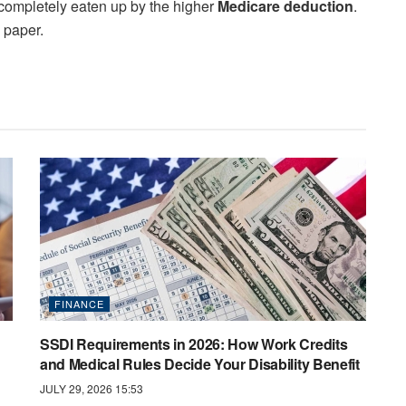
n completely eaten up by the higher
Medicare deduction
.
n paper.
FINANCE
SSDI Requirements in 2026: How Work Credits
and Medical Rules Decide Your Disability Benefit
JULY 29, 2026 15:53