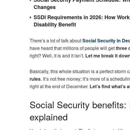
Changes
SSDI Requirements in 2026: How Work 
Disability Benefit
There’s a lot of talk about
Social Security in D
have heard that millions of people will get
three 
right? Well, it is and it isn’t.
Let me break it down
Basically, this whole situation is a perfect stor
rules
. It’s not free money; it’s more of a schedu
right at the end of December.
Let’s find what’s a
Social Security benefits
explained