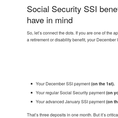
Social Security SSI bene
have in mind
So, let’s connect the dots. If you are one of the 
a retirement or disability benefit, your December l
Your December SSI payment
(on the 1st).
Your regular Social Security payment
(on yo
Your advanced January SSI payment
(on th
That’s three deposits in one month. But it’s critic