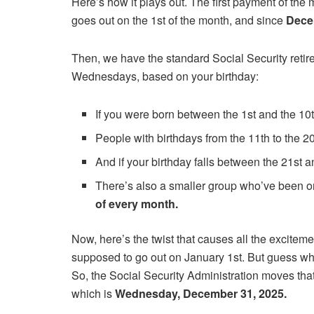
Here’s how it plays out. The first payment of the 
goes out on the 1st of the month, and since
Dece
Then, we have the standard Social Security retir
Wednesdays, based on your birthday:
If you were born between the 1st and the 10
People with birthdays from the 11th to the 20
And if your birthday falls between the 21st 
There’s also a smaller group who’ve been o
of every month.
Now, here’s the twist that causes all the excitem
supposed to go out on January 1st. But guess wha
So, the Social Security Administration moves tha
which is
Wednesday, December 31, 2025.