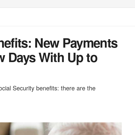
enefits: New Payments
w Days With Up to
ial Security benefits: there are the