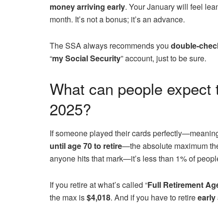
money arriving early
. Your January will feel l
month. It’s not a bonus; it’s an advance.
The SSA always recommends you
double-chec
“
my Social Security
” account, just to be sure.
What can people expect t
2025?
If someone played their cards perfectly—meanin
until age 70
to retire
—the absolute maximum the
anyone hits that mark—it’s less than 1% of peopl
If you retire at what’s called “
Full Retirement Ag
the max is
$4,018
. And if you have to retire
early 