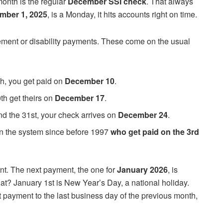
month is the regular
December SSI check
. That always
mber 1, 2025
, is a Monday, it hits accounts right on time.
ement or disability payments. These come on the usual
th, you get paid on
December 10
.
th get theirs on
December 17
.
and the 31st, your check arrives on
December 24
.
n the system since before 1997
who get paid on the 3rd
ent. The next payment, the one for
January 2026
, is
t? January 1st is New Year’s Day, a national holiday.
t payment to the last business day of the previous month,