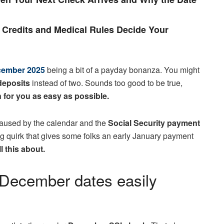
Credits and Medical Rules Decide Your
ecember 2025
being a bit of a payday bonanza. You might
deposits
instead of two. Sounds too good to be true,
 for you as easy as possible.
m caused by the calendar and the
Social Security payment
ling quirk that gives some folks an early January payment
ll this about.
: December dates easily