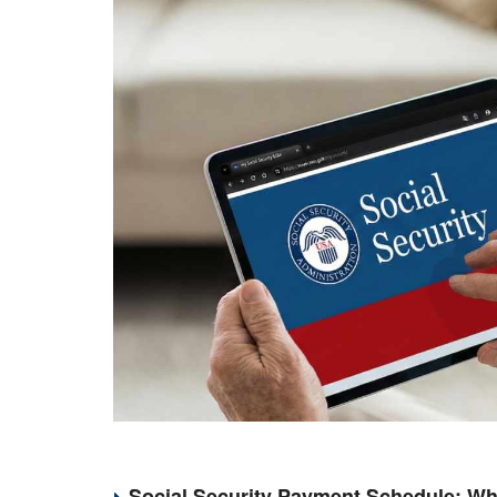
Social Security Payment Schedule: Wh