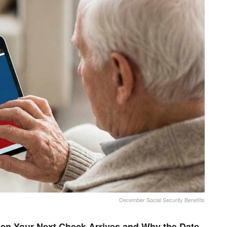
December Social Security Benefits
en Your Next Check Arrives and Why the Date