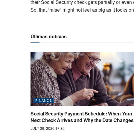
their Social Security check gets partially or eve
So, that “raise” might not feel as big as it looks o
Últimas noticias
FINANCE
Social Security Payment Schedule: When Your
Next Check Arrives and Why the Date Changes
JULY 29, 2026 17:30