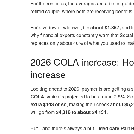
For the rest of us, the averages are a better guid
retired couple, where both are receiving benefits
For a widow or widower, it’s
about $1,867,
and fo
why financial experts constantly warn that Social
replaces only about 40% of what you used to mak
2026 COLA increase: Ho
increase
Looking ahead to 2026, payments are getting a 
COLA
, which is projected to be around 2.8%. So,
extra $143 or so
, making their check
about $5,
will go from
$4,018 to about $4,131.
But—and there’s always a but—
Medicare Part 