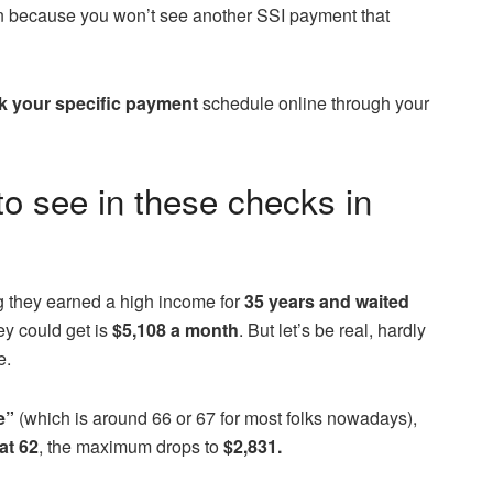
ean because you won’t see another SSI payment that
k your specific payment
schedule online through your
o see in these checks in
g they earned a high income for
35 years and waited
y could get is
$5,108 a month
. But let’s be real, hardly
e.
e”
(which is around 66 or 67 for most folks nowadays),
at 62
, the maximum drops to
$2,831.