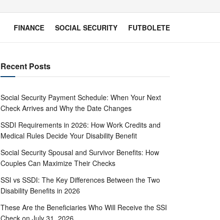
FINANCE
SOCIAL SECURITY
FUTBOLETE
Recent Posts
Social Security Payment Schedule: When Your Next
Check Arrives and Why the Date Changes
SSDI Requirements in 2026: How Work Credits and
Medical Rules Decide Your Disability Benefit
Social Security Spousal and Survivor Benefits: How
Couples Can Maximize Their Checks
SSI vs SSDI: The Key Differences Between the Two
Disability Benefits in 2026
These Are the Beneficiaries Who Will Receive the SSI
Check on July 31, 2026