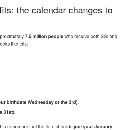
fits: the calendar changes to
approximately
7.5 million people
who receive both SSI and
ooks like this:
ur birthdate Wednesday or the 3rd).
e 31st).
al to remember that the third check is
just your January