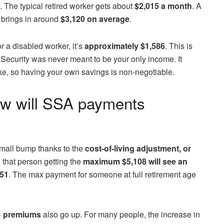
e. The typical retired worker gets about
$2,015 a month
. A
, brings in around
$3,120 on average
.
r a disabled worker, it’s
approximately $1,586
. This is
 Security was never meant to be your only income. It
e, so having your own savings is non-negotiable.
w will SSA payments
small bump thanks to the
cost-of-living adjustment, or
 that person getting the
maximum $5,108 will see an
251
. The max payment for someone at full retirement age
B premiums
also go up. For many people, the increase in