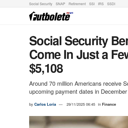
Social Security
SNAP
Retirement
SSI
IRS
SSDI
Social Security B
Come In Just a Fe
$5,108
Around 70 million Americans receive Soc
upcoming payment dates in December
by
Carlos Loria
29/11/2025 06:45
in
Finance