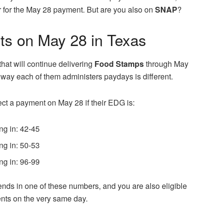
her for the May 28 payment. But are you also on
SNAP
?
s on May 28 in Texas
 that will continue delivering
Food Stamps
through May
e way each of them administers paydays is different.
ect a payment on May 28 if their EDG is:
ng in: 42-45
ng in: 50-53
ng in: 96-99
ends in one of these numbers, and you are also eligible
ents on the very same day.