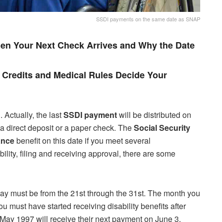
SSDI payments on the same date as SNAP
en Your Next Check Arrives and Why the Date
Credits and Medical Rules Decide Your
Actually, the last
SSDI
payment
will be distributed on
 a direct deposit or a paper check. The
Social Security
ance
benefit on this date if you meet several
ility, filing and receiving approval, there are some
hday must be from the 21st through the 31st. The month you
u must have started receiving disability benefits after
May 1997 will receive their next payment on June 3,