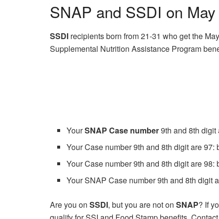
SNAP and SSDI on May 2
SSDI
recipients born from 21-31 who get the Ma
Supplemental Nutrition Assistance Program benef
Your
SNAP Case number
9th and 8th digit
Your Case number 9th and 8th digit are 97: 
Your Case number 9th and 8th digit are 98: 
Your SNAP Case number 9th and 8th digit ar
Are you on
SSDI
, but you are not on
SNAP
? If 
qualify for SSI and Food Stamp benefits. Contact yo