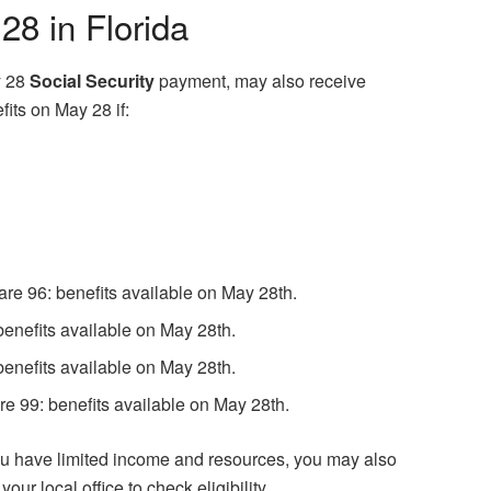
8 in Florida
y 28
Social Security
payment, may also receive
its on May 28 if:
 are 96: benefits available on May 28th.
benefits available on May 28th.
benefits available on May 28th.
e 99: benefits available on May 28th.
you have limited income and resources, you may also
ur local office to check eligibility.