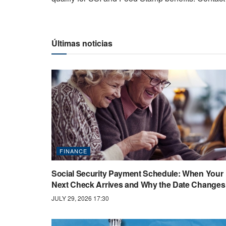
Últimas noticias
FINANCE
Social Security Payment Schedule: When Your
Next Check Arrives and Why the Date Changes
JULY 29, 2026 17:30