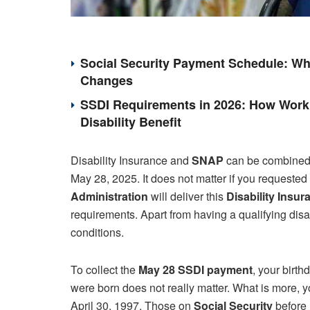
Social Security Payment Schedule: Wh
Changes
SSDI Requirements in 2026: How Work 
Disability Benefit
Disability Insurance and
SNAP
can be combined. 
May 28, 2025. It does not matter if you requested
Administration
will deliver this
Disability Insur
requirements. Apart from having a qualifying disab
conditions.
To collect the
May 28 SSDI payment
, your birt
were born does not really matter. What is more, yo
April 30, 1997. Those on
Social Security
before 