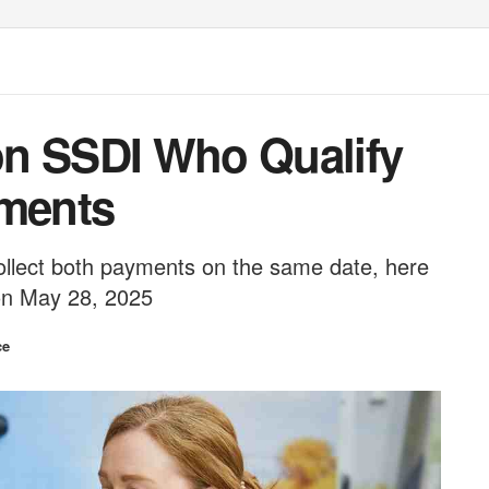
on SSDI Who Qualify
yments
ollect both payments on the same date, here
on May 28, 2025
ce