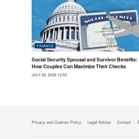
FINANCE
Social Security Spousal and Survivor Benefits:
How Couples Can Maximize Their Checks
JULY 29, 2026 12:53
Privacy and Cookies Policy
Legal Advise
Contact