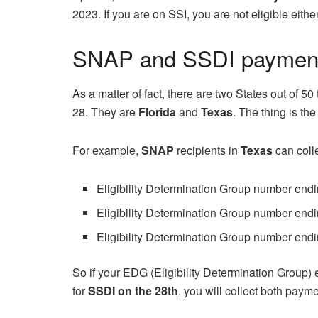
2023. If you are on SSI, you are not eligible eit
SNAP and SSDI payment
As a matter of fact, there are two States out of 50
28. They are
Florida
and
Texas
. The thing is th
For example,
SNAP
recipients in
Texas
can coll
Eligibility Determination Group number endi
Eligibility Determination Group number endi
Eligibility Determination Group number endi
So if your EDG (Eligibility Determination Group) 
for
SSDI on the 28th
, you will collect both paym