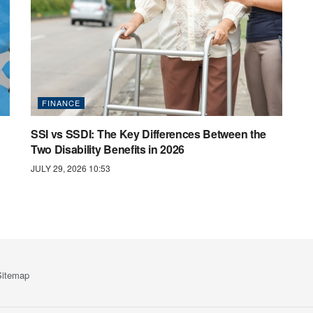
FINANCE
SSI vs SSDI: The Key Differences Between the
Two Disability Benefits in 2026
JULY 29, 2026 10:53
Sitemap