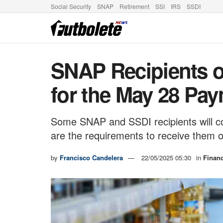
Social Security
SNAP
Retirement
SSI
IRS
SSDI
SNAP Recipients 
for the May 28 Pa
Some SNAP and SSDI recipients will c
are the requirements to receive them 
by
Francisco Candelera
22/05/2025 05:30
in
Finan