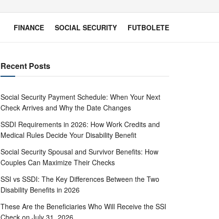
FINANCE
SOCIAL SECURITY
FUTBOLETE
Recent Posts
Social Security Payment Schedule: When Your Next
Check Arrives and Why the Date Changes
SSDI Requirements in 2026: How Work Credits and
Medical Rules Decide Your Disability Benefit
Social Security Spousal and Survivor Benefits: How
Couples Can Maximize Their Checks
SSI vs SSDI: The Key Differences Between the Two
Disability Benefits in 2026
These Are the Beneficiaries Who Will Receive the SSI
Check on July 31, 2026