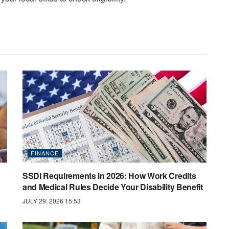
FINANCE
SSDI Requirements in 2026: How Work Credits
and Medical Rules Decide Your Disability Benefit
JULY 29, 2026 15:53