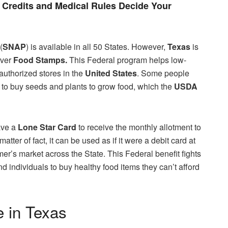
Credits and Medical Rules Decide Your
(
SNAP
) is available in all 50 States. However,
Texas
is
iver
Food Stamps.
This Federal program helps low-
authorized stores in the
United States
. Some people
to buy seeds and plants to grow food, which the
USDA
ave a
Lone Star Card
to receive the monthly allotment to
matter of fact, it can be used as if it were a debit card at
rmer’s market across the State. This Federal benefit fights
d individuals to buy healthy food items they can’t afford
 in Texas