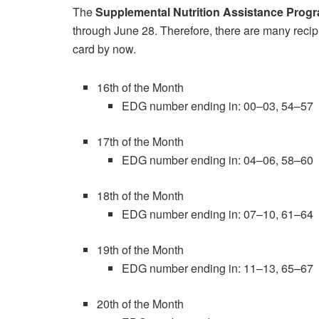
The
Supplemental Nutrition Assistance Prog
through June 28. Therefore, there are many recip
card by now.
16th of the Month
EDG number ending in: 00–03, 54–57
17th of the Month
EDG number ending in: 04–06, 58–60
18th of the Month
EDG number ending in: 07–10, 61–64
19th of the Month
EDG number ending in: 11–13, 65–67
20th of the Month