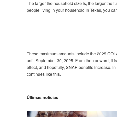
The larger the household size is, the larger the fu
people living in your household in Texas, you can
These maximum amounts include the 2025 COLA.
until September 30, 2025. From then onward, it is
effect, and hopefully, SNAP benefits increase. In fa
continues like this.
Últimas noticias