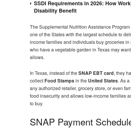
SSDI Requirements in 2026: How Work 
Disability Benefit
The Supplemental Nutrition Assistance Program 
one of the States with the largest schedule to del
income families and individuals buy groceries in 
who have a vegetable garden in Texas may want 
allows.
In Texas, instead of the
SNAP EBT card
, they h
collect
Food Stamps
in the
United States
. As a 
any authorized retailer, grocery store, or even fa
food insecurity and allows low-income families an
to buy.
SNAP Payment Schedule