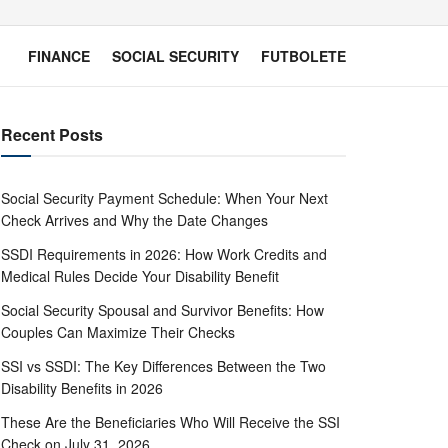
FINANCE
SOCIAL SECURITY
FUTBOLETE
Recent Posts
Social Security Payment Schedule: When Your Next
Check Arrives and Why the Date Changes
SSDI Requirements in 2026: How Work Credits and
Medical Rules Decide Your Disability Benefit
Social Security Spousal and Survivor Benefits: How
Couples Can Maximize Their Checks
SSI vs SSDI: The Key Differences Between the Two
Disability Benefits in 2026
These Are the Beneficiaries Who Will Receive the SSI
Check on July 31, 2026