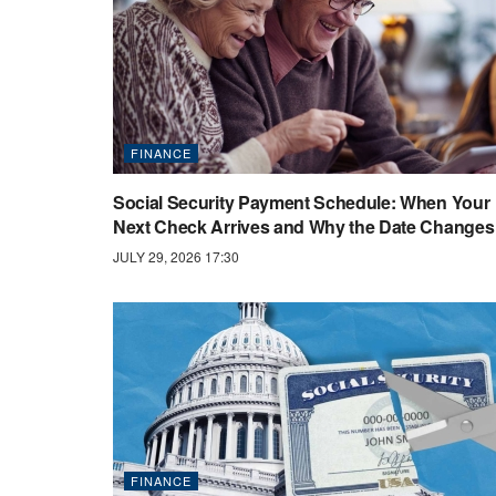
FINANCE
Social Security Payment Schedule: When Your
Next Check Arrives and Why the Date Changes
JULY 29, 2026 17:30
FINANCE