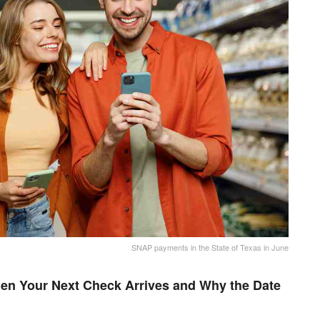
SNAP payments in the State of Texas in June
en Your Next Check Arrives and Why the Date