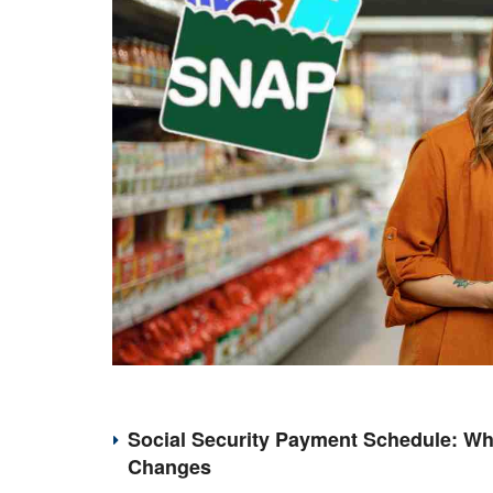
Social Security Payment Schedule: Wh
Changes