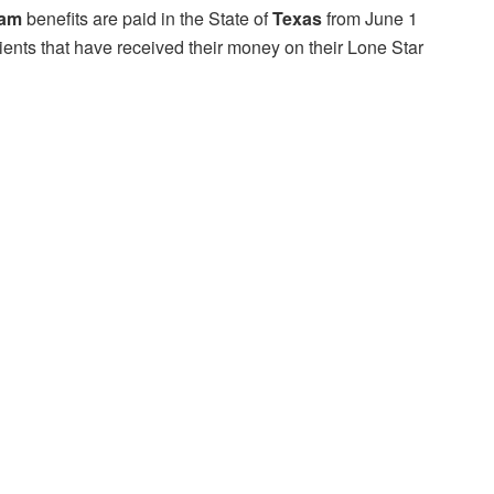
ram
benefits are paid in the State of
Texas
from June 1
ients that have received their money on their Lone Star