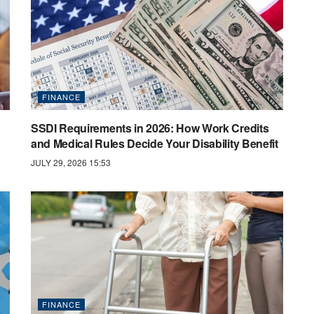
FINANCE
SSDI Requirements in 2026: How Work Credits
and Medical Rules Decide Your Disability Benefit
JULY 29, 2026 15:53
FINANCE