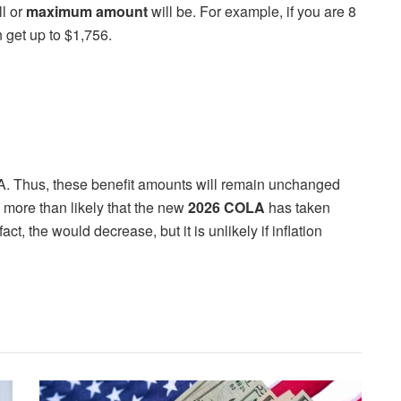
ll or
maximum amount
will be. For example, if you are 8
 get up to $1,756.
 Thus, these benefit amounts will remain unchanged
 more than likely that the new
2026 COLA
has taken
ct, the would decrease, but it is unlikely if inflation