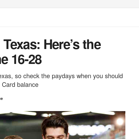
Texas: Here’s the
e 16-28
 Texas, so check the paydays when you should
r Card balance
ce