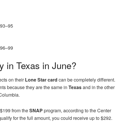
 93–95
 96–99
in Texas in June?
ects on their
Lone Star card
can be completely different.
unts because they are the same in
Texas
and in the other
 Columbia.
s $199 from the
SNAP
program, according to the Center
ualify for the full amount, you could receive up to $292.