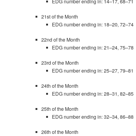
EDG number ending in: 14–17, 68–71
21st of the Month
EDG number ending in: 18–20, 72–74
22nd of the Month
EDG number ending in: 21–24, 75–78
23rd of the Month
EDG number ending in: 25–27, 79–81
24th of the Month
EDG number ending in: 28–31, 82–85
25th of the Month
EDG number ending in: 32–34, 86–88
26th of the Month