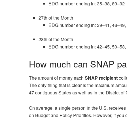
EDG number ending in: 35–38, 89–92
27th of the Month
EDG number ending in: 39–41, 46–49,
28th of the Month
EDG number ending in: 42–45, 50–53,
How much can SNAP pay 
The amount of money each
SNAP recipient
coll
The only thing that is clear is the maximum amo
47 contiguous States as well as in the District of
On average, a single person in the U.S. receive
on Budget and Policy Priorities. However, if you q