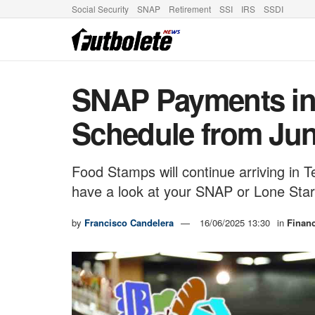
Social Security
SNAP
Retirement
SSI
IRS
SSDI
SNAP Payments in 
Schedule from Jun
Food Stamps will continue arriving in
have a look at your SNAP or Lone Sta
by
Francisco Candelera
16/06/2025 13:30
in
Finan