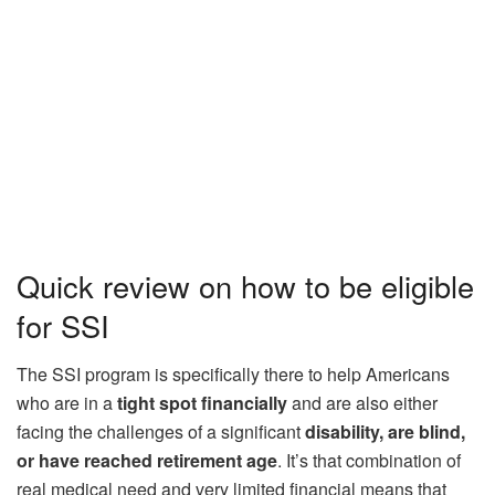
Quick review on how to be eligible
for SSI
The SSI program is specifically there to help Americans
who are in a
tight spot financially
and are also either
facing the challenges of a significant
disability, are blind,
or have reached retirement age
. It’s that combination of
real medical need and very limited financial means that