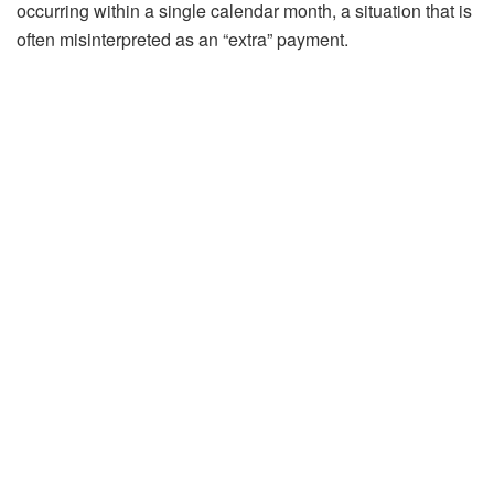
occurring within a single calendar month, a situation that is
often misinterpreted as an “extra” payment.