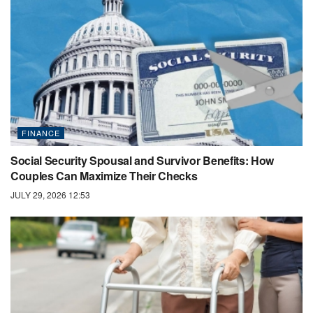
FINANCE
Social Security Spousal and Survivor Benefits: How
Couples Can Maximize Their Checks
JULY 29, 2026 12:53