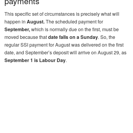
payments
This specific set of circumstances is precisely what will
happen in
August.
The scheduled payment for
September,
which is normally due on the first, must be
moved because that
date falls on a Sunday
. So, the
regular SSI payment for August was delivered on the first
date, and September’s deposit will arrive on August 29, as
September 1 is Labour Day
.