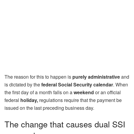
The reason for this to happen is
purely administrative
and
is dictated by the
federal Social Security calendar
. When
the first day of a month falls on a
weekend
or an official
federal
holiday,
regulations require that the payment be
issued on the last preceding business day.
The change that causes dual SSI