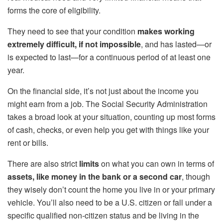
forms the core of eligibility.
They need to see that your condition
makes working
extremely difficult, if not impossible
, and has lasted—or
is expected to last—for a continuous period of at least one
year.
On the financial side, it’s not just about the income you
might earn from a job. The Social Security Administration
takes a broad look at your situation, counting up most forms
of cash, checks, or even help you get with things like your
rent or bills.
There are also strict
limits
on what you can own in terms of
assets, like money in the bank or a second car
, though
they wisely don’t count the home you live in or your primary
vehicle. You’ll also need to be a U.S. citizen or fall under a
specific qualified non-citizen status and be living in the