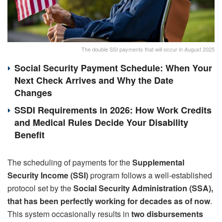
The double SSI payments that will occur in August 2025
Social Security Payment Schedule: When Your
Next Check Arrives and Why the Date
Changes
SSDI Requirements in 2026: How Work Credits
and Medical Rules Decide Your Disability
Benefit
The scheduling of payments for the
Supplemental
Security Income (SSI)
program follows a well-established
protocol set by the
Social Security Administration (SSA),
that has been perfectly working for decades as of now
.
This system occasionally results in
two disbursements