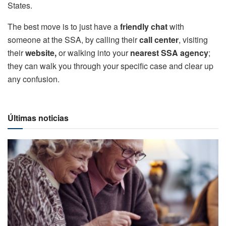
States.
The best move is to just have a
friendly chat
with
someone at the SSA, by calling their
call center
, visiting
their
website,
or walking into your
nearest SSA agency
;
they can walk you through your specific case and clear up
any confusion.
Últimas noticias