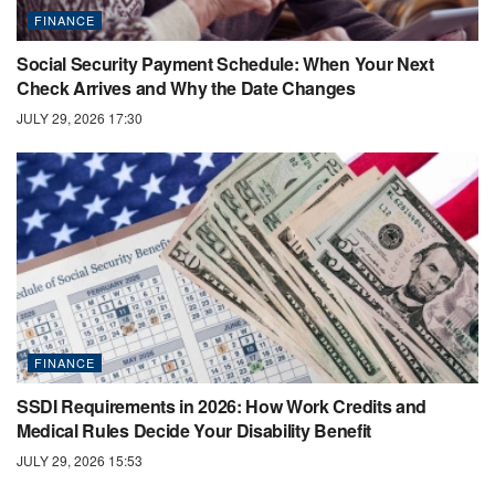
FINANCE
Social Security Payment Schedule: When Your Next
Check Arrives and Why the Date Changes
JULY 29, 2026 17:30
FINANCE
SSDI Requirements in 2026: How Work Credits and
Medical Rules Decide Your Disability Benefit
JULY 29, 2026 15:53