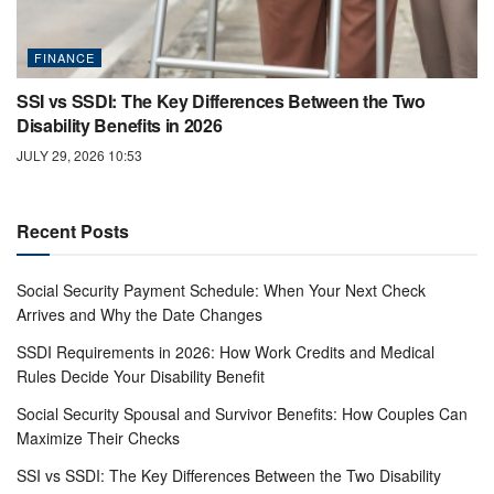
FINANCE
SSI vs SSDI: The Key Differences Between the Two
Disability Benefits in 2026
JULY 29, 2026 10:53
Recent Posts
Social Security Payment Schedule: When Your Next Check
Arrives and Why the Date Changes
SSDI Requirements in 2026: How Work Credits and Medical
Rules Decide Your Disability Benefit
Social Security Spousal and Survivor Benefits: How Couples Can
Maximize Their Checks
SSI vs SSDI: The Key Differences Between the Two Disability