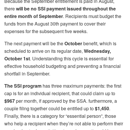
Because the September entitlement is paid in August,
there
will be no SSI payment issued throughout the
entire month of September
. Recipients must budget the
funds from the August 30th payment to cover their
expenses for the subsequent five weeks.
The next payment will be the
October
benefit, which is
scheduled to arrive on its regular date,
Wednesday,
October 1st
. Understanding this cycle is essential for
effective household budgeting and preventing a financial
shortfall in September.
The SSI program
has three maximum payments: the first
cap is for an individual recipient, that could claim up to
$967
per month, if approved by the SSA. furthermore, a
couple filing together could be entitled up to
$1,450
.
Finally, there is a category for “essential person”, those
who help a recipient when they’re not able to perform their