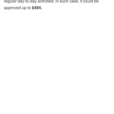
regular day-to-day activities: in such case, it could be
approved up to
$484.