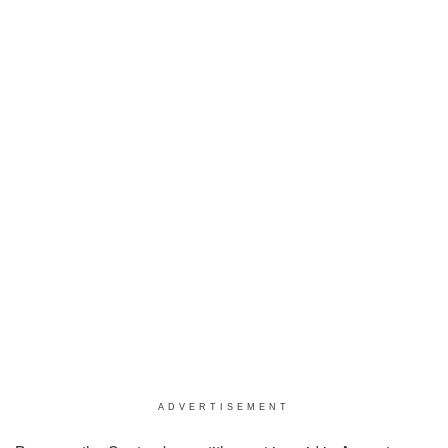
ADVERTISEMENT