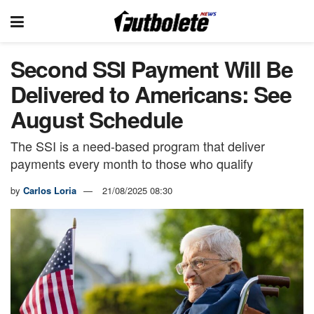
Second SSI Payment Will Be
Delivered to Americans: See
August Schedule
The SSI is a need-based program that deliver
payments every month to those who qualify
by
Carlos Loria
21/08/2025 08:30