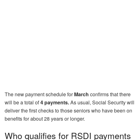
The new payment schedule for
March
confirms that there
will be a total of
4 payments.
As usual, Social Security will
deliver the first checks to those seniors who have been on
benefits for about 28 years or longer.
Who qualifies for RSDI payments