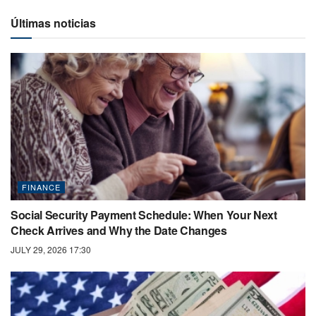
Últimas noticias
FINANCE
Social Security Payment Schedule: When Your Next
Check Arrives and Why the Date Changes
JULY 29, 2026 17:30