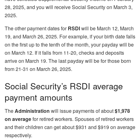
28, 2025, and you will receive Social Security on March 3,
2025.
The other payment dates for
RSDI
will be March 12, March
19, and March 26, 2025. For example, if your birth date falls
on the first up to the tenth of the month, your payday will be
on March 12. If it falls from 11-20, checks and deposits
arrive on March 19. The last payday will be for those born
from 21-31 on March 26, 2025.
Social Security’s RSDI average
payment amounts
The
Administration
will issue payments of about
$1,978
on average
for retired workers. Spouses of retired workers
and their children can get about $931 and $919 on average
respectively.