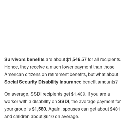
Survivors benefits
are about
$1,546.57
for all recipients.
Hence, they receive a much lower payment than those
American citizens on retirement benefits, but what about
Social Security Disability Insurance
benefit amounts?
On average, SSDI recipients get $1,439. If you are a
worker with a disability on
SSDI
, the average payment for
your group is
$1,580.
Again, spouses can get about $431
and children about $510 on average.