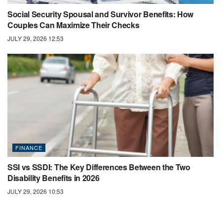
Social Security Spousal and Survivor Benefits: How
Couples Can Maximize Their Checks
JULY 29, 2026 12:53
FINANCE
SSI vs SSDI: The Key Differences Between the Two
Disability Benefits in 2026
JULY 29, 2026 10:53