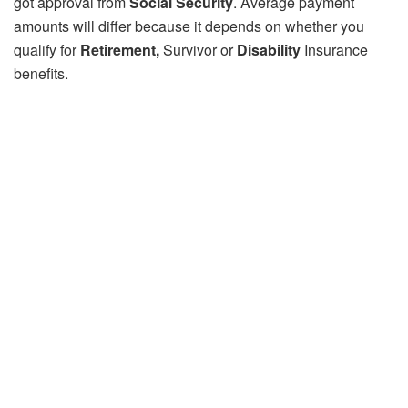
got approval from
Social Security
. Average payment
amounts will differ because it depends on whether you
qualify for
Retirement,
Survivor or
Disability
Insurance
benefits.