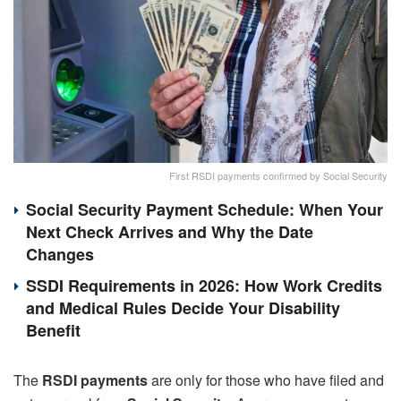
First RSDI payments confirmed by Social Security
Social Security Payment Schedule: When Your
Next Check Arrives and Why the Date
Changes
SSDI Requirements in 2026: How Work Credits
and Medical Rules Decide Your Disability
Benefit
The
RSDI payments
are only for those who have filed and