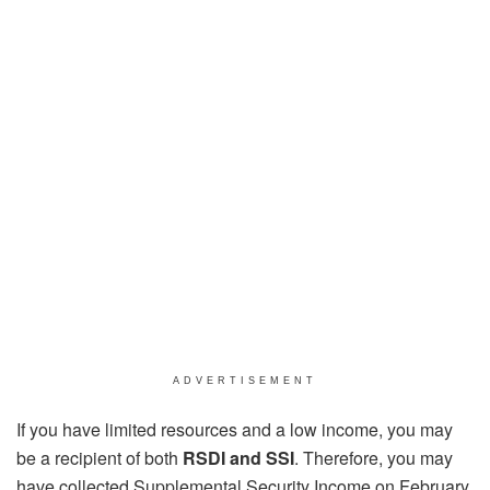
ADVERTISEMENT
If you have limited resources and a low income, you may
be a recipient of both
RSDI and SSI
. Therefore, you may
have collected Supplemental Security Income on February