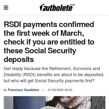
RSDI payments confirmed
the first week of March,
check if you are entitled to
these Social Security
deposits
Get ready because the Retirement, Survivors and
Disability (RSDI) benefits are about to be deposited,
but who will get Social Security payments first?
by
Francisco Candelera
01/03/2025 09:00