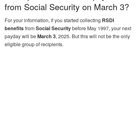
from Social Security on March 3?
For your information, if you started collecting
RSDI
benefits
from
Social Security
before May 1997, your next
payday will be
March 3
, 2025. But this will not be the only
eligible group of recipients.