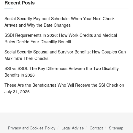
Recent Posts
Social Security Payment Schedule: When Your Next Check
Arrives and Why the Date Changes
SSDI Requirements in 2026: How Work Credits and Medical
Rules Decide Your Disability Benefit
Social Security Spousal and Survivor Benefits: How Couples Can
Maximize Their Checks
SSI vs SSDI: The Key Differences Between the Two Disability
Benefits in 2026
These Are the Beneficiaries Who Will Receive the SSI Check on
July 31, 2026
Privacy and Cookies Policy
Legal Advise
Contact
Sitemap