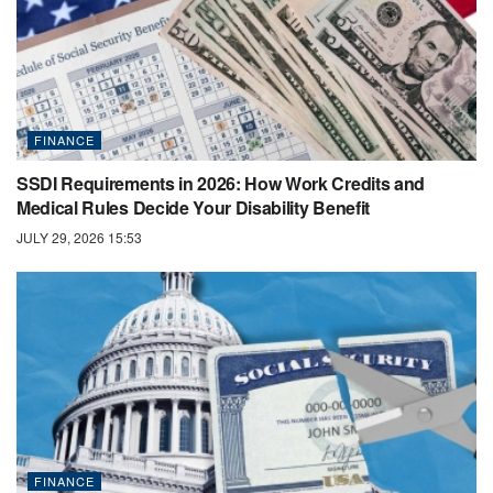
FINANCE
SSDI Requirements in 2026: How Work Credits and
Medical Rules Decide Your Disability Benefit
JULY 29, 2026 15:53
FINANCE