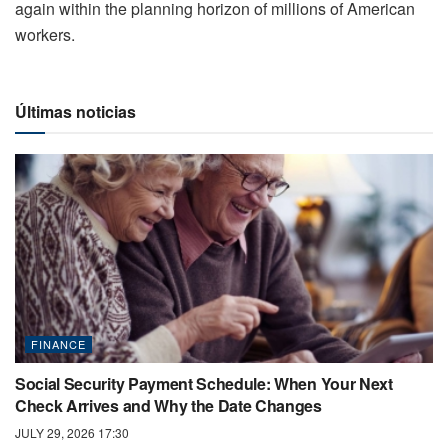
again within the planning horizon of millions of American
workers.
Últimas noticias
FINANCE
Social Security Payment Schedule: When Your Next
Check Arrives and Why the Date Changes
JULY 29, 2026 17:30