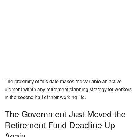
The proximity of this date makes the variable an active
element within any retirement planning strategy for workers
in the second half of their working life.
The Government Just Moved the
Retirement Fund Deadline Up
Again