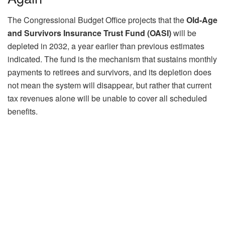
The Congressional Budget Office projects that the
Old-Age
and Survivors Insurance Trust Fund (OASI)
will be
depleted in 2032, a year earlier than previous estimates
indicated. The fund is the mechanism that sustains monthly
payments to retirees and survivors, and its depletion does
not mean the system will disappear, but rather that current
tax revenues alone will be unable to cover all scheduled
benefits.