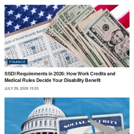
FINANCE
SSDI Requirements in 2026: How Work Credits and
Medical Rules Decide Your Disability Benefit
JULY 29, 2026 15:53