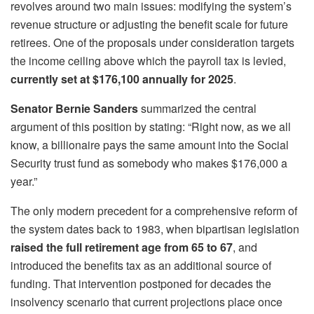
revolves around two main issues: modifying the system’s
revenue structure or adjusting the benefit scale for future
retirees. One of the proposals under consideration targets
the income ceiling above which the payroll tax is levied,
currently set at $176,100 annually for 2025
.
Senator Bernie Sanders
summarized the central
argument of this position by stating: “Right now, as we all
know, a billionaire pays the same amount into the Social
Security trust fund as somebody who makes $176,000 a
year.”
The only modern precedent for a comprehensive reform of
the system dates back to 1983, when bipartisan legislation
raised the full retirement age from 65 to 67
, and
introduced the benefits tax as an additional source of
funding. That intervention postponed for decades the
insolvency scenario that current projections place once