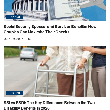
FINANCE
Social Security Spousal and Survivor Benefits: How
Couples Can Maximize Their Checks
JULY 29, 2026 12:53
FINANCE
SSI vs SSDI: The Key Differences Between the Two
Disability Benefits in 2026