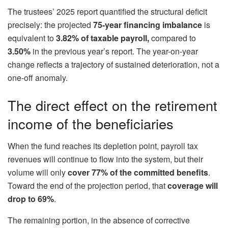
The trustees’ 2025 report quantified the structural deficit
precisely: the projected
75-year financing imbalance
is
equivalent to
3.82% of taxable payroll,
compared to
3.50%
in the previous year’s report. The year-on-year
change reflects a trajectory of sustained deterioration, not a
one-off anomaly.
The direct effect on the retirement
income of the beneficiaries
When the fund reaches its depletion point, payroll tax
revenues will continue to flow into the system, but their
volume will only
cover 77% of the committed benefits
.
Toward the end of the projection period, that
coverage will
drop to 69%
.
The remaining portion, in the absence of corrective