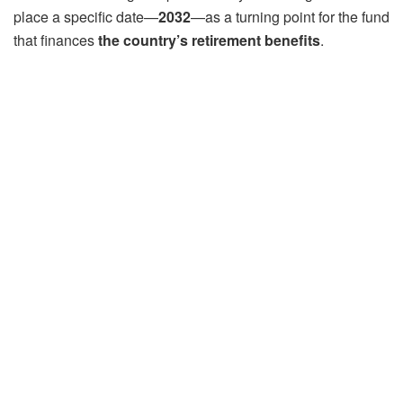
place a specific date—
2032
—as a turning point for the fund
that finances
the country’s retirement benefits
.