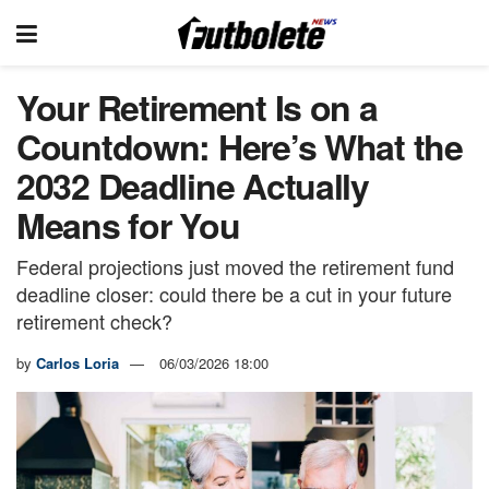
Your Retirement Is on a
Countdown: Here’s What the
2032 Deadline Actually
Means for You
Federal projections just moved the retirement fund
deadline closer: could there be a cut in your future
retirement check?
by
Carlos Loria
06/03/2026 18:00