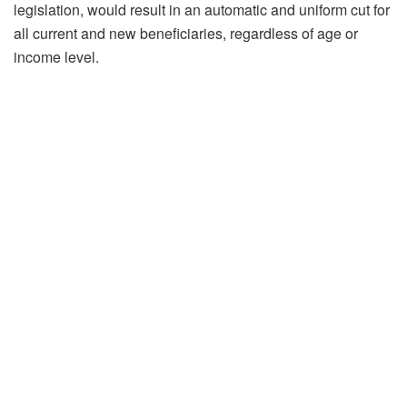
legislation, would result in an automatic and uniform cut for
all current and new beneficiaries, regardless of age or
income level.