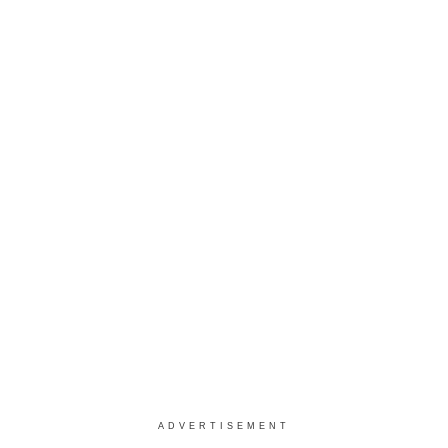
ADVERTISEMENT