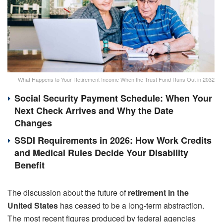
What Happens to Your Retirement Income When the Trust Fund Runs Out in 2032
Social Security Payment Schedule: When Your
Next Check Arrives and Why the Date
Changes
SSDI Requirements in 2026: How Work Credits
and Medical Rules Decide Your Disability
Benefit
The discussion about the future of
retirement in the
United States
has ceased to be a long-term abstraction.
The most recent figures produced by federal agencies