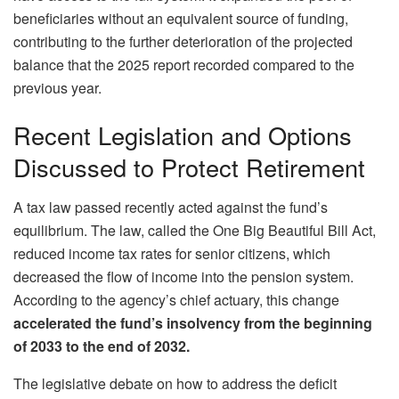
beneficiaries without an equivalent source of funding,
contributing to the further deterioration of the projected
balance that the 2025 report recorded compared to the
previous year.
Recent Legislation and Options
Discussed to Protect Retirement
A tax law passed recently acted against the fund’s
equilibrium. The law, called the One Big Beautiful Bill Act,
reduced income tax rates for senior citizens, which
decreased the flow of income into the pension system.
According to the agency’s chief actuary, this change
accelerated the fund’s insolvency from the beginning
of 2033 to the end of 2032.
The legislative debate on how to address the deficit