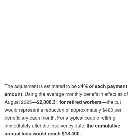
The adjustment is estimated to be 2
4% of each payment
amount
. Using the average monthly benefit in effect as of
August 2025—
$2,008.31 for retired workers
—the cut
would represent a reduction of approximately $480 per
beneficiary each month. For a typical couple retiring
immediately after the insolvency date,
the cumulative
annual loss would reach $18,400.