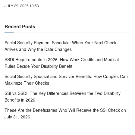
JULY 29, 2026 10:53
Recent Posts
Social Security Payment Schedule: When Your Next Check
Arrives and Why the Date Changes
SSDI Requirements in 2026: How Work Credits and Medical
Rules Decide Your Disability Benefit
Social Security Spousal and Survivor Benefits: How Couples Can
Maximize Their Checks
SSI vs SSDI: The Key Differences Between the Two Disability
Benefits in 2026
These Are the Beneficiaries Who Will Receive the SSI Check on
July 31, 2026