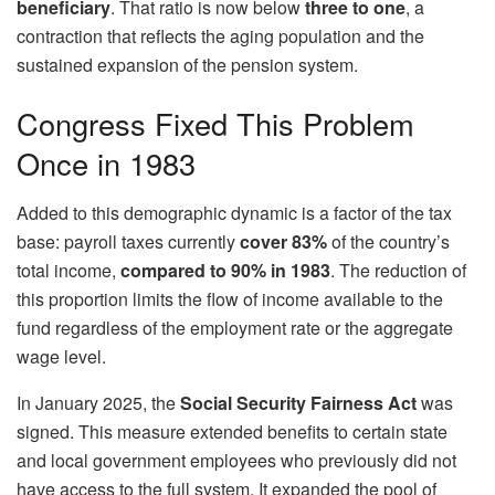
beneficiary
. That ratio is now below
three to one
, a
contraction that reflects the aging population and the
sustained expansion of the pension system.
Congress Fixed This Problem
Once in 1983
Added to this demographic dynamic is a factor of the tax
base: payroll taxes currently
cover 83%
of the country’s
total income,
compared to 90% in 1983
. The reduction of
this proportion limits the flow of income available to the
fund regardless of the employment rate or the aggregate
wage level.
In January 2025, the
Social Security Fairness Act
was
signed. This measure extended benefits to certain state
and local government employees who previously did not
have access to the full system. It expanded the pool of