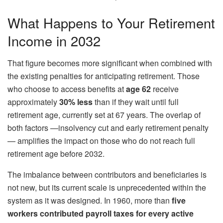
What Happens to Your Retirement
Income in 2032
That figure becomes more significant when combined with
the existing penalties for anticipating retirement. Those
who choose to access benefits at
age 62
receive
approximately
30% less
than if they wait until full
retirement age, currently set at 67 years. The overlap of
both factors —insolvency cut and early retirement penalty
— amplifies the impact on those who do not reach full
retirement age before 2032.
The imbalance between contributors and beneficiaries is
not new, but its current scale is unprecedented within the
system as it was designed. In 1960, more than
five
workers contributed payroll taxes for every active