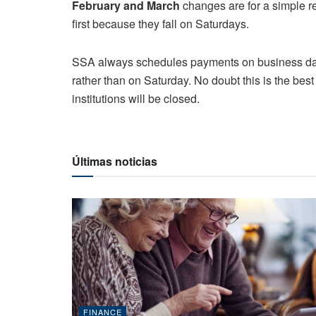
February and March
changes are for a simple 
first because they fall on Saturdays.
SSA always schedules payments on business days
rather than on Saturday. No doubt this is the bes
institutions will be closed.
Últimas noticias
FINANCE