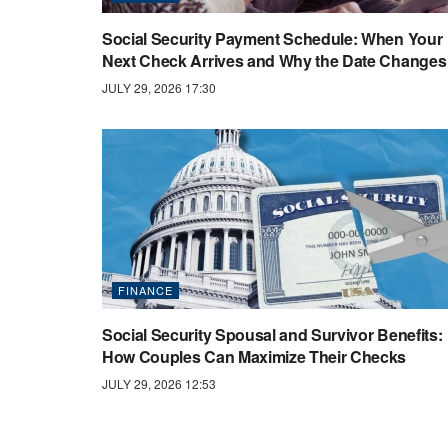
Social Security Payment Schedule: When Your
Next Check Arrives and Why the Date Changes
JULY 29, 2026 17:30
FINANCE
Social Security Spousal and Survivor Benefits:
How Couples Can Maximize Their Checks
JULY 29, 2026 12:53