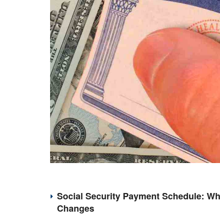
Social Security Payment Schedule: Wh
Changes