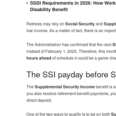
SSDI Requirements in 2026: How Work 
Disability Benefit
Retirees may rely on
Social Security
and
Supple
low income. As a matter of fact, there is an impo
The Administration has confirmed that the next
S
instead of February 1, 2025. Therefore, this month
hours ahead
of schedule it could be a game cha
The SSI payday before So
The
Supplemental Security Income
benefit is 
you also receive retirement benefit payments, you 
direct deposit.
One of the two ways to qualify is to be on both
Su