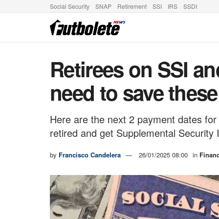
Social Security
SNAP
Retirement
SSI
IRS
SSDI
Retirees on SSI an
need to save thes
Here are the next 2 payment dates for 
retired and get Supplemental Security
by
Francisco Candelera
26/01/2025 08:00
in
Finan