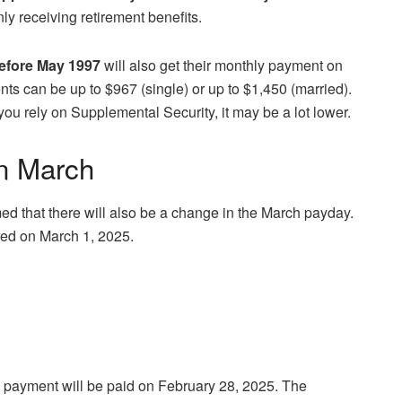
nly receiving retirement benefits.
before May 1997
will also get their monthly payment on
ts can be up to $967 (single) or up to $1,450 (married).
you rely on Supplemental Security, it may be a lot lower.
in March
ed that there will also be a change in the March payday.
ered on March 1, 2025.
h payment will be paid on February 28, 2025. The