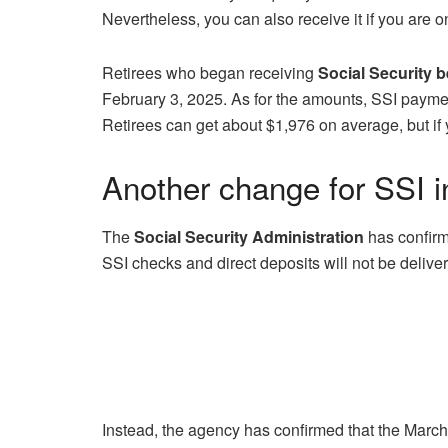
Nevertheless, you can also receive it if you are o
Retirees who began receiving
Social Security 
February 3, 2025. As for the amounts, SSI paymen
Retirees can get about $1,976 on average, but if 
Another change for SSI 
The
Social Security Administration
has confirm
SSI checks and direct deposits will not be deliv
Instead, the agency has confirmed that the Marc