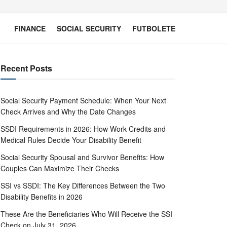
FINANCE
SOCIAL SECURITY
FUTBOLETE
Recent Posts
Social Security Payment Schedule: When Your Next
Check Arrives and Why the Date Changes
SSDI Requirements in 2026: How Work Credits and
Medical Rules Decide Your Disability Benefit
Social Security Spousal and Survivor Benefits: How
Couples Can Maximize Their Checks
SSI vs SSDI: The Key Differences Between the Two
Disability Benefits in 2026
These Are the Beneficiaries Who Will Receive the SSI
Check on July 31, 2026