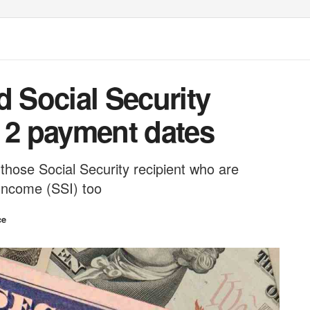
d Social Security
e 2 payment dates
those Social Security recipient who are
 Income (SSI) too
ce