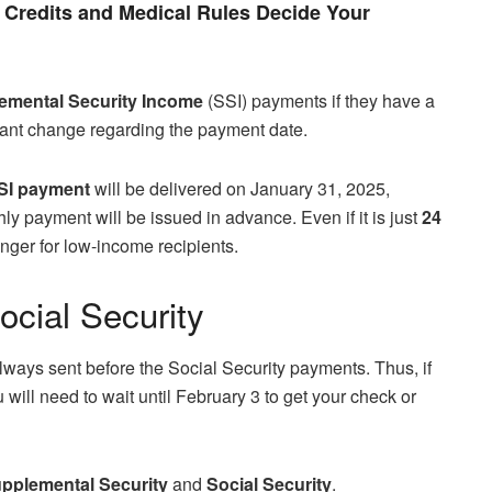
Credits and Medical Rules Decide Your
mental Security Income
(SSI) payments if they have a
rtant change regarding the payment date.
SI payment
will be delivered on January 31, 2025,
ly payment will be issued in advance. Even if it is just
24
nger for low-income recipients.
cial Security
always sent before the Social Security payments. Thus, if
will need to wait until February 3 to get your check or
pplemental Security
and
Social Security
.