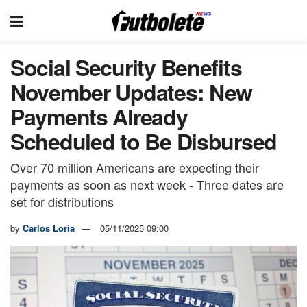
Social Security Benefits
November Updates: New
Payments Already
Scheduled to Be Disbursed
Over 70 million Americans are expecting their
payments as soon as next week - Three dates are
set for distributions
by
Carlos Loria
05/11/2025 09:00