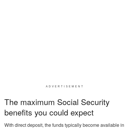
ADVERTISEMENT
The maximum Social Security
benefits you could expect
With direct deposit, the funds typically become available in