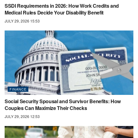
SSDI Requirements in 2026: How Work Credits and
Medical Rules Decide Your Disability Benefit
JULY 29, 2026 15:53
FINANCE
Social Security Spousal and Survivor Benefits: How
Couples Can Maximize Their Checks
JULY 29, 2026 12:53