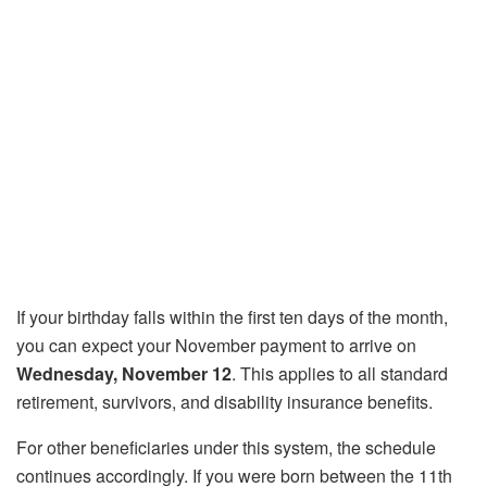
If your birthday falls within the first ten days of the month,
you can expect your November payment to arrive on
Wednesday, November 12
. This applies to all standard
retirement, survivors, and disability insurance benefits.
For other beneficiaries under this system, the schedule
continues accordingly. If you were born between the 11th