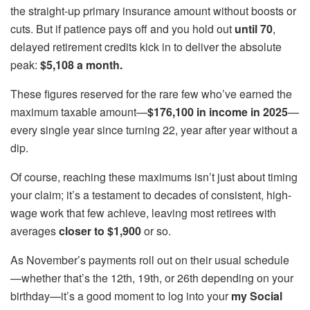
the straight-up primary insurance amount without boosts or
cuts. But if patience pays off and you hold out
until 70
,
delayed retirement credits kick in to deliver the absolute
peak:
$5,108 a month.
These figures reserved for the rare few who’ve earned the
maximum taxable amount—
$176,100 in income in 2025
—
every single year since turning 22, year after year without a
dip.
Of course, reaching these maximums isn’t just about timing
your claim; it’s a testament to decades of consistent, high-
wage work that few achieve, leaving most retirees with
averages
closer to $1,900
or so.
As November’s payments roll out on their usual schedule
—whether that’s the 12th, 19th, or 26th depending on your
birthday—it’s a good moment to log into your
my Social