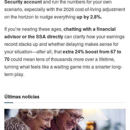
Security account
and run the numbers for your own
scenario, especially with the 2026 cost-of-living adjustment
on the horizon to nudge everything
up by 2.8%.
If you’re nearing these ages,
chatting with a financial
advisor or the SSA directly
can clarify how your earnings
record stacks up and whether delaying makes sense for
your situation—after all, that
extra 24% boost from 67 to
70
could mean tens of thousands more over a lifetime,
turning what feels like a waiting game into a smarter long-
term play.
Últimas noticias