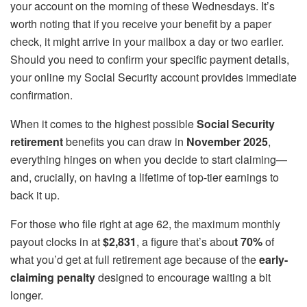
your account on the morning of these Wednesdays. It’s
worth noting that if you receive your benefit by a paper
check, it might arrive in your mailbox a day or two earlier.
Should you need to confirm your specific payment details,
your online my Social Security account provides immediate
confirmation.
When it comes to the highest possible
Social Security
retirement
benefits you can draw in
November 2025
,
everything hinges on when you decide to start claiming—
and, crucially, on having a lifetime of top-tier earnings to
back it up.
For those who file right at age 62, the maximum monthly
payout clocks in at
$2,831
, a figure that’s abou
t 70%
of
what you’d get at full retirement age because of the
early-
claiming penalty
designed to encourage waiting a bit
longer.