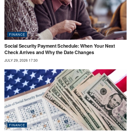
FINANCE
Social Security Payment Schedule: When Your Next
Check Arrives and Why the Date Changes
JULY 29, 2026 17:30
FINANCE