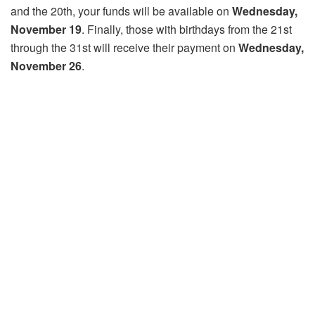
and the 20th, your funds will be available on
Wednesday,
November 19
. Finally, those with birthdays from the 21st
through the 31st will receive their payment on
Wednesday,
November 26
.