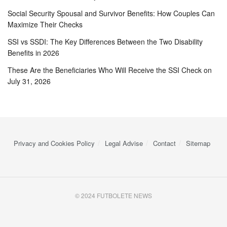
Social Security Spousal and Survivor Benefits: How Couples Can
Maximize Their Checks
SSI vs SSDI: The Key Differences Between the Two Disability
Benefits in 2026
These Are the Beneficiaries Who Will Receive the SSI Check on
July 31, 2026
Privacy and Cookies Policy
Legal Advise
Contact
Sitemap
© 2024 FUTBOLETE NEWS