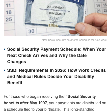
New Social Security payments schedule for next week
Social Security Payment Schedule: When Your
Next Check Arrives and Why the Date
Changes
SSDI Requirements in 2026: How Work Credits
and Medical Rules Decide Your Disability
Benefit
For those who began receiving their
Social Security
benefits
after May 1997
, your payments are distributed on
a schedule tied to your birthdate. This long-standing