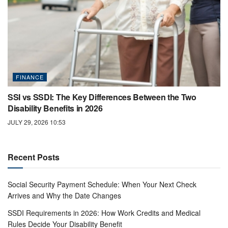
FINANCE
SSI vs SSDI: The Key Differences Between the Two
Disability Benefits in 2026
JULY 29, 2026 10:53
Recent Posts
Social Security Payment Schedule: When Your Next Check
Arrives and Why the Date Changes
SSDI Requirements in 2026: How Work Credits and Medical
Rules Decide Your Disability Benefit