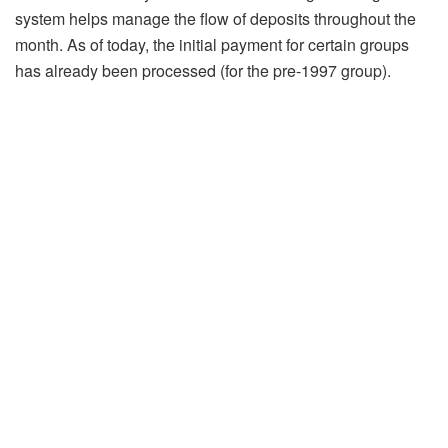
system helps manage the flow of deposits throughout the
month. As of today, the initial payment for certain groups
has already been processed (for the pre-1997 group).