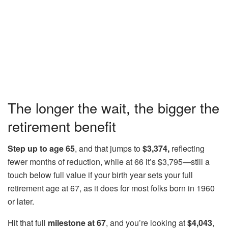
The longer the wait, the bigger the
retirement benefit
Step up to age 65
, and that jumps to
$3,374,
reflecting
fewer months of reduction, while at 66 it’s $3,795—still a
touch below full value if your birth year sets your full
retirement age at 67, as it does for most folks born in 1960
or later.
Hit that full
milestone at 67
, and you’re looking at
$4,043
,