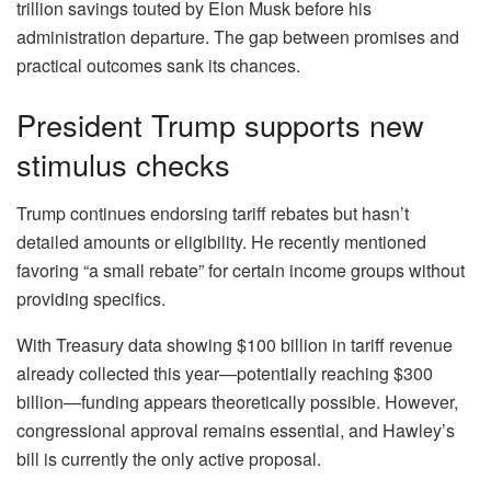
trillion savings touted by Elon Musk before his
administration departure. The gap between promises and
practical outcomes sank its chances.
President Trump supports new
stimulus checks
Trump continues endorsing tariff rebates but hasn’t
detailed amounts or eligibility. He recently mentioned
favoring “a small rebate” for certain income groups without
providing specifics.
With Treasury data showing $100 billion in tariff revenue
already collected this year—potentially reaching $300
billion—funding appears theoretically possible. However,
congressional approval remains essential, and Hawley’s
bill is currently the only active proposal.