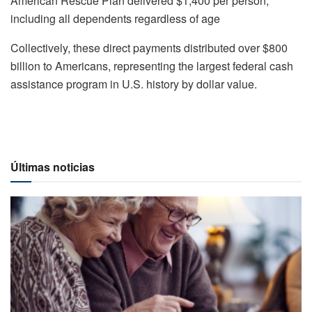
American Rescue Plan delivered $1,400 per person,
including all dependents regardless of age
Collectively, these direct payments distributed over $800
billion to Americans, representing the largest federal cash
assistance program in U.S. history by dollar value.
Últimas noticias