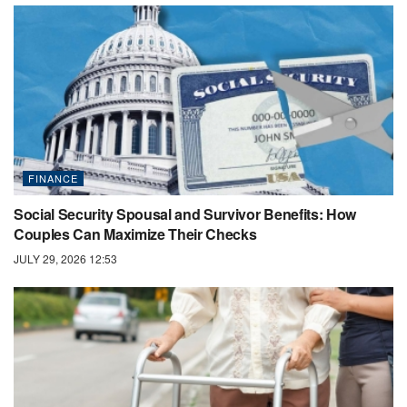
FINANCE
Social Security Spousal and Survivor Benefits: How
Couples Can Maximize Their Checks
JULY 29, 2026 12:53