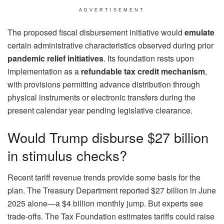
ADVERTISEMENT
The proposed fiscal disbursement initiative would
emulate
certain administrative characteristics observed during prior
pandemic relief initiatives
. Its foundation rests upon
implementation as a
refundable tax credit mechanism
,
with provisions permitting advance distribution through
physical instruments or electronic transfers during the
present calendar year pending legislative clearance.
Would Trump disburse $27 billion
in stimulus checks?
Recent tariff revenue trends provide some basis for the
plan. The Treasury Department reported $27 billion in June
2025 alone—a $4 billion monthly jump. But experts see
trade-offs. The Tax Foundation estimates tariffs could raise