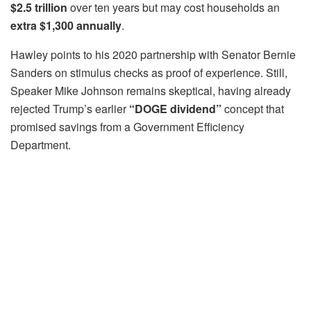
$2.5 trillion
over ten years but may cost households an
extra $1,300 annually
.
Hawley points to his 2020 partnership with Senator Bernie
Sanders on stimulus checks as proof of experience. Still,
Speaker Mike Johnson remains skeptical, having already
rejected Trump’s earlier
“DOGE dividend”
concept that
promised savings from a Government Efficiency
Department.