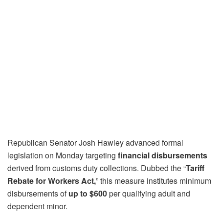
Republican Senator Josh Hawley advanced formal
legislation on Monday targeting
financial disbursements
derived from customs duty collections. Dubbed the “
Tariff
Rebate for Workers Act,
” this measure institutes minimum
disbursements of
up to $600
per qualifying adult and
dependent minor.