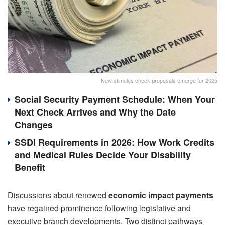
New stimulus check proposals emerge for 2025
Social Security Payment Schedule: When Your
Next Check Arrives and Why the Date
Changes
SSDI Requirements in 2026: How Work Credits
and Medical Rules Decide Your Disability
Benefit
Discussions about renewed
economic impact payments
have regained prominence following legislative and
executive branch developments. Two distinct pathways