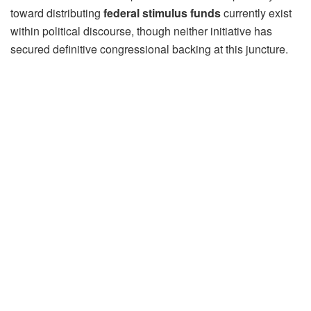
toward distributing
federal stimulus funds
currently exist
within political discourse, though neither initiative has
secured definitive congressional backing at this juncture.