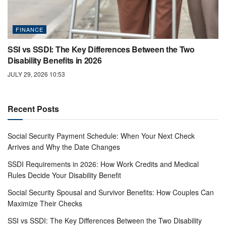
FINANCE
SSI vs SSDI: The Key Differences Between the Two
Disability Benefits in 2026
JULY 29, 2026 10:53
Recent Posts
Social Security Payment Schedule: When Your Next Check
Arrives and Why the Date Changes
SSDI Requirements in 2026: How Work Credits and Medical
Rules Decide Your Disability Benefit
Social Security Spousal and Survivor Benefits: How Couples Can
Maximize Their Checks
SSI vs SSDI: The Key Differences Between the Two Disability