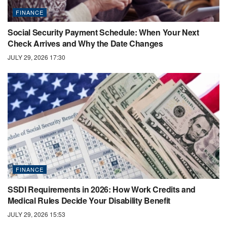
FINANCE
Social Security Payment Schedule: When Your Next
Check Arrives and Why the Date Changes
JULY 29, 2026 17:30
FINANCE
SSDI Requirements in 2026: How Work Credits and
Medical Rules Decide Your Disability Benefit
JULY 29, 2026 15:53