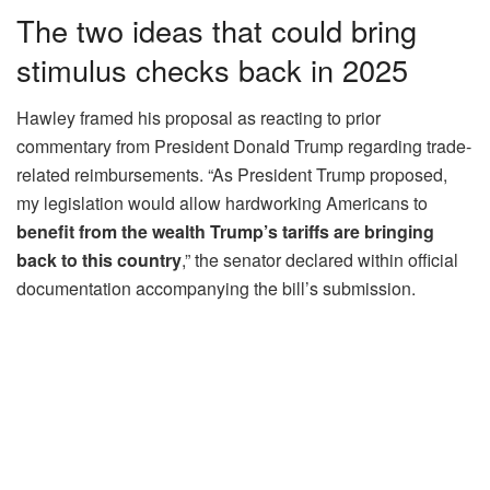
The two ideas that could bring
stimulus checks back in 2025
Hawley framed his proposal as reacting to prior
commentary from President Donald Trump regarding trade-
related reimbursements. “As President Trump proposed,
my legislation would allow hardworking Americans to
benefit from the wealth Trump’s tariffs are bringing
back to this country
,” the senator declared within official
documentation accompanying the bill’s submission.