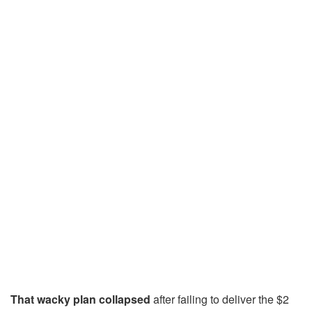
That wacky plan
collapsed
after failing to deliver the $2