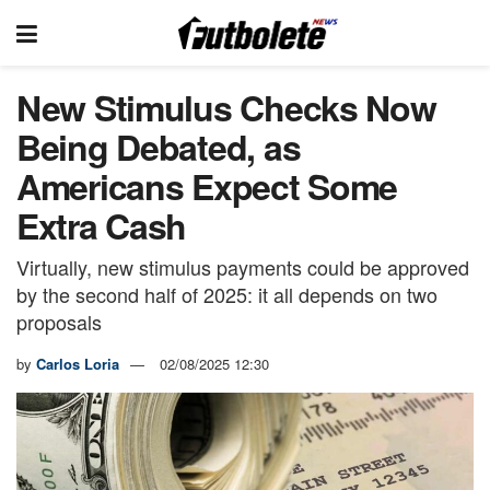
New Stimulus Checks Now
Being Debated, as
Americans Expect Some
Extra Cash
Virtually, new stimulus payments could be approved
by the second half of 2025: it all depends on two
proposals
by
Carlos Loria
02/08/2025 12:30