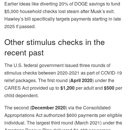
Earlier ideas like diverting 20% of DOGE savings to fund
$5,000 household checks lost steam after Musk’s exit.
Hawley’s bill specifically targets payments starting in late
2025 if passed.
Other stimulus checks in the
recent past
The U.S. federal government issued three rounds of
stimulus checks between 2020-2021 as part of COVID-19
relief packages. The first round (
April 2020
) under the
CARES Act provided up to
$1,200
per adult and
$500
per
child dependent.
The second (
December 2020
) via the Consolidated
Appropriations Act authorized $600 payments per eligible
individual. The largest third round (March 2021) under the