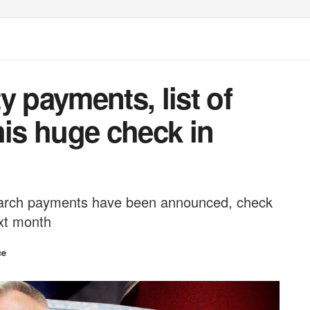
y payments, list of
his huge check in
March payments have been announced, check
ext month
ce