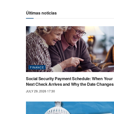
Últimas noticias
FINANCE
Social Security Payment Schedule: When Your
Next Check Arrives and Why the Date Changes
JULY 29, 2026 17:30