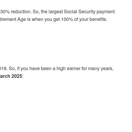
 a 30% reduction. So, the largest Social Security payment
Retirement Age is when you get 100% of your benefits.
4,018. So, if you have been a high earner for many years,
March 2025
: