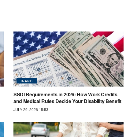
FINANCE
SSDI Requirements in 2026: How Work Credits
and Medical Rules Decide Your Disability Benefit
JULY 29, 2026 15:53