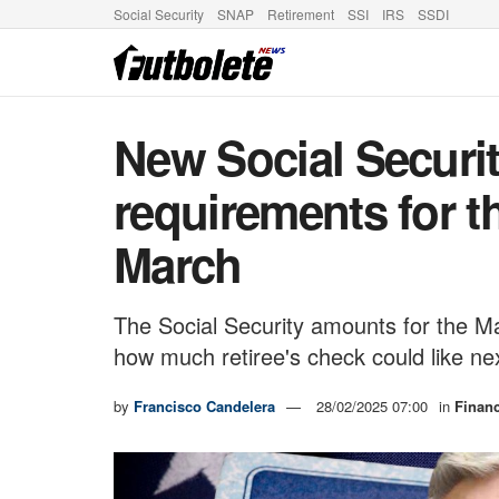
Social Security
SNAP
Retirement
SSI
IRS
SSDI
New Social Securit
requirements for t
March
The Social Security amounts for the 
how much retiree's check could like n
by
Francisco Candelera
28/02/2025 07:00
in
Finan