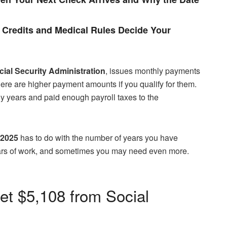
Credits and Medical Rules Decide Your
ial Security Administration
, issues monthly payments
here are higher payment amounts if you qualify for them.
ny years and paid enough payroll taxes to the
 2025
has to do with the number of years you have
ears of work, and sometimes you may need even more.
et $5,108 from Social