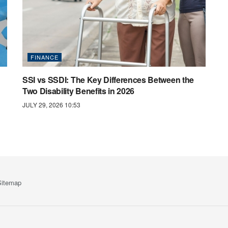
FINANCE
SSI vs SSDI: The Key Differences Between the
Two Disability Benefits in 2026
JULY 29, 2026 10:53
Sitemap