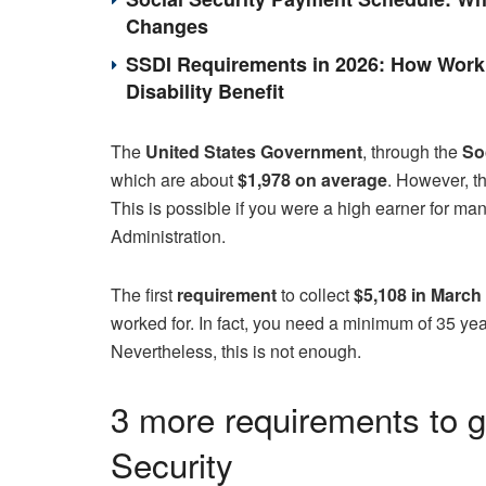
Changes
SSDI Requirements in 2026: How Work 
Disability Benefit
The
United States Government
, through the
Soc
which are about
$1,978 on average
. However, t
This is possible if you were a high earner for ma
Administration.
The first
requirement
to collect
$5,108 in March
worked for. In fact, you need a minimum of 35 y
Nevertheless, this is not enough.
3 more requirements to g
Security