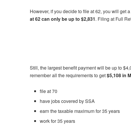
However, if you decide to file at 62, you will get
at 62 can only be up to $2,831
. Filing at Full 
Still, the largest benefit payment will be up to $
remember all the requirements to get
$5,108 in 
file at 70
have jobs covered by SSA
earn the taxable maximum for 35 years
work for 35 years