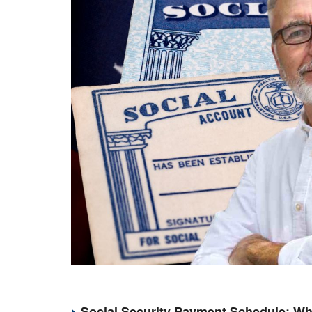
Social Security Payment Schedule: Wh