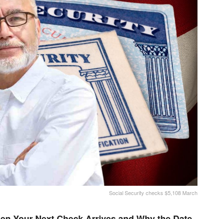
Social Security checks $5,108 March
en Your Next Check Arrives and Why the Date