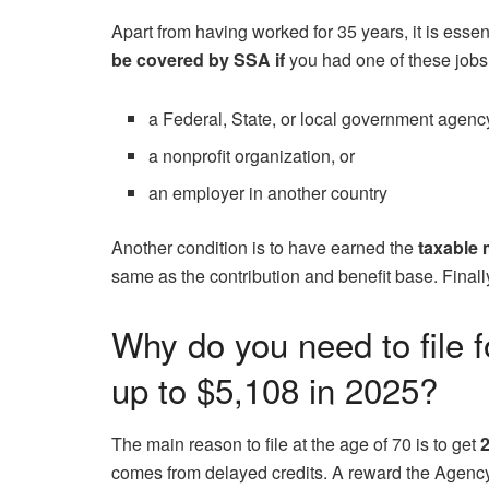
Apart from having worked for 35 years, it is esse
be covered by SSA if
you had one of these jobs
a Federal, State, or local government agenc
a nonprofit organization, or
an employer in another country
Another condition is to have earned the
taxable 
same as the contribution and benefit base. Finally,
Why do you need to file f
up to $5,108 in 2025?
The main reason to file at the age of 70 is to get
2
comes from delayed credits. A reward the Agency o