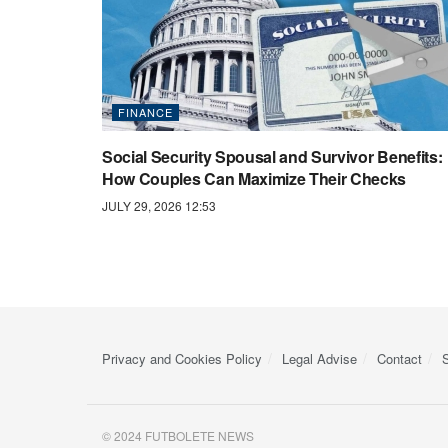
FINANCE
Social Security Spousal and Survivor Benefits:
How Couples Can Maximize Their Checks
JULY 29, 2026 12:53
Privacy and Cookies Policy
Legal Advise
Contact
© 2024 FUTBOLETE NEWS