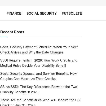
FINANCE
SOCIAL SECURITY
FUTBOLETE
Recent Posts
Social Security Payment Schedule: When Your Next
Check Arrives and Why the Date Changes
SSDI Requirements in 2026: How Work Credits and
Medical Rules Decide Your Disability Benefit
Social Security Spousal and Survivor Benefits: How
Couples Can Maximize Their Checks
SSI vs SSDI: The Key Differences Between the Two
Disability Benefits in 2026
These Are the Beneficiaries Who Will Receive the SSI
Check on July 31, 2026