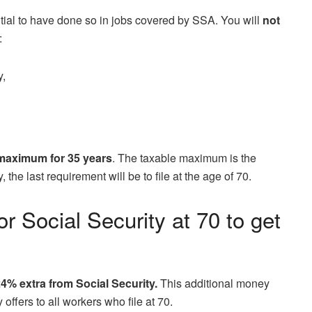
ntial to have done so in jobs covered by SSA. You will
not
:
y,
maximum for 35 years
. The taxable maximum is the
 the last requirement will be to file at the age of 70.
or Social Security at 70 to get
4% extra from Social Security.
This additional money
ffers to all workers who file at 70.