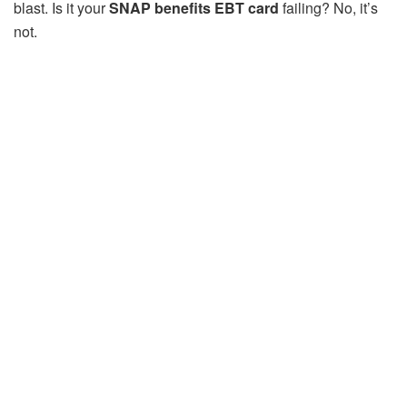
blast. Is it your
SNAP benefits EBT card
failing? No, it’s
not.