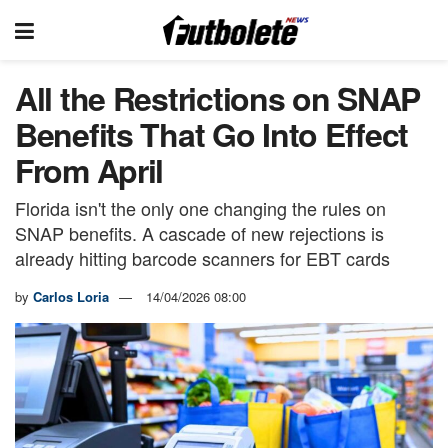
All the Restrictions on SNAP
Benefits That Go Into Effect
From April
Florida isn't the only one changing the rules on
SNAP benefits. A cascade of new rejections is
already hitting barcode scanners for EBT cards
by
Carlos Loria
14/04/2026 08:00