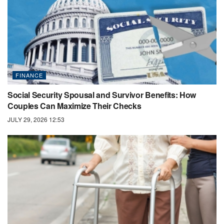
FINANCE
Social Security Spousal and Survivor Benefits: How
Couples Can Maximize Their Checks
JULY 29, 2026 12:53