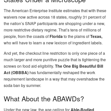
The American Enterprise Institute estimates that with these
waivers now active across 18 states, roughly 31 percent of
the nation’s SNAP participants are shopping under a new,
more restrictive dietary regime. That’s tens of millions of
people, from the coasts of
Florida
to the plains of
Texas,
who will have to learn a new lexicon of ingredient labels.
And yet, the checkout line restriction is only one piece of a
much larger and more punitive puzzle that is tightening the
screws on food aid eligibility.
The One Big Beautiful Bill
Act (OBBBA)
has fundamentally reshaped the work
requirement landscape in a way that may overshadow the
soda ban by summer.
What About the ABAWDs?
Under the new law, the age ceiling for
Able-Bodied