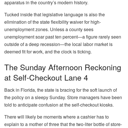
apparatus in the country’s modern history.
Tucked inside that legislative language is also the
elimination of the state flexibility waiver for high-
unemployment zones. Unless a county sees
unemployment soar past ten percent—a figure rarely seen
outside of a deep recession—the local labor market is
deemed fit for work, and the clock is ticking.
The Sunday Afternoon Reckoning
at Self-Checkout Lane 4
Back in Florida, the state is bracing for the soft launch of
the policy on a sleepy Sunday. Store managers have been
told to anticipate confusion at the self-checkout kiosks.
There will likely be moments where a cashier has to
explain to a mother of three that the two-liter bottle of store-