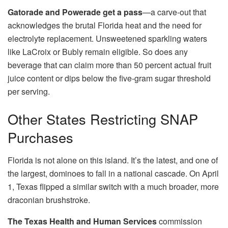
Gatorade and Powerade get a pass
—a carve-out that
acknowledges the brutal Florida heat and the need for
electrolyte replacement. Unsweetened sparkling waters
like LaCroix or Bubly remain eligible. So does any
beverage that can claim more than 50 percent actual fruit
juice content or dips below the five-gram sugar threshold
per serving.
Other States Restricting SNAP
Purchases
Florida is not alone on this island. It’s the latest, and one of
the largest, dominoes to fall in a national cascade. On April
1, Texas flipped a similar switch with a much broader, more
draconian brushstroke.
The Texas Health and Human Services
commission