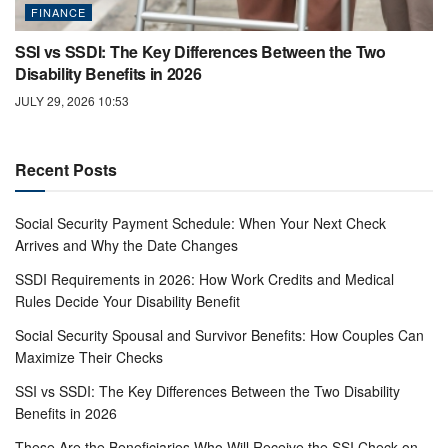
FINANCE
SSI vs SSDI: The Key Differences Between the Two
Disability Benefits in 2026
JULY 29, 2026 10:53
Recent Posts
Social Security Payment Schedule: When Your Next Check
Arrives and Why the Date Changes
SSDI Requirements in 2026: How Work Credits and Medical
Rules Decide Your Disability Benefit
Social Security Spousal and Survivor Benefits: How Couples Can
Maximize Their Checks
SSI vs SSDI: The Key Differences Between the Two Disability
Benefits in 2026
These Are the Beneficiaries Who Will Receive the SSI Check on