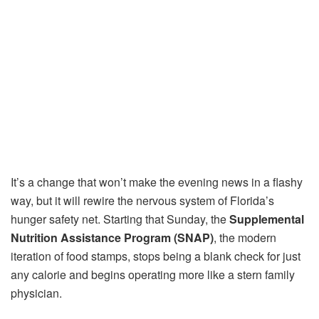
It’s a change that won’t make the evening news in a flashy
way, but it will rewire the nervous system of Florida’s
hunger safety net. Starting that Sunday, the
Supplemental
Nutrition Assistance Program (SNAP)
, the modern
iteration of food stamps, stops being a blank check for just
any calorie and begins operating more like a stern family
physician.