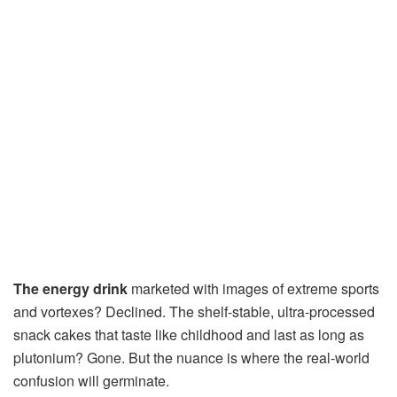
The energy drink
marketed with images of extreme sports
and vortexes? Declined. The shelf-stable, ultra-processed
snack cakes that taste like childhood and last as long as
plutonium? Gone. But the nuance is where the real-world
confusion will germinate.