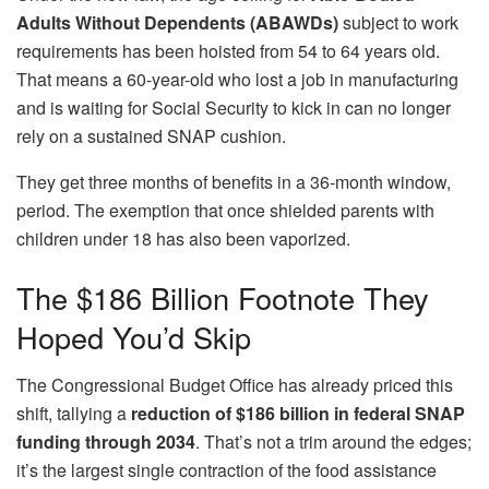
Adults Without Dependents (ABAWDs)
subject to work
requirements has been hoisted from 54 to 64 years old.
That means a 60-year-old who lost a job in manufacturing
and is waiting for Social Security to kick in can no longer
rely on a sustained SNAP cushion.
They get three months of benefits in a 36-month window,
period. The exemption that once shielded parents with
children under 18 has also been vaporized.
The $186 Billion Footnote They
Hoped You’d Skip
The Congressional Budget Office has already priced this
shift, tallying a
reduction of $186 billion in federal SNAP
funding through 2034
. That’s not a trim around the edges;
it’s the largest single contraction of the food assistance