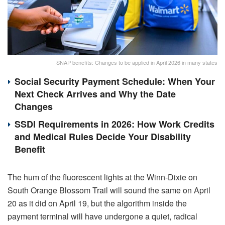
SNAP benefits: Changes to be applied in April 2026 in many states
Social Security Payment Schedule: When Your
Next Check Arrives and Why the Date
Changes
SSDI Requirements in 2026: How Work Credits
and Medical Rules Decide Your Disability
Benefit
The hum of the fluorescent lights at the Winn-Dixie on
South Orange Blossom Trail will sound the same on April
20 as it did on April 19, but the algorithm inside the
payment terminal will have undergone a quiet, radical