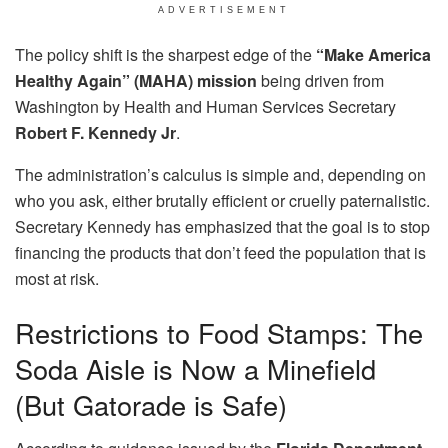
ADVERTISEMENT
The policy shift is the sharpest edge of the
“Make America
Healthy Again” (MAHA) mission
being driven from
Washington by Health and Human Services Secretary
Robert F. Kennedy Jr
.
The administration’s calculus is simple and, depending on
who you ask, either brutally efficient or cruelly paternalistic.
Secretary Kennedy has emphasized that the goal is to stop
financing the products that don’t feed the population that is
most at risk.
Restrictions to Food Stamps: The
Soda Aisle is Now a Minefield
(But Gatorade is Safe)