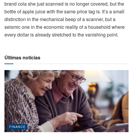
brand cola she just scanned is no longer covered, but the
bottle of apple juice with the same price tag is. It’s a small
distinction in the mechanical beep of a scanner, but a
seismic one in the economic reality of a household where
every dollar is already stretched to the vanishing point.
Últimas noticias
FINANCE