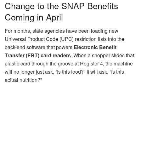
Change to the SNAP Benefits
Coming in April
For months, state agencies have been loading new
Universal Product Code (UPC) restriction lists into the
back-end software that powers
Electronic Benefit
Transfer (EBT) card readers
. When a shopper slides that
plastic card through the groove at Register 4, the machine
will no longer just ask, “Is this food?” It will ask, “Is this
actual nutrition?”