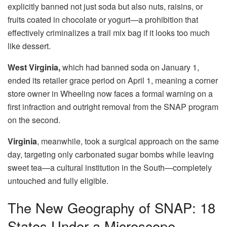
explicitly banned not just soda but also nuts, raisins, or
fruits coated in chocolate or yogurt—a prohibition that
effectively criminalizes a trail mix bag if it looks too much
like dessert.
West Virginia,
which had banned soda on January 1,
ended its retailer grace period on April 1, meaning a corner
store owner in Wheeling now faces a formal warning on a
first infraction and outright removal from the SNAP program
on the second.
Virginia
, meanwhile, took a surgical approach on the same
day, targeting only carbonated sugar bombs while leaving
sweet tea—a cultural institution in the South—completely
untouched and fully eligible.
The New Geography of SNAP: 18
States Under a Microscope