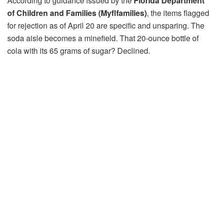
According to guidance issued by the
Florida Department
of Children and Families (Myflfamilies)
, the items flagged
for rejection as of April 20 are specific and unsparing. The
soda aisle becomes a minefield. That 20-ounce bottle of
cola with its 65 grams of sugar? Declined.