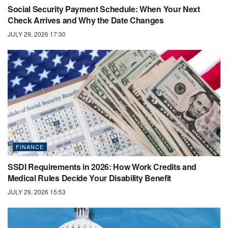
Social Security Payment Schedule: When Your Next
Check Arrives and Why the Date Changes
JULY 29, 2026 17:30
FINANCE
SSDI Requirements in 2026: How Work Credits and
Medical Rules Decide Your Disability Benefit
JULY 29, 2026 15:53