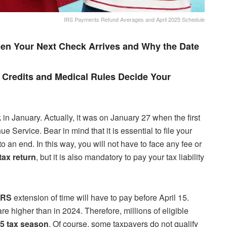
IRS Payments Refund Averages and April 2025 Schedule
en Your Next Check Arrives and Why the Date
Credits and Medical Rules Decide Your
in January. Actually, it was on January 27 when the first
Service. Bear in mind that it is essential to file your
o an end. In this way, you will not have to face any fee or
tax return
, but it is also mandatory to pay your tax liability
IRS
extension of time will have to pay before April 15.
re higher than in 2024. Therefore, millions of eligible
5 tax season
. Of course, some taxpayers do not qualify