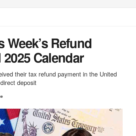
s Week’s Refund
l 2025 Calendar
eived their tax refund payment in the United
 direct deposit
ce