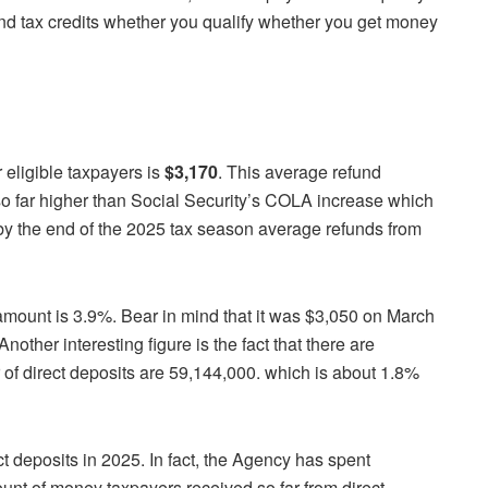
and tax credits whether you qualify whether you get money
r eligible taxpayers is
$3,170
. This average refund
s so far higher than Social Security’s COLA increase which
f by the end of the 2025 tax season average refunds from
 amount is 3.9%. Bear in mind that it was $3,050 on March
Another interesting figure is the fact that there are
 of direct deposits are 59,144,000. which is about 1.8%
t deposits in 2025. In fact, the Agency has spent
unt of money taxpayers received so far from direct