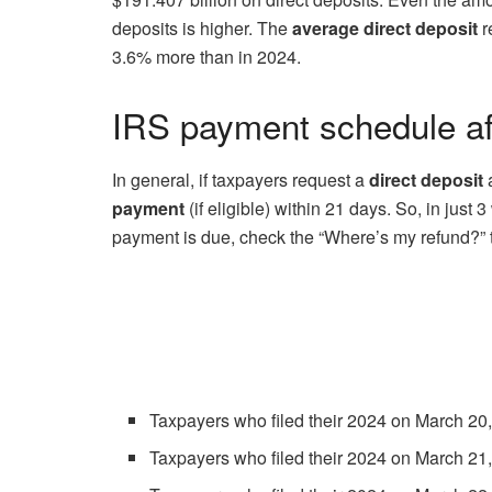
deposits is higher. The
average direct deposit
r
3.6% more than in 2024.
IRS payment schedule aft
In general, if taxpayers request a
direct deposit
payment
(if eligible) within 21 days. So, in ju
payment is due, check the “Where’s my refund?” too
Taxpayers who filed their 2024 on March 20,
Taxpayers who filed their 2024 on March 21,