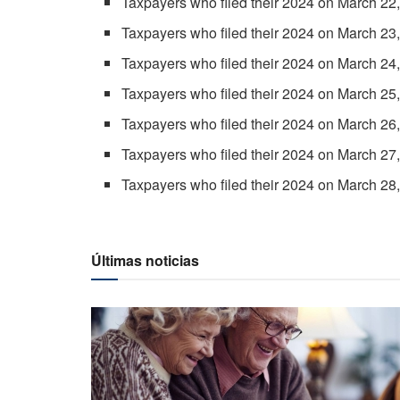
Taxpayers who filed their 2024 on March 22,
Taxpayers who filed their 2024 on March 23,
Taxpayers who filed their 2024 on March 24
Taxpayers who filed their 2024 on March 25,
Taxpayers who filed their 2024 on March 26,
Taxpayers who filed their 2024 on March 27,
Taxpayers who filed their 2024 on March 28,
Últimas noticias