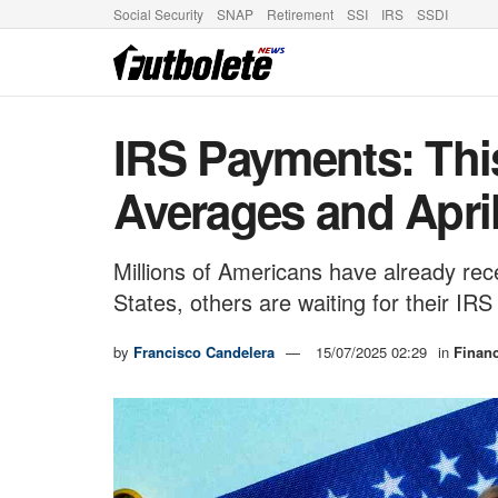
Social Security
SNAP
Retirement
SSI
IRS
SSDI
IRS Payments: Thi
Averages and Apri
Millions of Americans have already rec
States, others are waiting for their IRS
by
Francisco Candelera
15/07/2025 02:29
in
Finan