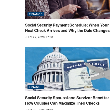
FINANCE
Social Security Payment Schedule: When Your
Next Check Arrives and Why the Date Changes
JULY 29, 2026 17:30
FINANCE
Social Security Spousal and Survivor Benefits:
How Couples Can Maximize Their Checks
JULY 29, 2026 12:53