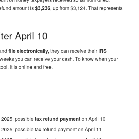
efund amount is
$3,236
, up from $3,124. That represents
er April 10
and
file electronically,
they can receive their
IRS
st 3 weeks you can receive your cash. To know when your
l. It is online and free.
 2025: possible
tax refund payment
on April 10
 2025: possible tax refund payment on April 11