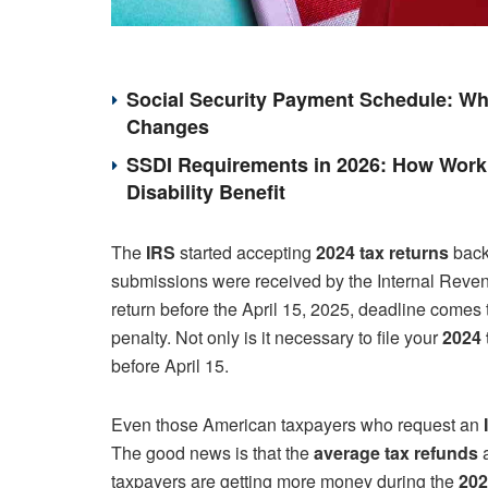
Social Security Payment Schedule: Wh
Changes
SSDI Requirements in 2026: How Work 
Disability Benefit
The
IRS
started accepting
2024 tax returns
back 
submissions were received by the Internal Revenue 
return before the April 15, 2025, deadline comes t
penalty. Not only is it necessary to file your
2024 
before April 15.
Even those American taxpayers who request an
The good news is that the
average tax refunds
a
taxpayers are getting more money during the
202