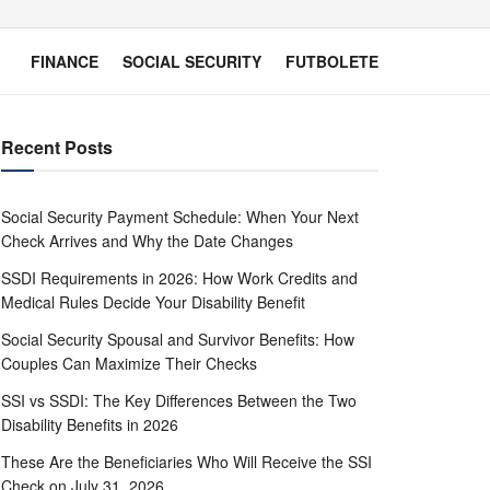
FINANCE
SOCIAL SECURITY
FUTBOLETE
Recent Posts
Social Security Payment Schedule: When Your Next
Check Arrives and Why the Date Changes
SSDI Requirements in 2026: How Work Credits and
Medical Rules Decide Your Disability Benefit
Social Security Spousal and Survivor Benefits: How
Couples Can Maximize Their Checks
SSI vs SSDI: The Key Differences Between the Two
Disability Benefits in 2026
These Are the Beneficiaries Who Will Receive the SSI
Check on July 31, 2026