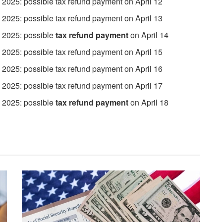
 2025: possible tax refund payment on April 12
 2025: possible tax refund payment on April 13
, 2025: possible
tax refund payment
on April 14
 2025: possible tax refund payment on April 15
 2025: possible tax refund payment on April 16
 2025: possible tax refund payment on April 17
 2025: possible
tax refund payment
on April 18