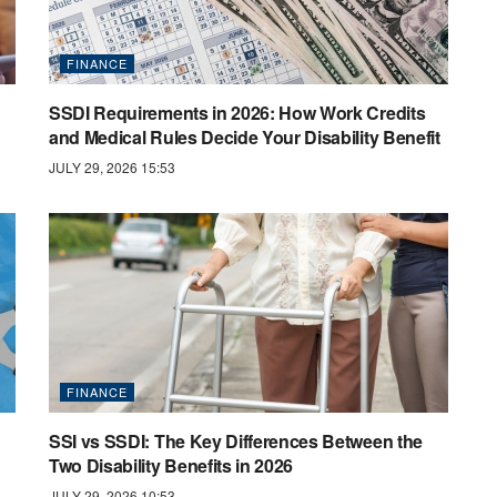
FINANCE
SSDI Requirements in 2026: How Work Credits
and Medical Rules Decide Your Disability Benefit
JULY 29, 2026 15:53
FINANCE
SSI vs SSDI: The Key Differences Between the
Two Disability Benefits in 2026
JULY 29, 2026 10:53