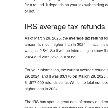
for a refund. It depends on your tax withholding 
or not.
IRS average tax refunds
As of March 28, 2025, the
average tax refund
fo
amount is much higher than in 2024. In fact, it i
was just 2.5%. So it will be interesting to know i
2024 and 2025 level out or not.
For your information, the current average refund
29, 2024, and it was
$3,170 on March 28
, 2025. 
61,577,000 refunds so far. While the total number
higher than in 2024.
The IRS has spent a great deal of money on direc
$191.407 billion on direct deposits. Even the amo