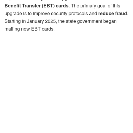
Benefit Transfer (EBT) cards
. The primary goal of this
upgrade is to improve security protocols and
reduce fraud
.
Starting in January 2025, the state government began
mailing new EBT cards.