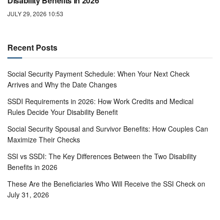
Disability Benefits in 2026
JULY 29, 2026 10:53
Recent Posts
Social Security Payment Schedule: When Your Next Check
Arrives and Why the Date Changes
SSDI Requirements in 2026: How Work Credits and Medical
Rules Decide Your Disability Benefit
Social Security Spousal and Survivor Benefits: How Couples Can
Maximize Their Checks
SSI vs SSDI: The Key Differences Between the Two Disability
Benefits in 2026
These Are the Beneficiaries Who Will Receive the SSI Check on
July 31, 2026