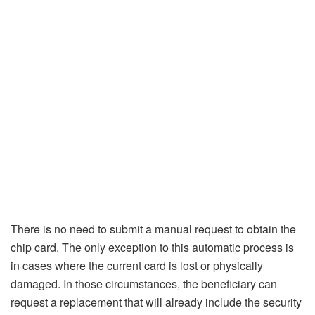
There is no need to submit a manual request to obtain the
chip card. The only exception to this automatic process is
in cases where the current card is lost or physically
damaged. In those circumstances, the beneficiary can
request a replacement that will already include the security