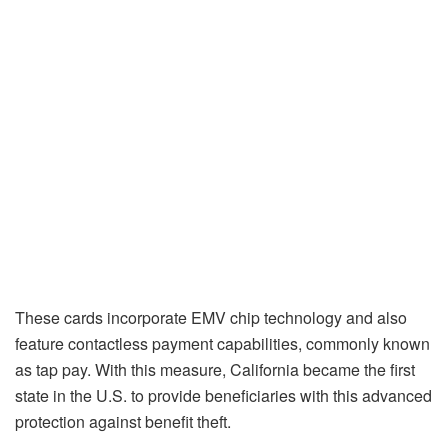
These cards incorporate EMV chip technology and also
feature contactless payment capabilities, commonly known
as tap pay. With this measure, California became the first
state in the U.S. to provide beneficiaries with this advanced
protection against benefit theft.