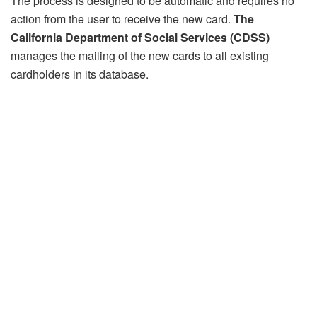
The process is designed to be automatic and requires no
action from the user to receive the new card.
The
California Department of Social Services (CDSS)
manages the mailing of the new cards to all existing
cardholders in its database.