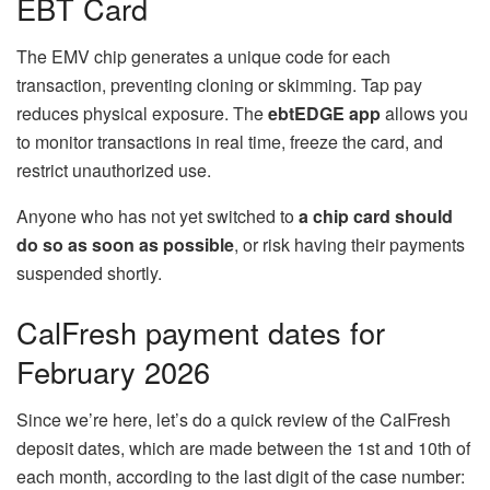
EBT Card
The EMV chip generates a unique code for each
transaction, preventing cloning or skimming. Tap pay
reduces physical exposure. The
ebtEDGE app
allows you
to monitor transactions in real time, freeze the card, and
restrict unauthorized use.
Anyone who has not yet switched to
a
chip card
should
do so as soon as possible
, or risk having their payments
suspended shortly.
CalFresh payment dates for
February 2026
Since we’re here, let’s do a quick review of the CalFresh
deposit dates, which are made between the 1st and 10th of
each month, according to the last digit of the case number: