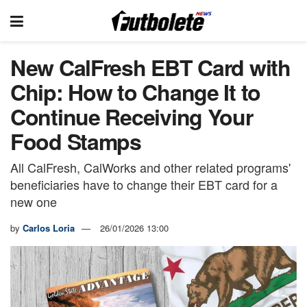
New CalFresh EBT Card with
Chip: How to Change It to
Continue Receiving Your
Food Stamps
All CalFresh, CalWorks and other related programs'
beneficiaries have to change their EBT card for a
new one
by
Carlos Loria
26/01/2026 13:00