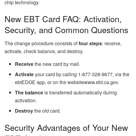
chip technology.
New EBT Card FAQ: Activation,
Security, and Common Questions
The change procedure consists of
four steps
: receive,
activate, check balance, and destroy.
Receive
the new card by mail.
Activate
your card by calling 1-877-328-9677, via the
ebtEDGE app, or on the websitewww.ebt.ca.gov.
The balance
is transferred automatically during
activation.
Destroy
the old card.
Security Advantages of Your New