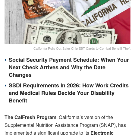
California Rolls Out Safer Chip EBT Cards to Combat Benefit Theft
Social Security Payment Schedule: When Your
Next Check Arrives and Why the Date
Changes
SSDI Requirements in 2026: How Work Credits
and Medical Rules Decide Your Disability
Benefit
The CalFresh Program
, California’s version of the
Supplemental Nutrition Assistance Program (SNAP), has
implemented a significant upgrade to its
Electronic