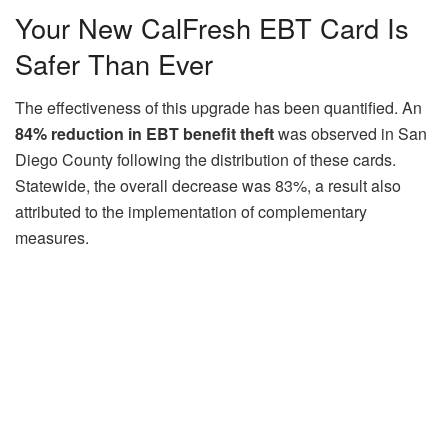
Your New CalFresh EBT Card Is
Safer Than Ever
The effectiveness of this upgrade has been quantified. An
84% reduction in EBT benefit theft
was observed in San
Diego County following the distribution of these cards.
Statewide, the overall decrease was 83%, a result also
attributed to the implementation of complementary
measures.