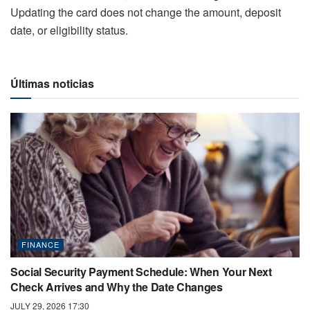
Updating the card does not change the amount, deposit
date, or eligibility status.
Últimas noticias
FINANCE
Social Security Payment Schedule: When Your Next
Check Arrives and Why the Date Changes
JULY 29, 2026 17:30