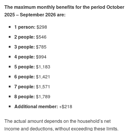
The maximum monthly benefits for the period October
2025 – September 2026 are:
1 person:
$298
2 people:
$546
3 people:
$785
4 people:
$994
5 people:
$1,183
6 people:
$1,421
7 people:
$1,571
8 people:
$1,789
Additional member:
+$218
The actual amount depends on the household’s net
income and deductions, without exceeding these limits.