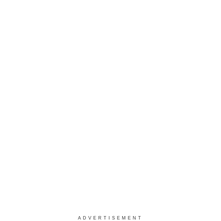
ADVERTISEMENT