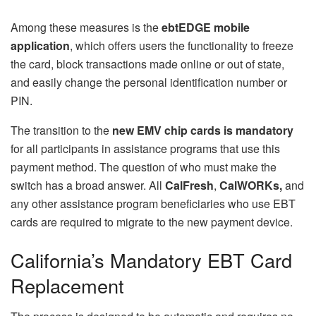
Among these measures is the
ebtEDGE mobile
application
, which offers users the functionality to freeze
the card, block transactions made online or out of state,
and easily change the personal identification number or
PIN.
The transition to the
new EMV chip cards
is mandatory
for all participants in assistance programs that use this
payment method. The question of who must make the
switch has a broad answer. All
CalFresh
,
CalWORKs,
and
any other assistance program beneficiaries who use EBT
cards are required to migrate to the new payment device.
California’s Mandatory EBT Card
Replacement