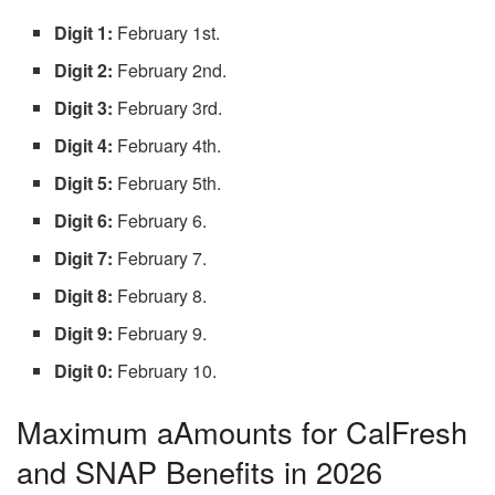
Digit 1:
February 1st.
Digit 2:
February 2nd.
Digit 3:
February 3rd.
Digit 4:
February 4th.
Digit 5:
February 5th.
Digit 6:
February 6.
Digit 7:
February 7.
Digit 8:
February 8.
Digit 9:
February 9.
Digit 0:
February 10.
Maximum aAmounts for CalFresh
and SNAP Benefits in 2026