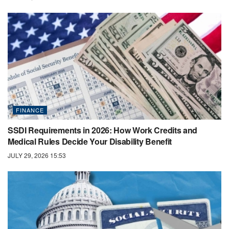
FINANCE
SSDI Requirements in 2026: How Work Credits and
Medical Rules Decide Your Disability Benefit
JULY 29, 2026 15:53