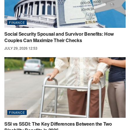
FINANCE
Social Security Spousal and Survivor Benefits: How
Couples Can Maximize Their Checks
JULY 29, 2026 12:53
FINANCE
SSI vs SSDI: The Key Differences Between the Two