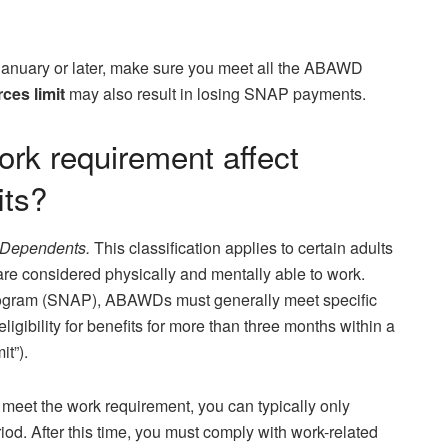
January or later, make sure you meet all the ABAWD
es limit
may also result in losing SNAP payments.
k requirement affect
its?
 Dependents.
This classification applies to certain adults
e considered physically and mentally able to work.
rogram (SNAP), ABAWDs must generally meet specific
igibility for benefits for more than three months within a
it”).
 meet the work requirement, you can typically only
od. After this time, you must comply with work-related