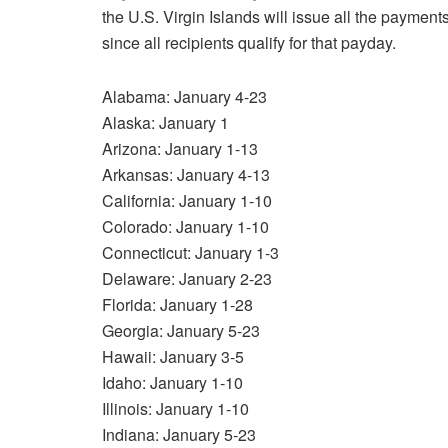
the U.S. Virgin Islands will issue all the payme
since all recipients qualify for that payday.
Alabama: January 4-23
Alaska: January 1
Arizona: January 1-13
Arkansas: January 4-13
California: January 1-10
Colorado: January 1-10
Connecticut: January 1-3
Delaware: January 2-23
Florida: January 1-28
Georgia: January 5-23
Hawaii: January 3-5
Idaho: January 1-10
Illinois: January 1-10
Indiana: January 5-23