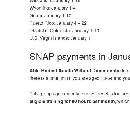
Wisconsin: January 1-15
Wyoming: January 1-4
Guam: January 1-10
Puerto Rico: January 4 – 22
District of Columbia: January 1-10
U.S. Virgin Islands: January 1
SNAP payments in Januar
Able-Bodied Adults Without Dependents
do n
there is a time limit if you are aged 18-54 and yo
This group age can only receive benefits for thr
eligible training for 80 hours per month
, which