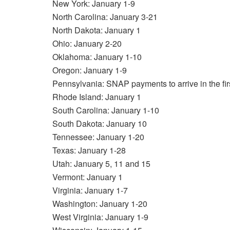
New York: January 1-9
North Carolina: January 3-21
North Dakota: January 1
Ohio: January 2-20
Oklahoma: January 1-10
Oregon: January 1-9
Pennsylvania: SNAP payments to arrive in the fi
Rhode Island: January 1
South Carolina: January 1-10
South Dakota: January 10
Tennessee: January 1-20
Texas: January 1-28
Utah: January 5, 11 and 15
Vermont: January 1
Virginia: January 1-7
Washington: January 1-20
West Virginia: January 1-9