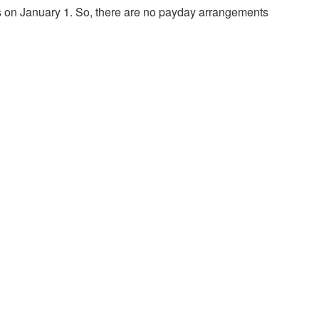
nts on January 1. So, there are no payday arrangements