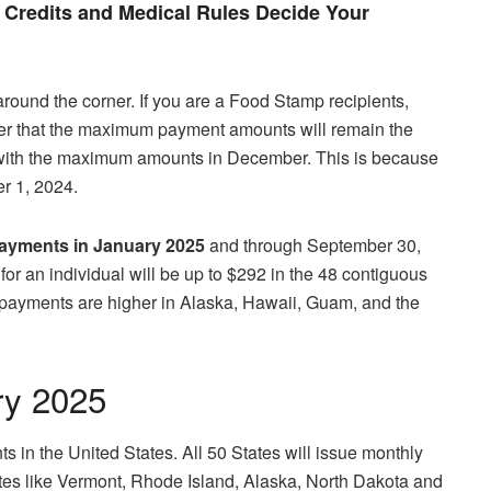
Credits and Medical Rules Decide Your
around the corner. If you are a Food Stamp recipients,
r that the maximum payment amounts will remain the
e with the maximum amounts in December. This is because
r 1, 2024.
yments in January
2025
and through September 30,
or an individual will be up to $292 in the 48 contiguous
 payments are higher in Alaska, Hawaii, Guam, and the
ry 2025
 in the United States. All 50 States will issue monthly
es like Vermont, Rhode Island, Alaska, North Dakota and