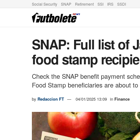
Social Security
SNAP
Retirement
SSI
IRS
SSDI
SNAP: Full list of
food stamp recipie
Check the SNAP benefit payment sched
Food Stamp beneficiaries are about to 
by
Redaccion FT
04/01/2025 13:09
in
Finance