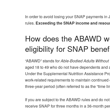
In order to avoid losing your SNAP payments in 
rules.
Exceeding the SNAP income and resourc
How does the ABAWD wor
eligibility for SNAP benef
“ABAWD” stands for
Able-Bodied Adults Without
aged 18 to 49 who do not have dependents and ar
Under the Supplemental Nutrition Assistance P
work-related requirements to maintain continued el
three-year period (often referred to as the “time lim
If you are subject to the ABAWD rules and do not
receive SNAP for three months in a 36-month peri