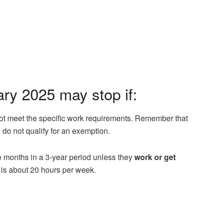
y 2025 may stop if:
ot meet the specific work requirements. Remember that
u do not qualify for an exemption.
ee months in a 3-year period unless they
work or get
 is about 20 hours per week.