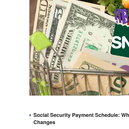
Social Security Payment Schedule: Wh
Changes