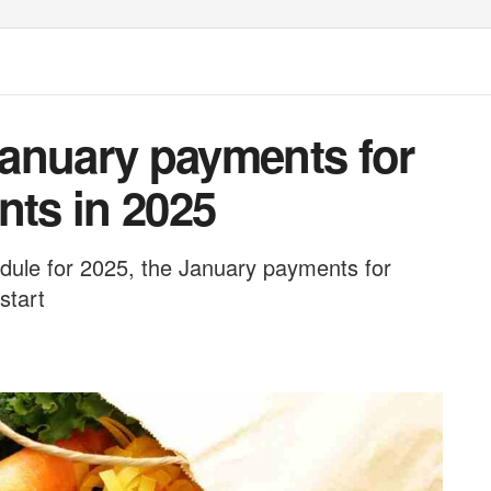
 January payments for
nts in 2025
ule for 2025, the January payments for
start