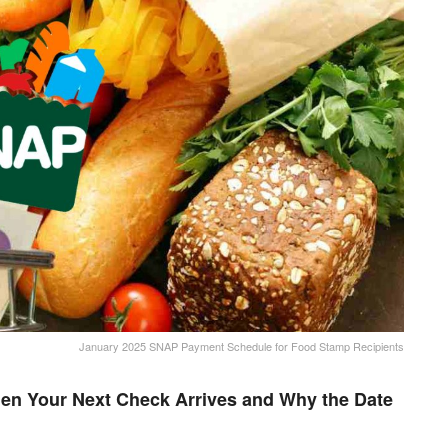
January 2025 SNAP Payment Schedule for Food Stamp Recipients
en Your Next Check Arrives and Why the Date