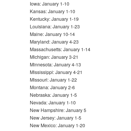
Iowa: January 1-10
Kansas: January 1-10
Kentucky: January 1-19
Louisiana: January 1-23
Maine: January 10-14
Maryland: January 4-23
Massachusetts: January 1-14
Michigan: January 3-21
Minnesota: January 4-13
Mississippi: January 4-21
Missouri: January 1-22
Montana: January 2-6
Nebraska: January 1-5
Nevada: January 1-10
New Hampshire: January 5
New Jersey: January 1-5
New Mexico: January 1-20