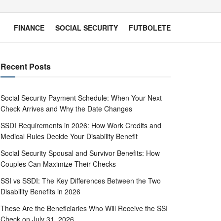
FINANCE
SOCIAL SECURITY
FUTBOLETE
Recent Posts
Social Security Payment Schedule: When Your Next
Check Arrives and Why the Date Changes
SSDI Requirements in 2026: How Work Credits and
Medical Rules Decide Your Disability Benefit
Social Security Spousal and Survivor Benefits: How
Couples Can Maximize Their Checks
SSI vs SSDI: The Key Differences Between the Two
Disability Benefits in 2026
These Are the Beneficiaries Who Will Receive the SSI
Check on July 31, 2026