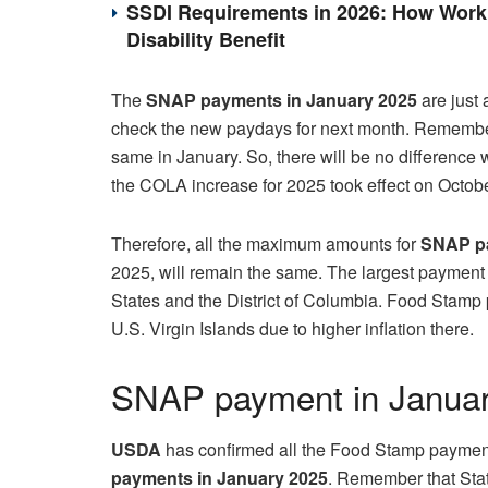
SSDI Requirements in 2026: How Work 
Disability Benefit
The
SNAP payments in January 2025
are just 
check the new paydays for next month. Remembe
same in January. So, there will be no differenc
the COLA increase for 2025 took effect on Octobe
Therefore, all the maximum amounts for
SNAP pa
2025, will remain the same. The largest payment f
States and the District of Columbia. Food Stamp
U.S. Virgin Islands due to higher inflation there.
SNAP payment in Janua
USDA
has confirmed all the Food Stamp payments
payments in January 2025
. Remember that Stat