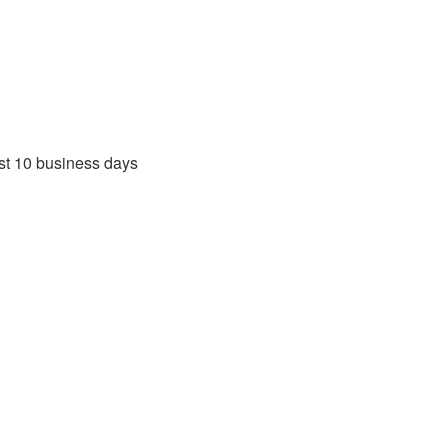
rst 10 business days