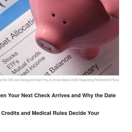
t the IRS and Vanguard Want You to Know About 2026 Regarding Retirement Plans
en Your Next Check Arrives and Why the Date
Credits and Medical Rules Decide Your