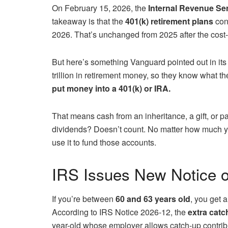
On February 15, 2026, the
Internal Revenue Ser
takeaway is that the
401(k) retirement plans
cont
2026. That’s unchanged from 2025 after the cost-
But here’s something Vanguard pointed out in it
trillion in retirement money, so they know what t
put money into a 401(k) or IRA.
That means cash from an inheritance, a gift, or pa
dividends? Doesn’t count. No matter how much you h
use it to fund those accounts.
IRS Issues New Notice o
If you’re between
60 and 63 years old
, you get 
According to IRS Notice 2026-12, the
extra catc
year-old whose employer allows catch-up contrib