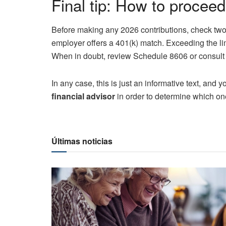
Final tip: How to procee
Before making any 2026 contributions, check two
employer offers a 401(k) match. Exceeding the li
When in doubt, review Schedule 8606 or consult a 
In any case, this is just an informative text, and
financial advisor
in order to determine which one 
Últimas noticias