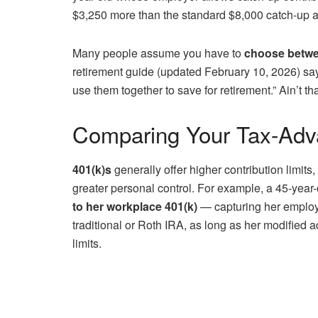
$3,250 more than the standard $8,000 catch-up a
Many people assume you have to
choose betwe
retirement guide (updated February 10, 2026) sa
use them together to save for retirement.” Ain’t th
Comparing Your Tax-Adv
401(k)s
generally offer higher contribution limits
greater personal control. For example, a 45-year-
to her workplace 401(k)
— capturing her employ
traditional or Roth IRA, as long as her modified 
limits.