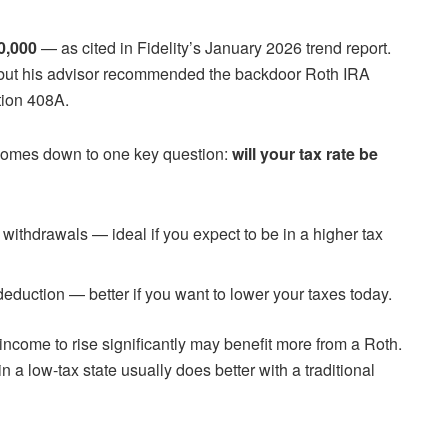
0,000
— as cited in Fidelity’s January 2026 trend report.
 but his advisor recommended the backdoor Roth IRA
tion 408A.
comes down to one key question:
will your tax rate be
 withdrawals — ideal if you expect to be in a higher tax
eduction — better if you want to lower your taxes today.
ncome to rise significantly may benefit more from a Roth.
n a low-tax state usually does better with a traditional