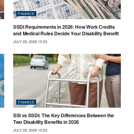
FINANCE
SSDI Requirements in 2026: How Work Credits
and Medical Rules Decide Your Disability Benefit
JULY 29, 2026 15:53
FINANCE
SSI vs SSDI: The Key Differences Between the
Two Disability Benefits in 2026
JULY 29, 2026 10:53