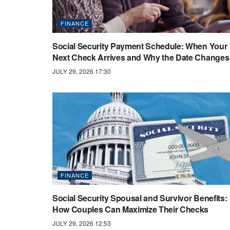
FINANCE
Social Security Payment Schedule: When Your
Next Check Arrives and Why the Date Changes
JULY 29, 2026 17:30
FINANCE
Social Security Spousal and Survivor Benefits:
How Couples Can Maximize Their Checks
JULY 29, 2026 12:53