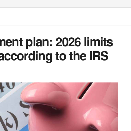
ment plan: 2026 limits
 according to the IRS