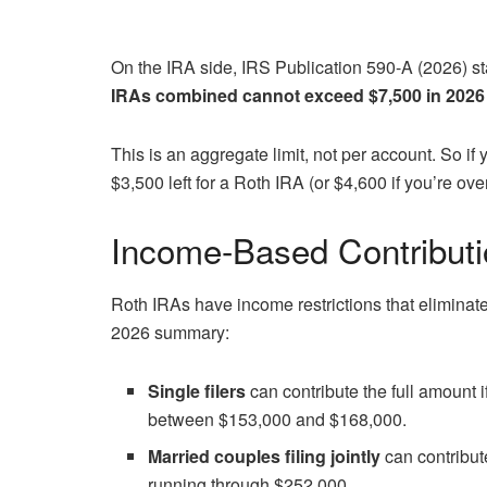
On the IRA side, IRS Publication 590-A (2026) stat
IRAs combined cannot exceed $7,500 in 2026
This is an aggregate limit, not per account. So if
$3,500 left for a Roth IRA (or $4,600 if you’re ove
Income-Based Contributi
Roth IRAs have income restrictions that eliminat
2026 summary:
Single filers
can contribute the full amount 
between $153,000 and $168,000.
Married couples filing jointly
can contribut
running through $252,000.