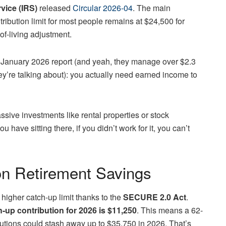
vice (IRS)
released
Circular 2026-04
. The main
ribution limit for most people remains at $24,500 for
of-living adjustment.
s January 2026 report (and yeah, they manage over $2.3
hey’re talking about): you actually need earned income to
ssive investments like rental properties or stock
ave sitting there, if you didn’t work for it, you can’t
n Retirement Savings
a higher catch-up limit thanks to the
SECURE 2.0 Act
.
h-up contribution for 2026 is $11,250
. This means a 62-
utions could stash away up to $35,750 in 2026. That’s