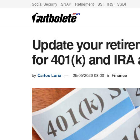
Social Security
SNAP
Retirement
SSI
IRS
SSDI
Update your retire
for 401(k) and IRA
by
Carlos Loria
25/05/2026 08:00
in
Finance