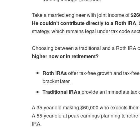
Take a married engineer with joint income of
$26
He couldn’t contribute directly to a Roth IRA
,
strategy, which remains legal under tax code sec
Choosing between a traditional and a Roth IRA 
higher now or in retirement?
Roth IRAs
offer tax-free growth and tax-free
bracket later.
Traditional IRAs
provide an immediate tax d
A 35-year-old making $60,000 who expects their i
A 55-year-old at peak earnings planning to retire i
IRA.