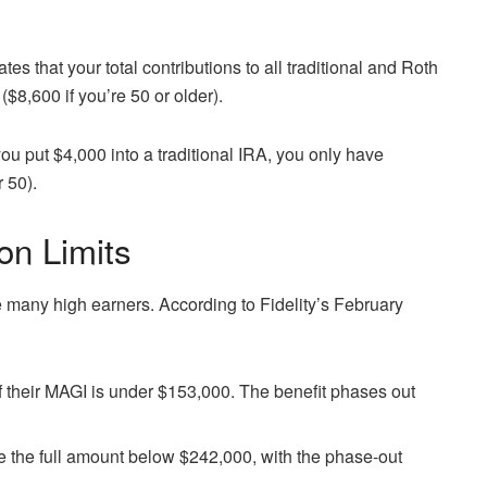
es that your total contributions to all traditional and Roth
($8,600 if you’re 50 or older).
 you put $4,000 into a traditional IRA, you only have
r 50).
on Limits
e many high earners. According to Fidelity’s February
if their MAGI is under $153,000. The benefit phases out
e the full amount below $242,000, with the phase-out