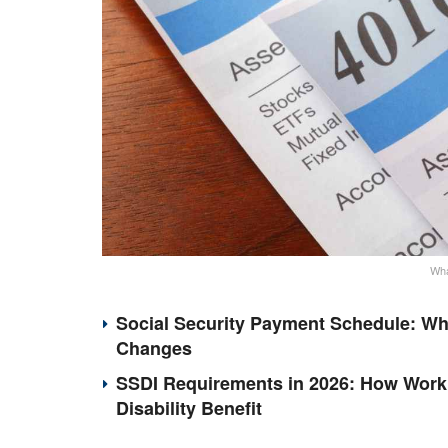
Wha
Social Security Payment Schedule: Wh
Changes
SSDI Requirements in 2026: How Work 
Disability Benefit