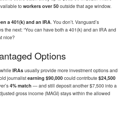
vailable to
workers over 50
outside that age window.
en a 401(k) and an IRA
. You don’t. Vanguard’s
ys the next: “You can have both a 401(k) and an IRA and
at nice?
antaged Options
, while
IRAs
usually provide more investment options and
old journalist
earning $90,000
could contribute
$24,500
er’s
4% match
— and still deposit another $7,500 into a
adjusted gross income (MAGI) stays within the allowed