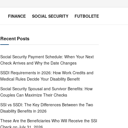
FINANCE
SOCIAL SECURITY
FUTBOLETE
Recent Posts
Social Security Payment Schedule: When Your Next
Check Arrives and Why the Date Changes
SSDI Requirements in 2026: How Work Credits and
Medical Rules Decide Your Disability Benefit
Social Security Spousal and Survivor Benefits: How
Couples Can Maximize Their Checks
SSI vs SSDI: The Key Differences Between the Two
Disability Benefits in 2026
These Are the Beneficiaries Who Will Receive the SSI
Check on July 31, 2026