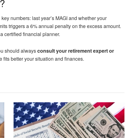
d?
 key numbers: last year’s MAGI and whether your
mits triggers a 6% annual penalty on the excess amount.
certified financial planner.
 you should always
consult your retirement expert or
fits better your situation and finances.