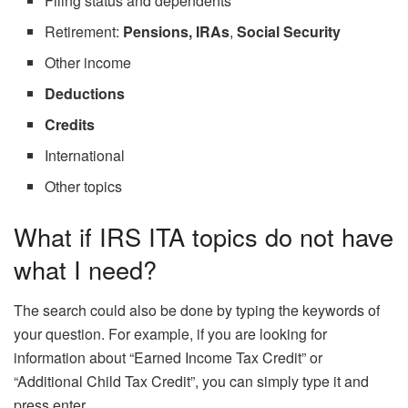
Filing status and dependents
Retirement:
Pensions, IRAs
,
Social Security
Other income
Deductions
Credits
International
Other topics
What if IRS ITA topics do not have
what I need?
The search could also be done by typing the keywords of
your question. For example, if you are looking for
information about “Earned Income Tax Credit” or
“Additional Child Tax Credit”, you can simply type it and
press enter.