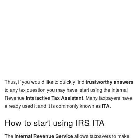
Thus, if you would like to quickly find
trustworthy answers
to any tax question you may have, start using the Internal
Revenue
Interactive Tax Assistant
. Many taxpayers have
already used it and it is commonly known as
ITA
.
How to start using IRS ITA
The
Internal Revenue Service
allows taxpayers to make