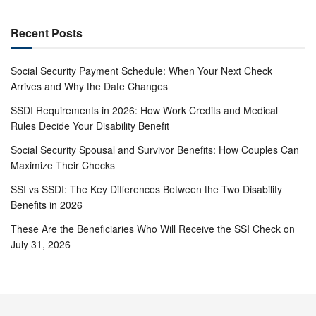
Recent Posts
Social Security Payment Schedule: When Your Next Check
Arrives and Why the Date Changes
SSDI Requirements in 2026: How Work Credits and Medical
Rules Decide Your Disability Benefit
Social Security Spousal and Survivor Benefits: How Couples Can
Maximize Their Checks
SSI vs SSDI: The Key Differences Between the Two Disability
Benefits in 2026
These Are the Beneficiaries Who Will Receive the SSI Check on
July 31, 2026