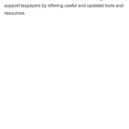
support taxpayers by offering useful and updated tools and
resources.