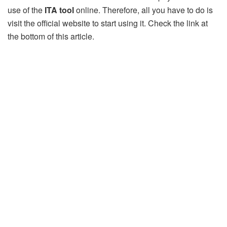
use of the
ITA tool
online. Therefore, all you have to do is
visit the official website to start using it. Check the link at
the bottom of this article.