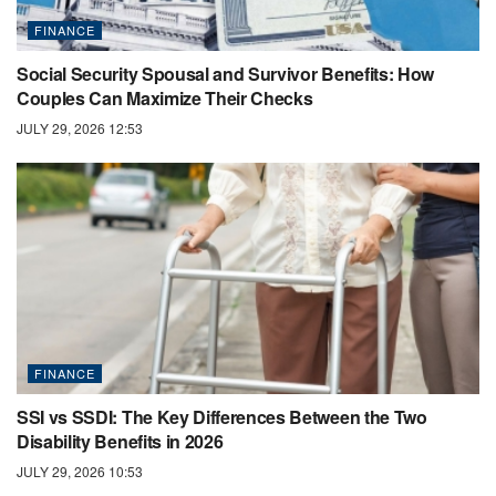
FINANCE
Social Security Spousal and Survivor Benefits: How
Couples Can Maximize Their Checks
JULY 29, 2026 12:53
FINANCE
SSI vs SSDI: The Key Differences Between the Two
Disability Benefits in 2026
JULY 29, 2026 10:53