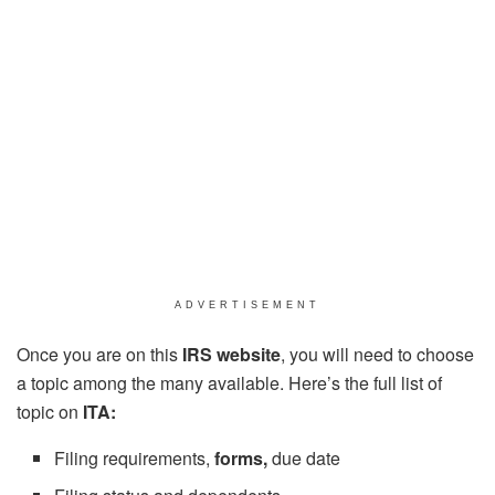
ADVERTISEMENT
Once you are on this
IRS website
, you will need to choose
a topic among the many available. Here’s the full list of
topic on
ITA:
Filing requirements,
forms,
due date