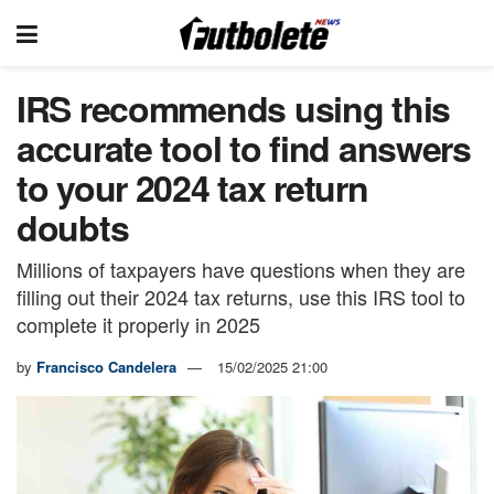
IRS recommends using this
accurate tool to find answers
to your 2024 tax return
doubts
Millions of taxpayers have questions when they are
filling out their 2024 tax returns, use this IRS tool to
complete it properly in 2025
by
Francisco Candelera
15/02/2025 21:00