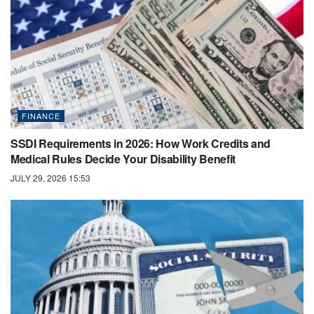
FINANCE
SSDI Requirements in 2026: How Work Credits and
Medical Rules Decide Your Disability Benefit
JULY 29, 2026 15:53