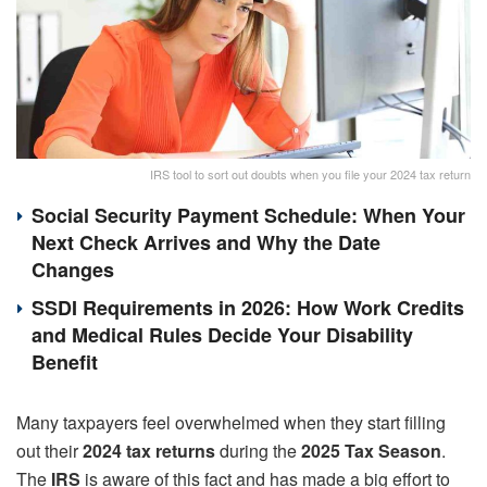
IRS tool to sort out doubts when you file your 2024 tax return
Social Security Payment Schedule: When Your
Next Check Arrives and Why the Date
Changes
SSDI Requirements in 2026: How Work Credits
and Medical Rules Decide Your Disability
Benefit
Many taxpayers feel overwhelmed when they start filling
out their
2024 tax returns
during the
2025 Tax Season
.
The
IRS
is aware of this fact and has made a big effort to