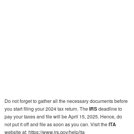
Do not forget to gather all the necessary documents before
you start filing your 2024 tax return. The
IRS
deadline to
pay your taxes and file will be April 15, 2025. Hence, do
not put it off and file as soon as you can. Visit the
ITA
website at: https://www.irs.gov/help/ita