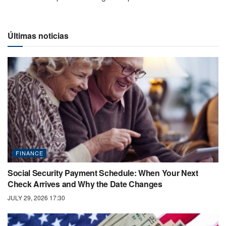
Últimas noticias
FINANCE
Social Security Payment Schedule: When Your Next
Check Arrives and Why the Date Changes
JULY 29, 2026 17:30