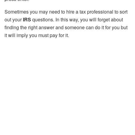
Sometimes you may need to hire a tax professional to sort
out your
IRS
questions. In this way, you will forget about
finding the right answer and someone can do it for you but
it will imply you must pay for it.