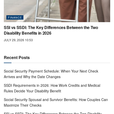
FINANCE
SSI vs SSDI: The Key Differences Between the Two
Disability Benefits in 2026
JULY 29, 2026 10:53
Recent Posts
Social Security Payment Schedule: When Your Next Check
Arrives and Why the Date Changes
SSDI Requirements in 2026: How Work Credits and Medical
Rules Decide Your Disability Benefit
Social Security Spousal and Survivor Benefits: How Couples Can
Maximize Their Checks
SSI vs SSDI: The Key Differences Between the Two Disability