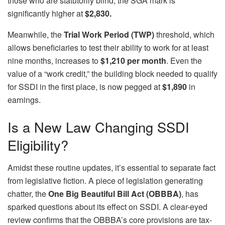
those who are statutorily blind, the SGA mark is
significantly higher at
$2,830.
Meanwhile, the
Trial Work Period (TWP)
threshold, which
allows beneficiaries to test their ability to work for at least
nine months, increases to
$1,210 per month
. Even the
value of a “work credit,” the building block needed to qualify
for SSDI in the first place, is now pegged at
$1,890
in
earnings.
Is a New Law Changing SSDI
Eligibility?
Amidst these routine updates, it’s essential to separate fact
from legislative fiction. A piece of legislation generating
chatter, the
One Big Beautiful Bill Act (OBBBA)
, has
sparked questions about its effect on SSDI. A clear-eyed
review confirms that the OBBBA’s core provisions are tax-