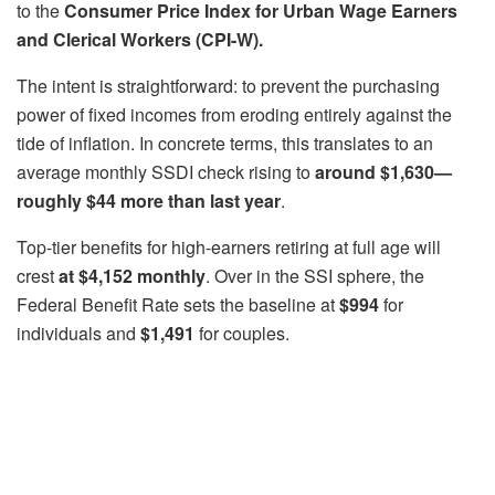
to the
Consumer Price Index for Urban Wage Earners
and Clerical Workers (CPI-W).
The intent is straightforward: to prevent the purchasing
power of fixed incomes from eroding entirely against the
tide of inflation. In concrete terms, this translates to an
average monthly SSDI check rising to
around $1,630—
roughly $44 more than last year
.
Top-tier benefits for high-earners retiring at full age will
crest
at $4,152 monthly
. Over in the SSI sphere, the
Federal Benefit Rate sets the baseline at
$994
for
individuals and
$1,491
for couples.