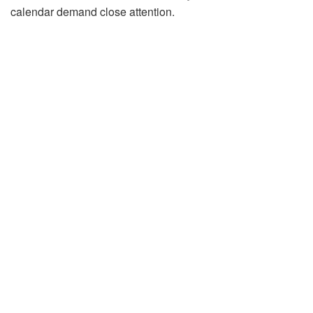
calendar demand close attention.