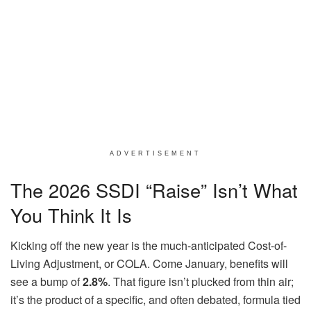
ADVERTISEMENT
The 2026 SSDI “Raise” Isn’t What
You Think It Is
Kicking off the new year is the much-anticipated Cost-of-
Living Adjustment, or COLA. Come January, benefits will
see a bump of
2.8%
. That figure isn’t plucked from thin air;
it’s the product of a specific, and often debated, formula tied