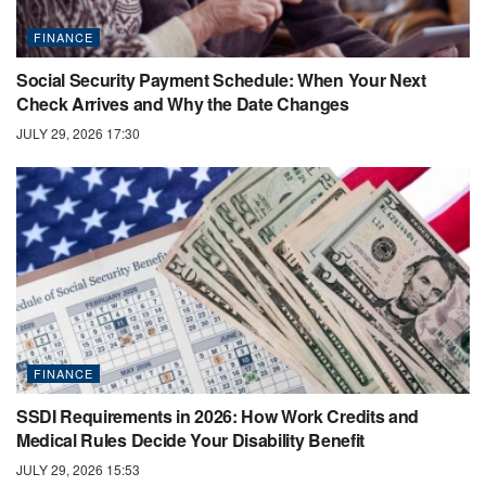
FINANCE
Social Security Payment Schedule: When Your Next
Check Arrives and Why the Date Changes
JULY 29, 2026 17:30
FINANCE
SSDI Requirements in 2026: How Work Credits and
Medical Rules Decide Your Disability Benefit
JULY 29, 2026 15:53