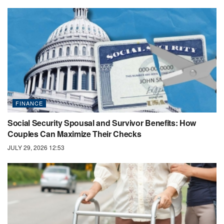
FINANCE
Social Security Spousal and Survivor Benefits: How
Couples Can Maximize Their Checks
JULY 29, 2026 12:53