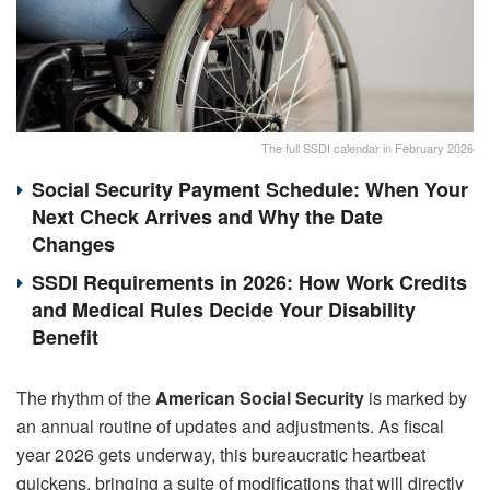
The full SSDI calendar in February 2026
Social Security Payment Schedule: When Your
Next Check Arrives and Why the Date
Changes
SSDI Requirements in 2026: How Work Credits
and Medical Rules Decide Your Disability
Benefit
The rhythm of the
American Social Security
is marked by
an annual routine of updates and adjustments. As fiscal
year 2026 gets underway, this bureaucratic heartbeat
quickens, bringing a suite of modifications that will directly