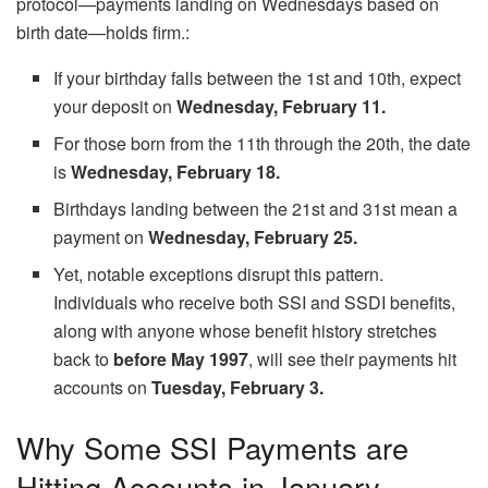
protocol—payments landing on Wednesdays based on
birth date—holds firm.:
If your birthday falls between the 1st and 10th, expect
your deposit on
Wednesday, February 11.
For those born from the 11th through the 20th, the date
is
Wednesday, February 18.
Birthdays landing between the 21st and 31st mean a
payment on
Wednesday, February 25.
Yet, notable exceptions disrupt this pattern.
Individuals who receive both SSI and SSDI benefits,
along with anyone whose benefit history stretches
back to
before May 1997
, will see their payments hit
accounts on
Tuesday, February 3.
Why Some SSI Payments are
Hitting Accounts in January