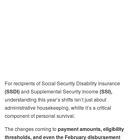
For recipients of Social Security Disability Insurance
(SSDI)
and Supplemental Security Income
(SSI),
understanding this year’s shifts isn’t just about
administrative housekeeping, whilte it’s a critical
component of personal survival.
The changes coming to
payment amounts, eligibility
thresholds, and even the February disbursement