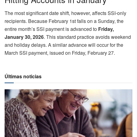
The most significant date shift, however, affects SSI-only
recipients. Because February 1st falls on a Sunday, the
entire month’s SSI payment is advanced to
Friday,
January 30, 2026
. This standard practice avoids weekend
and holiday delays. A similar advance will occur for the
March SSI payment, issued on Friday, February 27.
Últimas noticias