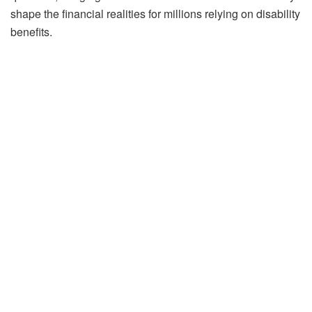
shape the financial realities for millions relying on disability
benefits.