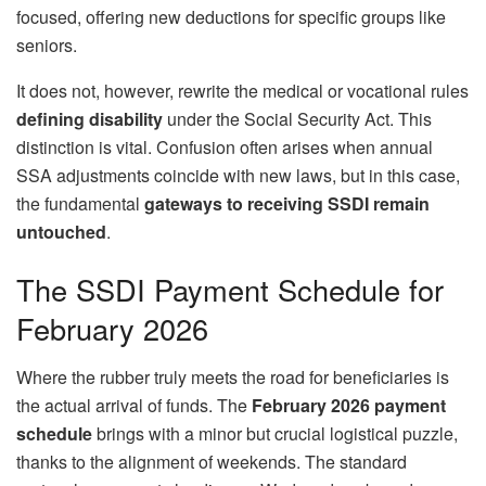
focused, offering new deductions for specific groups like
seniors.
It does not, however, rewrite the medical or vocational rules
defining disability
under the Social Security Act. This
distinction is vital. Confusion often arises when annual
SSA adjustments coincide with new laws, but in this case,
the fundamental
gateways to receiving SSDI remain
untouched
.
The SSDI Payment Schedule for
February 2026
Where the rubber truly meets the road for beneficiaries is
the actual arrival of funds. The
February 2026 payment
schedule
brings with a minor but crucial logistical puzzle,
thanks to the alignment of weekends. The standard