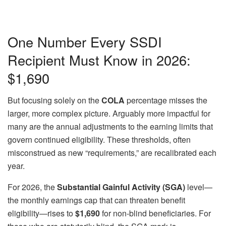
One Number Every SSDI
Recipient Must Know in 2026:
$1,690
But focusing solely on the
COLA
percentage misses the
larger, more complex picture. Arguably more impactful for
many are the annual adjustments to the earning limits that
govern continued eligibility. These thresholds, often
misconstrued as new “requirements,” are recalibrated each
year.
For 2026, the
Substantial Gainful Activity (SGA)
level—
the monthly earnings cap that can threaten benefit
eligibility—rises to
$1,690
for non-blind beneficiaries. For