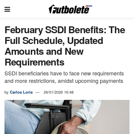
February SSDI Benefits: The
Full Schedule, Updated
Amounts and New
Requirements
SSDI beneficiaries have to face new requirements
and more restrictions, amidst upcoming payments
by
Carlos Loria
26/01/2026 16:48