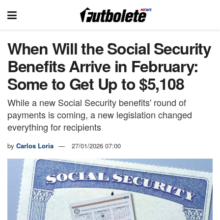
When Will the Social Security
Benefits Arrive in February:
Some to Get Up to $5,108
While a new Social Security benefits' round of
payments is coming, a new legislation changed
everything for recipients
by
Carlos Loria
27/01/2026 07:00