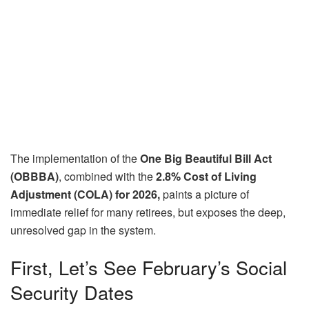
The implementation of the
One Big Beautiful Bill Act
(OBBBA)
, combined with the
2.8% Cost of Living
Adjustment (COLA) for 2026,
paints a picture of
immediate relief for many retirees, but exposes the deep,
unresolved gap in the system.
First, Let’s See February’s Social
Security Dates