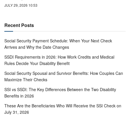
JULY 29, 2026 10:53
Recent Posts
Social Security Payment Schedule: When Your Next Check
Arrives and Why the Date Changes
SSDI Requirements in 2026: How Work Credits and Medical
Rules Decide Your Disability Benefit
Social Security Spousal and Survivor Benefits: How Couples Can
Maximize Their Checks
SSI vs SSDI: The Key Differences Between the Two Disability
Benefits in 2026
These Are the Beneficiaries Who Will Receive the SSI Check on
July 31, 2026