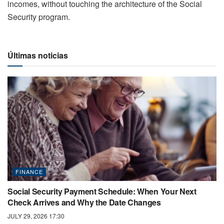
incomes, without touching the architecture of the Social
Security program.
Últimas noticias
FINANCE
Social Security Payment Schedule: When Your Next
Check Arrives and Why the Date Changes
JULY 29, 2026 17:30