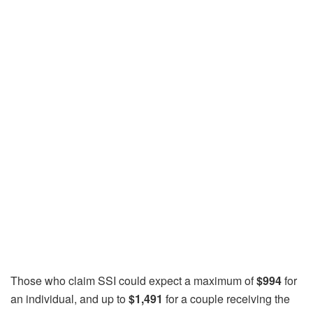
Those who claim SSI could expect a maximum of
$994
for
an individual, and up to
$1,491
for a couple receiving the