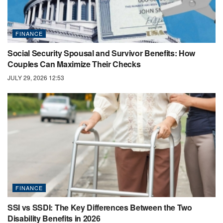
FINANCE
Social Security Spousal and Survivor Benefits: How
Couples Can Maximize Their Checks
JULY 29, 2026 12:53
FINANCE
SSI vs SSDI: The Key Differences Between the Two
Disability Benefits in 2026