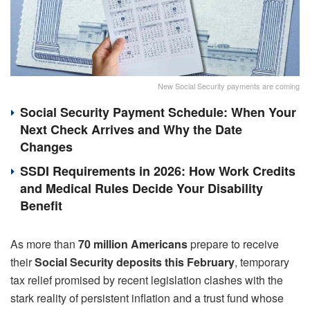
New Social Security payments are coming
Social Security Payment Schedule: When Your
Next Check Arrives and Why the Date
Changes
SSDI Requirements in 2026: How Work Credits
and Medical Rules Decide Your Disability
Benefit
As more than
70 million Americans
prepare to receive
their
Social Security
deposits
this February
, temporary
tax relief promised by recent legislation clashes with the
stark reality of persistent inflation and a trust fund whose