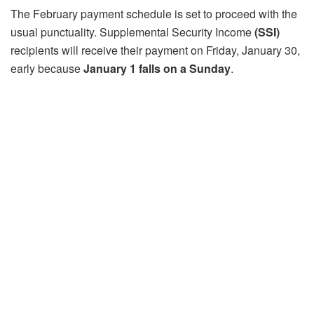
The February payment schedule is set to proceed with the
usual punctuality. Supplemental Security Income
(SSI)
recipients will receive their payment on Friday, January 30,
early because
January 1 falls on a Sunday
.