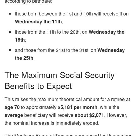
according to birthdate:
those born between the 1st and 10th will receive it on
Wednesday the 11th
;
those from the 11th to the 20th, on
Wednesday the
18th
;
and those from the 21st to the 31st, on
Wednesday
the 25th
.
The Maximum Social Security
Benefits to Expect
This raises the maximum theoretical amount for a retiree at
age 70
to approximately
$5,181 per month
, while the
average
beneficiary will receive
about $2,071
. However,
the nominal increase is immediately eroded.
The Medicare Board of Trustees announced last November