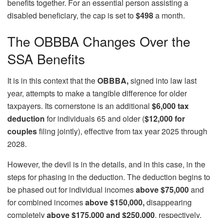
benefits together. For an essential person assisting a
disabled beneficiary, the cap is set to
$498
a month.
The OBBBA Changes Over the
SSA Benefits
It is in this context that the
OBBBA,
signed into law last
year, attempts to make a tangible difference for older
taxpayers. Its cornerstone is an additional
$6,000 tax
deduction
for individuals 65 and older (
$12,000 for
couples
filing jointly), effective from tax year 2025 through
2028.
However, the devil is in the details, and in this case, in the
steps for phasing in the deduction. The deduction begins to
be phased out for individual incomes
above $75,000
and
for combined incomes
above $150,000,
disappearing
completely
above $175,000 and $250,000
, respectively.