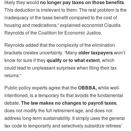
likely they would
no longer pay taxes on those benefits
.
This deduction is irrelevant to them. The real problem is the
inadequacy of the base benefit compared to the cost of
housing and medications,” explained economist Claudia
Reynolds of the Coalition for Economic Justice.
Reynolds added that the complexity of the elimination
brackets creates uncertainty. “Many
older taxpayers
won’t
know for sure if they
qualify or to what extent
, which
could lead to unpleasant surprises when filing their tax
returns.”
Public policy experts agree that the
OBBBA,
while well-
intentioned, is a temporary fix that avoids the fundamental
debate.
The law makes no changes to payroll taxes
,
does not modify the full retirement age, and does not
address long-term sustainability. It simply uses the general
tax code to temporarily and selectively subsidize retirees’