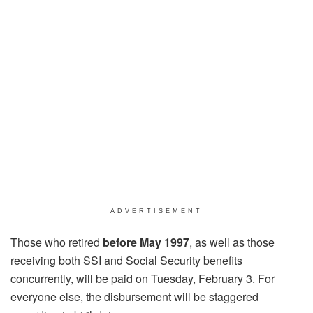
ADVERTISEMENT
Those who retired
before May 1997
, as well as those
receiving both SSI and Social Security benefits
concurrently, will be paid on Tuesday, February 3. For
everyone else, the disbursement will be staggered