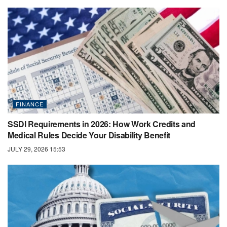
FINANCE
SSDI Requirements in 2026: How Work Credits and
Medical Rules Decide Your Disability Benefit
JULY 29, 2026 15:53