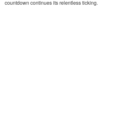
countdown continues its relentless ticking.