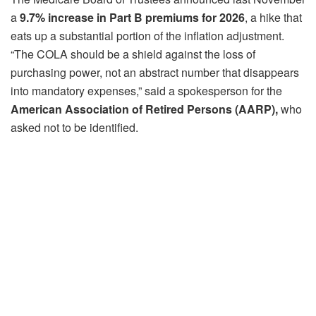
a
9.7% increase in Part B premiums for 2026
, a hike that
eats up a substantial portion of the inflation adjustment.
“The COLA should be a shield against the loss of
purchasing power, not an abstract number that disappears
into mandatory expenses,” said a spokesperson for the
American Association of Retired Persons (AARP),
who
asked not to be identified.