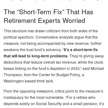
The “Short-Term Fix” That Has
Retirement Experts Worried
This structure has drawn criticism from both sides of the
political spectrum. Conservative analysts argue that the
measure, not being accompanied by new revenue, further
weakens the trust fund’s solvency. “
It’s a short-term fix
that will lead to long-term problems
. They’re giving away
deductions that reduce overall tax revenue, while the clock
keeps ticking on the fund’s depletion in 2033,” said Michael
Thompson, from the Center for Budget Policy, a
Washington-based think tank.
From the opposing viewpoint, critics point to the measure’s
inadequacy for the most vulnerable. “For a retiree who
depends solely on Social Security and a small pension, it’s