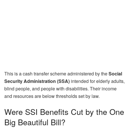
This is a cash transfer scheme administered by the
Social
Security Administration (SSA)
intended for elderly adults,
blind people, and people with disabilities. Their income
and resources are below thresholds set by law.
Were SSI Benefits Cut by the One
Big Beautiful Bill?