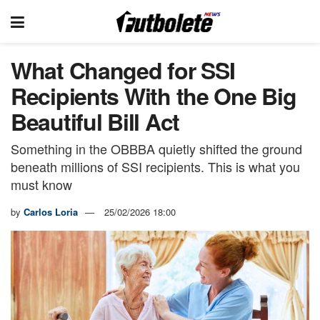
What Changed for SSI
Recipients With the One Big
Beautiful Bill Act
Something in the OBBBA quietly shifted the ground
beneath millions of SSI recipients. This is what you
must know
by
Carlos Loria
25/02/2026 18:00