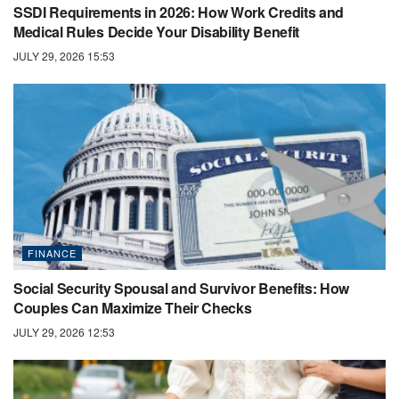
SSDI Requirements in 2026: How Work Credits and
Medical Rules Decide Your Disability Benefit
JULY 29, 2026 15:53
FINANCE
Social Security Spousal and Survivor Benefits: How
Couples Can Maximize Their Checks
JULY 29, 2026 12:53