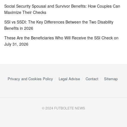
Social Security Spousal and Survivor Benefits: How Couples Can
Maximize Their Checks
SSI vs SSDI: The Key Differences Between the Two Disability
Benefits in 2026
These Are the Beneficiaries Who Will Receive the SSI Check on
July 31, 2026
Privacy and Cookies Policy
Legal Advise
Contact
Sitemap
© 2024 FUTBOLETE NEWS