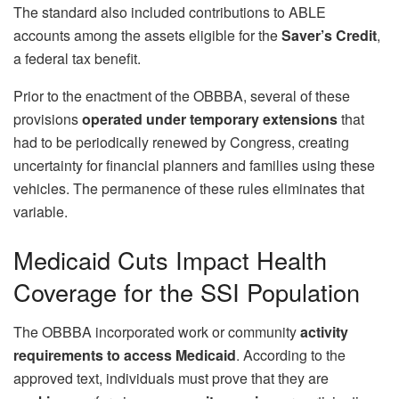
The standard also included contributions to ABLE
accounts among the assets eligible for the
Saver’s Credit
,
a federal tax benefit.
Prior to the enactment of the OBBBA, several of these
provisions
operated under
temporary extensions
that
had to be periodically renewed by Congress, creating
uncertainty for financial planners and families using these
vehicles. The permanence of these rules eliminates that
variable.
Medicaid Cuts Impact Health
Coverage for the SSI Population
The OBBBA incorporated work or community
activity
requirements to access Medicaid
. According to the
approved text, individuals must prove that they are