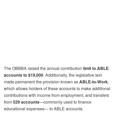
The OBBBA raised the annual contribution
limit to ABLE
accounts to $19,000
. Additionally, the legislative text
made permanent the provision known as
ABLE-to-Work
,
which allows holders of these accounts to make additional
contributions with income from employment, and transfers
from
529 accounts
—commonly used to finance
educational expenses— to ABLE accounts.