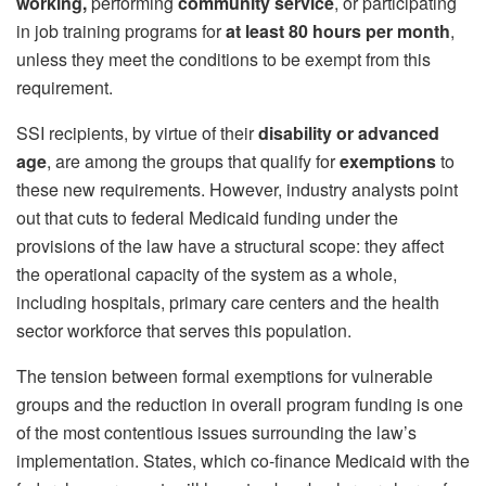
working,
performing
community service
, or participating
in job training programs for
at least 80 hours per month
,
unless they meet the conditions to be exempt from this
requirement.
SSI recipients, by virtue of their
disability or advanced
age
, are among the groups that qualify for
exemptions
to
these new requirements. However, industry analysts point
out that cuts to federal Medicaid funding under the
provisions of the law have a structural scope: they affect
the operational capacity of the system as a whole,
including hospitals, primary care centers and the health
sector workforce that serves this population.
The tension between formal exemptions for vulnerable
groups and the reduction in overall program funding is one
of the most contentious issues surrounding the law’s
implementation. States, which co-finance Medicaid with the