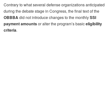
Contrary to what several defense organizations anticipated
during the debate stage in Congress, the final text of the
OBBBA
did not introduce changes to the monthly
SSI
payment amounts
or alter the program’s basic
eligibility
criteria
.