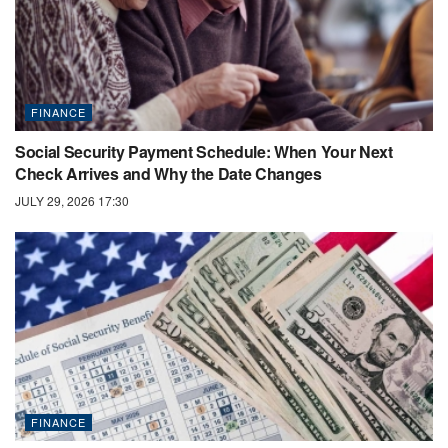
FINANCE
Social Security Payment Schedule: When Your Next
Check Arrives and Why the Date Changes
JULY 29, 2026 17:30
FINANCE