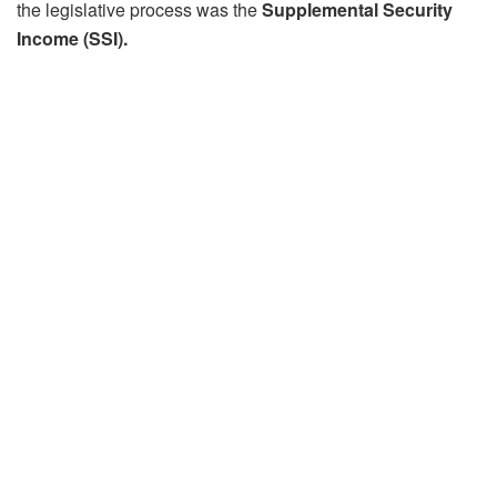
the legislative process was the
Supplemental Security
Income (SSI).