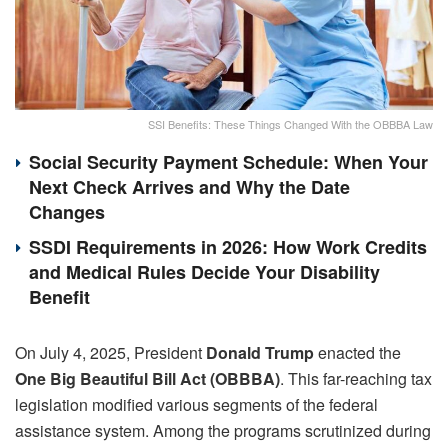
SSI Benefits: These Things Changed With the OBBBA Law
Social Security Payment Schedule: When Your
Next Check Arrives and Why the Date
Changes
SSDI Requirements in 2026: How Work Credits
and Medical Rules Decide Your Disability
Benefit
On July 4, 2025, President
Donald Trump
enacted the
One Big Beautiful Bill Act (OBBBA)
. This far-reaching tax
legislation modified various segments of the federal
assistance system. Among the programs scrutinized during