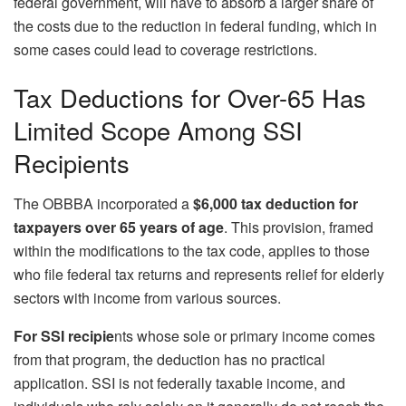
federal government, will have to absorb a larger share of
the costs due to the reduction in federal funding, which in
some cases could lead to coverage restrictions.
Tax Deductions for Over-65 Has
Limited Scope Among SSI
Recipients
The OBBBA incorporated a
$6,000 tax deduction for
taxpayers over 65 years of age
. This provision, framed
within the modifications to the tax code, applies to those
who file federal tax returns and represents relief for elderly
sectors with income from various sources.
For SSI recipie
nts whose sole or primary income comes
from that program, the deduction has no practical
application. SSI is not federally taxable income, and