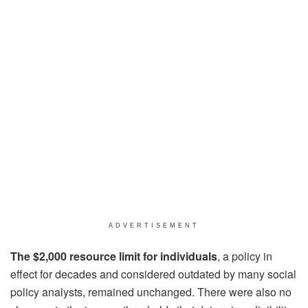
ADVERTISEMENT
The $2,000 resource limit for individuals
, a policy in
effect for decades and considered outdated by many social
policy analysts, remained unchanged. There were also no