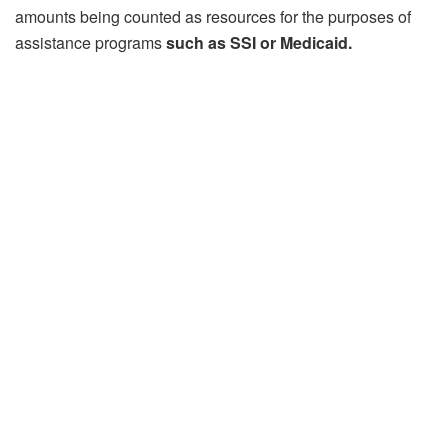
amounts being counted as resources for the purposes of
assistance programs
such as SSI or Medicaid.