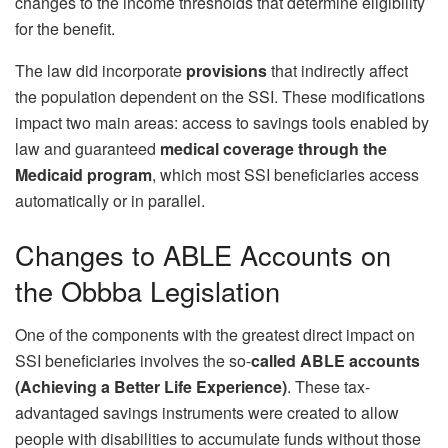
changes to the income thresholds that determine eligibility
for the benefit.
The law did incorporate
provisions
that indirectly affect
the population dependent on the SSI. These modifications
impact two main areas: access to savings tools enabled by
law and guaranteed
medical coverage through the
Medicaid program
, which most SSI beneficiaries access
automatically or in parallel.
Changes to ABLE Accounts on
the Obbba Legislation
One of the components with the greatest direct impact on
SSI beneficiaries involves the so-
called ABLE accounts
(Achieving a Better Life Experience)
. These tax-
advantaged savings instruments were created to allow
people with disabilities to accumulate funds without those