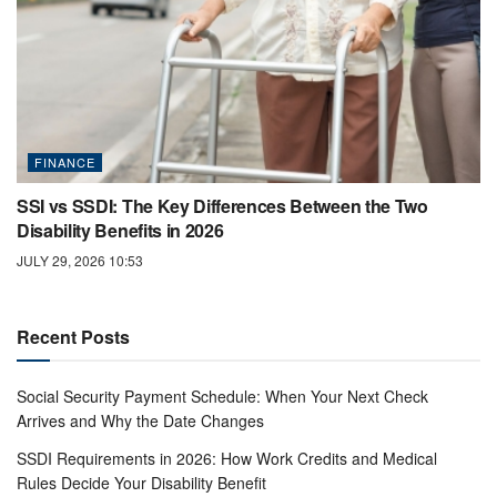
FINANCE
SSI vs SSDI: The Key Differences Between the Two
Disability Benefits in 2026
JULY 29, 2026 10:53
Recent Posts
Social Security Payment Schedule: When Your Next Check
Arrives and Why the Date Changes
SSDI Requirements in 2026: How Work Credits and Medical
Rules Decide Your Disability Benefit