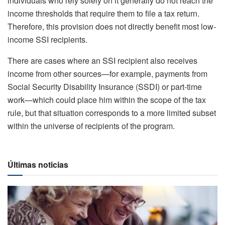
individuals who rely solely on it generally do not reach the
income thresholds that require them to file a tax return.
Therefore, this provision does not directly benefit most low-
income SSI recipients.
There are cases where an SSI recipient also receives
income from other sources—for example, payments from
Social Security Disability Insurance (SSDI) or part-time
work—which could place him within the scope of the tax
rule, but that situation corresponds to a more limited subset
within the universe of recipients of the program.
Últimas noticias