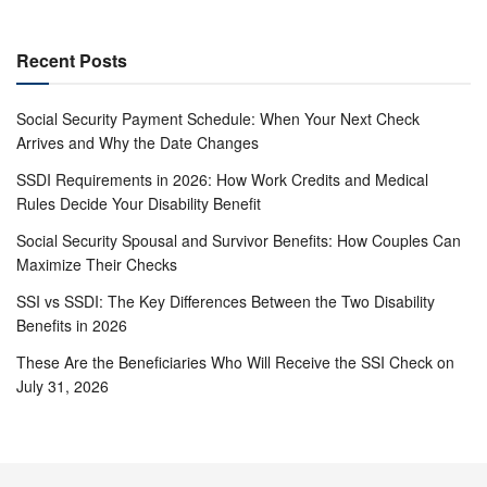
Recent Posts
Social Security Payment Schedule: When Your Next Check
Arrives and Why the Date Changes
SSDI Requirements in 2026: How Work Credits and Medical
Rules Decide Your Disability Benefit
Social Security Spousal and Survivor Benefits: How Couples Can
Maximize Their Checks
SSI vs SSDI: The Key Differences Between the Two Disability
Benefits in 2026
These Are the Beneficiaries Who Will Receive the SSI Check on
July 31, 2026