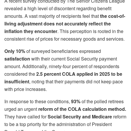
A recent survey conducted by The Senior Citizens League
revealed a high level of discontent regarding benefit
amounts. A vast majority of recipients feel that
the cost-of-
living adjustment does not accurately reflect the
inflation they encounter
. This perception is rooted in the
consistent rise of prices for necessary goods and services.
Only 10%
of surveyed beneficiaries expressed
satisfaction
with their current Social Security payment
amount. Additionally, ninety-four percent of respondents
considered the
2.5 percent COLA applied in 2025 to be
insufficient
, noting that their payments did not keep pace
with price increases.
In response to these conditions,
93%
of the polled retirees
urged an urgent
reform of the COLA calculation method.
They have called for
Social Security and Medicare
reform
to be a top priority for the administration of President