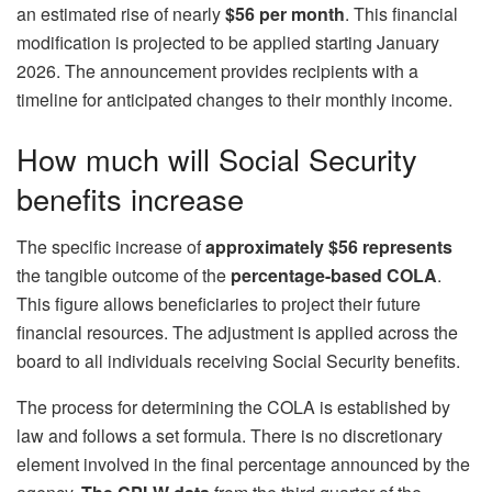
an estimated rise of nearly
$56 per month
. This financial
modification is projected to be applied starting January
2026. The announcement provides recipients with a
timeline for anticipated changes to their monthly income.
How much will Social Security
benefits increase
The specific increase of
approximately $56 represents
the tangible outcome of the
percentage-based COLA
.
This figure allows beneficiaries to project their future
financial resources. The adjustment is applied across the
board to all individuals receiving Social Security benefits.
The process for determining the COLA is established by
law and follows a set formula. There is no discretionary
element involved in the final percentage announced by the