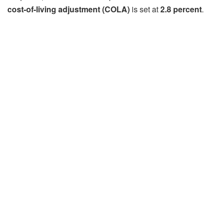
cost-of-living adjustment (COLA)
is set at
2.8 percent
.