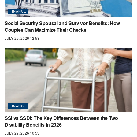
FINANCE
Social Security Spousal and Survivor Benefits: How
Couples Can Maximize Their Checks
JULY 29, 2026 12:53
FINANCE
SSI vs SSDI: The Key Differences Between the Two
Disability Benefits in 2026
JULY 29, 2026 10:53