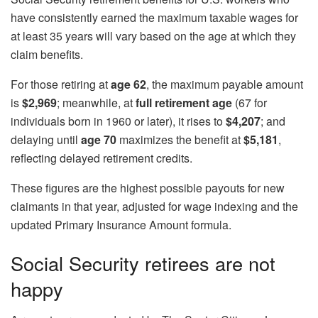
have consistently earned the maximum taxable wages for
at least 35 years will vary based on the age at which they
claim benefits.
For those retiring at
age 62
, the maximum payable amount
is
$2,969
; meanwhile, at
full retirement age
(67 for
individuals born in 1960 or later), it rises to
$4,207
; and
delaying until
age 70
maximizes the benefit at
$5,181
,
reflecting delayed retirement credits.
These figures are the highest possible payouts for new
claimants in that year, adjusted for wage indexing and the
updated Primary Insurance Amount formula.
Social Security retirees are not
happy