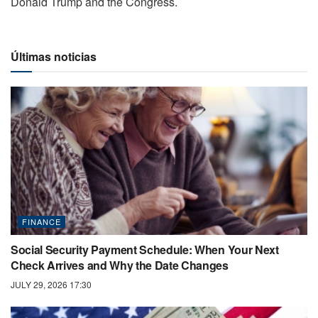
Donald Trump and the Congress.
Últimas noticias
FINANCE
Social Security Payment Schedule: When Your Next
Check Arrives and Why the Date Changes
JULY 29, 2026 17:30