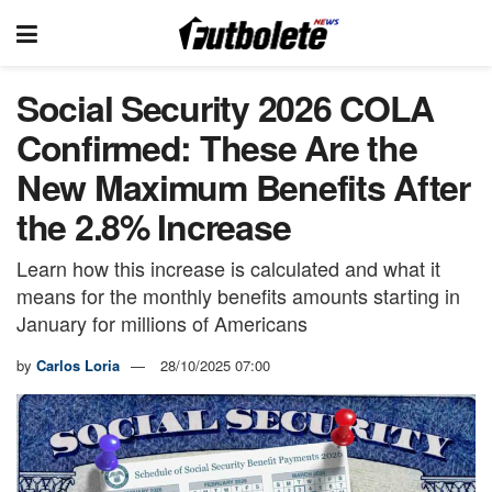
Social Security 2026 COLA
Confirmed: These Are the
New Maximum Benefits After
the 2.8% Increase
Learn how this increase is calculated and what it
means for the monthly benefits amounts starting in
January for millions of Americans
by
Carlos Loria
28/10/2025 07:00