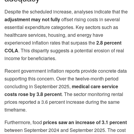
Despite the scheduled increase, analyses indicate that the
adjustment may not fully
offset rising costs in several
essential expenditure categories. Key sectors such as
healthcare services, housing, and energy have
experienced inflation rates that surpass the
2.8 percent
COLA
. This disparity suggests a potential erosion of real
income for beneficiaries.
Recent government inflation reports provide concrete data
supporting this concern. Over the twelve-month period
concluding in September 2025,
medical care service
costs rose by
3.8 percent
. The sector monitoring rental
prices reported a 3.6 percent increase during the same
timeframe.
Furthermore, food
prices saw an increase of 3.1 percent
between September 2024 and September 2025. The cost