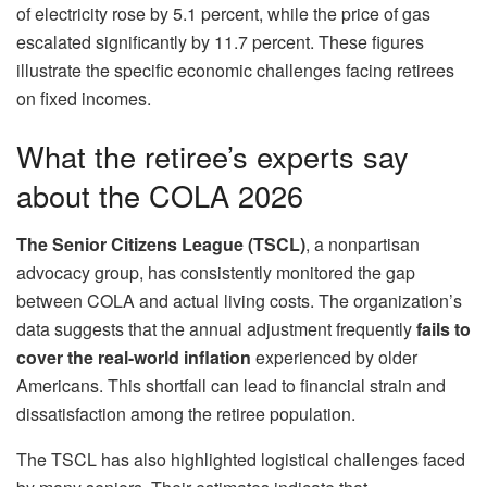
of electricity rose by 5.1 percent, while the price of gas
escalated significantly by 11.7 percent. These figures
illustrate the specific economic challenges facing retirees
on fixed incomes.
What the retiree’s experts say
about the COLA 2026
The Senior Citizens League (TSCL)
, a nonpartisan
advocacy group, has consistently monitored the gap
between COLA and actual living costs. The organization’s
data suggests that the annual adjustment frequently
fails to
cover the
real-world inflation
experienced by older
Americans. This shortfall can lead to financial strain and
dissatisfaction among the retiree population.
The TSCL has also highlighted logistical challenges faced