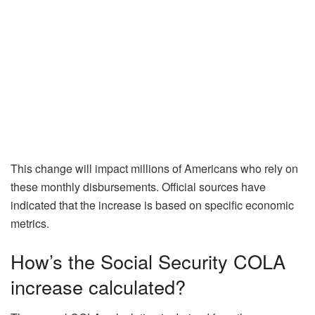
This change will impact millions of Americans who rely on
these monthly disbursements. Official sources have
indicated that the increase is based on specific economic
metrics.
How’s the Social Security COLA
increase calculated?