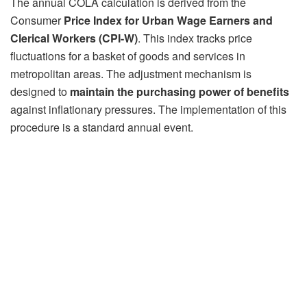
The annual COLA calculation is derived from the
Consumer
Price Index for Urban Wage Earners and
Clerical Workers (CPI-W)
. This index tracks price
fluctuations for a basket of goods and services in
metropolitan areas. The adjustment mechanism is
designed to
maintain the
purchasing power of benefits
against inflationary pressures. The implementation of this
procedure is a standard annual event.