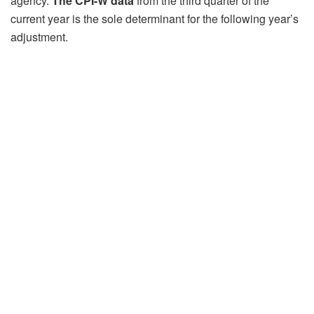
agency.
The CPI-W data
from the third quarter of the
current year is the sole determinant for the following year’s
adjustment.