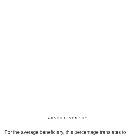
ADVERTISEMENT
For the average beneficiary, this percentage translates to