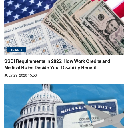
FINANCE
SSDI Requirements in 2026: How Work Credits and
Medical Rules Decide Your Disability Benefit
JULY 29, 2026 15:53