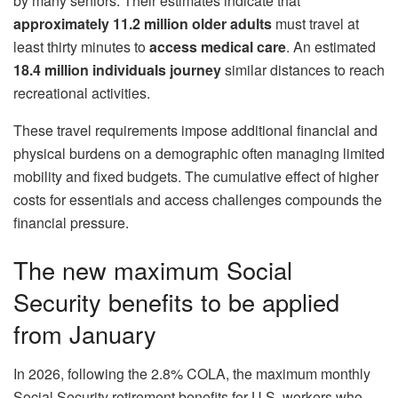
by many seniors. Their estimates indicate that
approximately 11.2 million older adults
must travel at
least thirty minutes to
access medical care
. An estimated
18.4 million individuals journey
similar distances to reach
recreational activities.
These travel requirements impose additional financial and
physical burdens on a demographic often managing limited
mobility and fixed budgets. The cumulative effect of higher
costs for essentials and access challenges compounds the
financial pressure.
The new maximum Social
Security benefits to be applied
from January
In 2026, following the 2.8% COLA, the maximum monthly
Social Security retirement benefits for U.S. workers who