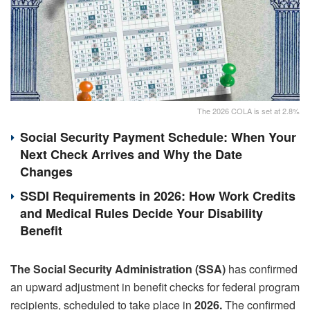
The 2026 COLA is set at 2.8%
Social Security Payment Schedule: When Your
Next Check Arrives and Why the Date
Changes
SSDI Requirements in 2026: How Work Credits
and Medical Rules Decide Your Disability
Benefit
The Social Security Administration (SSA)
has confirmed
an upward adjustment in benefit checks for federal program
recipients, scheduled to take place in
2026.
The confirmed