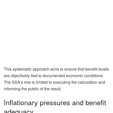
This systematic approach aims to ensure that benefit levels
are objectively tied to documented economic conditions.
The SSA’s role is limited to executing the calculation and
informing the public of the result.
Inflationary pressures and benefit
adequacy