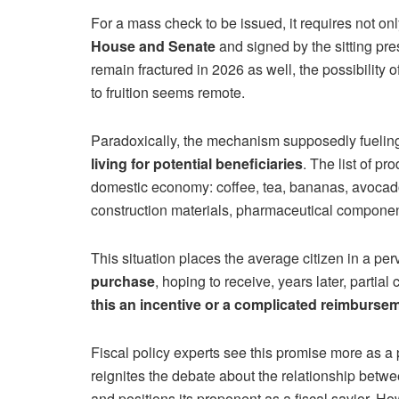
For a mass check to be issued, it requires not on
House and Senate
and signed by the sitting presi
remain fractured in 2026 as well, the possibility of
to fruition seems remote.
Paradoxically, the mechanism supposedly fuelin
living for potential beneficiaries
. The list of pr
domestic economy: coffee, tea, bananas, avocados
construction materials, pharmaceutical component
This situation places the average citizen in a p
purchase
, hoping to receive, years later, partia
this an incentive or a complicated reimburs
Fiscal policy experts see this promise more as a
reignites the debate about the relationship betwe
and positions its proponent as a fiscal savior. Ho