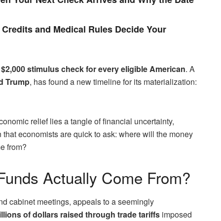
Credits and Medical Rules Decide Your
 $2,000 stimulus check for every eligible American
. A
ld Trump
, has found a new timeline for its materialization:
nomic relief lies a tangle of financial uncertainty,
n that economists are quick to ask: where will the money
me from?
 Funds Actually Come From?
 and cabinet meetings, appeals to a seemingly
rillions of dollars raised through trade tariffs
imposed