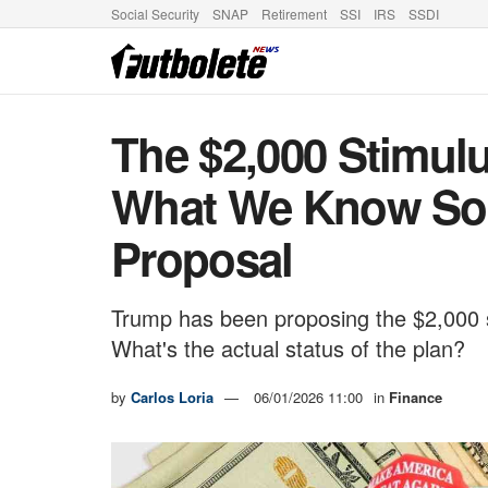
Social Security
SNAP
Retirement
SSI
IRS
SSDI
The $2,000 Stimul
What We Know So 
Proposal
Trump has been proposing the $2,000 
What's the actual status of the plan?
by
Carlos Loria
06/01/2026 11:00
in
Finance