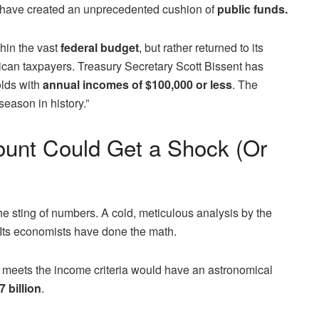
d have created an unprecedented cushion of
public funds.
thin the vast
federal budget
, but rather returned to its
can taxpayers. Treasury Secretary Scott Bissent has
olds with
annual incomes of $100,000 or less
. The
season in history.”
unt Could Get a Shock (Or
he sting of numbers. A cold, meticulous analysis by the
. Its economists have done the math.
at meets the income criteria would have an astronomical
 billion
.