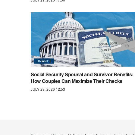
FINANCE
Social Security Spousal and Survivor Benefits:
How Couples Can Maximize Their Checks
JULY 29, 2026 12:53