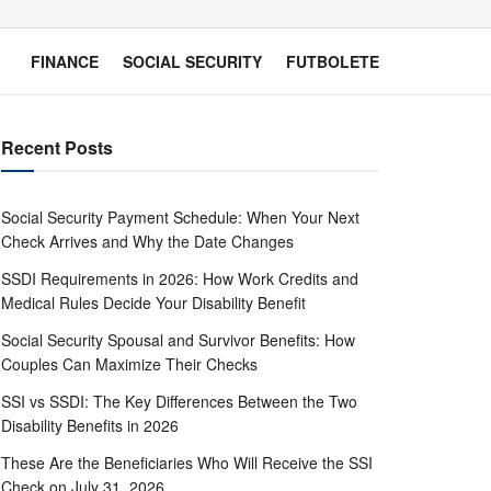
FINANCE
SOCIAL SECURITY
FUTBOLETE
Recent Posts
Social Security Payment Schedule: When Your Next
Check Arrives and Why the Date Changes
SSDI Requirements in 2026: How Work Credits and
Medical Rules Decide Your Disability Benefit
Social Security Spousal and Survivor Benefits: How
Couples Can Maximize Their Checks
SSI vs SSDI: The Key Differences Between the Two
Disability Benefits in 2026
These Are the Beneficiaries Who Will Receive the SSI
Check on July 31, 2026