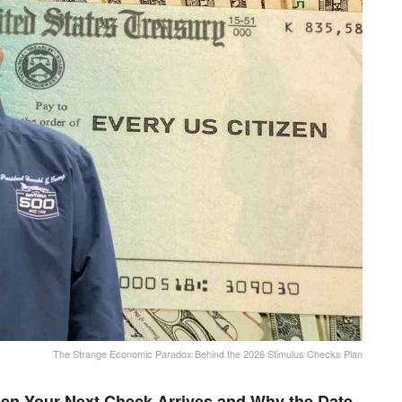
The Strange Economic Paradox Behind the 2026 Stimulus Checks Plan
en Your Next Check Arrives and Why the Date