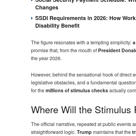
Changes
SSDI Requirements in 2026: How Work 
Disability Benefit
The figure resonates with a tempting simplicity:
a
promise that, from the mouth of
President Dona
the year 2026.
However, behind the sensational hook of direct eco
legislative obstacles, and a fundamental questio
for the
millions of stimulus checks
actually co
Where Will the Stimulus
The official narrative, repeated at public events
straightforward logic.
Trump
maintains that the
t