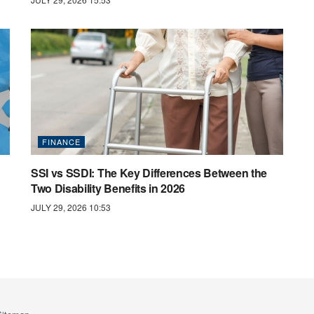
FINANCE
SSI vs SSDI: The Key Differences Between the
Two Disability Benefits in 2026
JULY 29, 2026 10:53