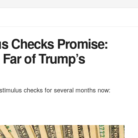
us Checks Promise:
Far of Trump’s
stimulus checks for several months now: