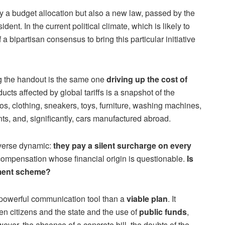
ly a budget allocation but also a new law, passed by the
dent. In the current political climate, which is likely to
 a bipartisan consensus to bring this particular initiative
g the handout is the same one
driving up the cost of
oducts affected by global tariffs is a snapshot of the
, clothing, sneakers, toys, furniture, washing machines,
s, and, significantly, cars manufactured abroad.
erverse dynamic:
they pay a silent surcharge on every
l compensation whose financial origin is questionable.
Is
ement scheme?
 powerful communication tool than a
viable plan
. It
en citizens and the state and the use of
public funds
,
wever, the absence of a concrete bill, the doubts of the