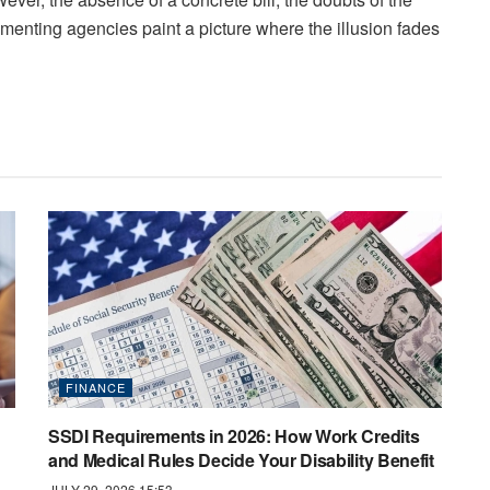
menting agencies paint a picture where the illusion fades
FINANCE
SSDI Requirements in 2026: How Work Credits
and Medical Rules Decide Your Disability Benefit
JULY 29, 2026 15:53