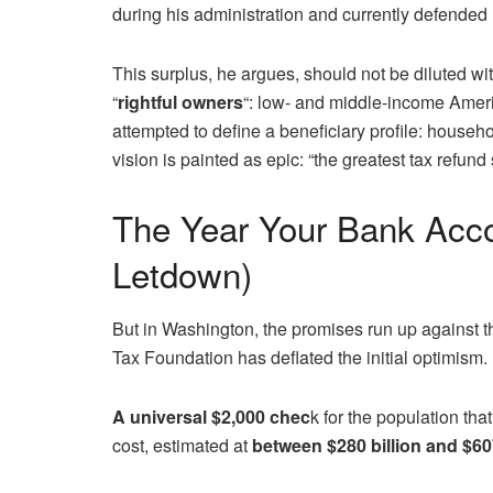
during his administration and currently defende
This surplus, he argues, should not be diluted wi
“
rightful owners
“: low- and middle-income Ameri
attempted to define a beneficiary profile: househ
vision is painted as epic: “the greatest tax refund 
The Year Your Bank Acco
Letdown)
But in Washington, the promises run up against t
Tax Foundation has deflated the initial optimism
A universal $2,000 chec
k for the population th
cost, estimated at
between $280 billion and $607