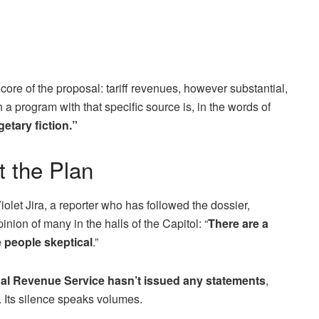
ore of the proposal: tariff revenues, however substantial,
a program with that specific source is, in the words of
etary fiction.”
 the Plan
iolet Jira, a reporter who has followed the dossier,
inion of many in the halls of the Capitol: “
There are a
 people skeptical
.”
nal Revenue Service hasn’t issued any statements
,
. Its silence speaks volumes.