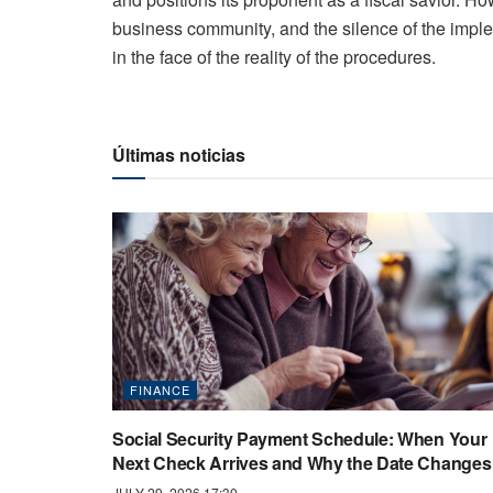
business community, and the silence of the imple
in the face of the reality of the procedures.
Últimas noticias
FINANCE
Social Security Payment Schedule: When Your
Next Check Arrives and Why the Date Changes
JULY 29, 2026 17:30