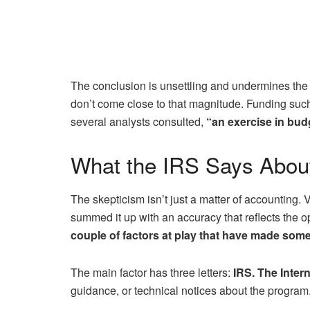
The conclusion is unsettling and undermines the c
don’t come close to that magnitude. Funding such 
several analysts consulted,
“an exercise in budg
What the IRS Says About
The skepticism isn’t just a matter of accounting. V
summed it up with an accuracy that reflects the op
couple of factors at play that have made some
The main factor has three letters:
IRS. The Inter
guidance, or technical notices about the program