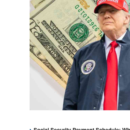
Social Security Payment Schedule: Wh