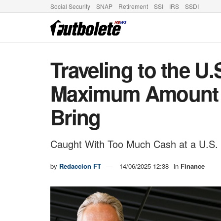
Social Security
SNAP
Retirement
SSI
IRS
SSDI
Traveling to the U.
Maximum Amount 
Bring
Caught With Too Much Cash at a U.S.
by
Redaccion FT
14/06/2025 12:38
in
Finance