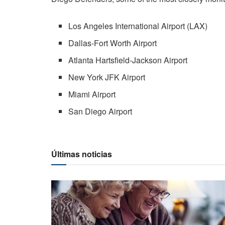
Los Angeles International Airport (LAX)
Dallas-Fort Worth Airport
Atlanta Hartsfield-Jackson Airport
New York JFK Airport
Miami Airport
San Diego Airport
Últimas noticias