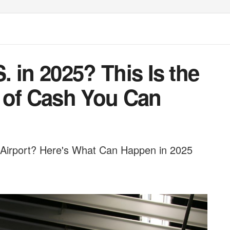
S. in 2025? This Is the
of Cash You Can
 Airport? Here's What Can Happen in 2025