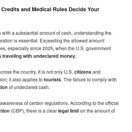
Credits and Medical Rules Decide Your
s
with a substantial amount of cash, understanding the
laration is essential. Exceeding the allowed amount
ces, especially since 2025, when the U.S. government
ls traveling with undeclared money.
across the country. It is not only U.S.
citizens
and
on; it also applies to
tourists
. The failure to comply with
tion
of undeclared cash.
awareness of certain regulations. According to the official
ction
(CBP), there is a clear
legal limit
on the amount of