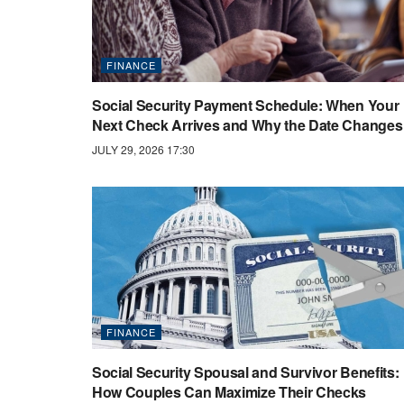
FINANCE
Social Security Payment Schedule: When Your
Next Check Arrives and Why the Date Changes
JULY 29, 2026 17:30
FINANCE
Social Security Spousal and Survivor Benefits:
How Couples Can Maximize Their Checks