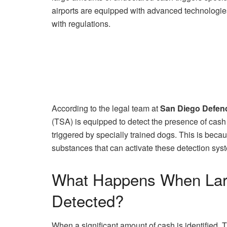
airports are equipped with advanced technologies
with regulations.
According to the legal team at
San Diego Defen
(TSA) is equipped to detect the presence of cas
triggered by specially trained dogs. This is becau
substances that can activate these detection sys
What Happens When Lar
Detected?
When a significant amount of cash is identified, 