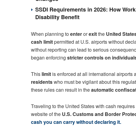
SSDI Requirements in 2026: How Work 
Disability Benefit
When planning to
enter
or
exit
the
United State
cash limit
permitted at U.S. airports without dec
without reporting can lead to serious consequen
began enforcing
stricter controls on individua
This
limit
is enforced at all international airports 
residents
who must be vigilant about this regulati
these rules can result in the
automatic confisca
Traveling to the United States with cash requires 
website of the
U.S. Customs and Border Prote
cash you can carry without declaring it.