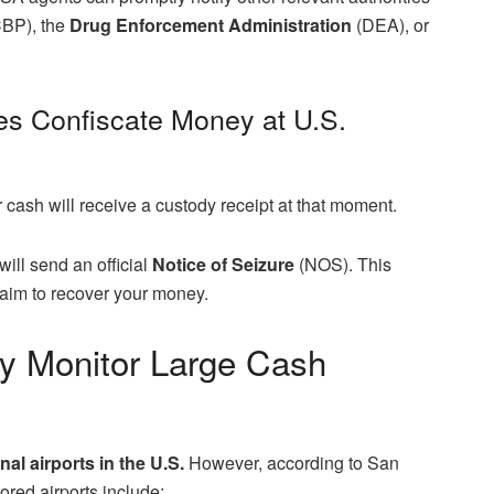
BP), the
Drug Enforcement Administration
(DEA), or
s Confiscate Money at U.S.
r cash will receive a custody receipt at that moment.
ill send an official
Notice of Seizure
(NOS). This
laim to recover your money.
ly Monitor Large Cash
nal airports in the U.S.
However, according to San
red airports include: