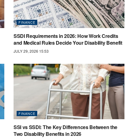
FINANCE
SSDI Requirements in 2026: How Work Credits
and Medical Rules Decide Your Disability Benefit
JULY 29, 2026 15:53
FINANCE
SSI vs SSDI: The Key Differences Between the
Two Disability Benefits in 2026