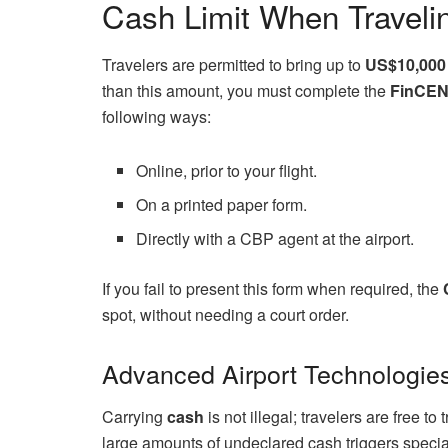
Cash Limit When Travelin
Travelers are permitted to bring up to
US$10,000
than this amount, you must complete the
FinCEN
following ways:
Online, prior to your flight.
On a printed paper form.
Directly with a CBP agent at the airport.
If you fail to present this form when required, the
spot, without needing a court order.
Advanced Airport Technologies
Carrying
cash
is not illegal; travelers are free to
large amounts of undeclared cash triggers special