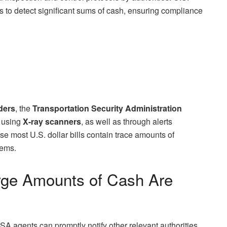
 to detect significant sums of cash, ensuring compliance
ders
, the
Transportation Security Administration
h using
X-ray scanners
, as well as through alerts
se most U.S. dollar bills contain trace amounts of
tems.
ge Amounts of Cash Are
TSA agents can promptly notify other relevant authorities