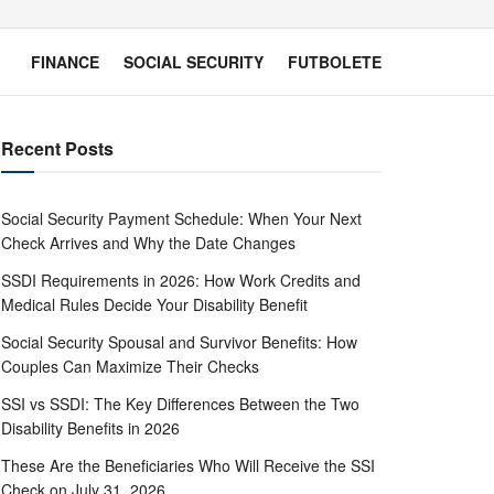
FINANCE
SOCIAL SECURITY
FUTBOLETE
Recent Posts
Social Security Payment Schedule: When Your Next
Check Arrives and Why the Date Changes
SSDI Requirements in 2026: How Work Credits and
Medical Rules Decide Your Disability Benefit
Social Security Spousal and Survivor Benefits: How
Couples Can Maximize Their Checks
SSI vs SSDI: The Key Differences Between the Two
Disability Benefits in 2026
These Are the Beneficiaries Who Will Receive the SSI
Check on July 31, 2026