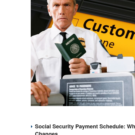
Social Security Payment Schedule: Wh
Changes