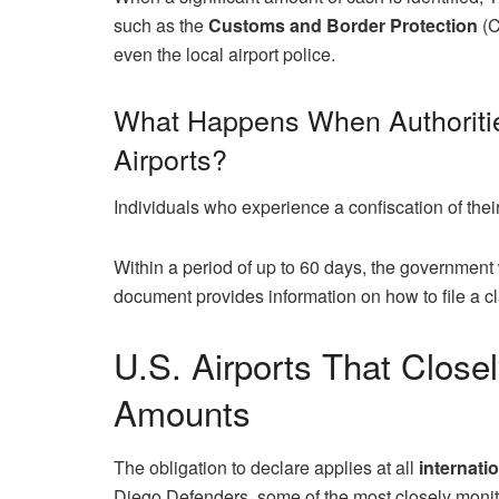
such as the
Customs and Border Protection
(C
even the local airport police.
What Happens When Authoritie
Airports?
Individuals who experience a confiscation of thei
Within a period of up to 60 days, the government w
document provides information on how to file a c
U.S. Airports That Close
Amounts
The obligation to declare applies at all
internatio
Diego Defenders, some of the most closely monito