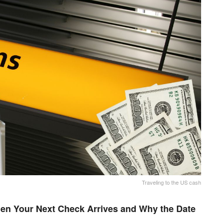
Traveling to the US cash
en Your Next Check Arrives and Why the Date