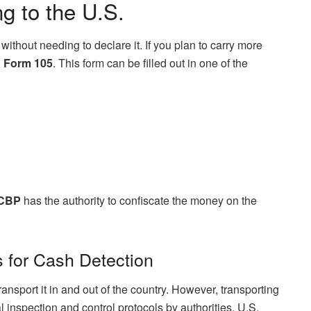
g to the U.S.
without needing to declare it. If you plan to carry more
 Form 105
. This form can be filled out in one of the
CBP
has the authority to confiscate the money on the
 for Cash Detection
 transport it in and out of the country. However, transporting
 inspection and control protocols by authorities. U.S.