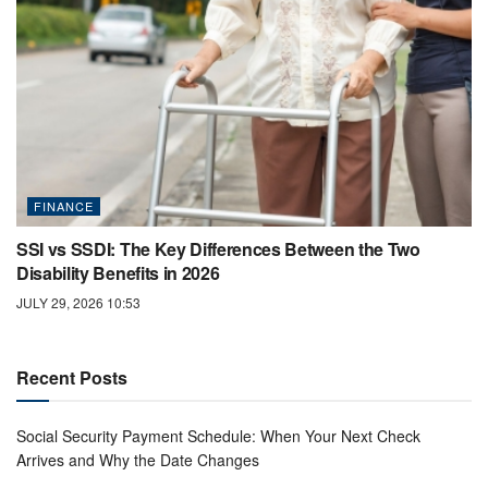
FINANCE
SSI vs SSDI: The Key Differences Between the Two
Disability Benefits in 2026
JULY 29, 2026 10:53
Recent Posts
Social Security Payment Schedule: When Your Next Check
Arrives and Why the Date Changes