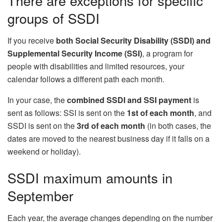
There are exceptions for specific
groups of SSDI
If you receive
both Social Security Disability (SSDI) and
Supplemental Security Income (SSI)
, a program for
people with disabilities and limited resources, your
calendar follows a different path each month.
In your case, the
combined SSDI and SSI payment
is
sent as follows: SSI is sent on the
1st of each month
, and
SSDI is sent on the
3rd of each month
(in both cases, the
dates are moved to the nearest business day if it falls on a
weekend or holiday).
SSDI maximum amounts in
September
Each year, the average changes depending on the number