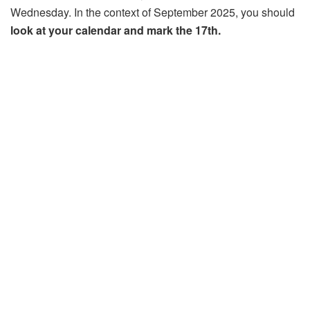
Wednesday. In the context of September 2025, you should
look at your calendar and mark the 17th.