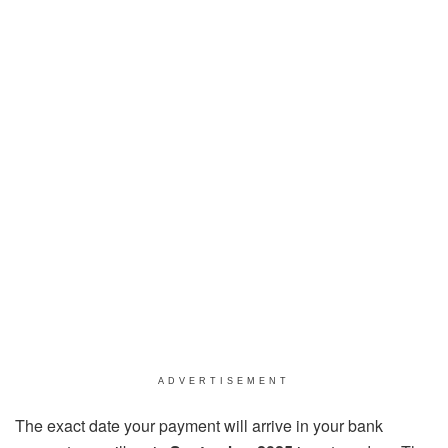
ADVERTISEMENT
The exact date your payment will arrive in your bank