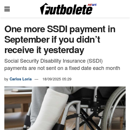
One more SSDI payment in
September if you didn’t
receive it yesterday
Social Security Disability Insurance (SSDI)
payments are not sent on a fixed date each month
by
Carlos Loria
18/09/2025 05:29