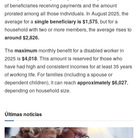
of beneficiaries receiving payments and the amount
prorated among all those individuals. In August 2025, the
average for a
single beneficiary is $1,575
, but for a
household with two or more members, the average rises to
around $2,826.
The
maximum
monthly benefit for a disabled worker in
2025 is
$4,018
. This amount is reserved for those who
have had high and consistent incomes for at least 35 years
of working life. For families (including a spouse or
dependent children), it can reach
approximately $6,027
,
depending on household size.
Últimas noticias