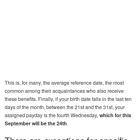
This is, for many, the average reference date, the most
common among their acquaintances who also receive
these benefits. Finally, if your birth date falls in the last ten
days of the month, between the 21st and the 31st, your
assigned payday is the fourth Wednesday,
which for this
September will be the 24th
.