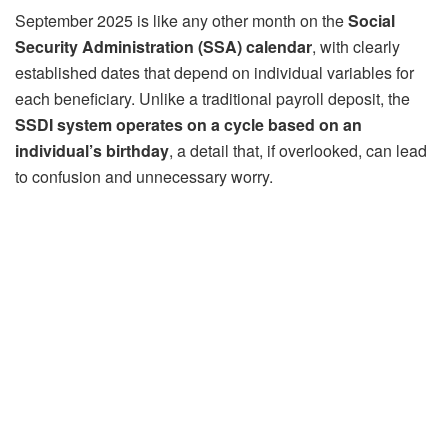
September 2025 is like any other month on the
Social
Security Administration (SSA) calendar
, with clearly
established dates that depend on individual variables for
each beneficiary. Unlike a traditional payroll deposit, the
SSDI system operates on a cycle based on an
individual’s birthday
, a detail that, if overlooked, can lead
to confusion and unnecessary worry.