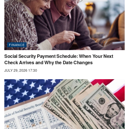
FINANCE
Social Security Payment Schedule: When Your Next
Check Arrives and Why the Date Changes
JULY 29, 2026 17:30