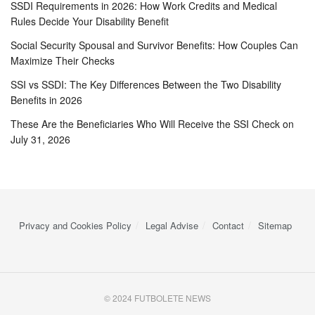
SSDI Requirements in 2026: How Work Credits and Medical
Rules Decide Your Disability Benefit
Social Security Spousal and Survivor Benefits: How Couples Can
Maximize Their Checks
SSI vs SSDI: The Key Differences Between the Two Disability
Benefits in 2026
These Are the Beneficiaries Who Will Receive the SSI Check on
July 31, 2026
Privacy and Cookies Policy
Legal Advise
Contact
Sitemap
© 2024 FUTBOLETE NEWS