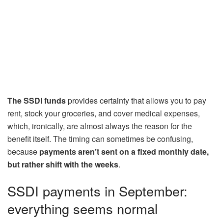
The SSDI funds
provides certainty that allows you to pay
rent, stock your groceries, and cover medical expenses,
which, ironically, are almost always the reason for the
benefit itself. The timing can sometimes be confusing,
because
payments aren’t sent on a fixed monthly date,
but rather shift with the weeks
.
SSDI payments in September:
everything seems normal