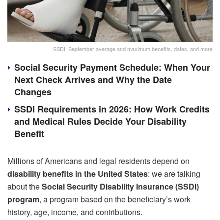
SSDI: September average and maximum benefits, dates, and more
Social Security Payment Schedule: When Your
Next Check Arrives and Why the Date
Changes
SSDI Requirements in 2026: How Work Credits
and Medical Rules Decide Your Disability
Benefit
Millions of Americans and legal residents depend on
disability benefits in the United States
: we are talking
about the
Social Security Disability Insurance (SSDI)
program
, a program based on the beneficiary’s work
history, age, income, and contributions.