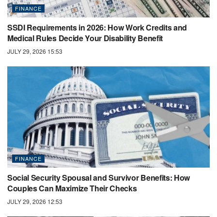
FINANCE
SSDI Requirements in 2026: How Work Credits and
Medical Rules Decide Your Disability Benefit
JULY 29, 2026 15:53
FINANCE
Social Security Spousal and Survivor Benefits: How
Couples Can Maximize Their Checks
JULY 29, 2026 12:53