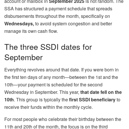
account or mailbox in
September 2025
is not random. The
SSA has structured a payment schedule that spreads
disbursements throughout the month, specifically on
Wednesdays,
to avoid system congestion and better
manage its own cash flow.
The three SSDI dates for
September
Everything revolves around that date. If you were born in
the first ten days of any month—between the 1st and the
10th—your payment is scheduled for the second
Wednesday in September. This year,
that date fell on the
10th
. This group is typically the
first SSDI beneficiary
to
receive their funds within the monthly cycle.
For most people who celebrate their birthday between the
11th and 20th of the month, the focus is on the third