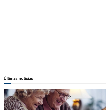
Últimas noticias