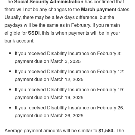
The
Social Security Administration
has confirmed that
there will not be any changes to the
March payment
dates.
Usually, there may be a few days difference, but the
paydays will be the same as in February. If you remain
eligible for
SSDI,
this is when payments will be in your
bank account:
If you received Disability Insurance on February 3:
payment due on March 3, 2025
If you received Disability Insurance on February 12:
payment due on March 12, 2025
If you received Disability Insurance on February 19:
payment due on March 19, 2025
If you received Disability Insurance on February 26:
payment due on March 26, 2025
Average payment amounts will be similar to
$1,580.
The