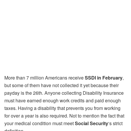
More than 7 million Americans receive
SSDI in February
,
but some of them have not collected it yet because their
payday is the 26th. Anyone collecting Disability Insurance
must have earned enough work credits and paid enough
taxes. Having a disability that prevents you from working
for over a year is also required. Not to mention the fact that
your medical condition must meet
Social Security
‘s strict
definition.