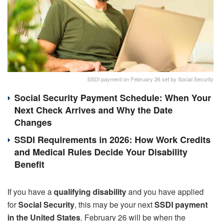
SSDI payment on February 26 set by Social Security
Social Security Payment Schedule: When Your
Next Check Arrives and Why the Date
Changes
SSDI Requirements in 2026: How Work Credits
and Medical Rules Decide Your Disability
Benefit
If you have a
qualifying disability
and you have applied
for
Social Security
, this may be your next
SSDI payment
in the United States
. February 26 will be when the