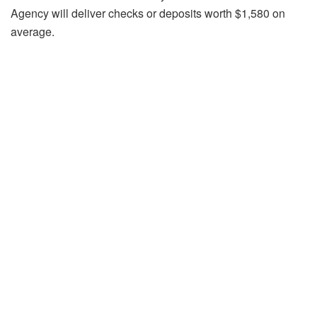
Agency will deliver checks or deposits worth $1,580 on
average.