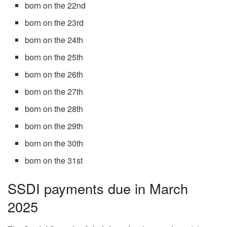
born on the 22nd
born on the 23rd
born on the 24th
born on the 25th
born on the 26th
born on the 27th
born on the 28th
born on the 29th
born on the 30th
born on the 31st
SSDI payments due in March
2025