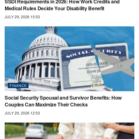
SSDI Requirements in 2026: How Work Credits and
Medical Rules Decide Your Disability Benefit
JULY 29, 2026 15:53
FINANCE
Social Security Spousal and Survivor Benefits: How
Couples Can Maximize Their Checks
JULY 29, 2026 12:53