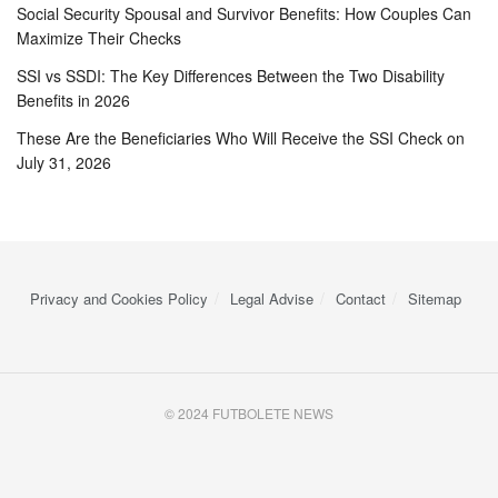
Social Security Spousal and Survivor Benefits: How Couples Can
Maximize Their Checks
SSI vs SSDI: The Key Differences Between the Two Disability
Benefits in 2026
These Are the Beneficiaries Who Will Receive the SSI Check on
July 31, 2026
Privacy and Cookies Policy
Legal Advise
Contact
Sitemap
© 2024 FUTBOLETE NEWS