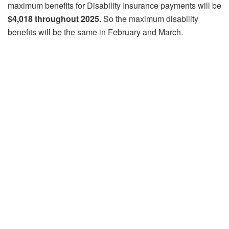
maximum benefits for Disability Insurance payments will be
$4,018 throughout 2025.
So the maximum disability
benefits will be the same in February and March.