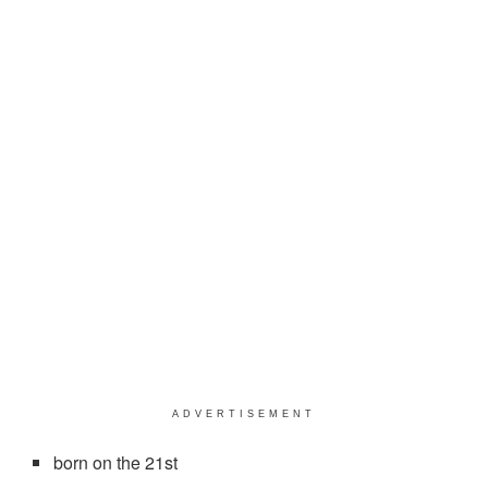
ADVERTISEMENT
born on the 21st