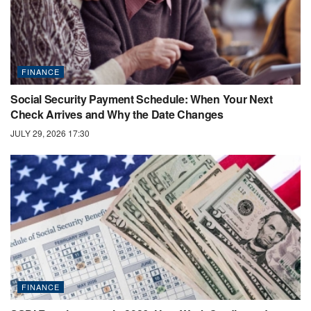
FINANCE
Social Security Payment Schedule: When Your Next
Check Arrives and Why the Date Changes
JULY 29, 2026 17:30
FINANCE