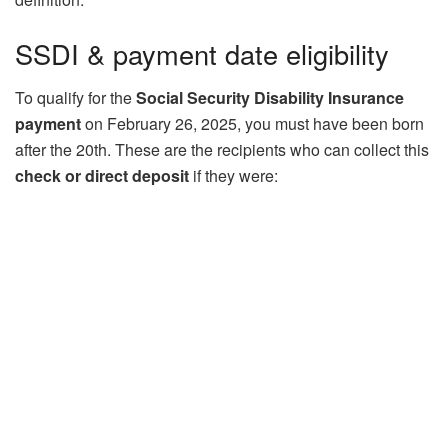
SSDI & payment date eligibility
To qualify for the
Social Security Disability Insurance
payment
on February 26, 2025, you must have been born
after the 20th. These are the recipients who can collect this
check or direct deposit
if they were: