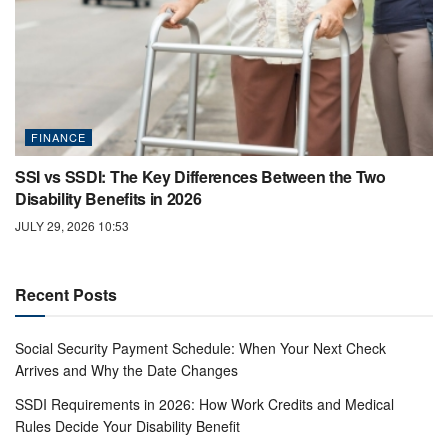
FINANCE
SSI vs SSDI: The Key Differences Between the Two
Disability Benefits in 2026
JULY 29, 2026 10:53
Recent Posts
Social Security Payment Schedule: When Your Next Check
Arrives and Why the Date Changes
SSDI Requirements in 2026: How Work Credits and Medical
Rules Decide Your Disability Benefit