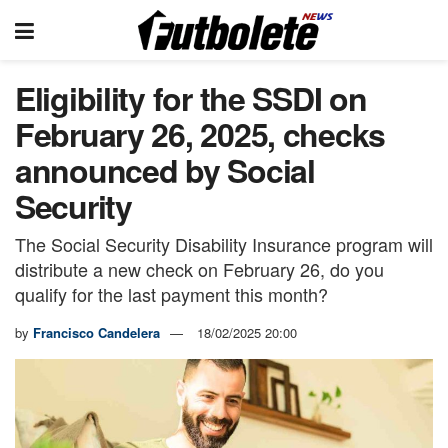
Eligibility for the SSDI on
February 26, 2025, checks
announced by Social
Security
The Social Security Disability Insurance program will
distribute a new check on February 26, do you
qualify for the last payment this month?
by
Francisco Candelera
18/02/2025 20:00