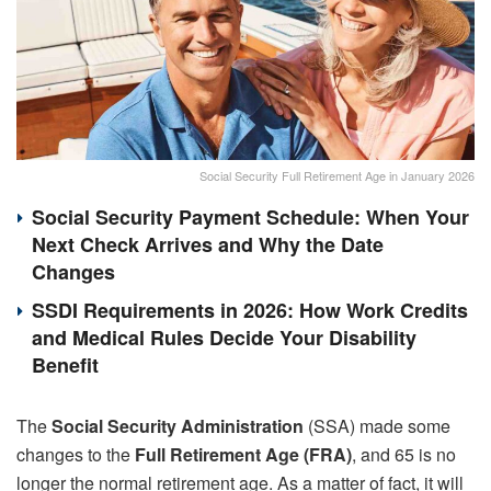
Social Security Full Retirement Age in January 2026
Social Security Payment Schedule: When Your
Next Check Arrives and Why the Date
Changes
SSDI Requirements in 2026: How Work Credits
and Medical Rules Decide Your Disability
Benefit
The
Social Security Administration
(SSA) made some
changes to the
Full Retirement Age (FRA)
, and 65 is no
longer the normal retirement age. As a matter of fact, it will