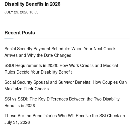
Disability Benefits in 2026
JULY 29, 2026 10:53
Recent Posts
Social Security Payment Schedule: When Your Next Check
Arrives and Why the Date Changes
SSDI Requirements in 2026: How Work Credits and Medical
Rules Decide Your Disability Benefit
Social Security Spousal and Survivor Benefits: How Couples Can
Maximize Their Checks
SSI vs SSDI: The Key Differences Between the Two Disability
Benefits in 2026
These Are the Beneficiaries Who Will Receive the SSI Check on
July 31, 2026