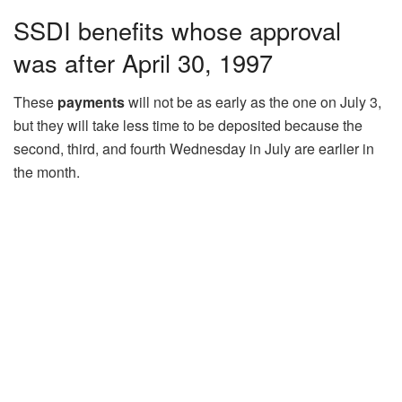
SSDI benefits whose approval
was after April 30, 1997
These
payments
will not be as early as the one on July 3,
but they will take less time to be deposited because the
second, third, and fourth Wednesday in July are earlier in
the month.