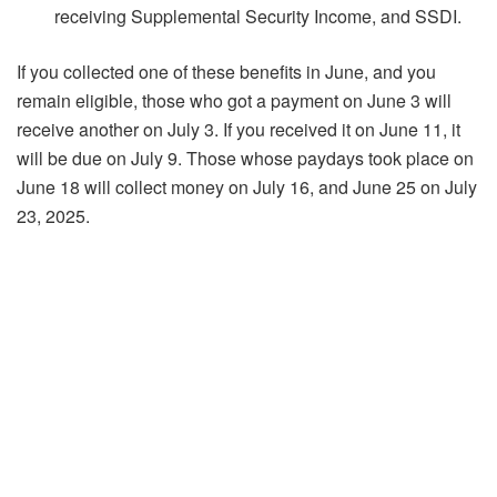
receiving Supplemental Security Income, and SSDI.
If you collected one of these benefits in June, and you
remain eligible, those who got a payment on June 3 will
receive another on July 3. If you received it on June 11, it
will be due on July 9. Those whose paydays took place on
June 18 will collect money on July 16, and June 25 on July
23, 2025.