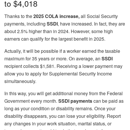
to $4,018
Thanks to the
2025 COLA increase,
all Social Security
payments, including
SSDI
, have increased. In fact, they are
about 2.5% higher than in 2024. However, some high
earners can qualify for the largest benefit in 2025.
Actually, it will be possible if a worker earned the taxable
maximum for 35 years or more. On average, an
SSDI
recipient collects $1,581. Receiving a lower payment may
allow you to apply for Supplemental Security Income
simultaneously.
In this way, you will get additional money from the Federal
Government every month.
SSDI payments
can be paid as
long as your condition or disability remains. Once your
disability disappears, you can lose your eligibility. Report
any changes in your work situation, marital status, or