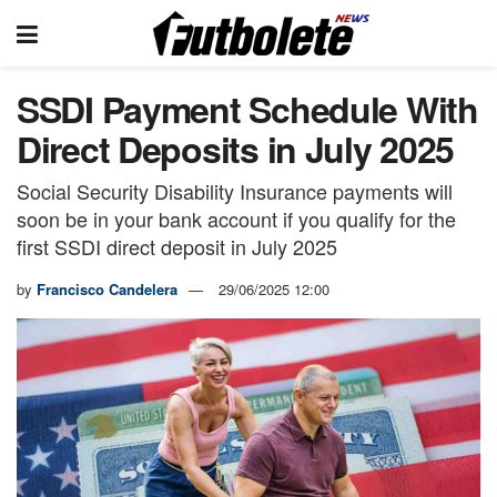
SSDI Payment Schedule With
Direct Deposits in July 2025
Social Security Disability Insurance payments will
soon be in your bank account if you qualify for the
first SSDI direct deposit in July 2025
by
Francisco Candelera
29/06/2025 12:00