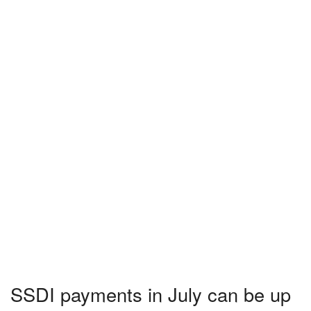
SSDI payments in July can be up