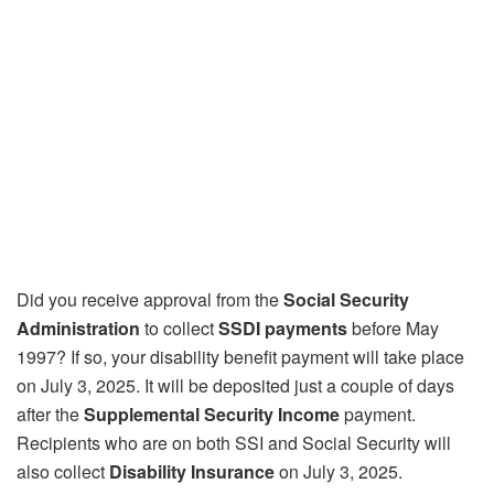
Did you receive approval from the
Social Security
Administration
to collect
SSDI payments
before May
1997? If so, your disability benefit payment will take place
on July 3, 2025. It will be deposited just a couple of days
after the
Supplemental Security Income
payment.
Recipients who are on both SSI and Social Security will
also collect
Disability Insurance
on July 3, 2025.