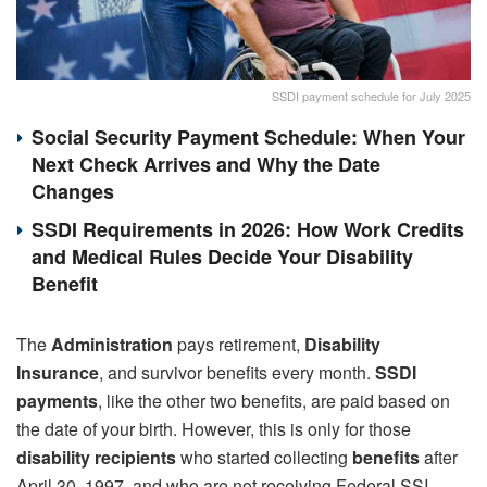
SSDI payment schedule for July 2025
Social Security Payment Schedule: When Your
Next Check Arrives and Why the Date
Changes
SSDI Requirements in 2026: How Work Credits
and Medical Rules Decide Your Disability
Benefit
The
Administration
pays retirement,
Disability
Insurance
, and survivor benefits every month.
SSDI
payments
, like the other two benefits, are paid based on
the date of your birth. However, this is only for those
disability recipients
who started collecting
benefits
after
April 30, 1997, and who are not receiving Federal SSI