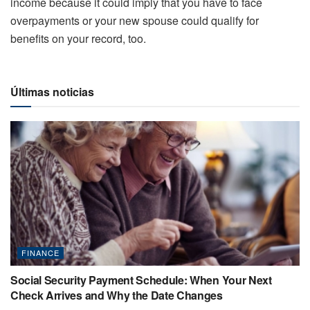
income because it could imply that you have to face
overpayments or your new spouse could qualify for
benefits on your record, too.
Últimas noticias
FINANCE
Social Security Payment Schedule: When Your Next
Check Arrives and Why the Date Changes