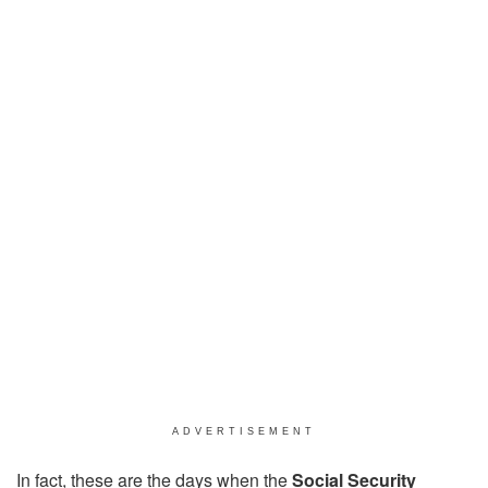
ADVERTISEMENT
In fact, these are the days when the
Social Security