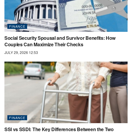
FINANCE
Social Security Spousal and Survivor Benefits: How
Couples Can Maximize Their Checks
JULY 29, 2026 12:53
FINANCE
SSI vs SSDI: The Key Differences Between the Two