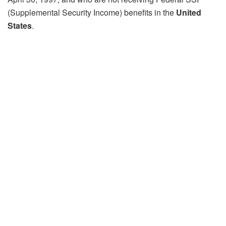
(Supplemental Security Income) benefits in the
United
States
.