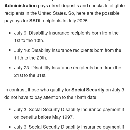
Administration
pays direct deposits and checks to eligible
recipients in the United States. So, here are the possible
paydays for
SSDI
recipients in July 2025:
July 9: Disability Insurance recipients born from the
1st to the 10th.
July 16: Disability Insurance recipients born from the
11th to the 20th.
July 23: Disability Insurance recipients born from the
21st to the 31st.
In contrast, those who qualify for
Social Security
on July 3
do not have to pay attention to their birth date:
July 3: Social Security Disability Insurance payment if
on benefits before May 1997.
July 3: Social Security Disability Insurance payment if