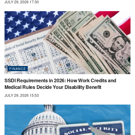
JULY 29, 2026 17:30
FINANCE
SSDI Requirements in 2026: How Work Credits and
Medical Rules Decide Your Disability Benefit
JULY 29, 2026 15:53