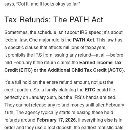
says, “Got it, and it looks okay so far.”
Tax Refunds: The PATH Act
Sometimes, the schedule isn’t about IRS speed; it’s about
federal law. One major rule is the
PATH Act
. This law has
a specific clause that affects millions of taxpayers.
It prohibits the IRS from issuing any refund—at all—before
mid-February if the return claims the
Earned Income Tax
Credit (EITC) or the Additional Child Tax Credit (ACTC).
It’s a full hold on the entire refund amount, not just the
credit portion. So, a family claiming the
EITC
could file
perfectly on January 26th, but the IRS’s hands are tied.
They cannot release any refund money until after February
15th. The agency typically starts releasing these held
refunds around
February 17, 2026
. If everything else is in
order and they use direct deposit, the earliest realistic date