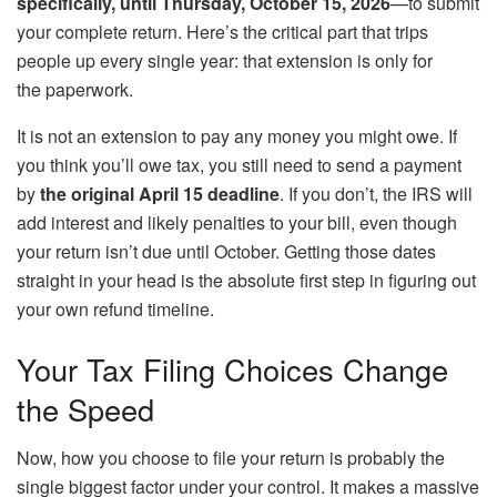
specifically, until Thursday, October 15, 2026
—to submit
your complete return. Here’s the critical part that trips
people up every single year: that extension is only for
the paperwork.
It is not an extension to pay any money you might owe. If
you think you’ll owe tax, you still need to send a payment
by
the original April 15 deadline
. If you don’t, the IRS will
add interest and likely penalties to your bill, even though
your return isn’t due until October. Getting those dates
straight in your head is the absolute first step in figuring out
your own refund timeline.
Your Tax Filing Choices Change
the Speed
Now, how you choose to file your return is probably the
single biggest factor under your control. It makes a massive