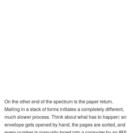
On the other end of the spectrum is the paper return.
Mailing in a stack of forms initiates a completely different,
much slower process. Think about what has to happen: an
envelope gets opened by hand, the pages are sorted, and
every number is manually typed into a computer by an IRS