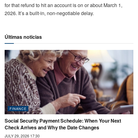
for that refund to hit an account is on or about March 1,
2026. It’s a built-in, non-negotiable delay.
Últimas noticias
FINANCE
Social Security Payment Schedule: When Your Next
Check Arrives and Why the Date Changes
JULY 29, 2026 17:30