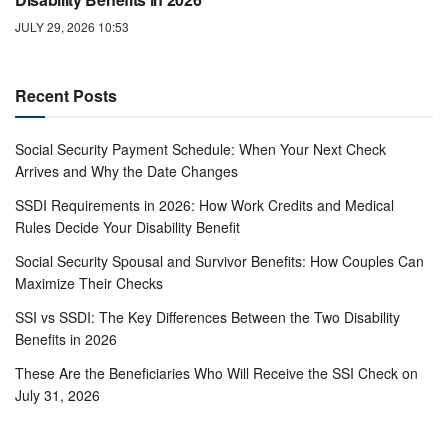
JULY 29, 2026 10:53
Recent Posts
Social Security Payment Schedule: When Your Next Check
Arrives and Why the Date Changes
SSDI Requirements in 2026: How Work Credits and Medical
Rules Decide Your Disability Benefit
Social Security Spousal and Survivor Benefits: How Couples Can
Maximize Their Checks
SSI vs SSDI: The Key Differences Between the Two Disability
Benefits in 2026
These Are the Beneficiaries Who Will Receive the SSI Check on
July 31, 2026