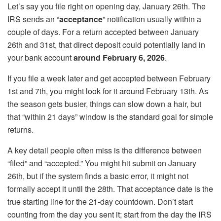
Let’s say you file right on opening day, January 26th. The
IRS sends an “
acceptance
” notification usually within a
couple of days. For a return accepted between January
26th and 31st, that direct deposit could potentially land in
your bank account
around February 6, 2026
.
If you file a week later and get accepted between February
1st and 7th, you might look for it around February 13th. As
the season gets busier, things can slow down a hair, but
that “within 21 days” window is the standard goal for simple
returns.
A key detail people often miss is the difference between
“filed” and “accepted.” You might hit submit on January
26th, but if the system finds a basic error, it might not
formally accept it until the 28th. That acceptance date is the
true starting line for the 21-day countdown. Don’t start
counting from the day you sent it; start from the day the IRS