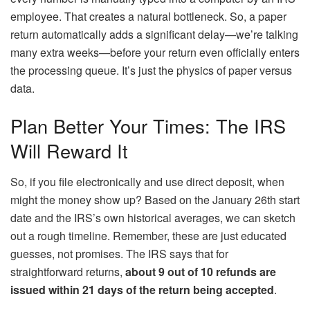
employee. That creates a natural bottleneck. So, a paper
return automatically adds a significant delay—we’re talking
many extra weeks—before your return even officially enters
the processing queue. It’s just the physics of paper versus
data.
Plan Better Your Times: The IRS
Will Reward It
So, if you file electronically and use direct deposit, when
might the money show up? Based on the January 26th start
date and the IRS’s own historical averages, we can sketch
out a rough timeline. Remember, these are just educated
guesses, not promises. The IRS says that for
straightforward returns,
about 9 out of 10 refunds are
issued within 21 days of the return being accepted
.