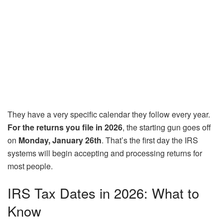
They have a very specific calendar they follow every year.
For the returns you file in 2026
, the starting gun goes off
on
Monday, January 26th
. That’s the first day the IRS
systems will begin accepting and processing returns for
most people.
IRS Tax Dates in 2026: What to
Know