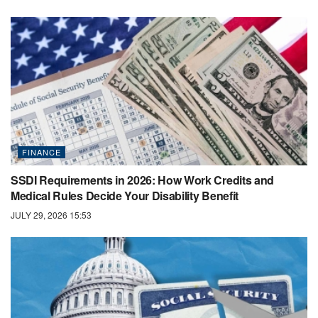
FINANCE
SSDI Requirements in 2026: How Work Credits and
Medical Rules Decide Your Disability Benefit
JULY 29, 2026 15:53