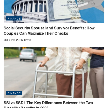
FINANCE
Social Security Spousal and Survivor Benefits: How
Couples Can Maximize Their Checks
JULY 29, 2026 12:53
FINANCE
SSI vs SSDI: The Key Differences Between the Two
Disability Benefits in 2026