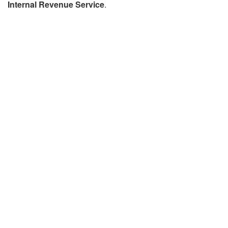
Internal Revenue Service
.