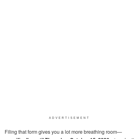
ADVERTISEMENT
Filing that form gives you a lot more breathing room—