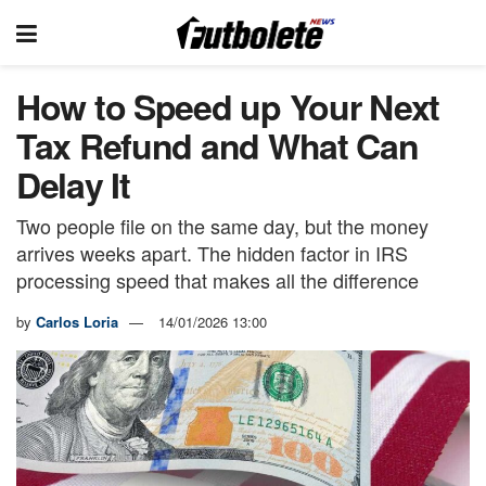
How to Speed up Your Next
Tax Refund and What Can
Delay It
Two people file on the same day, but the money
arrives weeks apart. The hidden factor in IRS
processing speed that makes all the difference
by
Carlos Loria
14/01/2026 13:00