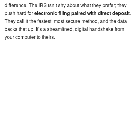
difference. The IRS isn’t shy about what they prefer; they
push hard for
electronic filing paired with direct deposit
.
They call it the fastest, most secure method, and the data
backs that up. It’s a streamlined, digital handshake from
your computer to theirs.