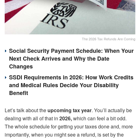
The 2026 Tax Refunds Are Coming
Social Security Payment Schedule: When Your
Next Check Arrives and Why the Date
Changes
SSDI Requirements in 2026: How Work Credits
and Medical Rules Decide Your Disability
Benefit
Let’s talk about the
upcoming tax year
. You’ll actually be
dealing with all of that in
2026,
which can feel a bit odd.
The whole schedule for getting your taxes done and, more
importantly, when you might see a refund, is set by the