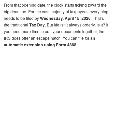
From that opening date, the clock starts ticking toward the
big deadline. For the vast majority of taxpayers, everything
needs to be filed by
Wednesday, April 15, 2026
. That’s
the traditional
Tax Day
. But life isn’t always orderly, is it? If
you need more time to pull your documents together, the
IRS does offer an escape hatch. You can file for
an
automatic extension using Form 4868.