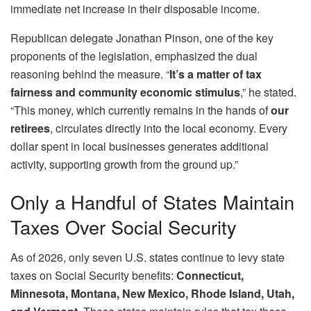
immediate net increase in their disposable income.
Republican delegate Jonathan Pinson, one of the key
proponents of the legislation, emphasized the dual
reasoning behind the measure. “
It’s a matter of tax
fairness and community economic stimulus
,” he stated.
“This money, which currently remains in the hands of
our
retirees
, circulates directly into the local economy. Every
dollar spent in local businesses generates additional
activity, supporting growth from the ground up.”
Only a Handful of States Maintain
Taxes Over Social Security
As of 2026, only seven U.S. states continue to levy state
taxes on Social Security benefits:
Connecticut,
Minnesota, Montana, New Mexico, Rhode Island, Utah,