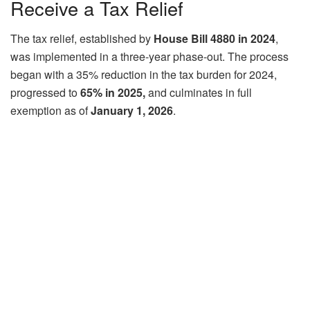
Receive a Tax Relief
The tax relief, established by
House Bill 4880 in 2024
,
was implemented in a three-year phase-out. The process
began with a 35% reduction in the tax burden for 2024,
progressed to
65% in 2025,
and culminates in full
exemption as of
January 1, 2026
.