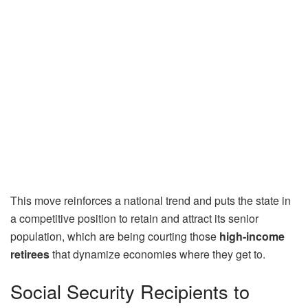
This move reinforces a national trend and puts the state in
a competitive position to retain and attract its senior
population, which are being courting those
high-income
retirees
that dynamize economies where they get to.
Social Security Recipients to