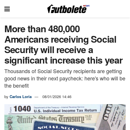
More than 480,000
Americans receiving Social
Security will receive a
significant increase this year
Thousands of Social Security recipients are getting
good news in their next paycheck: here's who will be
the benefit
by
Carlos Loria
08/01/2026 14:46