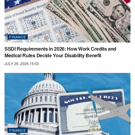
FINANCE
SSDI Requirements in 2026: How Work Credits and
Medical Rules Decide Your Disability Benefit
JULY 29, 2026 15:53
FINANCE