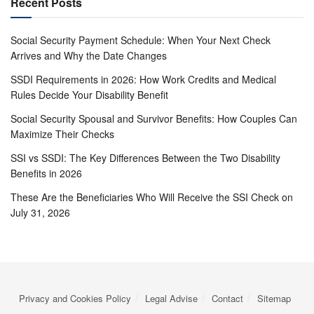
Recent Posts
Social Security Payment Schedule: When Your Next Check
Arrives and Why the Date Changes
SSDI Requirements in 2026: How Work Credits and Medical
Rules Decide Your Disability Benefit
Social Security Spousal and Survivor Benefits: How Couples Can
Maximize Their Checks
SSI vs SSDI: The Key Differences Between the Two Disability
Benefits in 2026
These Are the Beneficiaries Who Will Receive the SSI Check on
July 31, 2026
Privacy and Cookies Policy
Legal Advise
Contact
Sitemap