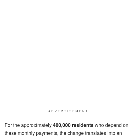
ADVERTISEMENT
For the approximately
480,000 residents
who depend on
these monthly payments, the change translates into an