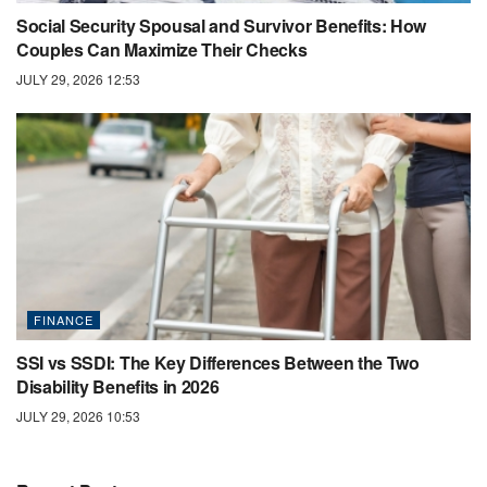
Social Security Spousal and Survivor Benefits: How
Couples Can Maximize Their Checks
JULY 29, 2026 12:53
FINANCE
SSI vs SSDI: The Key Differences Between the Two
Disability Benefits in 2026
JULY 29, 2026 10:53