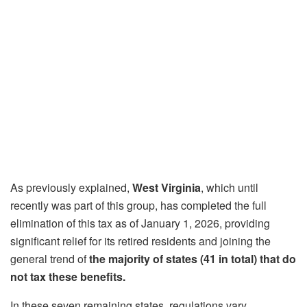
As previously explained,
West Virginia
, which until
recently was part of this group, has completed the full
elimination of this tax as of January 1, 2026, providing
significant relief for its retired residents and joining the
general trend of
the majority of states (41 in total) that do
not tax these benefits.
In these seven remaining states, regulations vary