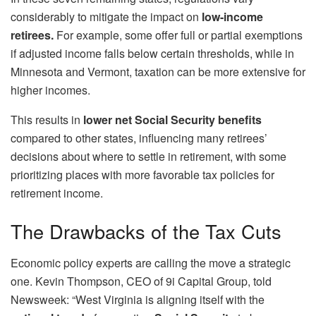
considerably to mitigate the impact on
low-income
retirees.
For example, some offer full or partial exemptions
if adjusted income falls below certain thresholds, while in
Minnesota and Vermont, taxation can be more extensive for
higher incomes.
This results in
lower net Social Security benefits
compared to other states, influencing many retirees’
decisions about where to settle in retirement, with some
prioritizing places with more favorable tax policies for
retirement income.
The Drawbacks of the Tax Cuts
Economic policy experts are calling the move a strategic
one. Kevin Thompson, CEO of 9i Capital Group, told
Newsweek: “West Virginia is aligning itself with the