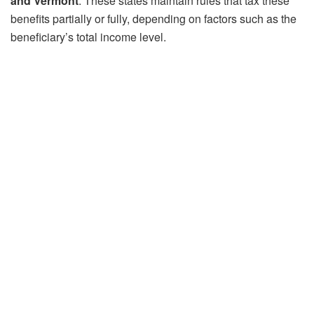
and Vermont
. These states maintain rules that tax these
benefits partially or fully, depending on factors such as the
beneficiary’s total income level.