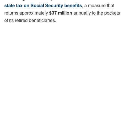
state tax on Social Security benefits
, a measure that
returns approximately
$37 million
annually to the pockets
of its retired beneficiaries.