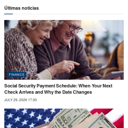
Últimas noticias
FINANCE
Social Security Payment Schedule: When Your Next
Check Arrives and Why the Date Changes
JULY 29, 2026 17:30