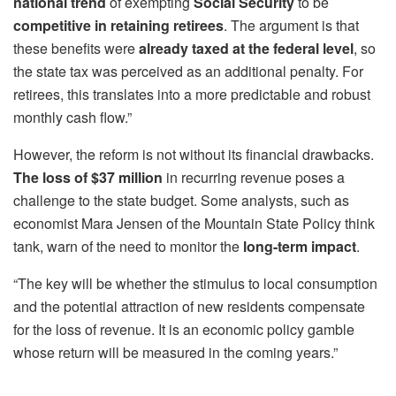
national trend
of exempting
Social Security
to be
competitive
in retaining retirees
. The argument is that
these benefits were
already taxed at the federal level
, so
the state tax was perceived as an additional penalty. For
retirees, this translates into a more predictable and robust
monthly cash flow.”
However, the reform is not without its financial drawbacks.
The loss of $37 million
in recurring revenue poses a
challenge to the state budget. Some analysts, such as
economist Mara Jensen of the Mountain State Policy think
tank, warn of the need to monitor the
long-term impact
.
“The key will be whether the stimulus to local consumption
and the potential attraction of new residents compensate
for the loss of revenue. It is an economic policy gamble
whose return will be measured in the coming years.”