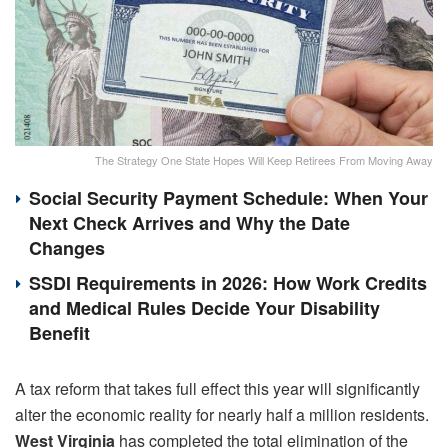
The Strategy One State Hopes Will Keep Retirees From Moving Away
Social Security Payment Schedule: When Your
Next Check Arrives and Why the Date
Changes
SSDI Requirements in 2026: How Work Credits
and Medical Rules Decide Your Disability
Benefit
A tax reform that takes full effect this year will significantly
alter the economic reality for nearly half a million residents.
West Virginia
has completed the total elimination of the