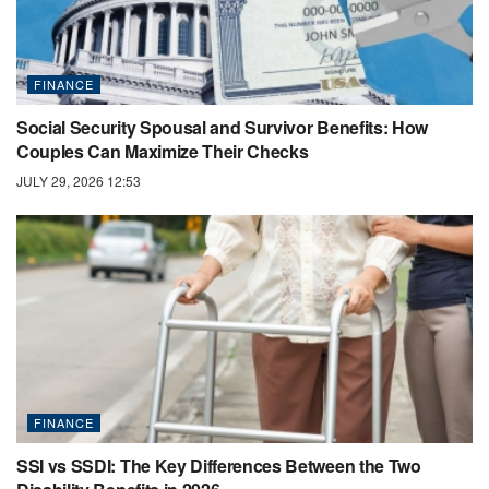
FINANCE
Social Security Spousal and Survivor Benefits: How
Couples Can Maximize Their Checks
JULY 29, 2026 12:53
FINANCE
SSI vs SSDI: The Key Differences Between the Two