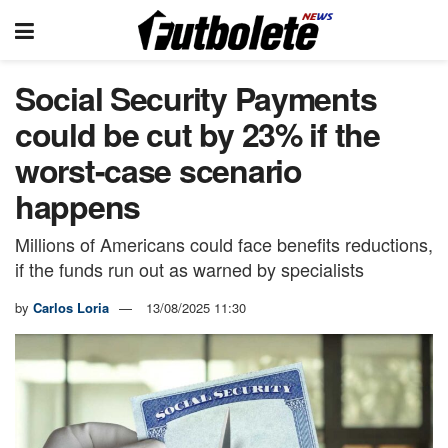
Social Security Payments
could be cut by 23% if the
worst-case scenario
happens
Millions of Americans could face benefits reductions,
if the funds run out as warned by specialists
by
Carlos Loria
13/08/2025 11:30