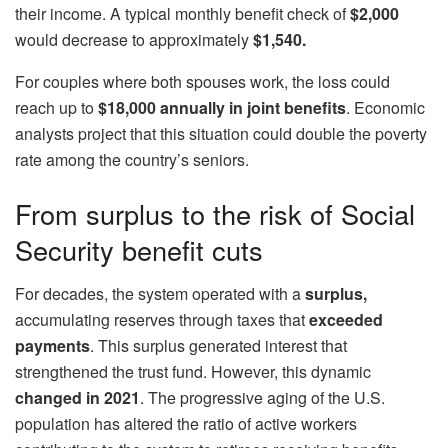
their income. A typical monthly benefit check of
$2,000
would decrease to approximately
$1,540.
For couples where both spouses work, the loss could
reach up to
$18,000 annually in joint benefits
. Economic
analysts project that this situation could double the poverty
rate among the country’s seniors.
From surplus to the risk of Social
Security benefit cuts
For decades, the system operated with a
surplus,
accumulating reserves through taxes that
exceeded
payments
. This surplus generated interest that
strengthened the trust fund. However, this dynamic
changed in 2021
. The progressive aging of the U.S.
population has altered the ratio of active workers