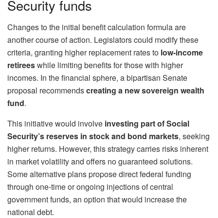
Security funds
Changes to the initial benefit calculation formula are
another course of action. Legislators could modify these
criteria, granting higher replacement rates to
low-income
retirees
while limiting benefits for those with higher
incomes. In the financial sphere, a bipartisan Senate
proposal recommends
creating a new sovereign wealth
fund
.
This initiative would involve
investing part of
Social
Security’s reserves
in stock and bond markets
, seeking
higher returns. However, this strategy carries risks inherent
in market volatility and offers no guaranteed solutions.
Some alternative plans propose direct federal funding
through one-time or ongoing injections of central
government funds, an option that would increase the
national debt.