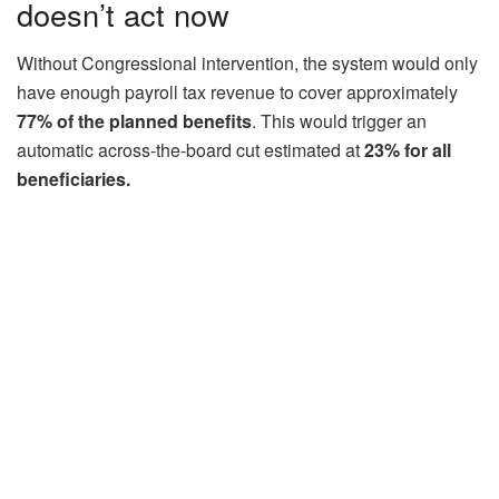
doesn’t act now
Without Congressional intervention, the system would only
have enough payroll tax revenue to cover approximately
77% of the planned benefits
. This would trigger an
automatic across-the-board cut estimated at
23% for all
beneficiaries.