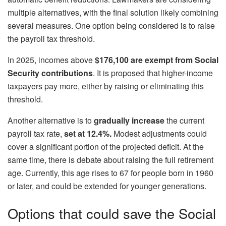
multiple alternatives, with the final solution likely combining
several measures. One option being considered is to raise
the payroll tax threshold.
In 2025, incomes above
$176,100
are exempt from Social
Security contributions
. It is proposed that higher-income
taxpayers pay more, either by raising or eliminating this
threshold.
Another alternative is to
gradually increase
the current
payroll tax rate,
set at 12.4%.
Modest adjustments could
cover a significant portion of the projected deficit. At the
same time, there is debate about raising the full retirement
age. Currently, this age rises to 67 for people born in 1960
or later, and could be extended for younger generations.
Options that could save the Social