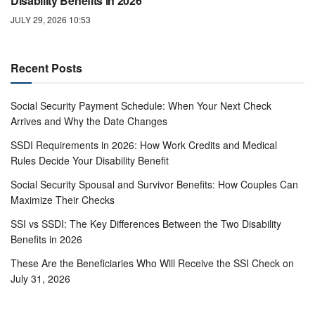
Disability Benefits in 2026
JULY 29, 2026 10:53
Recent Posts
Social Security Payment Schedule: When Your Next Check
Arrives and Why the Date Changes
SSDI Requirements in 2026: How Work Credits and Medical
Rules Decide Your Disability Benefit
Social Security Spousal and Survivor Benefits: How Couples Can
Maximize Their Checks
SSI vs SSDI: The Key Differences Between the Two Disability
Benefits in 2026
These Are the Beneficiaries Who Will Receive the SSI Check on
July 31, 2026