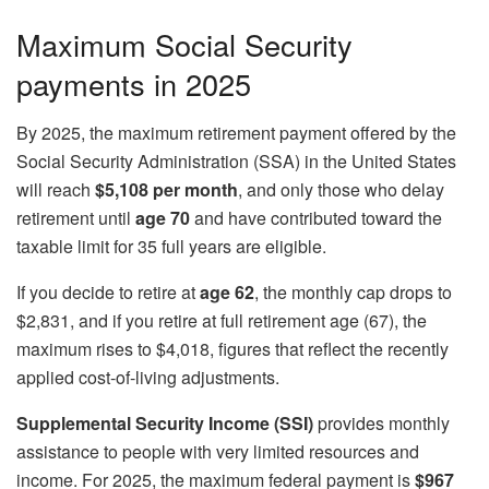
Maximum Social Security
payments in 2025
By 2025, the maximum retirement payment offered by the
Social Security Administration (SSA) in the United States
will reach
$5,108 per month
, and only those who delay
retirement until
age 70
and have contributed toward the
taxable limit for 35 full years are eligible.
If you decide to retire at
age 62
, the monthly cap drops to
$2,831, and if you retire at full retirement age (67), the
maximum rises to $4,018, figures that reflect the recently
applied cost-of-living adjustments.
Supplemental Security Income (SSI)
provides monthly
assistance to people with very limited resources and
income. For 2025, the maximum federal payment is
$967