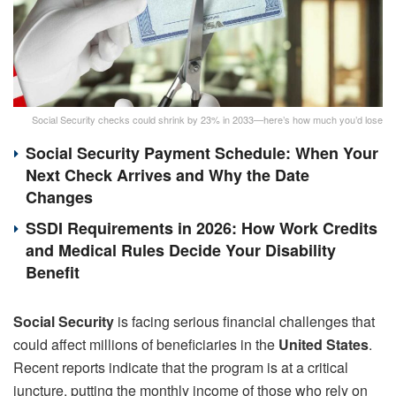
Social Security checks could shrink by 23% in 2033—here’s how much you’d lose
Social Security Payment Schedule: When Your
Next Check Arrives and Why the Date
Changes
SSDI Requirements in 2026: How Work Credits
and Medical Rules Decide Your Disability
Benefit
Social Security
is facing serious financial challenges that
could affect millions of beneficiaries in the
United States
.
Recent reports indicate that the program is at a critical
juncture, putting the monthly income of those who rely on