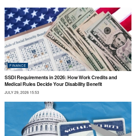
FINANCE
SSDI Requirements in 2026: How Work Credits and
Medical Rules Decide Your Disability Benefit
JULY 29, 2026 15:53