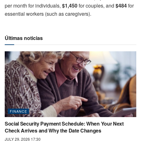
per month for individuals,
$1,450
for couples, and
$484
for
essential workers (such as caregivers).
Últimas noticias
FINANCE
Social Security Payment Schedule: When Your Next
Check Arrives and Why the Date Changes
JULY 29, 2026 17:30