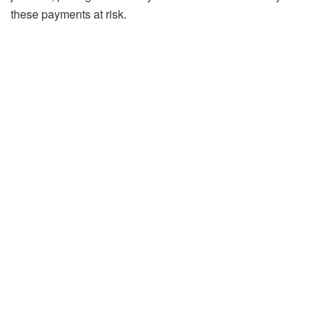
these payments at risk.