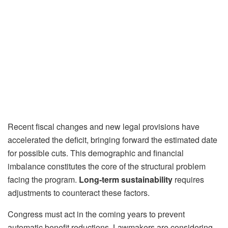
Recent fiscal changes and new legal provisions have
accelerated the deficit, bringing forward the estimated date
for possible cuts. This demographic and financial
imbalance constitutes the core of the structural problem
facing the program.
Long-term sustainability
requires
adjustments to counteract these factors.
Congress must act in the coming years to prevent
automatic benefit reductions. Lawmakers are considering