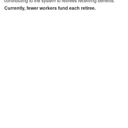
contributing to the system to retirees receiving benefits.
Currently, fewer workers fund each retiree.