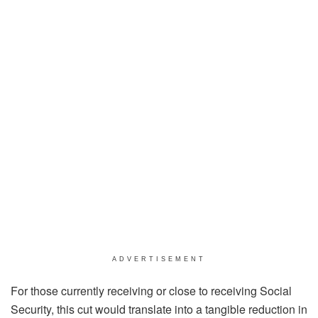
ADVERTISEMENT
For those currently receiving or close to receiving Social
Security, this cut would translate into a tangible reduction in