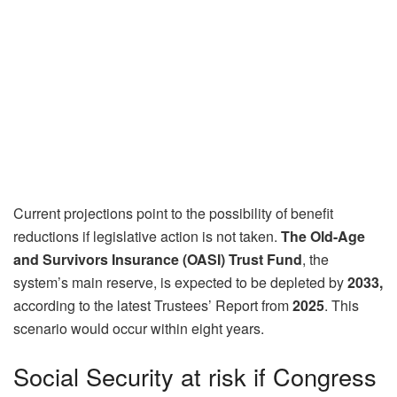
Current projections point to the possibility of benefit
reductions if legislative action is not taken.
The Old-Age
and Survivors Insurance (OASI) Trust Fund
, the
system’s main reserve, is expected to be depleted by
2033,
according to the latest Trustees’ Report from
2025
. This
scenario would occur within eight years.
Social Security at risk if Congress