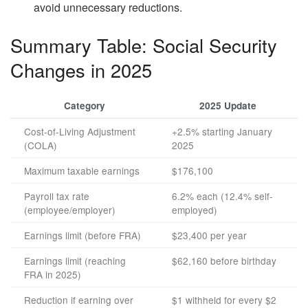
avoid unnecessary reductions.
Summary Table: Social Security
Changes in 2025
Category
2025 Update
Cost-of-Living Adjustment
+2.5% starting January
(COLA)
2025
Maximum taxable earnings
$176,100
Payroll tax rate
6.2% each (12.4% self-
(employee/employer)
employed)
Earnings limit (before FRA)
$23,400 per year
Earnings limit (reaching
$62,160 before birthday
FRA in 2025)
Reduction if earning over
$1 withheld for every $2