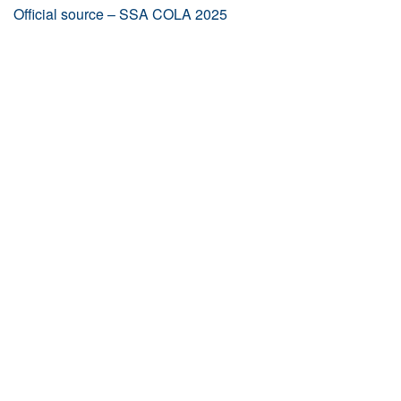
Official source – SSA COLA 2025