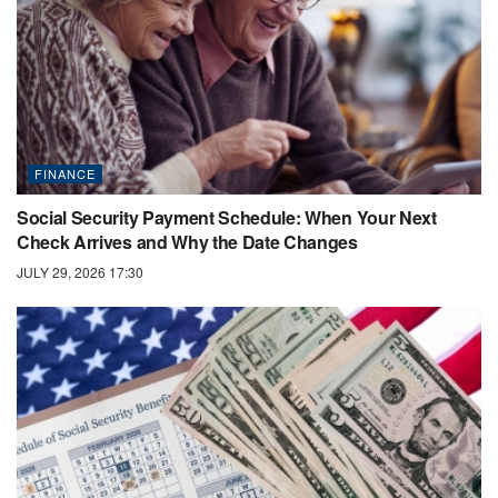
FINANCE
Social Security Payment Schedule: When Your Next
Check Arrives and Why the Date Changes
JULY 29, 2026 17:30