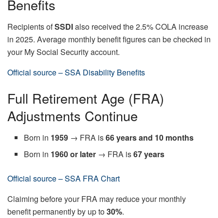
Benefits
Recipients of
SSDI
also received the 2.5% COLA increase
in 2025. Average monthly benefit figures can be checked in
your My Social Security account.
Official source – SSA Disability Benefits
Full Retirement Age (FRA)
Adjustments Continue
Born in
1959
→ FRA is
66 years and 10 months
Born in
1960 or later
→ FRA is
67 years
Official source – SSA FRA Chart
Claiming before your FRA may reduce your monthly
benefit permanently by up to
30%
.