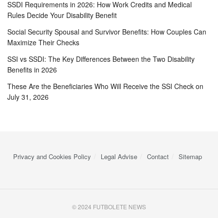
SSDI Requirements in 2026: How Work Credits and Medical
Rules Decide Your Disability Benefit
Social Security Spousal and Survivor Benefits: How Couples Can
Maximize Their Checks
SSI vs SSDI: The Key Differences Between the Two Disability
Benefits in 2026
These Are the Beneficiaries Who Will Receive the SSI Check on
July 31, 2026
Privacy and Cookies Policy
Legal Advise
Contact
Sitemap
© 2024 FUTBOLETE NEWS