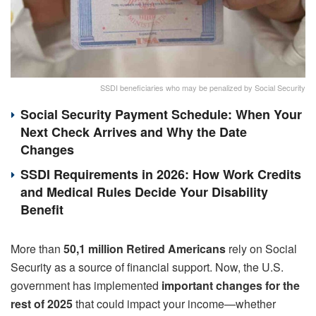
SSDI beneficiaries who may be penalized by Social Security
Social Security Payment Schedule: When Your
Next Check Arrives and Why the Date
Changes
SSDI Requirements in 2026: How Work Credits
and Medical Rules Decide Your Disability
Benefit
More than
50,1 million Retired Americans
rely on Social
Security as a source of financial support. Now, the U.S.
government has implemented
important changes for the
rest of 2025
that could impact your income—whether