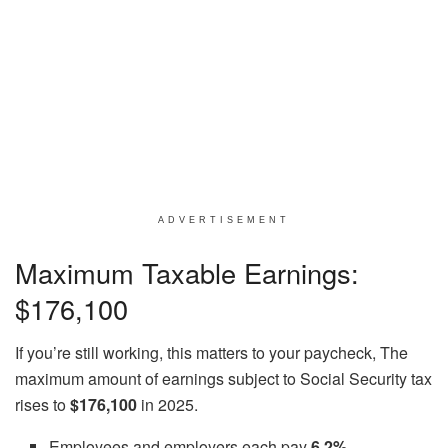
ADVERTISEMENT
Maximum Taxable Earnings:
$176,100
If you’re still working, this matters to your paycheck, The
maximum amount of earnings subject to Social Security tax
rises to
$176,100
in 2025.
Employees and employers each pay
6.2%
.