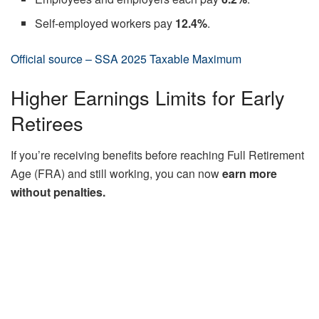
Self-employed workers pay
12.4%
.
Official source – SSA 2025 Taxable Maximum
Higher Earnings Limits for Early
Retirees
If you’re receiving benefits before reaching Full Retirement
Age (FRA) and still working, you can now
earn more
without penalties.