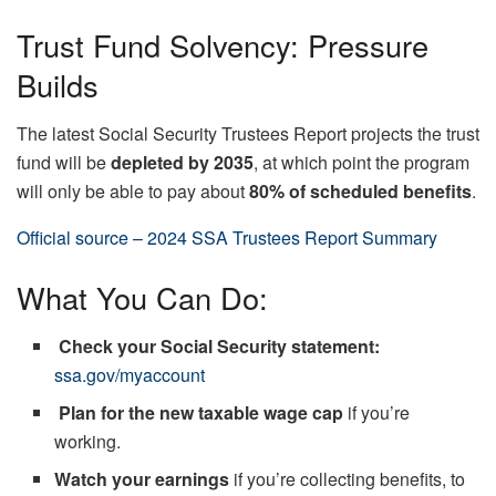
Trust Fund Solvency: Pressure
Builds
The latest Social Security Trustees Report projects the trust
fund will be
depleted by 2035
, at which point the program
will only be able to pay about
80% of scheduled benefits
.
Official source – 2024 SSA Trustees Report Summary
What You Can Do:
Check your Social Security statement:
ssa.gov/myaccount
Plan for the new taxable wage cap
if you’re
working.
Watch your earnings
if you’re collecting benefits, to