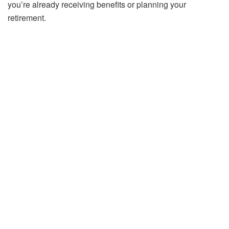
you’re already receiving benefits or planning your
retirement.