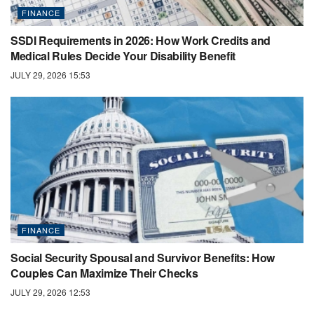
FINANCE
SSDI Requirements in 2026: How Work Credits and
Medical Rules Decide Your Disability Benefit
JULY 29, 2026 15:53
FINANCE
Social Security Spousal and Survivor Benefits: How
Couples Can Maximize Their Checks
JULY 29, 2026 12:53