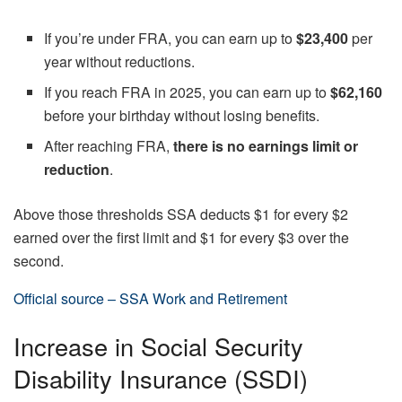
If you’re under FRA, you can earn up to
$23,400
per
year without reductions.
If you reach FRA in 2025, you can earn up to
$62,160
before your birthday without losing benefits.
After reaching FRA,
there is no earnings limit or
reduction
.
Above those thresholds SSA deducts $1 for every $2
earned over the first limit and $1 for every $3 over the
second.
Official source – SSA Work and Retirement
Increase in Social Security
Disability Insurance (SSDI)