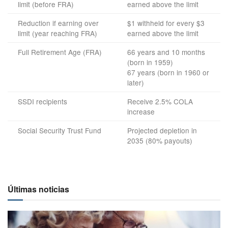
limit (before FRA)
earned above the limit
Reduction if earning over
$1 withheld for every $3
limit (year reaching FRA)
earned above the limit
Full Retirement Age (FRA)
66 years and 10 months
(born in 1959)
67 years (born in 1960 or
later)
SSDI recipients
Receive 2.5% COLA
increase
Social Security Trust Fund
Projected depletion in
2035 (80% payouts)
Últimas noticias