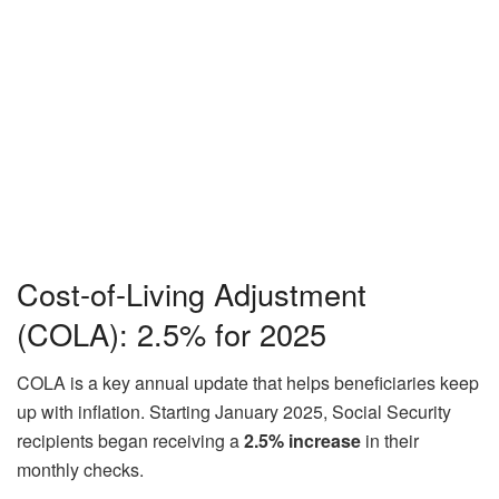
Cost-of-Living Adjustment
(COLA): 2.5% for 2025
COLA is a key annual update that helps beneficiaries keep
up with inflation. Starting January 2025, Social Security
recipients began receiving a
2.5% increase
in their
monthly checks.