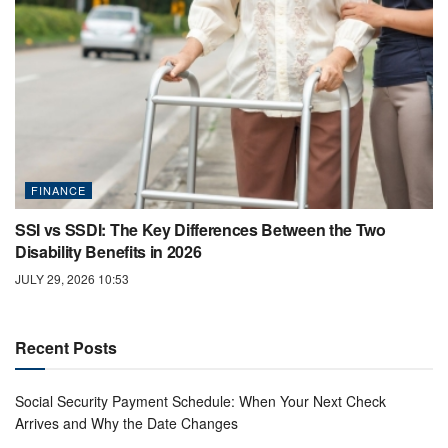
FINANCE
SSI vs SSDI: The Key Differences Between the Two
Disability Benefits in 2026
JULY 29, 2026 10:53
Recent Posts
Social Security Payment Schedule: When Your Next Check
Arrives and Why the Date Changes