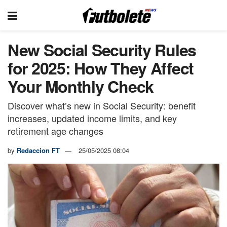
New Social Security Rules
for 2025: How They Affect
Your Monthly Check
Discover what’s new in Social Security: benefit
increases, updated income limits, and key
retirement age changes
by
Redaccion FT
25/05/2025 08:04