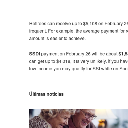
Retirees can receive up to $5,108 on February 
frequent. For example, the average payment for r
amount is easier to achieve.
SSDI
payment on February 26 will be about
$1,5
can get up to $4,018, it is very unlikely. If you h
low income you may qualify for SSI while on Soci
Últimas noticias