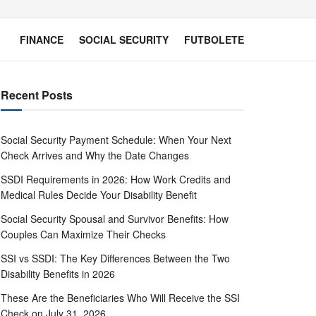
FINANCE
SOCIAL SECURITY
FUTBOLETE
Recent Posts
Social Security Payment Schedule: When Your Next
Check Arrives and Why the Date Changes
SSDI Requirements in 2026: How Work Credits and
Medical Rules Decide Your Disability Benefit
Social Security Spousal and Survivor Benefits: How
Couples Can Maximize Their Checks
SSI vs SSDI: The Key Differences Between the Two
Disability Benefits in 2026
These Are the Beneficiaries Who Will Receive the SSI
Check on July 31, 2026