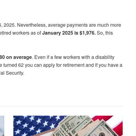
26, 2025. Nevertheless, average payments are much more
etired workers as of
January 2025 is $1,976.
So, this
80 on average
. Even if a few workers with a disability
ave turned 62 you can apply for retirement and if you have a
al Security.