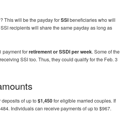
? This will be the payday for
SSI
beneficiaries who will
 SSI recipients will share the same payday as long as
 1 payment for
retirement or SSDI per week
. Some of the
ceiving SSI too. Thus, they could qualify for the Feb. 3
 amounts
 deposits of up to
$1,450
for eligible married couples. If
$484. Individuals can receive payments of up to $967.