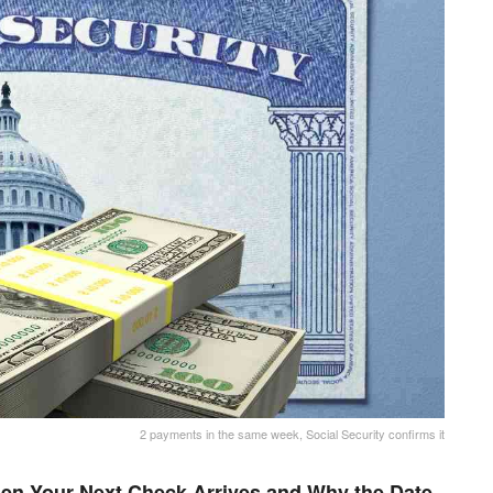
2 payments in the same week, Social Security confirms it
en Your Next Check Arrives and Why the Date