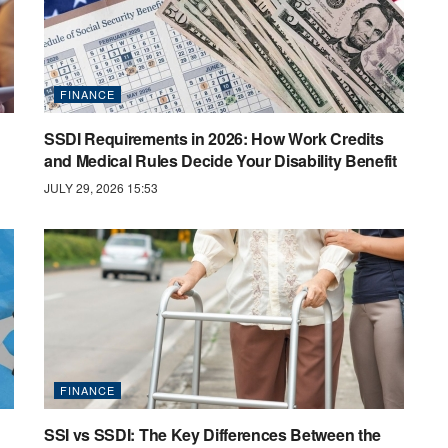
FINANCE
SSDI Requirements in 2026: How Work Credits
and Medical Rules Decide Your Disability Benefit
JULY 29, 2026 15:53
FINANCE
SSI vs SSDI: The Key Differences Between the