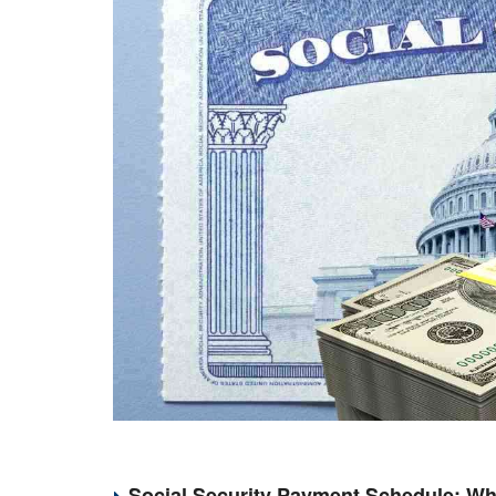
Social Security Payment Schedule: Wh