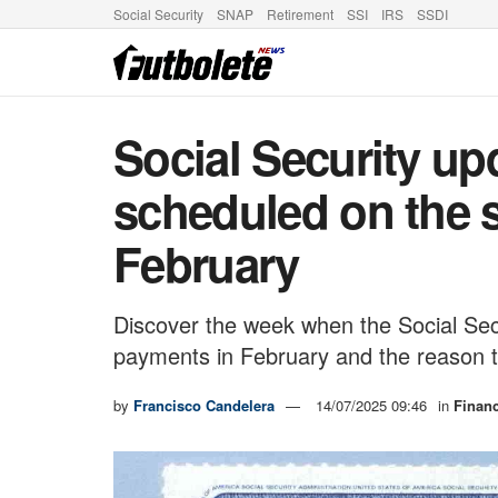
Social Security
SNAP
Retirement
SSI
IRS
SSDI
Social Security up
scheduled on the 
February
Discover the week when the Social Sec
payments in February and the reason 
by
Francisco Candelera
14/07/2025 09:46
in
Finan