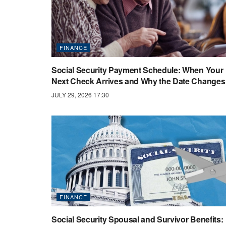
FINANCE
Social Security Payment Schedule: When Your
Next Check Arrives and Why the Date Changes
JULY 29, 2026 17:30
FINANCE
Social Security Spousal and Survivor Benefits: