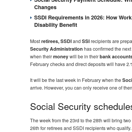
Changes
SSDI Requirements in 2026: How Work 
Disability Benefit
Most
retirees, SSDI
and
SSI
recipients are prepa
Security Administration
has confirmed the nex
when their
money
will be in their
bank account
February checks and direct deposits will have 2.
It will be the last week in February when the
Soci
arrive. However, you can only receive one of them if
Social Security schedule
The week from the 23rd to the 28th will bring two 
26th for retirees and SSDI recipients who quali