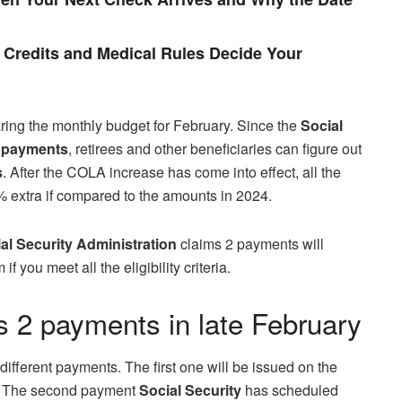
Credits and Medical Rules Decide Your
ring the monthly budget for February. Since the
Social
t
payments
, retirees and other beneficiaries can figure out
s
. After the COLA increase has come into effect, all the
% extra if compared to the amounts in 2024.
al Security Administration
claims 2 payments will
 you meet all the eligibility criteria.
s 2 payments in late February
different payments. The first one will be issued on the
fy. The second payment
Social Security
has scheduled