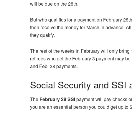
will be due on the 28th.
But who qualifies for a payment on February 28th
then receive the money for March in advance. All
they qualify.
The rest of the weeks in February will only bring
retirees who get the February 3 payment may be re
and Feb. 28 payments.
Social Security and SSI
The
February 28 SSI
payment will pay checks or
you are an essential person you could get up to 