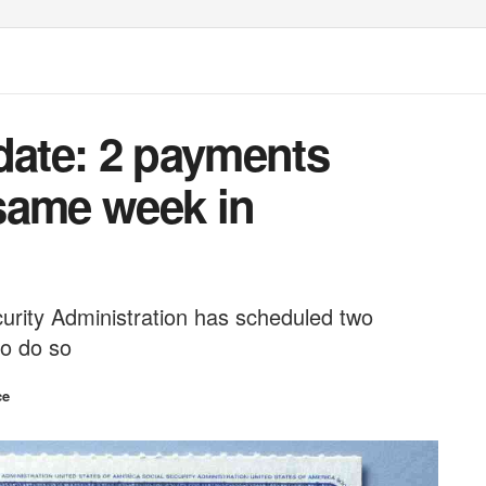
date: 2 payments
same week in
urity Administration has scheduled two
to do so
ce