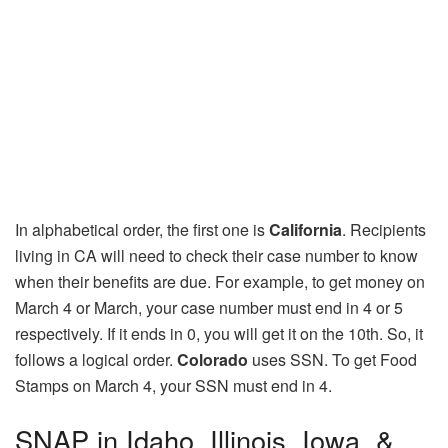
In alphabetical order, the first one is
California
. Recipients
living in CA will need to check their case number to know
when their benefits are due. For example, to get money on
March 4 or March, your case number must end in 4 or 5
respectively. If it ends in 0, you will get it on the 10th. So, it
follows a logical order.
Colorado
uses SSN. To get Food
Stamps on March 4, your SSN must end in 4.
SNAP in Idaho, Illinois, Iowa, &