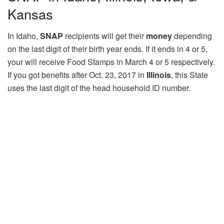
Kansas
In Idaho,
SNAP
recipients will get their
money
depending
on the last digit of their birth year ends. If it ends in 4 or 5,
your will receive Food Stamps in March 4 or 5 respectively.
If you got benefits after Oct. 23, 2017 in
Illinois
, this State
uses the last digit of the head household ID number.