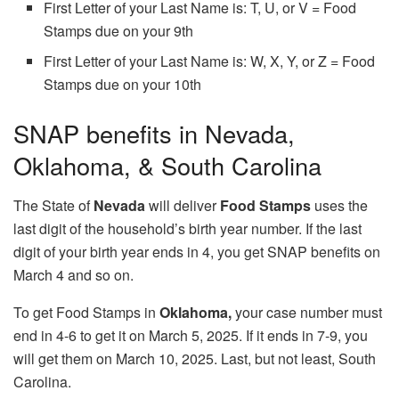
First Letter of your Last Name is: T, U, or V = Food
Stamps due on your 9th
First Letter of your Last Name is: W, X, Y, or Z = Food
Stamps due on your 10th
SNAP benefits in Nevada,
Oklahoma, & South Carolina
The State of
Nevada
will deliver
Food Stamps
uses the
last digit of the household’s birth year number. If the last
digit of your birth year ends in 4, you get SNAP benefits on
March 4 and so on.
To get Food Stamps in
Oklahoma,
your case number must
end in 4-6 to get it on March 5, 2025. If it ends in 7-9, you
will get them on March 10, 2025. Last, but not least, South
Carolina.