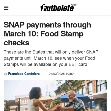
SNAP payments through
March 10: Food Stamp
checks
These are the States that will only deliver SNAP
payments until March 10, see when your Food
Stamps will be available on your EBT card
by
Francisco Candelera
04/03/2025 19:00