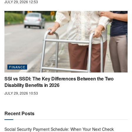
JULY 29, 2026 12:53
FINANCE
SSI vs SSDI: The Key Differences Between the Two
Disability Benefits in 2026
JULY 29, 2026 10:53
Recent Posts
Social Security Payment Schedule: When Your Next Check