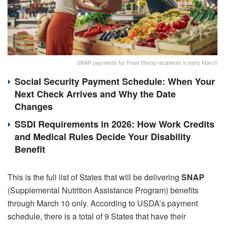
SNAP payments for Food Stamp recipients in early March
Social Security Payment Schedule: When Your
Next Check Arrives and Why the Date
Changes
SSDI Requirements in 2026: How Work Credits
and Medical Rules Decide Your Disability
Benefit
This is the full list of States that will be delivering
SNAP
(Supplemental Nutrition Assistance Program) benefits
through March 10 only. According to USDA’s payment
schedule, there is a total of 9 States that have their