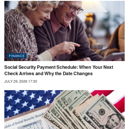
FINANCE
Social Security Payment Schedule: When Your Next
Check Arrives and Why the Date Changes
JULY 29, 2026 17:30