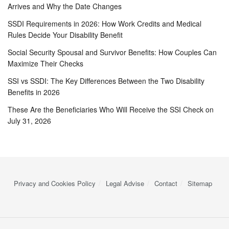
Arrives and Why the Date Changes
SSDI Requirements in 2026: How Work Credits and Medical
Rules Decide Your Disability Benefit
Social Security Spousal and Survivor Benefits: How Couples Can
Maximize Their Checks
SSI vs SSDI: The Key Differences Between the Two Disability
Benefits in 2026
These Are the Beneficiaries Who Will Receive the SSI Check on
July 31, 2026
Privacy and Cookies Policy
Legal Advise
Contact
Sitemap