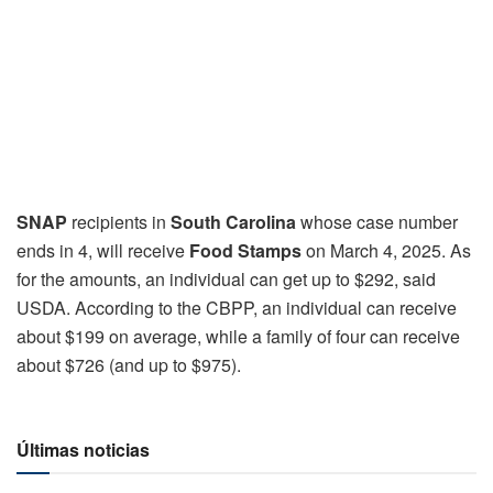
SNAP
recipients in
South Carolina
whose case number
ends in 4, will receive
Food Stamps
on March 4, 2025. As
for the amounts, an individual can get up to $292, said
USDA. According to the CBPP, an individual can receive
about $199 on average, while a family of four can receive
about $726 (and up to $975).
Últimas noticias