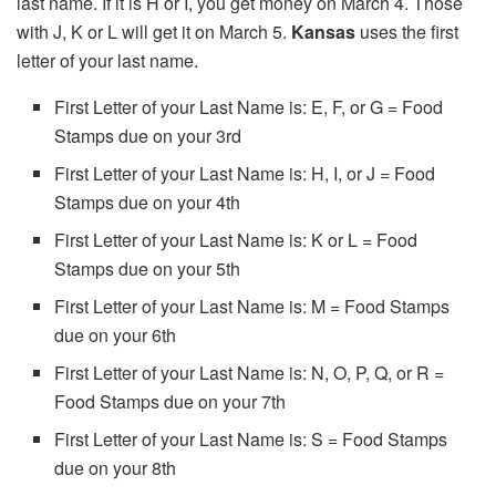
last name. If it is H or I, you get money on March 4. Those
with J, K or L will get it on March 5.
Kansas
uses the first
letter of your last name.
First Letter of your Last Name is: E, F, or G = Food
Stamps due on your 3rd
First Letter of your Last Name is: H, I, or J = Food
Stamps due on your 4th
First Letter of your Last Name is: K or L = Food
Stamps due on your 5th
First Letter of your Last Name is: M = Food Stamps
due on your 6th
First Letter of your Last Name is: N, O, P, Q, or R =
Food Stamps due on your 7th
First Letter of your Last Name is: S = Food Stamps
due on your 8th