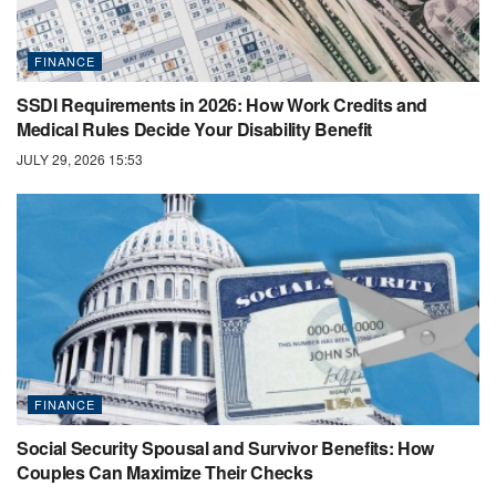
FINANCE
SSDI Requirements in 2026: How Work Credits and
Medical Rules Decide Your Disability Benefit
JULY 29, 2026 15:53
FINANCE
Social Security Spousal and Survivor Benefits: How
Couples Can Maximize Their Checks