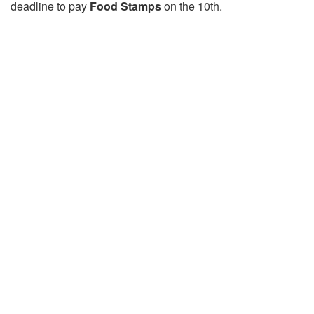
deadline to pay
Food Stamps
on the 10th.