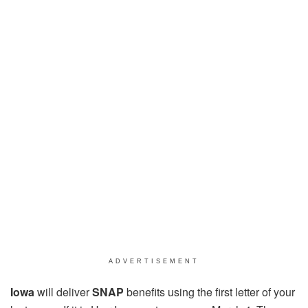
ADVERTISEMENT
Iowa
will deliver
SNAP
benefits using the first letter of your