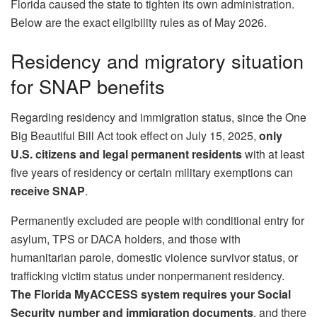
Florida caused the state to tighten its own administration.
Below are the exact eligibility rules as of May 2026.
Residency and migratory situation
for SNAP benefits
Regarding residency and immigration status, since the One
Big Beautiful Bill Act took effect on July 15, 2025,
only
U.S. citizens and legal permanent residents
with at least
five years of residency or certain military exemptions can
receive SNAP
.
Permanently excluded are people with conditional entry for
asylum, TPS or DACA holders, and those with
humanitarian parole, domestic violence survivor status, or
trafficking victim status under nonpermanent residency.
The Florida MyACCESS system requires your Social
Security number and immigration documents
, and there