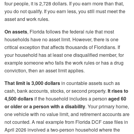
four people, it is 2,728 dollars. If you earn more than that,
you do not qualify. If you earn less, you still must meet the
asset and work rules.
On assets
, Florida follows the federal rule that most
households have no asset limit. However, there is one
critical exception that affects thousands of Floridians. If
your household has at least one disqualified member, for
example someone who fails the work rules or has a drug
conviction, then an asset limit applies.
That limit is 3,000 dollars
in countable assets such as
cash, bank accounts, stocks, or second property.
It rises to
4,500 dollars
if the household includes a person
aged 60
or older or a person with a disability
. Your primary home,
one vehicle with no value limit, and retirement accounts are
not counted. A real example from Florida DCF case files in
April 2026 involved a two‑person household where the