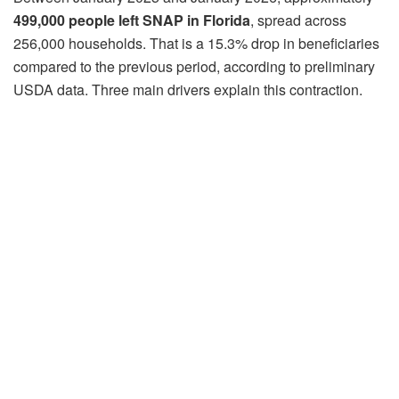
499,000 people left SNAP in Florida
, spread across
256,000 households. That is a 15.3% drop in beneficiaries
compared to the previous period, according to preliminary
USDA data. Three main drivers explain this contraction.