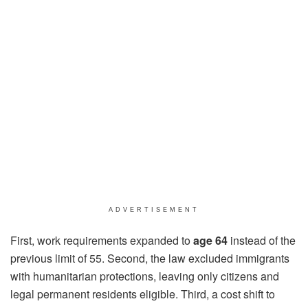
ADVERTISEMENT
First, work requirements expanded to
age 64
instead of the
previous limit of 55. Second, the law excluded immigrants
with humanitarian protections, leaving only citizens and
legal permanent residents eligible. Third, a cost shift to