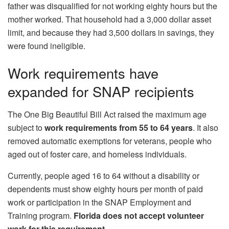
father was disqualified for not working eighty hours but the
mother worked. That household had a 3,000 dollar asset
limit, and because they had 3,500 dollars in savings, they
were found ineligible.
Work requirements have
expanded for SNAP recipients
The One Big Beautiful Bill Act raised the maximum age
subject to
work requirements from 55 to 64 years
. It also
removed automatic exemptions for veterans, people who
aged out of foster care, and homeless individuals.
Currently, people aged 16 to 64 without a disability or
dependents must show eighty hours per month of paid
work or participation in the SNAP Employment and
Training program.
Florida does not accept volunteer
work for this requirement
.