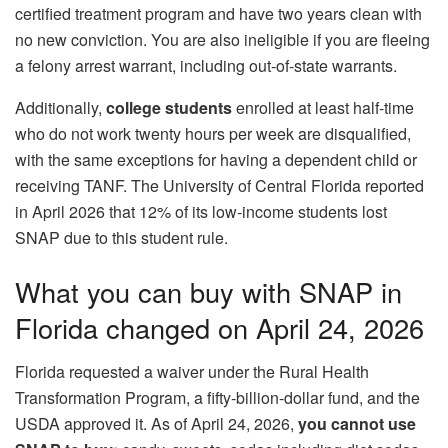
certified treatment program and have two years clean with
no new conviction. You are also ineligible if you are fleeing
a felony arrest warrant, including out‑of‑state warrants.
Additionally,
college students
enrolled at least half‑time
who do not work twenty hours per week are disqualified,
with the same exceptions for having a dependent child or
receiving TANF. The University of Central Florida reported
in April 2026 that 12% of its low‑income students lost
SNAP due to this student rule.
What you can buy with SNAP in
Florida changed on April 24, 2026
Florida requested a waiver under the Rural Health
Transformation Program, a fifty‑billion‑dollar fund, and the
USDA approved it. As of April 24, 2026,
you cannot use