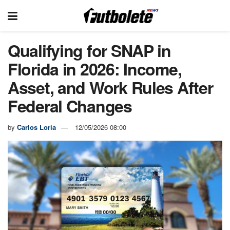
Qualifying for SNAP in
Florida in 2026: Income,
Asset, and Work Rules After
Federal Changes
by
Carlos Loria
12/05/2026 08:00