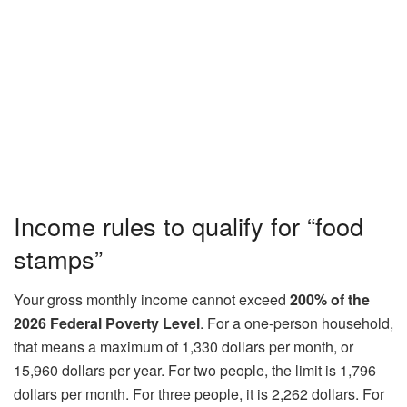
Income rules to qualify for “food
stamps”
Your gross monthly income cannot exceed
200% of the
2026 Federal Poverty Level
. For a one‑person household,
that means a maximum of 1,330 dollars per month, or
15,960 dollars per year. For two people, the limit is 1,796
dollars per month. For three people, it is 2,262 dollars. For