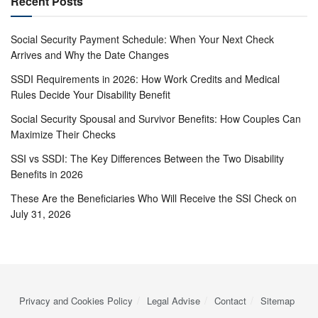
Recent Posts
Social Security Payment Schedule: When Your Next Check
Arrives and Why the Date Changes
SSDI Requirements in 2026: How Work Credits and Medical
Rules Decide Your Disability Benefit
Social Security Spousal and Survivor Benefits: How Couples Can
Maximize Their Checks
SSI vs SSDI: The Key Differences Between the Two Disability
Benefits in 2026
These Are the Beneficiaries Who Will Receive the SSI Check on
July 31, 2026
Privacy and Cookies Policy
Legal Advise
Contact
Sitemap