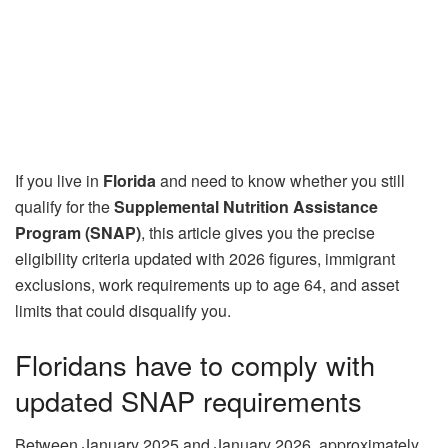
If you live in
Florida
and need to know whether you still
qualify for the
Supplemental Nutrition Assistance
Program (SNAP)
, this article gives you the precise
eligibility criteria updated with 2026 figures, immigrant
exclusions, work requirements up to age 64, and asset
limits that could disqualify you.
Floridans have to comply with
updated SNAP requirements
Between January 2025 and January 2026, approximately