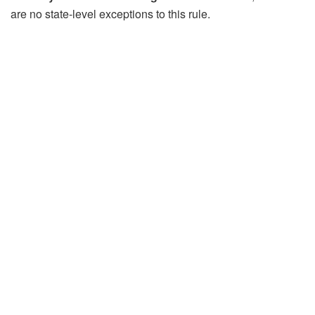
are no state‑level exceptions to this rule.