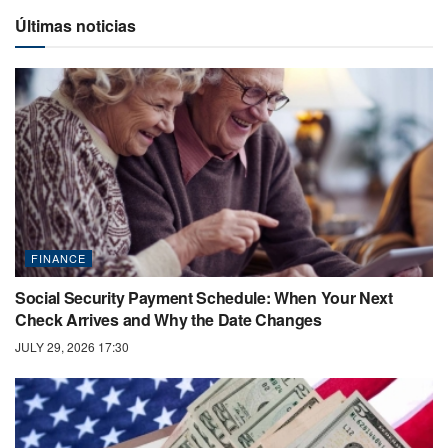
Últimas noticias
FINANCE
Social Security Payment Schedule: When Your Next
Check Arrives and Why the Date Changes
JULY 29, 2026 17:30