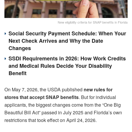
New eligibility criteria for SNAP benefits in Florida
Social Security Payment Schedule: When Your
Next Check Arrives and Why the Date
Changes
SSDI Requirements in 2026: How Work Credits
and Medical Rules Decide Your Disability
Benefit
On May 7, 2026, the USDA published
new rules for
stores that accept SNAP benefits
. But for individual
applicants, the biggest changes come from the “One Big
Beautiful Bill Act” passed in July 2025 and Florida’s own
restrictions that took effect on April 24, 2026.