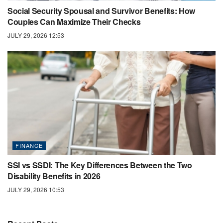
Social Security Spousal and Survivor Benefits: How
Couples Can Maximize Their Checks
JULY 29, 2026 12:53
FINANCE
SSI vs SSDI: The Key Differences Between the Two
Disability Benefits in 2026
JULY 29, 2026 10:53