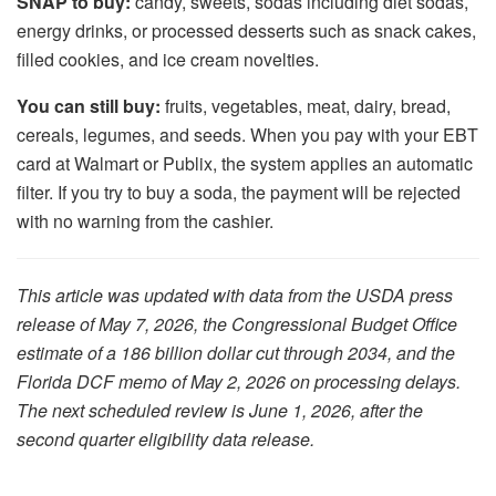
SNAP to buy:
candy, sweets, sodas including diet sodas,
energy drinks, or processed desserts such as snack cakes,
filled cookies, and ice cream novelties.
You can still buy:
fruits, vegetables, meat, dairy, bread,
cereals, legumes, and seeds. When you pay with your EBT
card at Walmart or Publix, the system applies an automatic
filter. If you try to buy a soda, the payment will be rejected
with no warning from the cashier.
This article was updated with data from the USDA press
release of May 7, 2026, the Congressional Budget Office
estimate of a 186 billion dollar cut through 2034, and the
Florida DCF memo of May 2, 2026 on processing delays.
The next scheduled review is June 1, 2026, after the
second quarter eligibility data release.