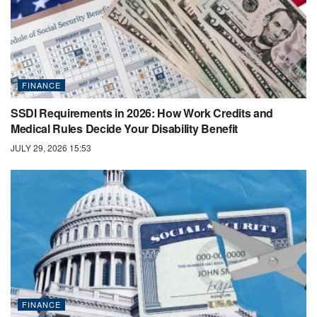
FINANCE
SSDI Requirements in 2026: How Work Credits and
Medical Rules Decide Your Disability Benefit
JULY 29, 2026 15:53
FINANCE