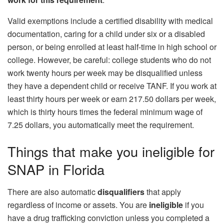
Valid exemptions include a certified disability with medical
documentation, caring for a child under six or a disabled
person, or being enrolled at least half‑time in high school or
college. However, be careful: college students who do not
work twenty hours per week may be disqualified unless
they have a dependent child or receive TANF. If you work at
least thirty hours per week or earn 217.50 dollars per week,
which is thirty hours times the federal minimum wage of
7.25 dollars, you automatically meet the requirement.
Things that make you ineligible for
SNAP in Florida
There are also automatic
disqualifiers
that apply
regardless of income or assets. You are
ineligible
if you
have a drug trafficking conviction unless you completed a