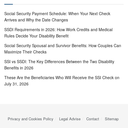
Social Security Payment Schedule: When Your Next Check
Arrives and Why the Date Changes
SSDI Requirements in 2026: How Work Credits and Medical
Rules Decide Your Disability Benefit
Social Security Spousal and Survivor Benefits: How Couples Can
Maximize Their Checks
SSI vs SSDI: The Key Differences Between the Two Disability
Benefits in 2026
These Are the Beneficiaries Who Will Receive the SSI Check on
July 31, 2026
Privacy and Cookies Policy
Legal Advise
Contact
Sitemap