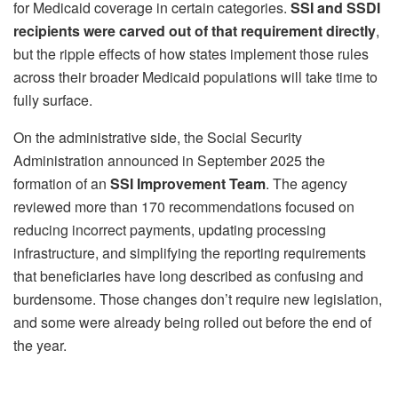
for Medicaid coverage in certain categories.
SSI and SSDI
recipients were carved out of that requirement directly
,
but the ripple effects of how states implement those rules
across their broader Medicaid populations will take time to
fully surface.
On the administrative side, the Social Security
Administration announced in September 2025 the
formation of an
SSI Improvement Team
. The agency
reviewed more than 170 recommendations focused on
reducing incorrect payments, updating processing
infrastructure, and simplifying the reporting requirements
that beneficiaries have long described as confusing and
burdensome. Those changes don’t require new legislation,
and some were already being rolled out before the end of
the year.