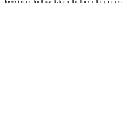
benefits
, not for those living at the floor of the program.