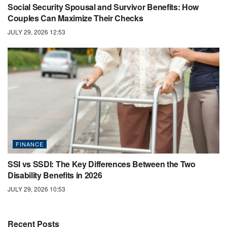
Social Security Spousal and Survivor Benefits: How
Couples Can Maximize Their Checks
JULY 29, 2026 12:53
FINANCE
SSI vs SSDI: The Key Differences Between the Two
Disability Benefits in 2026
JULY 29, 2026 10:53
Recent Posts