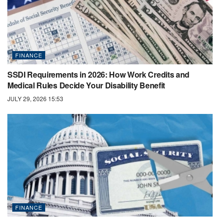
FINANCE
SSDI Requirements in 2026: How Work Credits and
Medical Rules Decide Your Disability Benefit
JULY 29, 2026 15:53
FINANCE