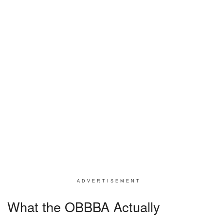
ADVERTISEMENT
What the OBBBA Actually