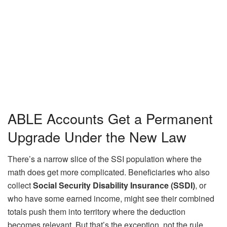
ABLE Accounts Get a Permanent
Upgrade Under the New Law
There’s a narrow slice of the SSI population where the
math does get more complicated. Beneficiaries who also
collect
Social Security Disability Insurance (SSDI)
, or
who have some earned income, might see their combined
totals push them into territory where the deduction
becomes relevant. But that’s the exception, not the rule.