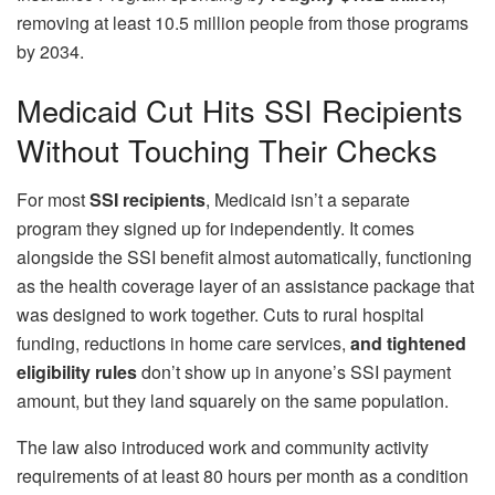
removing at least 10.5 million people from those programs
by 2034.
Medicaid Cut Hits SSI Recipients
Without Touching Their Checks
For most
SSI recipients
, Medicaid isn’t a separate
program they signed up for independently. It comes
alongside the SSI benefit almost automatically, functioning
as the health coverage layer of an assistance package that
was designed to work together. Cuts to rural hospital
funding, reductions in home care services,
and tightened
eligibility rules
don’t show up in anyone’s SSI payment
amount, but they land squarely on the same population.
The law also introduced work and community activity
requirements of at least 80 hours per month as a condition