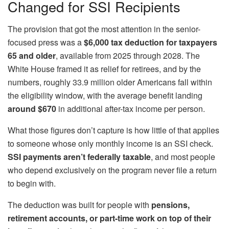
Changed for SSI Recipients
The provision that got the most attention in the senior-
focused press was a
$6,000 tax deduction for taxpayers
65 and older
, available from 2025 through 2028. The
White House framed it as relief for retirees, and by the
numbers, roughly 33.9 million older Americans fall within
the eligibility window, with the average benefit landing
around $670
in additional after-tax income per person.
What those figures don’t capture is how little of that applies
to someone whose only monthly income is an SSI check.
SSI payments aren’t federally taxable
, and most people
who depend exclusively on the program never file a return
to begin with.
The deduction was built for people with
pensions,
retirement accounts, or part-time work on top of their