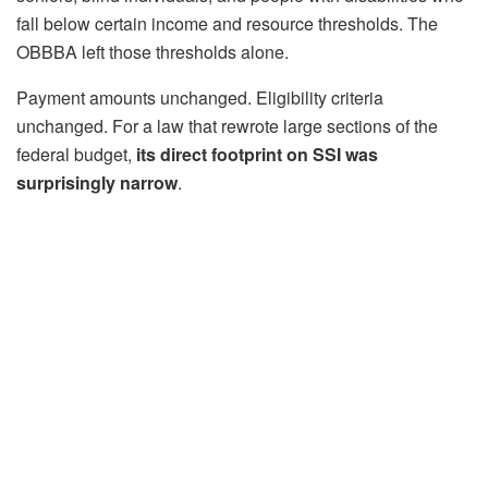
fall below certain income and resource thresholds. The
OBBBA left those thresholds alone.
Payment amounts unchanged. Eligibility criteria
unchanged. For a law that rewrote large sections of the
federal budget,
its direct footprint on SSI was
surprisingly narrow
.