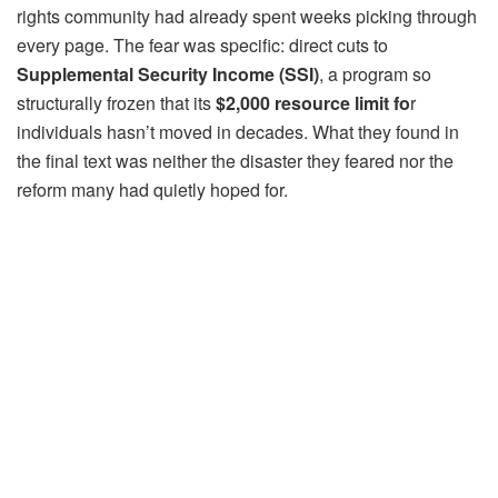
rights community had already spent weeks picking through
every page. The fear was specific: direct cuts to
Supplemental Security Income (SSI)
, a program so
structurally frozen that its
$2,000 resource limit fo
r
individuals hasn’t moved in decades. What they found in
the final text was neither the disaster they feared nor the
reform many had quietly hoped for.