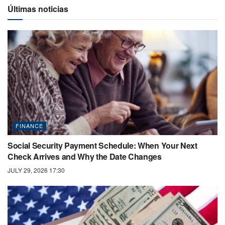
Últimas noticias
FINANCE
Social Security Payment Schedule: When Your Next
Check Arrives and Why the Date Changes
JULY 29, 2026 17:30