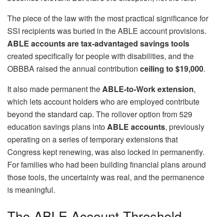
The piece of the law with the most practical significance for
SSI recipients was buried in the ABLE account provisions.
ABLE accounts are tax-advantaged savings tools
created specifically for people with disabilities, and the
OBBBA raised the annual contribution
ceiling to $19,000
.
It also made permanent the
ABLE-to-Work extension
,
which lets account holders who are employed contribute
beyond the standard cap. The rollover option from 529
education savings plans into
ABLE accounts
, previously
operating on a series of temporary extensions that
Congress kept renewing, was also locked in permanently.
For families who had been building financial plans around
those tools, the uncertainty was real, and the permanence
is meaningful.
The ABLE Account Threshold