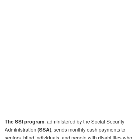
The SSI program
, administered by the Social Security
Administration
(SSA)
, sends monthly cash payments to
seniors, blind individuals, and people with disabilities who