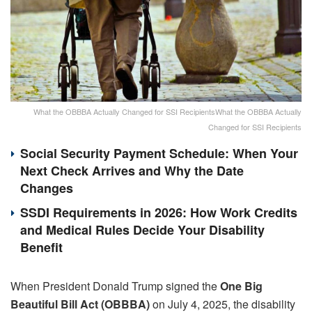
What the OBBBA Actually Changed for SSI RecipientsWhat the OBBBA Actually
Changed for SSI Recipients
Social Security Payment Schedule: When Your
Next Check Arrives and Why the Date
Changes
SSDI Requirements in 2026: How Work Credits
and Medical Rules Decide Your Disability
Benefit
When President Donald Trump signed the
One Big
Beautiful Bill Act (OBBBA)
on July 4, 2025, the disability