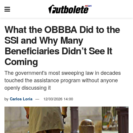
What the OBBBA Did to the
SSI and Why Many
Beneficiaries Didn’t See It
Coming
The government's most sweeping law in decades
touched the assistance program without anyone
openly discussing it
by
Carlos Loria
12/03/2026 14:00