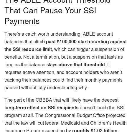
That Can Pause Your SSI
Payments
There’s a catch worth understanding. ABLE account
balances that climb
past $100,000 start counting against
the SSI resource limit
, which can trigger a suspension of
benefits. Not a termination, but a suspension that lasts as
long as the balance stays
above that threshold
. It
requires active attention, and account holders who aren’t
tracking their balances could find their monthly payments
paused without fully understanding why.
The part of the OBBBA that will likely have the deepest
long-term effect on SSI recipients
doesn’t touch the SSI
program at all. The Congressional Budget Office projected
that the law will cut federal Medicaid and Children’s Health
Insurance Program spending by
roughly $1.02 trillion
,