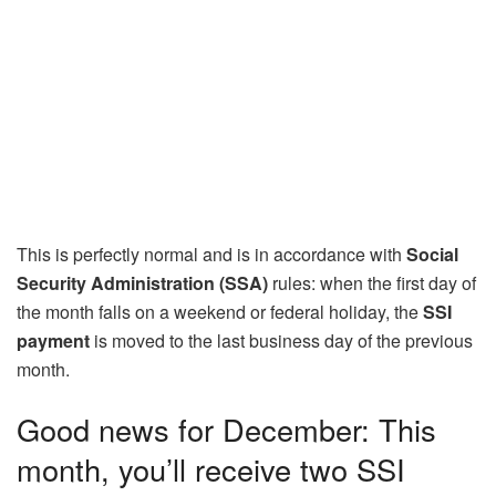
This is perfectly normal and is in accordance with
Social
Security Administration (SSA)
rules: when the first day of
the month falls on a weekend or federal holiday, the
SSI
payment
is moved to the last business day of the previous
month.
Good news for December: This
month, you’ll receive two SSI