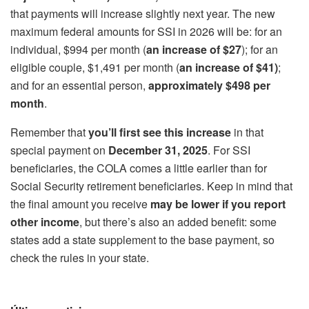
that payments will increase slightly next year. The new
maximum federal amounts for SSI in 2026 will be: for an
individual, $994 per month (
an increase of $27
); for an
eligible couple, $1,491 per month (
an increase of $41)
;
and for an essential person,
approximately $498 per
month
.
Remember that
you’ll first see this increase
in that
special payment on
December 31, 2025
. For SSI
beneficiaries, the COLA comes a little earlier than for
Social Security retirement beneficiaries. Keep in mind that
the final amount you receive
may be lower if you report
other income
, but there’s also an added benefit: some
states add a state supplement to the base payment, so
check the rules in your state.