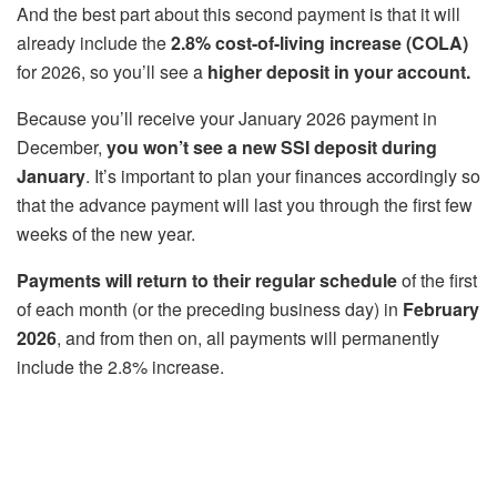
And the best part about this second payment is that it will
already include the
2.8% cost-of-living increase (COLA)
for 2026, so you’ll see a
higher deposit in your account.
Because you’ll receive your January 2026 payment in
December,
you won’t see a new SSI deposit during
January
. It’s important to plan your finances accordingly so
that the advance payment will last you through the first few
weeks of the new year.
Payments will return to their regular schedule
of the first
of each month (or the preceding business day) in
February
2026
, and from then on, all payments will permanently
include the 2.8% increase.