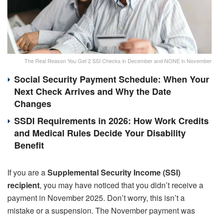
The Real Reason You Get 2 SSI Checks in December and NONE in November
Social Security Payment Schedule: When Your
Next Check Arrives and Why the Date
Changes
SSDI Requirements in 2026: How Work Credits
and Medical Rules Decide Your Disability
Benefit
If you are a
Supplemental Security Income (SSI)
recipient
, you may have noticed that you didn’t receive a
payment in November 2025. Don’t worry, this isn’t a
mistake or a suspension. The November payment was