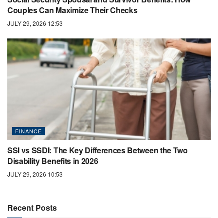
Couples Can Maximize Their Checks
JULY 29, 2026 12:53
FINANCE
SSI vs SSDI: The Key Differences Between the Two
Disability Benefits in 2026
JULY 29, 2026 10:53
Recent Posts