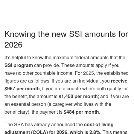
Knowing the new SSI amounts for
2026
It’s helpful to know the maximum federal amounts that the
SSI program
can provide. These amounts apply if you
have no other countable income. For 2025, the established
figures are as follows: if you are an individual, you
receive
$967 per month
; if you are a couple where both qualify for
the benefit, the amount is
$1,450 per month
; and if you are
an essential person (a caregiver who lives with the
beneficiary), the payment is
$484 per month
.
The SSA has already announced the
cost-of-living
adjustment (COLA) for 2026, which is 2.8%.
This means