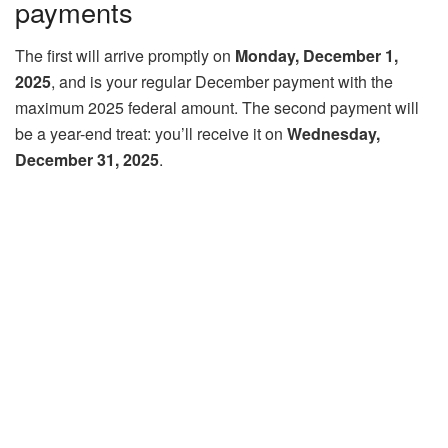
payments
The first will arrive promptly on
Monday, December 1,
2025
, and is your regular December payment with the
maximum 2025 federal amount. The second payment will
be a year-end treat: you’ll receive it on
Wednesday,
December 31, 2025
.