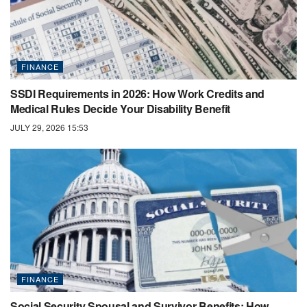
FINANCE
SSDI Requirements in 2026: How Work Credits and
Medical Rules Decide Your Disability Benefit
JULY 29, 2026 15:53
FINANCE
Social Security Spousal and Survivor Benefits: How