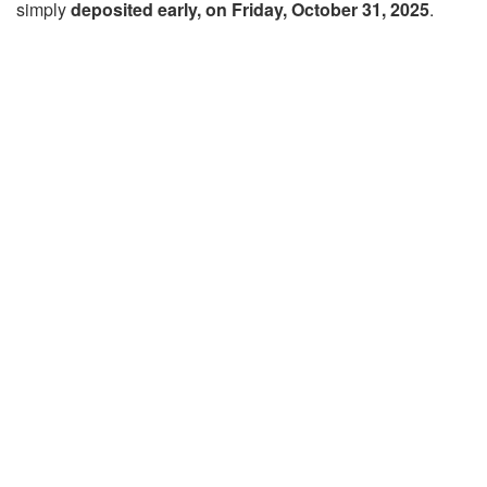
simply
deposited early, on Friday, October 31, 2025
.