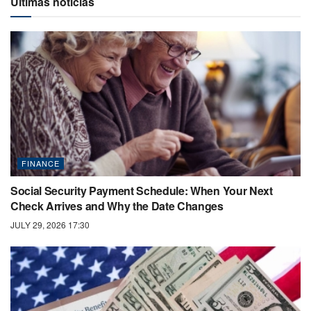
Últimas noticias
FINANCE
Social Security Payment Schedule: When Your Next
Check Arrives and Why the Date Changes
JULY 29, 2026 17:30