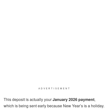
ADVERTISEMENT
This deposit is actually your
January 2026 payment
,
which is being sent early because New Year’s is a holiday.