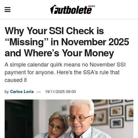
Why Your SSI Check is
“Missing” in November 2025
and Where’s Your Money
A simple calendar quirk means no November SSI
payment for anyone. Here's the SSA's rule that
caused it
by
Carlos Loria
19/11/2025 09:00