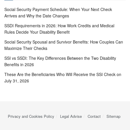
Social Security Payment Schedule: When Your Next Check
Arrives and Why the Date Changes
SSDI Requirements in 2026: How Work Credits and Medical
Rules Decide Your Disability Benefit
Social Security Spousal and Survivor Benefits: How Couples Can
Maximize Their Checks
SSI vs SSDI: The Key Differences Between the Two Disability
Benefits in 2026
These Are the Beneficiaries Who Will Receive the SSI Check on
July 31, 2026
Privacy and Cookies Policy
Legal Advise
Contact
Sitemap