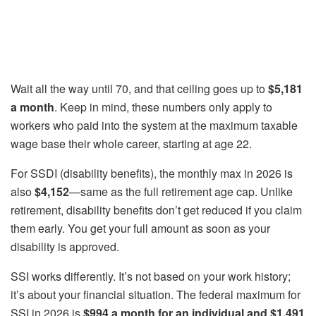
Wait all the way until 70, and that ceiling goes up to
$5,181
a month
. Keep in mind, these numbers only apply to
workers who paid into the system at the maximum taxable
wage base their whole career, starting at age 22.
For SSDI (disability benefits), the monthly max in 2026 is
also
$4,152
—same as the full retirement age cap. Unlike
retirement, disability benefits don’t get reduced if you claim
them early. You get your full amount as soon as your
disability is approved.
SSI works differently. It’s not based on your work history;
it’s about your financial situation. The federal maximum for
SSI in 2026 is
$994 a month for an individual and $1,491