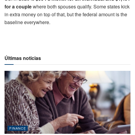
for a couple
where both spouses qualify. Some states kick
in extra money on top of that, but the federal amount is the
baseline everywhere.
Últimas noticias
FINANCE