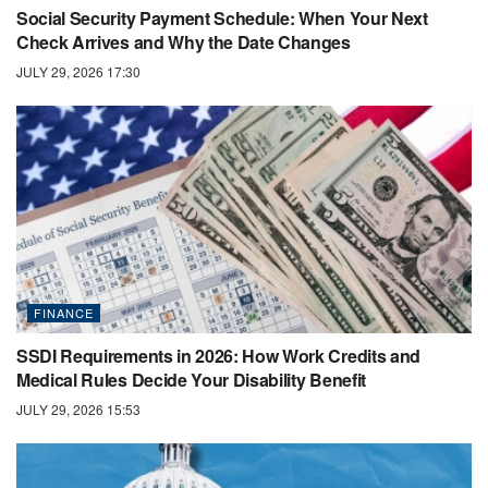
Social Security Payment Schedule: When Your Next
Check Arrives and Why the Date Changes
JULY 29, 2026 17:30
FINANCE
SSDI Requirements in 2026: How Work Credits and
Medical Rules Decide Your Disability Benefit
JULY 29, 2026 15:53