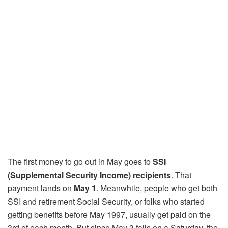
The first money to go out in May goes to
SSI
(Supplemental Security Income) recipients
. That
payment lands on
May 1
. Meanwhile, people who get both
SSI and retirement Social Security, or folks who started
getting benefits before May 1997, usually get paid on the
3rd of each month. But since May 3 falls on a Saturday, the