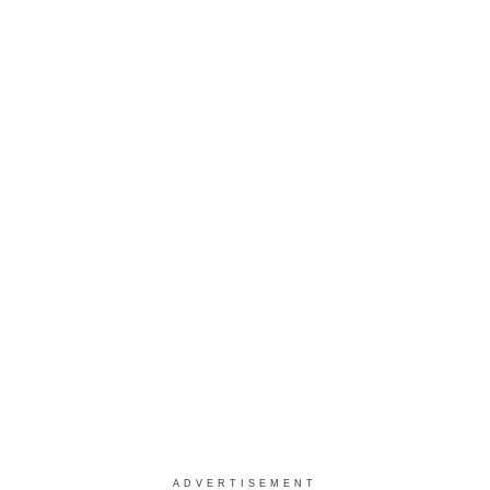
ADVERTISEMENT