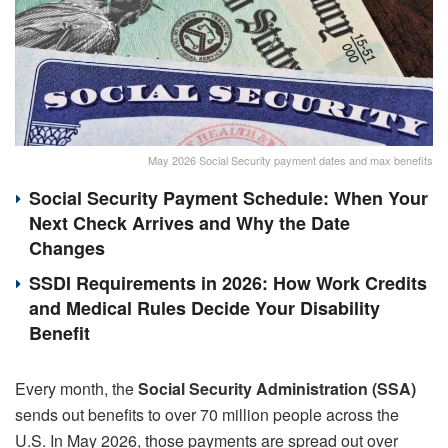
May 2026 Social Security payment dates and max benefits
Social Security Payment Schedule: When Your
Next Check Arrives and Why the Date
Changes
SSDI Requirements in 2026: How Work Credits
and Medical Rules Decide Your Disability
Benefit
Every month, the
Social Security Administration (SSA)
sends out benefits to over 70 million people across the
U.S. In May 2026, those payments are spread out over