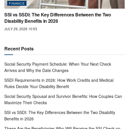
FINANCE
SSI vs SSDI: The Key Differences Between the Two
Disability Benefits in 2026
JULY 29, 2026 10:53
Recent Posts
Social Security Payment Schedule: When Your Next Check
Arrives and Why the Date Changes
SSDI Requirements in 2026: How Work Credits and Medical
Rules Decide Your Disability Benefit
Social Security Spousal and Survivor Benefits: How Couples Can
Maximize Their Checks
SSI vs SSDI: The Key Differences Between the Two Disability
Benefits in 2026
These Are the Beneficiaries Who Will Receive the SSI Check on