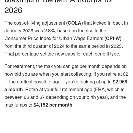
2026
The cost-of-living adjustment
(COLA)
that kicked in back in
January 2026 was
2.8%
, based on the rise in the
Consumer Price Index for Urban Wage Earners
(CPI-W)
from the third quarter of 2024 to the same period in 2025.
That percentage set the new caps for each benefit type.
For retirement, the max you can get per month depends on
how old you are when you start collecting. If you retire at 62
—the earliest possible age—you’re looking at up to
$2,969
a month
. Retire at your full retirement age (FRA, which is
between 66 and 67 depending on your birth year), and the
max jumps to
$4,152 per month
.