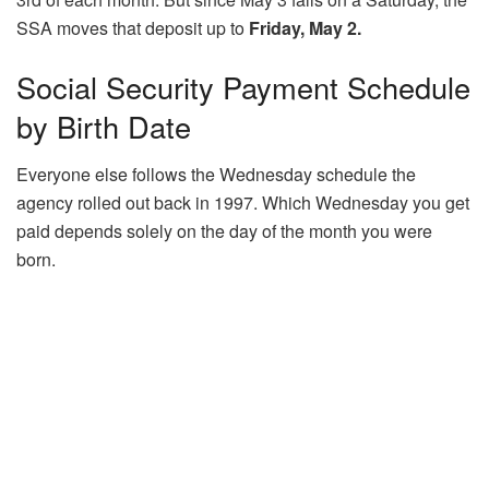
SSA moves that deposit up to
Friday, May 2.
Social Security Payment Schedule
by Birth Date
Everyone else follows the Wednesday schedule the
agency rolled out back in 1997. Which Wednesday you get
paid depends solely on the day of the month you were
born.