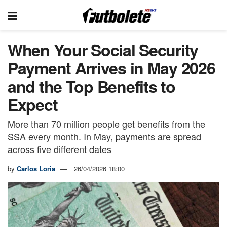
When Your Social Security
Payment Arrives in May 2026
and the Top Benefits to
Expect
More than 70 million people get benefits from the
SSA every month. In May, payments are spread
across five different dates
by
Carlos Loria
26/04/2026 18:00