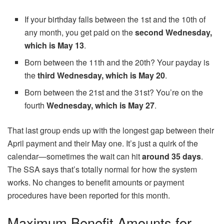
If your birthday falls between the 1st and the 10th of
any month, you get paid on the
second Wednesday,
which is May 13
.
Born between the 11th and the 20th? Your payday is
the
third Wednesday, which is May 20
.
Born between the 21st and the 31st? You’re on the
fourth
Wednesday, which is May 27
.
That last group ends up with the longest gap between their
April payment and their May one. It’s just a quirk of the
calendar—sometimes the wait can hit
around 35 days
.
The SSA says that’s totally normal for how the system
works. No changes to benefit amounts or payment
procedures have been reported for this month.
Maximum Benefit Amounts for