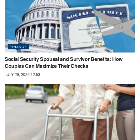
FINANCE
Social Security Spousal and Survivor Benefits: How
Couples Can Maximize Their Checks
JULY 29, 2026 12:53