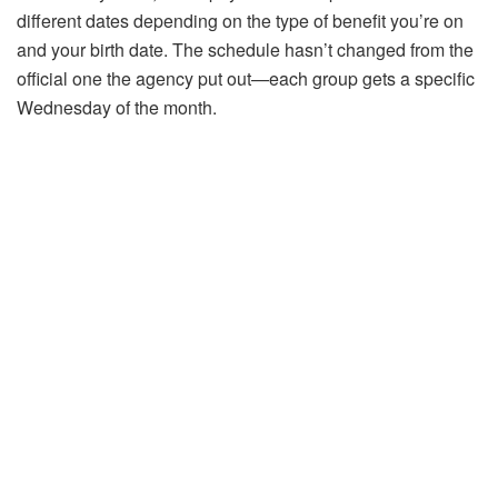
different dates depending on the type of benefit you’re on
and your birth date. The schedule hasn’t changed from the
official one the agency put out—each group gets a specific
Wednesday of the month.