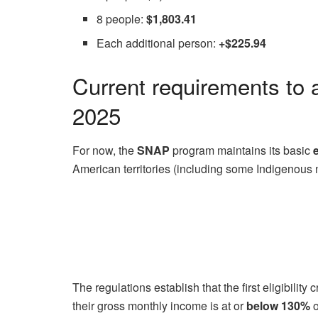
8 people:
$1,803.41
Each additional person:
+$225.94
Current requirements to 
2025
For now, the
SNAP
program maintains its basic
e
American territories (including some Indigenous 
The regulations establish that the first eligibilit
their gross monthly income is at or
below 130%
o