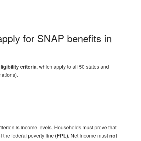
apply for SNAP benefits in
ligibility criteria
, which apply to all 50 states and
nations).
y criterion is income levels. Households must prove that
f the federal poverty line
(FPL).
Net income must
not