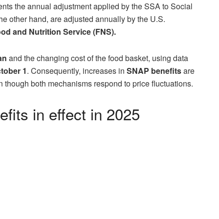
ts the annual adjustment applied by the SSA to Social
 other hand, are adjusted annually by the U.S.
od and Nutrition Service (FNS).
an
and the changing cost of the food basket, using data
ctober 1
. Consequently, increases in
SNAP benefits
are
 though both mechanisms respond to price fluctuations.
its in effect in 2025