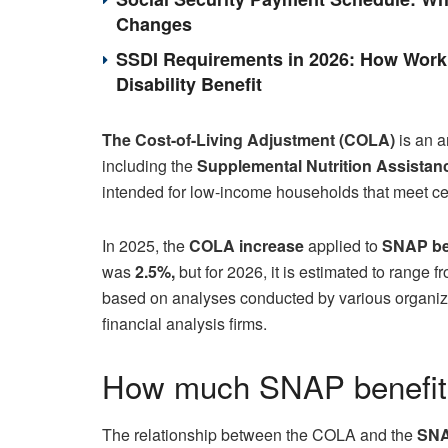
Changes
SSDI Requirements in 2026: How Work 
Disability Benefit
The Cost-of-Living Adjustment (COLA)
is an a
including the
Supplemental Nutrition Assistan
intended for low-income households that meet c
In 2025, the
COLA increase
applied to
SNAP be
was
2.5%,
but for 2026, it is estimated to range 
based on analyses conducted by various organiza
financial analysis firms.
How much SNAP benefits
The relationship between the COLA and the
SNA