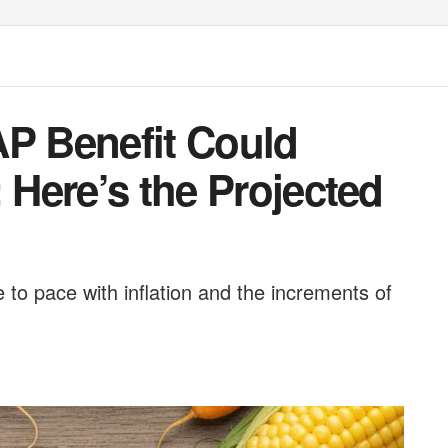
 Benefit Could
: Here’s the Projected
 to pace with inflation and the increments of