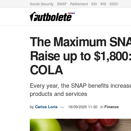
Social Security
SNAP
Retirement
SSI
IRS
SSDI
The Maximum SNAP
Raise up to $1,800
COLA
Every year, the SNAP benefits increase
products and services
by
Carlos Loria
16/09/2025 11:30
in
Finance