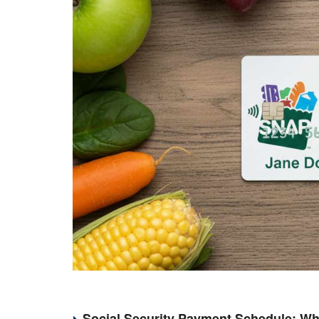
Social Security Payment Schedule: Wh