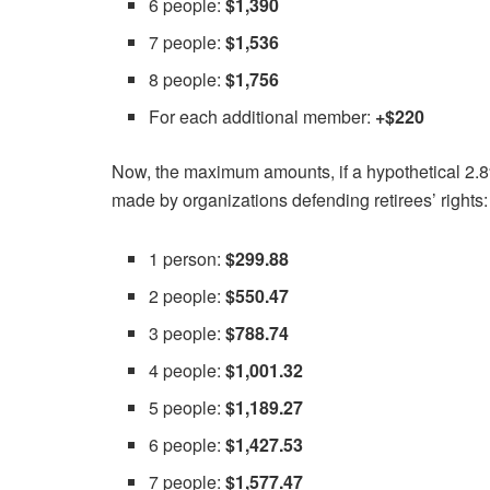
6 people:
$1,390
7 people:
$1,536
8 people:
$1,756
For each additional member:
+$220
Now, the maximum amounts, if a hypothetical 2.8%
made by organizations defending retirees’ rights:
1 person:
$299.88
2 people:
$550.47
3 people:
$788.74
4 people:
$1,001.32
5 people:
$1,189.27
6 people:
$1,427.53
7 people:
$1,577.47