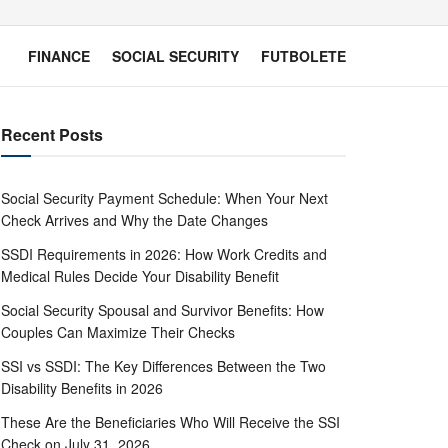
FINANCE
SOCIAL SECURITY
FUTBOLETE
Recent Posts
Social Security Payment Schedule: When Your Next
Check Arrives and Why the Date Changes
SSDI Requirements in 2026: How Work Credits and
Medical Rules Decide Your Disability Benefit
Social Security Spousal and Survivor Benefits: How
Couples Can Maximize Their Checks
SSI vs SSDI: The Key Differences Between the Two
Disability Benefits in 2026
These Are the Beneficiaries Who Will Receive the SSI
Check on July 31, 2026