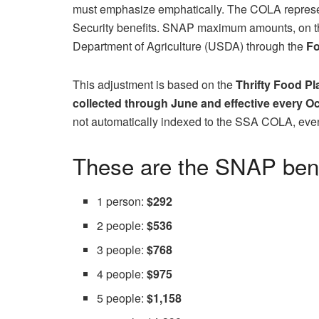
must emphasize emphatically. The COLA represen
Security benefits. SNAP maximum amounts, on the
Department of Agriculture (USDA) through the
Fo
This adjustment is based on the
Thrifty Food Pl
collected through June and effective every O
not automatically indexed to the SSA COLA, even
These are the SNAP benef
1 person:
$292
2 people:
$536
3 people:
$768
4 people:
$975
5 people:
$1,158