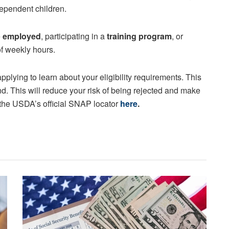
ependent children.
e
employed
, participating in a
training program
, or
f weekly hours.
pplying to learn about your eligibility requirements. This
nd. This will reduce your risk of being rejected and make
 the USDA’s official SNAP locator
here
.