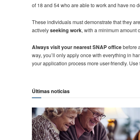
of 18 and 54 who are able to work and have no d
These individuals must demonstrate that they ar
actively
seeking work
, with a minimum amount o
Always visit your nearest SNAP office
before a
way, you’ll only apply once with everything in ha
your application process more user-friendly. Use
Últimas noticias