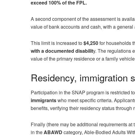
exceed
100% of the FPL.
A second component of the assessment is availabl
value of bank accounts and cash, with a general a
This limit is increased to
$4,250
for households t
with a documented disabilit
y. The regulations e
value of the primary residence or a family vehicle
Residency, immigration s
Participation in the SNAP program is restricted t
immigrants
who meet specific criteria. Applicant
benefits, verifying their residency status through
Finally (there may be additional requirements at t
in the
ABAWD
category, Able-Bodied Adults Wit