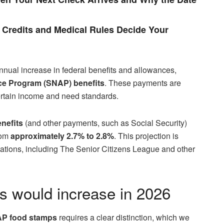
Credits and Medical Rules Decide Your
nnual increase in federal benefits and allowances,
ce Program (SNAP) benefits
. These payments are
ertain income and need standards.
nefits
(and other payments, such as Social Security)
from
approximately 2.7% to 2.8%
. This projection is
tions, including The Senior Citizens League and other
 would increase in 2026
P food stamps
requires a clear distinction, which we