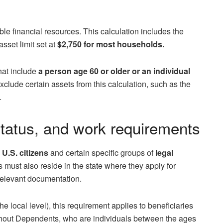
e financial resources. This calculation includes the
sset limit set at
$2,750 for most households.
hat include
a person age 60 or older or an individual
xclude certain assets from this calculation, such as the
.
tatus, and work requirements
o
U.S. citizens
and certain specific groups of
legal
s must also reside in the state where they apply for
 relevant documentation.
he local level), this requirement applies to beneficiaries
hout Dependents, who are individuals between the ages