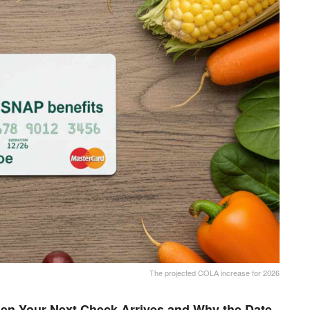
The projected COLA increase for 2026
en Your Next Check Arrives and Why the Date