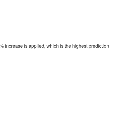
 increase is applied, which is the highest prediction