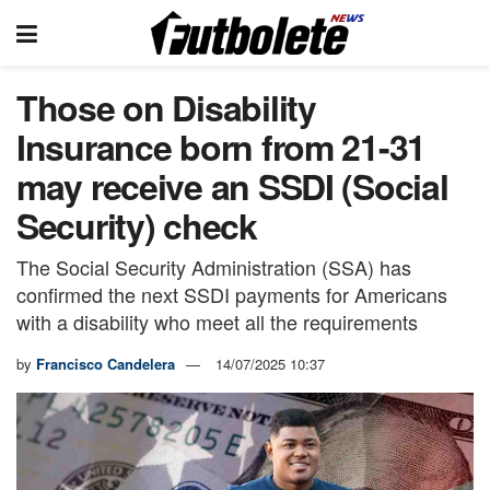
Those on Disability
Insurance born from 21-31
may receive an SSDI (Social
Security) check
The Social Security Administration (SSA) has
confirmed the next SSDI payments for Americans
with a disability who meet all the requirements
by
Francisco Candelera
14/07/2025 10:37