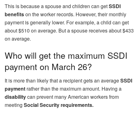
This is because a spouse and children can get
SSDI
benefits
on the worker records. However, their monthly
payment is generally lower. For example, a child can get
about $510 on average. But a spouse receives about $433
on average.
Who will get the maximum SSDI
payment on March 26?
It is more than likely that a recipient gets an average
SSDI
payment
rather than the maximum amount. Having a
disability
can prevent many American workers from
meeting
Social Security requirements.