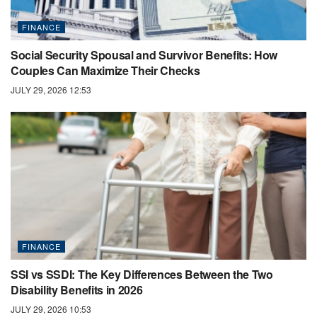
FINANCE
Social Security Spousal and Survivor Benefits: How
Couples Can Maximize Their Checks
JULY 29, 2026 12:53
FINANCE
SSI vs SSDI: The Key Differences Between the Two
Disability Benefits in 2026
JULY 29, 2026 10:53