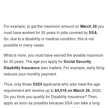
For example, to get the maximum amount on
March 26
you
must have worked for 35 years in jobs covered by
SSA
.
So, due to a disability or medical condition, this is not
possible in many cases.
What is more, you must have earned the taxable maximum
for 35 years. The age you apply for
Social Security
Disability Insurance
also matters. For example, early filing
reduces your monthly payment.
Thus, only those
SSDI
applicants who also meet the age
requirement will receive up to
$4,018 on March 26
, 2025.
Do you think you qualify for Disability Insurance? Then,
apply as soon as possible because SSA can take a long