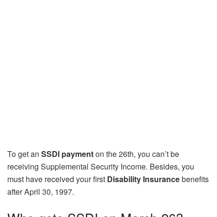
To get an
SSDI payment
on the 26th, you can’t be
receiving Supplemental Security Income. Besides, you
must have received your first
Disability Insurance
benefits
after April 30, 1997.