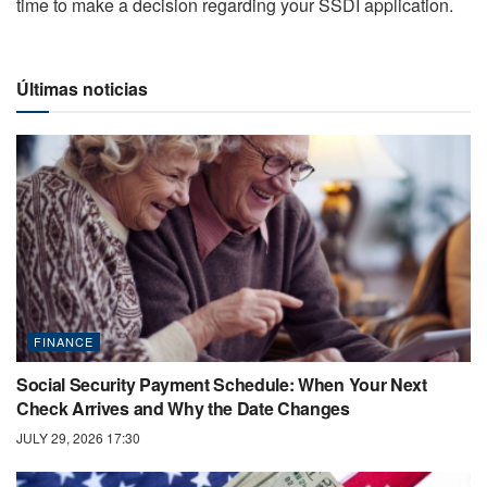
time to make a decision regarding your SSDI application.
Últimas noticias
FINANCE
Social Security Payment Schedule: When Your Next
Check Arrives and Why the Date Changes
JULY 29, 2026 17:30