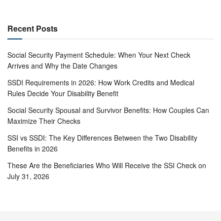
Recent Posts
Social Security Payment Schedule: When Your Next Check
Arrives and Why the Date Changes
SSDI Requirements in 2026: How Work Credits and Medical
Rules Decide Your Disability Benefit
Social Security Spousal and Survivor Benefits: How Couples Can
Maximize Their Checks
SSI vs SSDI: The Key Differences Between the Two Disability
Benefits in 2026
These Are the Beneficiaries Who Will Receive the SSI Check on
July 31, 2026