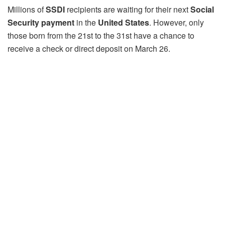
Millions of
SSDI
recipients are waiting for their next
Social
Security payment
in the
United States
. However, only
those born from the 21st to the 31st have a chance to
receive a check or direct deposit on March 26.