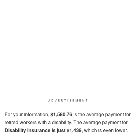
ADVERTISEMENT
For your information,
$1,580.76
is the average payment for
retired workers with a disability. The average payment for
Disability Insurance is just $1,439
, which is even lower.