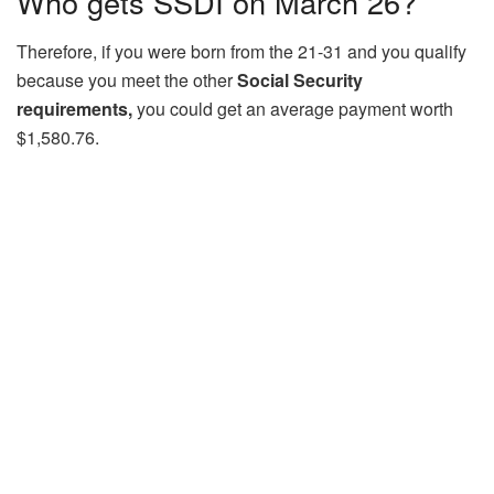
Who gets SSDI on March 26?
Therefore, if you were born from the 21-31 and you qualify
because you meet the other
Social Security
requirements,
you could get an average payment worth
$1,580.76.