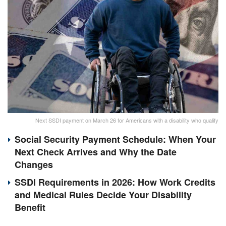
Next SSDI payment on March 26 for Americans with a disability who qualify
Social Security Payment Schedule: When Your
Next Check Arrives and Why the Date
Changes
SSDI Requirements in 2026: How Work Credits
and Medical Rules Decide Your Disability
Benefit