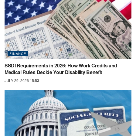
FINANCE
SSDI Requirements in 2026: How Work Credits and
Medical Rules Decide Your Disability Benefit
JULY 29, 2026 15:53