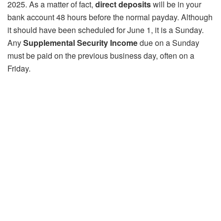
2025. As a matter of fact,
direct deposits
will be in your
bank account 48 hours before the normal payday. Although
it should have been scheduled for June 1, it is a Sunday.
Any
Supplemental Security Income
due on a Sunday
must be paid on the previous business day, often on a
Friday.