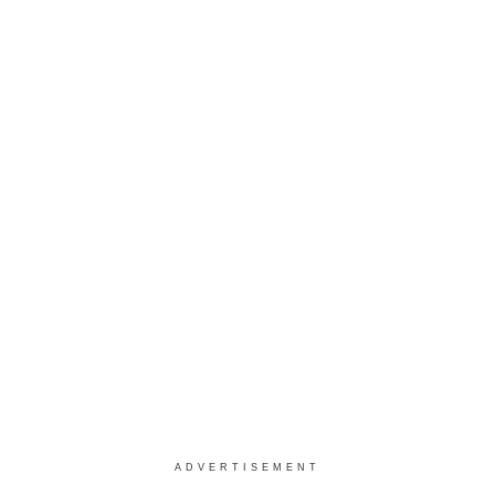
ADVERTISEMENT