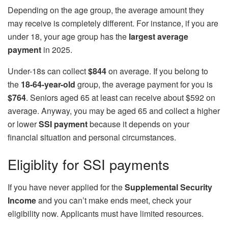
Depending on the age group, the average amount they
may receive is completely different. For instance, if you are
under 18, your age group has the
largest average
payment
in 2025.
Under-18s can collect
$844
on average. If you belong to
the
18-64-year-old
group, the average payment for you is
$764
. Seniors aged 65 at least can receive about $592 on
average. Anyway, you may be aged 65 and collect a higher
or lower
SSI payment
because it depends on your
financial situation and personal circumstances.
Eligiblity for SSI payments
If you have never applied for the
Supplemental Security
Income
and you can’t make ends meet, check your
eligibility now. Applicants must have limited resources.