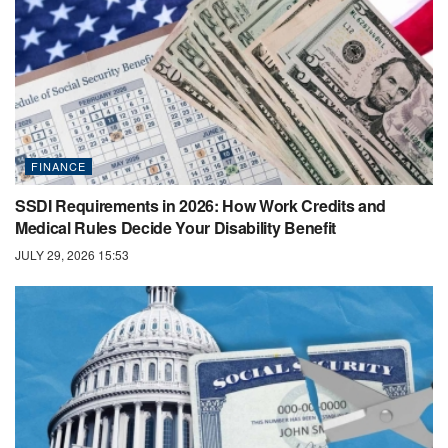
FINANCE
SSDI Requirements in 2026: How Work Credits and
Medical Rules Decide Your Disability Benefit
JULY 29, 2026 15:53