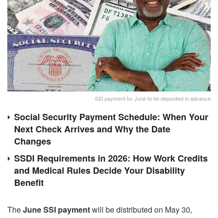
SSI payment for June to be deposited in advance
Social Security Payment Schedule: When Your
Next Check Arrives and Why the Date
Changes
SSDI Requirements in 2026: How Work Credits
and Medical Rules Decide Your Disability
Benefit
The
June SSI payment
will be distributed on May 30,