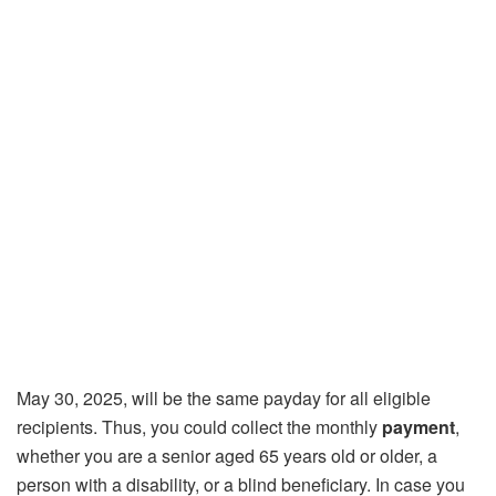
May 30, 2025, will be the same payday for all eligible
recipients. Thus, you could collect the monthly
payment
,
whether you are a senior aged 65 years old or older, a
person with a disability, or a blind beneficiary. In case you