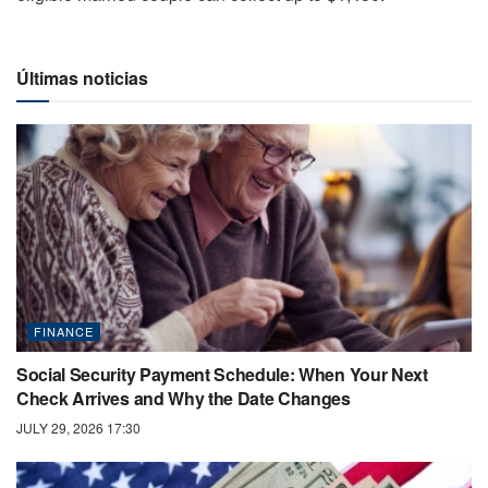
Últimas noticias
FINANCE
Social Security Payment Schedule: When Your Next
Check Arrives and Why the Date Changes
JULY 29, 2026 17:30