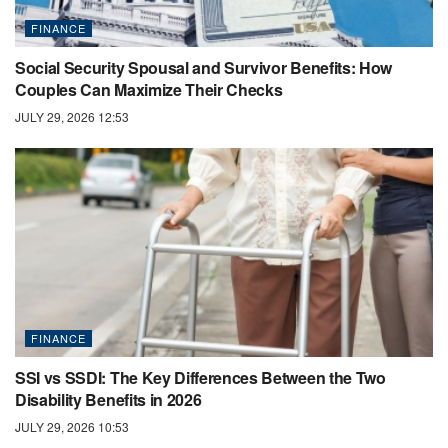
FINANCE
Social Security Spousal and Survivor Benefits: How
Couples Can Maximize Their Checks
JULY 29, 2026 12:53
FINANCE
SSI vs SSDI: The Key Differences Between the Two
Disability Benefits in 2026
JULY 29, 2026 10:53