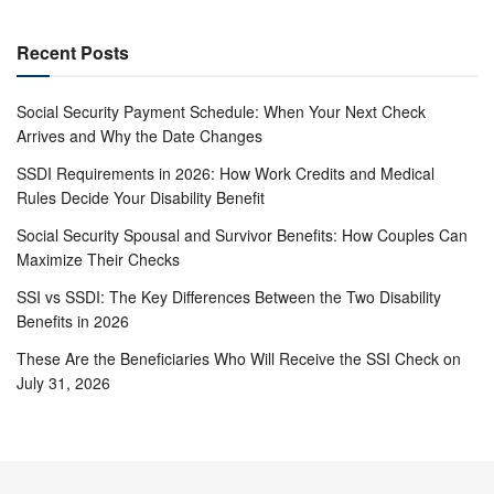
Recent Posts
Social Security Payment Schedule: When Your Next Check
Arrives and Why the Date Changes
SSDI Requirements in 2026: How Work Credits and Medical
Rules Decide Your Disability Benefit
Social Security Spousal and Survivor Benefits: How Couples Can
Maximize Their Checks
SSI vs SSDI: The Key Differences Between the Two Disability
Benefits in 2026
These Are the Beneficiaries Who Will Receive the SSI Check on
July 31, 2026