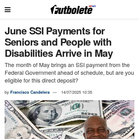
June SSI Payments for
Seniors and People with
Disabilities Arrive in May
The month of May brings an SSI payment from the
Federal Government ahead of schedule, but are you
eligible for this direct deposit?
by
Francisco Candelera
14/07/2025 10:35