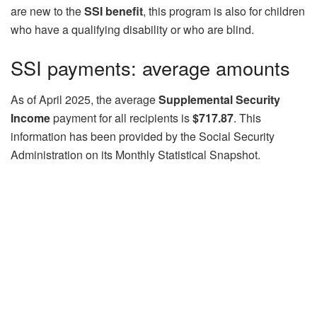
are new to the
SSI benefit
, this program is also for children
who have a qualifying disability or who are blind.
SSI payments: average amounts
As of April 2025, the average
Supplemental Security
Income
payment for all recipients is
$717.87
. This
information has been provided by the Social Security
Administration on its Monthly Statistical Snapshot.