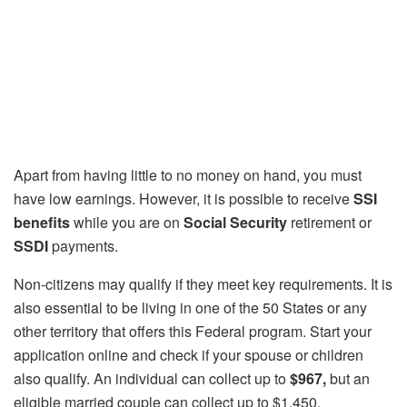
Apart from having little to no money on hand, you must
have low earnings. However, it is possible to receive
SSI
benefits
while you are on
Social Security
retirement or
SSDI
payments.
Non-citizens may qualify if they meet key requirements. It is
also essential to be living in one of the 50 States or any
other territory that offers this Federal program. Start your
application online and check if your spouse or children
also qualify. An individual can collect up to
$967,
but an
eligible married couple can collect up to $1,450.