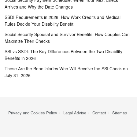
Social Security Payment Schedule: When Your Next Check
Arrives and Why the Date Changes
SSDI Requirements in 2026: How Work Credits and Medical
Rules Decide Your Disability Benefit
Social Security Spousal and Survivor Benefits: How Couples Can
Maximize Their Checks
SSI vs SSDI: The Key Differences Between the Two Disability
Benefits in 2026
These Are the Beneficiaries Who Will Receive the SSI Check on
July 31, 2026
Privacy and Cookies Policy
Legal Advise
Contact
Sitemap