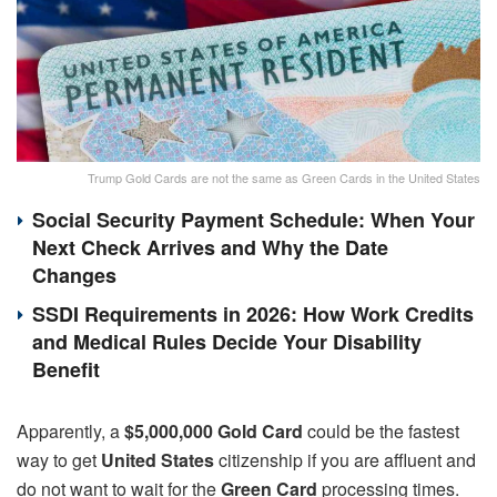
Trump Gold Cards are not the same as Green Cards in the United States
Social Security Payment Schedule: When Your
Next Check Arrives and Why the Date
Changes
SSDI Requirements in 2026: How Work Credits
and Medical Rules Decide Your Disability
Benefit
Apparently, a
$5,000,000 Gold Card
could be the fastest
way to get
United States
citizenship if you
are affluent and
do not want to wait for the
Green Card
processing times
.