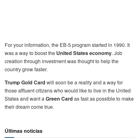
For your information, the EB-5 program started in 1990. It
was a way to boost the
United States economy
. Job
creation through investment was thought to help the
country grow faster.
Trump Gold Card
will soon be a reality and a way for
those affluent citizens who would like to live in the United
States and want a
Green Card
as fast as possible to make
their dream come true.
Últimas noticias