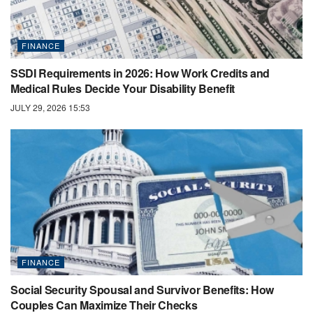
FINANCE
SSDI Requirements in 2026: How Work Credits and
Medical Rules Decide Your Disability Benefit
JULY 29, 2026 15:53
FINANCE
Social Security Spousal and Survivor Benefits: How
Couples Can Maximize Their Checks