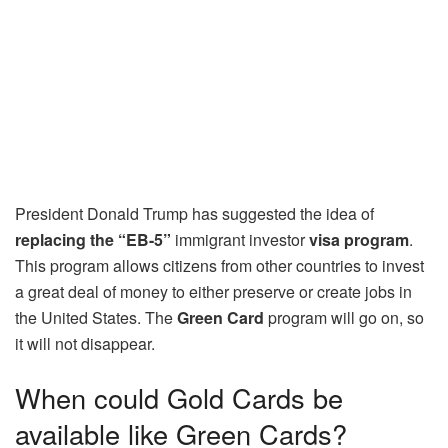
President Donald Trump has suggested the idea of
replacing the “EB-5”
immigrant investor
visa program
.
This program allows citizens from other countries to invest
a great deal of money to either preserve or create jobs in
the United States. The
Green Card
program will go on, so
it will not disappear.
When could Gold Cards be
available like Green Cards?