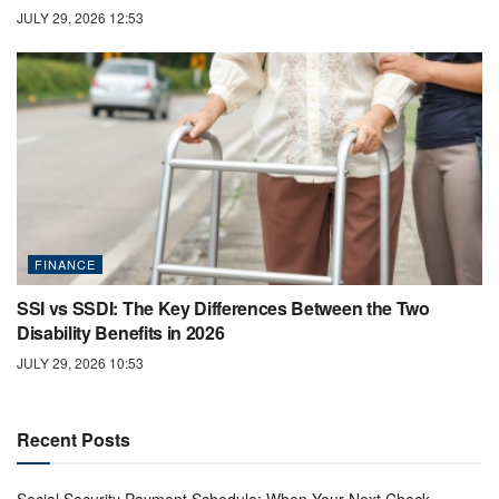
JULY 29, 2026 12:53
FINANCE
SSI vs SSDI: The Key Differences Between the Two
Disability Benefits in 2026
JULY 29, 2026 10:53
Recent Posts