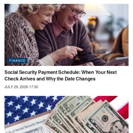
FINANCE
Social Security Payment Schedule: When Your Next
Check Arrives and Why the Date Changes
JULY 29, 2026 17:30