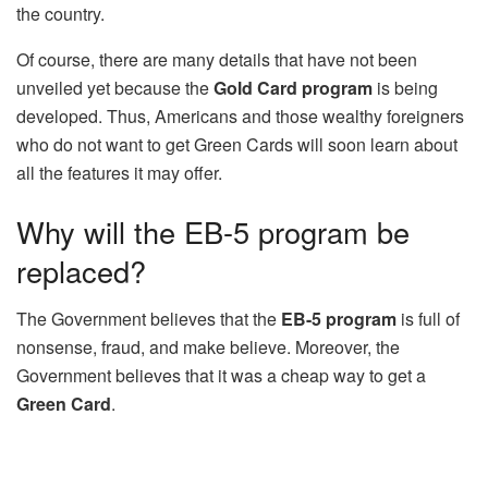
the country.
Of course, there are many details that have not been
unveiled yet because the
Gold Card program
is being
developed. Thus, Americans and those wealthy foreigners
who do not want to get Green Cards will soon learn about
all the features it may offer.
Why will the EB-5 program be
replaced?
The Government believes that the
EB-5 program
is full of
nonsense, fraud, and make believe. Moreover, the
Government believes that it was a cheap way to get a
Green Card
.