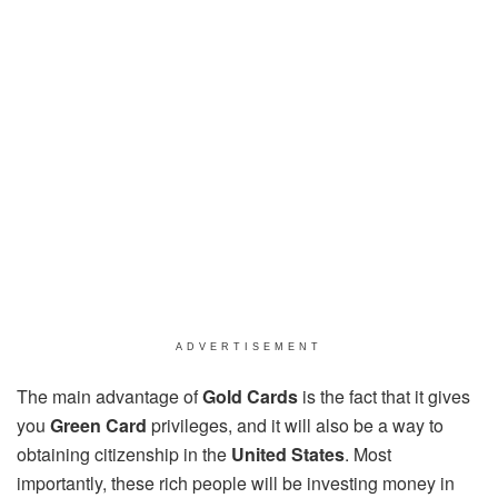
ADVERTISEMENT
The main advantage of
Gold Cards
is the fact that it gives
you
Green Card
privileges, and it will also be a way to
obtaining citizenship in the
United States
. Most
importantly, these rich people will be investing money in