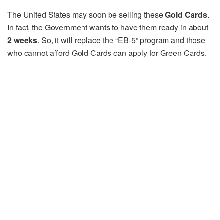
The United States may soon be selling these
Gold Cards
.
In fact, the Government wants to have them ready in about
2 weeks
. So, it will replace the “EB-5” program and those
who cannot afford Gold Cards can apply for Green Cards.