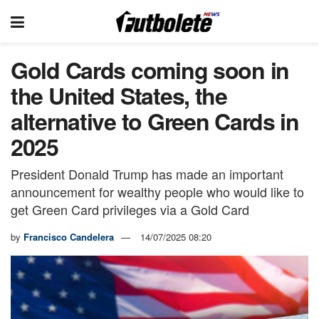
Gold Cards coming soon in
the United States, the
alternative to Green Cards in
2025
President Donald Trump has made an important
announcement for wealthy people who would like to
get Green Card privileges via a Gold Card
by
Francisco Candelera
14/07/2025 08:20