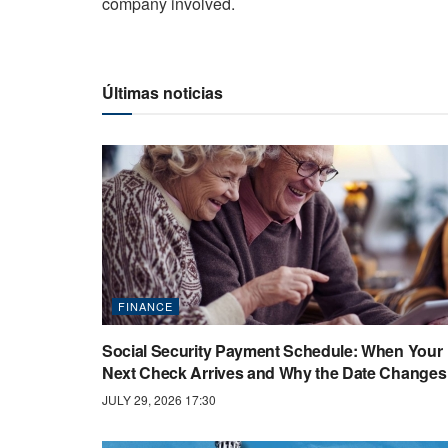
company involved.
Últimas noticias
FINANCE
Social Security Payment Schedule: When Your
Next Check Arrives and Why the Date Changes
JULY 29, 2026 17:30