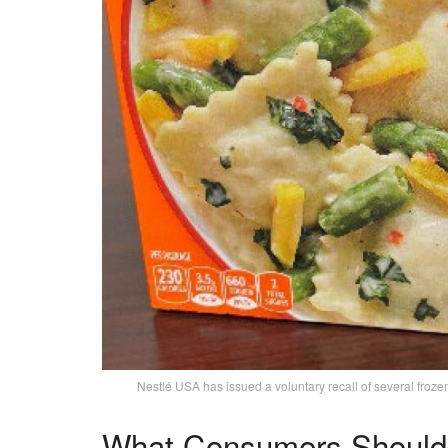
Nestlé USA has issued a voluntary recall of several fr
What Consumers Should