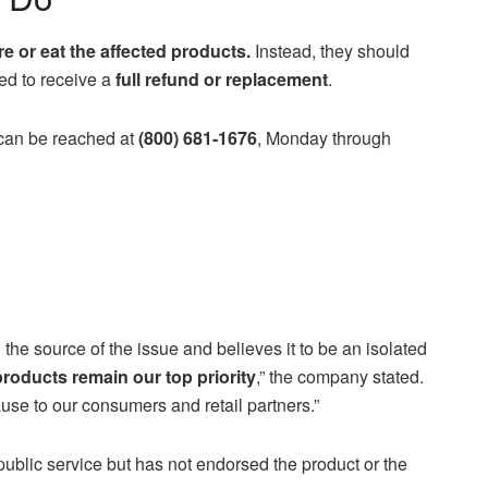
 or eat the affected products.
Instead, they should
ed to receive a
full refund or replacement
.
 can be reached at
(800) 681-1676
, Monday through
 the source of the issue and believes it to be an isolated
 products remain our top priority
,” the company stated.
se to our consumers and retail partners.”
lic service but has not endorsed the product or the