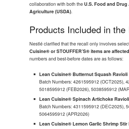
collaboration with both the
U.S. Food and Drug 
Agriculture (USDA)
.
Products Included in the
Nestlé clarified that the recall only involves sele
Cuisine® or STOUFFER’S® items are affecte
numbers and best-before dates are as follows:
Lean Cuisine® Butternut Squash Ravioli
Batch Numbers: 4261595912 (OCT2025), 
5018595912 (FEB2026), 5038595912 (MA
Lean Cuisine® Spinach Artichoke Raviol
Batch Numbers: 4311595912 (DEC2025), 
5064595912 (APR2026)
Lean Cuisine® Lemon Garlic Shrimp Stir 