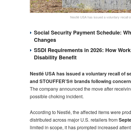
Nestlé USA has issued a voluntary recall
Social Security Payment Schedule: Wh
Changes
SSDI Requirements in 2026: How Work 
Disability Benefit
Nestlé USA has issued a voluntary recall of s
and STOUFFER’S® brands following concerns o
The company announced the move after receiving
possible choking incident.
According to Nestlé, the affected items were p
distributed across major U.S. retailers from
Sept
limited in scope, it has prompted increased atten