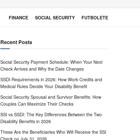
FINANCE
SOCIAL SECURITY
FUTBOLETE
Recent Posts
Social Security Payment Schedule: When Your Next
Check Arrives and Why the Date Changes
SSDI Requirements in 2026: How Work Credits and
Medical Rules Decide Your Disability Benefit
Social Security Spousal and Survivor Benefits: How
Couples Can Maximize Their Checks
SSI vs SSDI: The Key Differences Between the Two
Disability Benefits in 2026
These Are the Beneficiaries Who Will Receive the SSI
Check on July 31, 2026