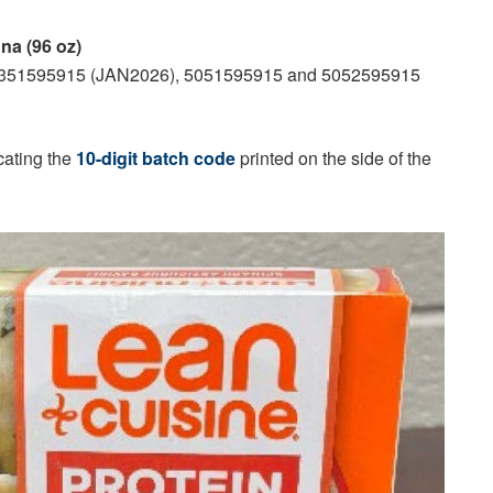
a (96 oz)
4351595915 (JAN2026), 5051595915 and 5052595915
cating the
10-digit batch code
printed on the side of the