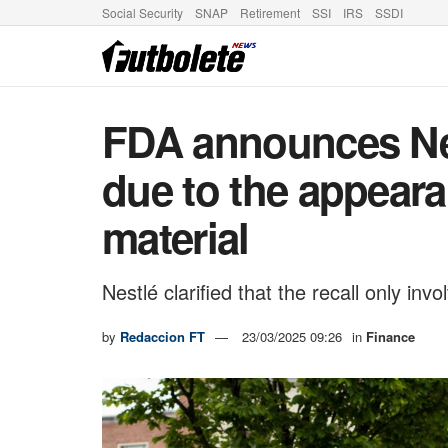
Social Security
SNAP
Retirement
SSI
IRS
SSDI
FDA announces Nes
due to the appeara
material
Nestlé clarified that the recall only inv
by
Redaccion FT
23/03/2025 09:26
in
Finance