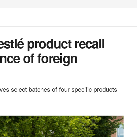
tlé product recall
nce of foreign
olves select batches of four specific products