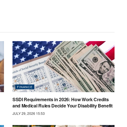
FINANCE
SSDI Requirements in 2026: How Work Credits
and Medical Rules Decide Your Disability Benefit
JULY 29, 2026 15:53