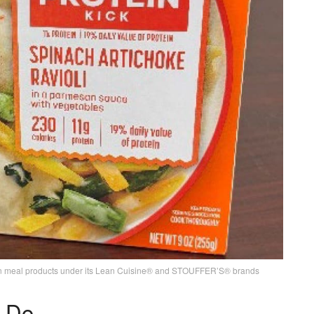
ozen meal products under its Lean Cuisine® and STOUFFER’S® brands
 Do