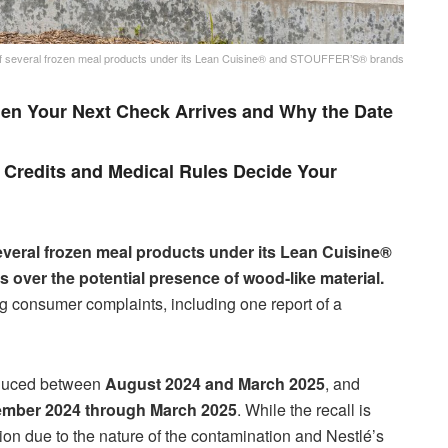
 of several frozen meal products under its Lean Cuisine® and STOUFFER’S® brands
en Your Next Check Arrives and Why the Date
Credits and Medical Rules Decide Your
everal frozen meal products under its Lean Cuisine®
ver the potential presence of wood-like material.
 consumer complaints, including one report of a
roduced between
August 2024 and March 2025
, and
ember 2024 through March 2025
. While the recall is
tion due to the nature of the contamination and Nestlé’s