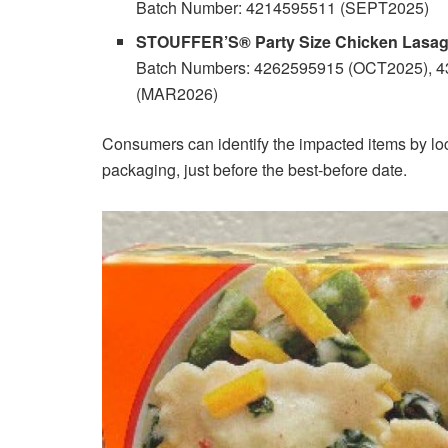
Batch Number: 4214595511 (SEPT2025)
STOUFFER’S® Party Size Chicken Lasagn
Batch Numbers: 4262595915 (OCT2025), 
(MAR2026)
Consumers can identify the impacted items by lo
packaging, just before the best-before date.