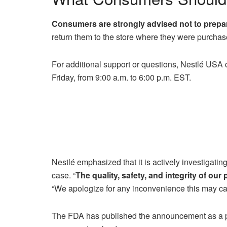
Consumers are strongly advised not to prepare
return them to the store where they were purchas
For additional support or questions, Nestlé USA
Friday, from 9:00 a.m. to 6:00 p.m. EST.
Nestlé emphasized that it is actively investigating
case. “
The quality, safety, and integrity of our
“We apologize for any inconvenience this may cau
The FDA has published the announcement as a pub