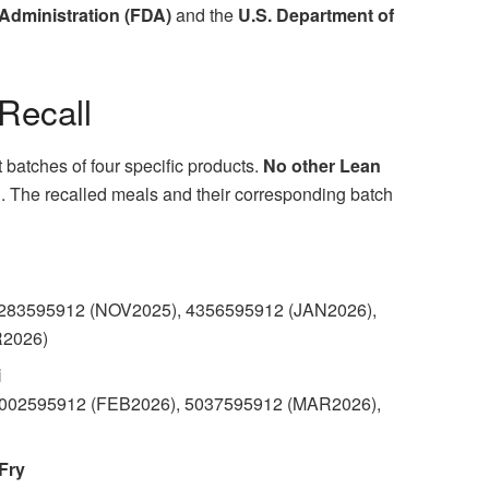
Administration (FDA)
and the
U.S. Department of
 Recall
ct batches of four specific products.
No other Lean
d
. The recalled meals and their corresponding batch
4283595912 (NOV2025), 4356595912 (JAN2026),
R2026)
i
5002595912 (FEB2026), 5037595912 (MAR2026),
Fry