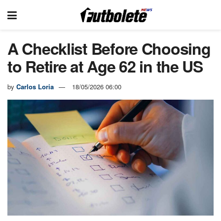
A Checklist Before Choosing
to Retire at Age 62 in the US
by
Carlos Loria
18/05/2026 06:00