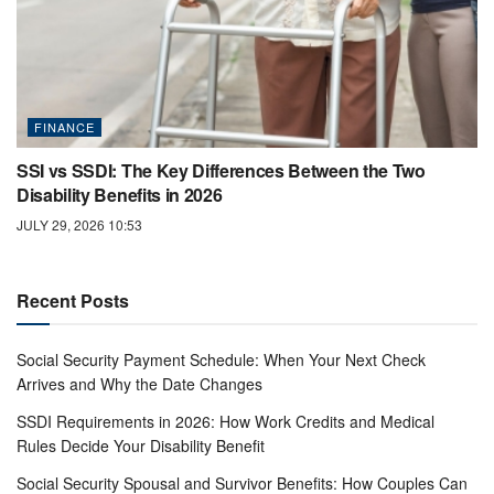
FINANCE
SSI vs SSDI: The Key Differences Between the Two
Disability Benefits in 2026
JULY 29, 2026 10:53
Recent Posts
Social Security Payment Schedule: When Your Next Check
Arrives and Why the Date Changes
SSDI Requirements in 2026: How Work Credits and Medical
Rules Decide Your Disability Benefit
Social Security Spousal and Survivor Benefits: How Couples Can