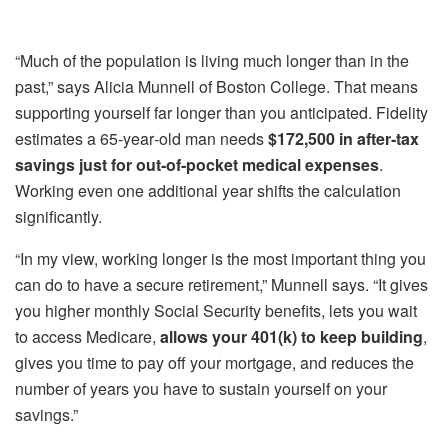
“Much of the population is living much longer than in the
past,” says Alicia Munnell of Boston College. That means
supporting yourself far longer than you anticipated. Fidelity
estimates a 65‑year‑old man needs
$172,500 in after‑tax
savings just for out‑of‑pocket medical expenses
.
Working even one additional year shifts the calculation
significantly.
“In my view, working longer is the most important thing you
can do to have a secure retirement,” Munnell says. “It gives
you higher monthly Social Security benefits, lets you wait
to access Medicare,
allows your 401(k) to keep building
,
gives you time to pay off your mortgage, and reduces the
number of years you have to sustain yourself on your
savings.”