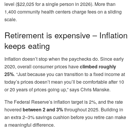
level ($22,025 for a single person in 2026). More than
1,400 community health centers charge fees on a sliding
scale.
Retirement is expensive – Inflation
keeps eating
Inflation doesn’t stop when the paychecks do. Since early
2020, overall consumer prices have
climbed roughly
25%
. “Just because you can transition to a fixed income at
today’s prices doesn’t mean you’ll be comfortable after 10
or 20 years of prices going up,” says Chris Manske.
The Federal Reserve’s inflation target is 2%, and the rate
hovered
between 2 and 3%
throughout 2025. Building in
an extra 2–3% savings cushion before you retire can make
a meaningful difference.