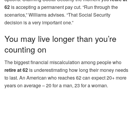
62
is accepting a permanent pay cut. “Run through the
scenarios,” Williams advises. “That Social Security
decision is a very important one.”
You may live longer than you’re
counting on
The biggest financial miscalculation among people who
retire at 62
is underestimating how long their money needs
to last. An American who reaches 62 can expect 20+ more
years on average – 20 for a man, 23 for a woman.