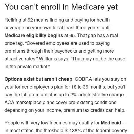
You can’t enroll in Medicare yet
Retiring at 62 means finding and paying for health
coverage on your own for at least three years, until
Medicare eligibility begins
at 65. That gap has a real
price tag. “Covered employees are used to paying
premiums through their paychecks and getting more
attractive rates,” Williams says. “That may not be the case
in the private market.”
Options exist but aren’t cheap
. COBRA lets you stay on
your former employer’s plan for 18 to 36 months, but you’ll
pay the full premium plus up to 2% administrative charge.
ACA marketplace plans cover pre‑existing conditions;
depending on your income, premium tax credits can help.
People with very low incomes may qualify for
Medicaid
–
in most states, the threshold is 138% of the federal poverty