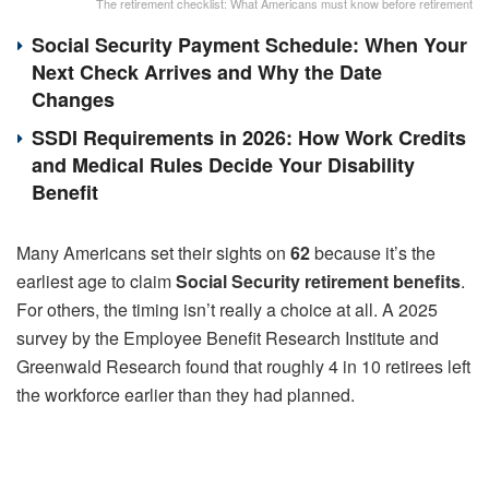
The retirement checklist: What Americans must know before retirement
Social Security Payment Schedule: When Your
Next Check Arrives and Why the Date
Changes
SSDI Requirements in 2026: How Work Credits
and Medical Rules Decide Your Disability
Benefit
Many Americans set their sights on
62
because it’s the
earliest age to claim
Social Security retirement benefits
.
For others, the timing isn’t really a choice at all. A 2025
survey by the Employee Benefit Research Institute and
Greenwald Research found that roughly 4 in 10 retirees left
the workforce earlier than they had planned.