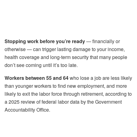
Stopping work before you’re ready
— financially or
otherwise — can trigger lasting damage to your income,
health coverage and long-term security that many people
don’t see coming until it’s too late.
Workers between 55 and 64
who lose a job are less likely
than younger workers to find new employment, and more
likely to exit the labor force through retirement, according to
a 2025 review of federal labor data by the Government
Accountability Office.