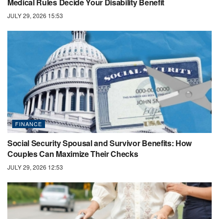
Medical Rules Decide Your Disability Benefit
JULY 29, 2026 15:53
FINANCE
Social Security Spousal and Survivor Benefits: How
Couples Can Maximize Their Checks
JULY 29, 2026 12:53