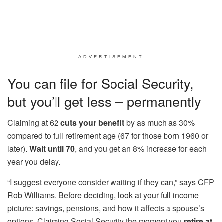
ADVERTISEMENT
You can file for Social Security,
but you’ll get less – permanently
Claiming at 62
cuts your benefit
by as much as 30%
compared to full retirement age (67 for those born 1960 or
later).
Wait until 70
, and you get an 8% increase for each
year you delay.
“I suggest everyone consider waiting if they can,” says CFP
Rob Williams. Before deciding, look at your full income
picture: savings, pensions, and how it affects a spouse’s
options. Claiming Social Security the moment you
retire at