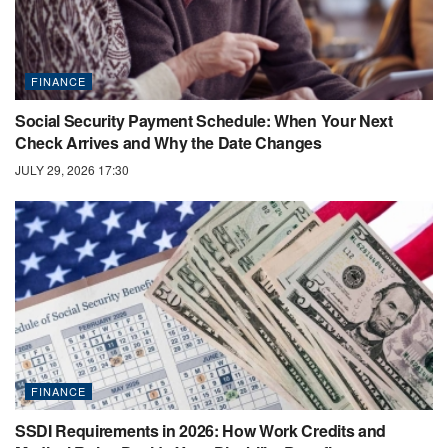
FINANCE
Social Security Payment Schedule: When Your Next
Check Arrives and Why the Date Changes
JULY 29, 2026 17:30
FINANCE
SSDI Requirements in 2026: How Work Credits and