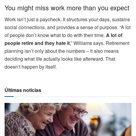
You might miss work more than you expect
Work isn’t just a paycheck. It structures your days, sustains
social connections, and provides a sense of purpose. “A lot
of people don’t know what to do with their time.
A lot of
people retire and they hate it
,” Williams says. Retirement
planning isn’t only about the numbers – it also means
deciding what life actually looks like afterward. That
doesn’t happen by itself.
Últimas noticias