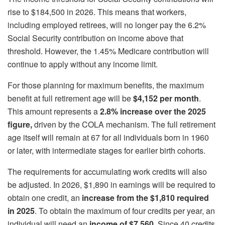
rise to $184,500 in 2026. This means that workers,
including employed retirees, will no longer pay the 6.2%
Social Security contribution on income above that
threshold. However, the 1.45% Medicare contribution will
continue to apply without any income limit.
For those planning for maximum benefits, the maximum
benefit at full retirement age will be
$4,152 per month
.
This amount represents a
2.8% increase over the 2025
figure,
driven by the COLA mechanism. The full retirement
age itself will remain at 67 for all individuals born in 1960
or later, with intermediate stages for earlier birth cohorts.
The requirements for accumulating work credits will also
be adjusted. In 2026, $1,890 in earnings will be required to
obtain one credit, an
increase from the $1,810 required
in 2025
. To obtain the maximum of four credits per year, an
individual will need an
income of $7,560
. Since 40 credits