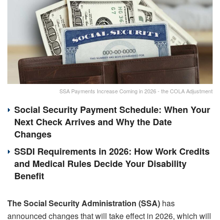
SSA Payments Increase Coming in 2026 - the COLA Adjustment
Social Security Payment Schedule: When Your
Next Check Arrives and Why the Date
Changes
SSDI Requirements in 2026: How Work Credits
and Medical Rules Decide Your Disability
Benefit
The Social Security Administration (SSA)
has
announced changes that will take effect in 2026, which will