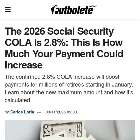
The 2026 Social Security
COLA Is 2.8%: This Is How
Much Your Payment Could
Increase
The confirmed 2.8% COLA increase will boost
payments for millions of retirees starting in January.
Learn about the new maximum amount and how it's
calculated
by
Carlos Loria
03/11/2025 09:00