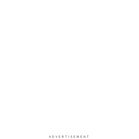
ADVERTISEMENT