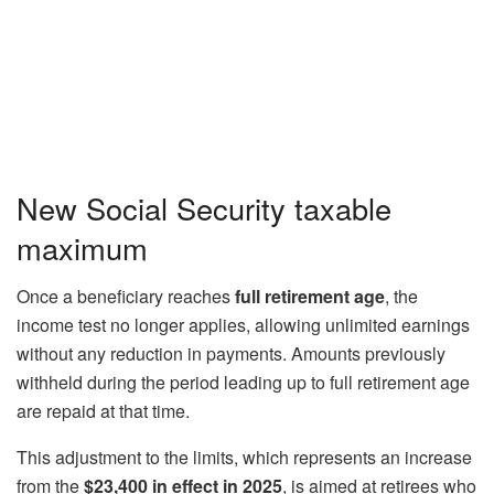
New Social Security taxable
maximum
Once a beneficiary reaches
full retirement age
, the
income test no longer applies, allowing unlimited earnings
without any reduction in payments. Amounts previously
withheld during the period leading up to full retirement age
are repaid at that time.
This adjustment to the limits, which represents an increase
from the
$23,400 in effect in 2025
, is aimed at retirees who