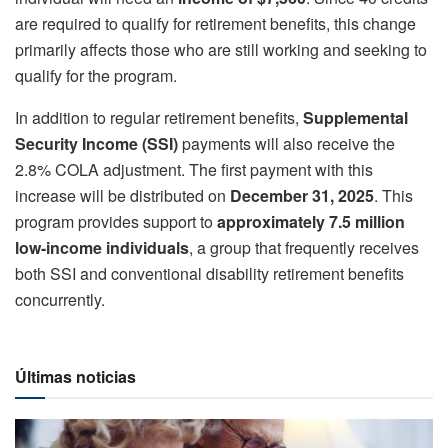
are required to qualify for retirement benefits, this change
primarily affects those who are still working and seeking to
qualify for the program.
In addition to regular retirement benefits,
Supplemental
Security Income (SSI)
payments will also receive the
2.8% COLA adjustment. The first payment with this
increase will be distributed on
December 31, 2025
. This
program provides support to
approximately 7.5 million
low-income individuals
, a group that frequently receives
both SSI and conventional disability retirement benefits
concurrently.
Últimas noticias