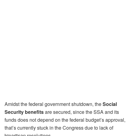
Amidst the federal government shutdown, the
Social
Security benefits
are secured, since the SSA and its
funds does not depend on the federal budget’s approval,
that’s currently stuck in the Congress due to lack of
bipartisan resolutions.