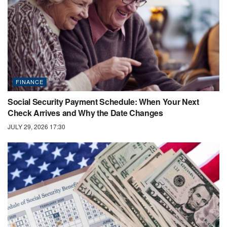
FINANCE
Social Security Payment Schedule: When Your Next
Check Arrives and Why the Date Changes
JULY 29, 2026 17:30