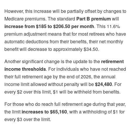
However, this increase will be partially offset by changes to
Medicare premiums. The standard
Part B premium
will
increase from $185 to $206.50 per month
. This 11.6%
premium adjustment means that for most retirees who have
automatic deductions from their benefits, their net monthly
benefit will decrease to approximately $34.50.
Another significant change is the update to the
retirement
income thresholds
. For individuals who have not reached
their full retirement age by the end of 2026, the annual
income limit allowed without penalty will be
$24,480
. For
every $2 over this limit, $1 will be withheld from benefits.
For those who do reach full retirement age during that year,
the limit
increases to $65,160
, with a withholding of $1 for
every $3 over the limit.