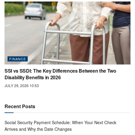
FINANCE
SSI vs SSDI: The Key Differences Between the Two
Disability Benefits in 2026
JULY 29, 2026 10:53
Recent Posts
Social Security Payment Schedule: When Your Next Check
Arrives and Why the Date Changes