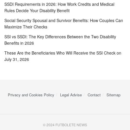
SSDI Requirements in 2026: How Work Credits and Medical
Rules Decide Your Disability Benefit
Social Security Spousal and Survivor Benefits: How Couples Can
Maximize Their Checks
SSI vs SSDI: The Key Differences Between the Two Disability
Benefits in 2026
These Are the Beneficiaries Who Will Receive the SSI Check on
July 31, 2026
Privacy and Cookies Policy
Legal Advise
Contact
Sitemap
© 2024 FUTBOLETE NEWS