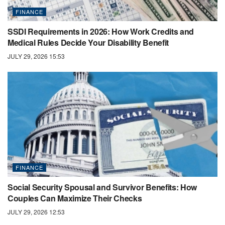
FINANCE
SSDI Requirements in 2026: How Work Credits and
Medical Rules Decide Your Disability Benefit
JULY 29, 2026 15:53
FINANCE
Social Security Spousal and Survivor Benefits: How
Couples Can Maximize Their Checks
JULY 29, 2026 12:53