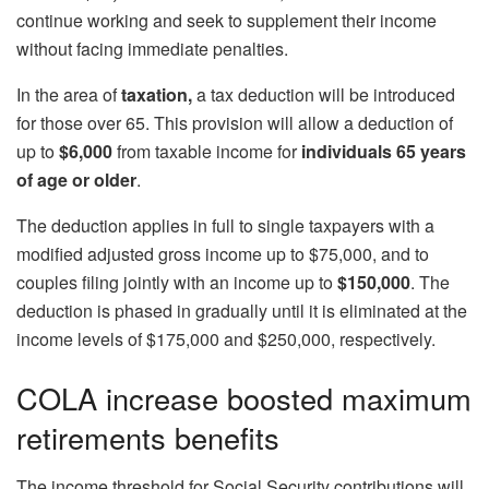
continue working and seek to supplement their income
without facing immediate penalties.
In the area of
​​taxation,
a tax deduction will be introduced
for those over 65. This provision will allow a deduction of
up to
$6,000
from taxable income for
individuals 65 years
of age or older
.
The deduction applies in full to single taxpayers with a
modified adjusted gross income up to $75,000, and to
couples filing jointly with an income up to
$150,000
. The
deduction is phased in gradually until it is eliminated at the
income levels of $175,000 and $250,000, respectively.
COLA increase boosted maximum
retirements benefits
The income threshold for Social Security contributions will