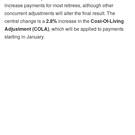
increase payments for most retirees, although other
concurrent adjustments will alter the final result. The
central change is a
2.8%
increase in the
Cost-Of-Living
Adjustment (COLA)
, which will be applied to payments
starting in January.