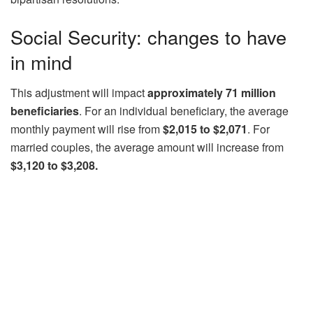
Social Security: changes to have
in mind
This adjustment will impact
approximately 71 million
beneficiaries
. For an individual beneficiary, the average
monthly payment will rise from
$2,015 to $2,071
. For
married couples, the average amount will increase from
$3,120 to $3,208.