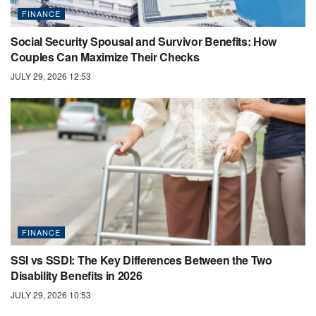
FINANCE
Social Security Spousal and Survivor Benefits: How
Couples Can Maximize Their Checks
JULY 29, 2026 12:53
FINANCE
SSI vs SSDI: The Key Differences Between the Two
Disability Benefits in 2026
JULY 29, 2026 10:53