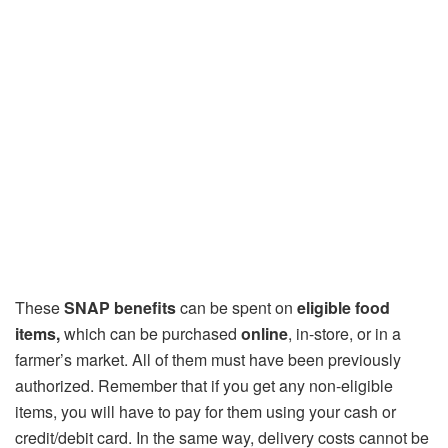
These
SNAP benefits
can be spent on
eligible food
items,
which can be purchased
online
, in-store, or in a
farmer’s market. All of them must have been previously
authorized. Remember that if you get any non-eligible
items, you will have to pay for them using your cash or
credit/debit card. In the same way, delivery costs cannot be