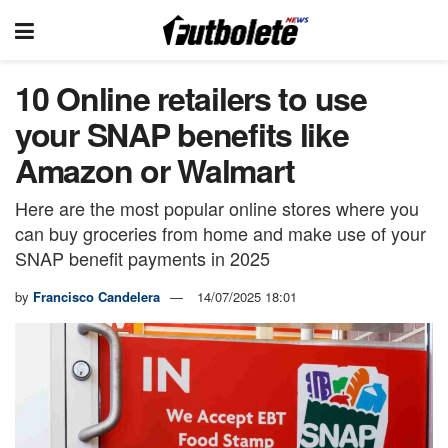
10 Online retailers to use
your SNAP benefits like
Amazon or Walmart
Here are the most popular online stores where you
can buy groceries from home and make use of your
SNAP benefit payments in 2025
by
Francisco Candelera
14/07/2025 18:01