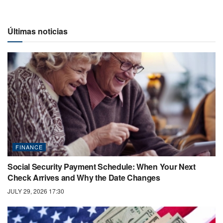
Últimas noticias
FINANCE
Social Security Payment Schedule: When Your Next
Check Arrives and Why the Date Changes
JULY 29, 2026 17:30