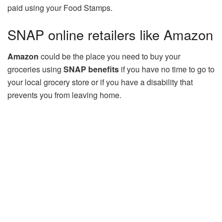
paid using your Food Stamps.
SNAP online retailers like Amazon
Amazon
could be the place you need to buy your
groceries using
SNAP benefits
if you have no time to go to
your local grocery store or if you have a disability that
prevents you from leaving home.