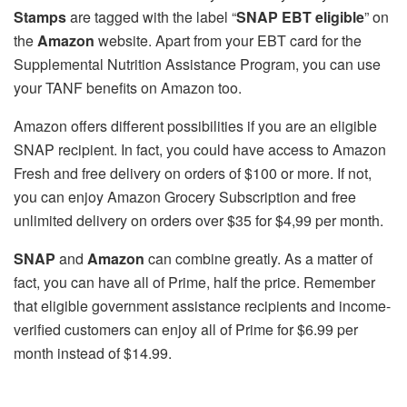
Stamps
are tagged with the label “
SNAP EBT eligible
” on
the
Amazon
website. Apart from your EBT card for the
Supplemental Nutrition Assistance Program, you can use
your TANF benefits on Amazon too.
Amazon offers different possibilities if you are an eligible
SNAP recipient. In fact, you could have access to Amazon
Fresh and free delivery on orders of $100 or more. If not,
you can enjoy Amazon Grocery Subscription and free
unlimited delivery on orders over $35 for $4,99 per month.
SNAP
and
Amazon
can combine greatly. As a matter of
fact, you can have all of Prime, half the price. Remember
that eligible government assistance recipients and income-
verified customers can enjoy all of Prime for $6.99 per
month instead of $14.99.