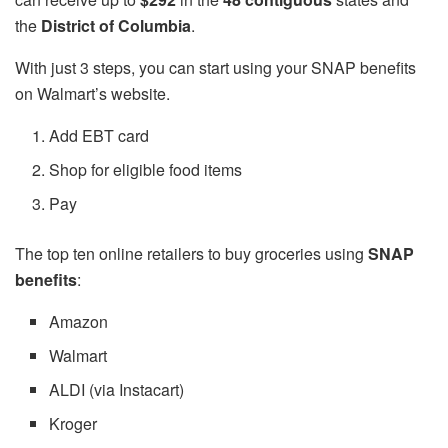
the
District of Columbia
.
With just 3 steps, you can start using your SNAP benefits
on Walmart’s website.
Add EBT card
Shop for eligible food items
Pay
The top ten online retailers to buy groceries using
SNAP
benefits
:
Amazon
Walmart
ALDI (via Instacart)
Kroger