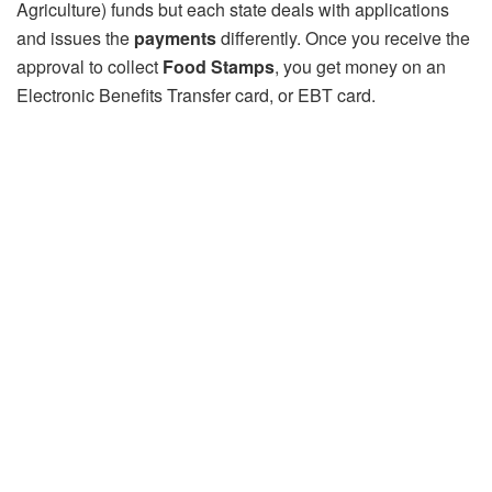
Agriculture) funds but each state deals with applications
and issues the
payments
differently. Once you receive the
approval to collect
Food Stamps
, you get money on an
Electronic Benefits Transfer card, or EBT card.