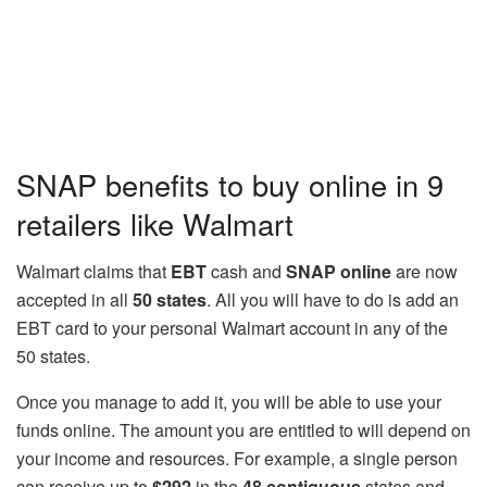
SNAP benefits to buy online in 9
retailers like Walmart
Walmart claims that
EBT
cash and
SNAP online
are now
accepted in all
50 states
. All you will have to do is add an
EBT card to your personal Walmart account in any of the
50 states.
Once you manage to add it, you will be able to use your
funds online. The amount you are entitled to will depend on
your income and resources. For example, a single person
can receive up to
$292
in the
48 contiguous
states and