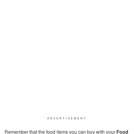
ADVERTISEMENT
Remember that the food items you can buy with your
Food