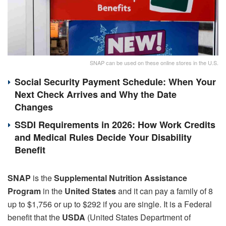
SNAP can be used on these online stores in the U.S.
Social Security Payment Schedule: When Your
Next Check Arrives and Why the Date
Changes
SSDI Requirements in 2026: How Work Credits
and Medical Rules Decide Your Disability
Benefit
SNAP
is the
Supplemental Nutrition Assistance
Program
in the
United States
and it can pay a family of 8
up to $1,756 or up to $292 if you are single. It is a Federal
benefit that the
USDA
(United States Department of