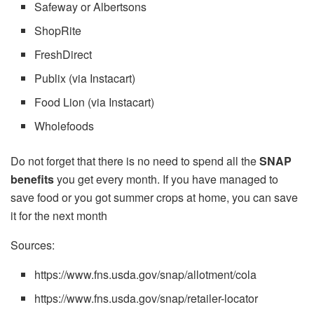
Safeway or Albertsons
ShopRite
FreshDirect
Publix (via Instacart)
Food Lion (via Instacart)
Wholefoods
Do not forget that there is no need to spend all the
SNAP
benefits
you get every month. If you have managed to
save food or you got summer crops at home, you can save
it for the next month
Sources:
https://www.fns.usda.gov/snap/allotment/cola
https://www.fns.usda.gov/snap/retailer-locator