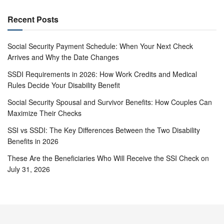
Recent Posts
Social Security Payment Schedule: When Your Next Check
Arrives and Why the Date Changes
SSDI Requirements in 2026: How Work Credits and Medical
Rules Decide Your Disability Benefit
Social Security Spousal and Survivor Benefits: How Couples Can
Maximize Their Checks
SSI vs SSDI: The Key Differences Between the Two Disability
Benefits in 2026
These Are the Beneficiaries Who Will Receive the SSI Check on
July 31, 2026