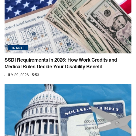
FINANCE
SSDI Requirements in 2026: How Work Credits and
Medical Rules Decide Your Disability Benefit
JULY 29, 2026 15:53