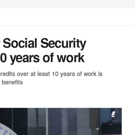
 Social Security
10 years of work
redits over at least 10 years of work is
 benefits