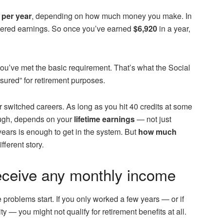
 per year
, depending on how much money you make. In
ered earnings. So once you’ve earned
$6,920
in a year,
ou’ve met the basic requirement. That’s what the Social
sured” for retirement purposes.
or switched careers. As long as you hit 40 credits at some
hough, depends on your
lifetime earnings
— not just
ars is enough to get in the system. But
how much
fferent story.
receive any monthly income
e problems start. If you only worked a few years — or if
y — you might not qualify for retirement benefits at all.