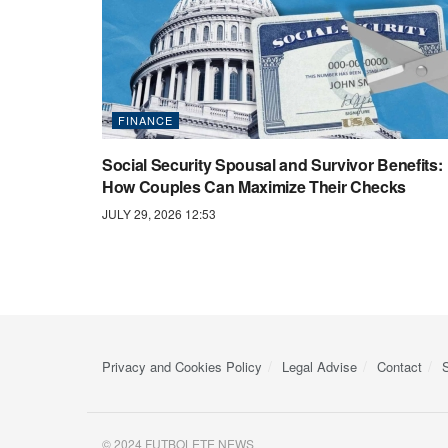
FINANCE
Social Security Spousal and Survivor Benefits:
How Couples Can Maximize Their Checks
JULY 29, 2026 12:53
Privacy and Cookies Policy
Legal Advise
Contact
© 2024 FUTBOLETE NEWS