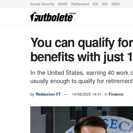
Social Security
SNAP
Retirement
SSI
IRS
SSDI
You can qualify for
benefits with just 
In the United States, earning 40 work c
usually enough to qualify for retirement
by
Redaccion FT
14/08/2025 14:41
in
Finance