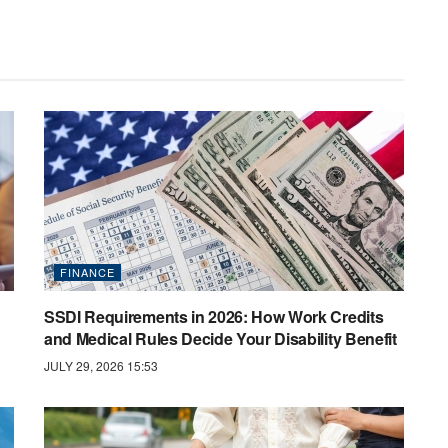
FINANCE
SSDI Requirements in 2026: How Work Credits
and Medical Rules Decide Your Disability Benefit
JULY 29, 2026 15:53