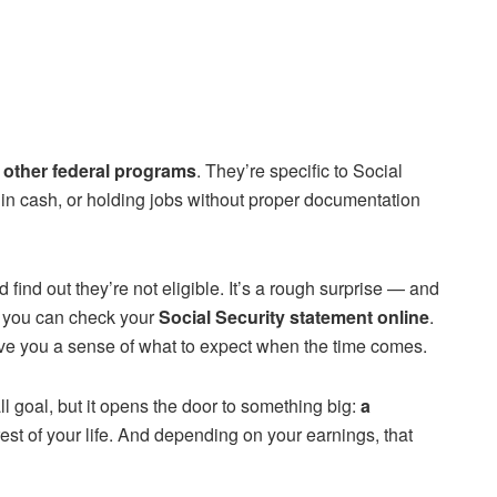
o other federal programs
. They’re specific to Social
d in cash, or holding jobs without proper documentation
ind out they’re not eligible. It’s a rough surprise — and
d, you can check your
Social Security statement online
.
ive you a sense of what to expect when the time comes.
l goal, but it opens the door to something big:
a
rest of your life. And depending on your earnings, that