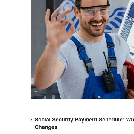
Social Security Payment Schedule: Wh
Changes