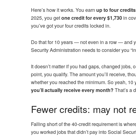
Here’s how it works. You earn
up to four credits
2025, you get
one credit for every $1,730
in cov
you’ve got your four credits locked in.
Do that for 10 years — not even in a row — and y
Security Administration needs to consider you “in
It doesn’t matter if you had gaps, changed jobs, 
point, you qualify. The amount you’ll receive, t
whether you reached the minimum. So yeah, 10 ye
you’ll actually receive every month?
That’s a di
Fewer credits: may not 
Falling short of the 40-credit requirement is wher
you worked jobs that didn’t pay into Social Securit