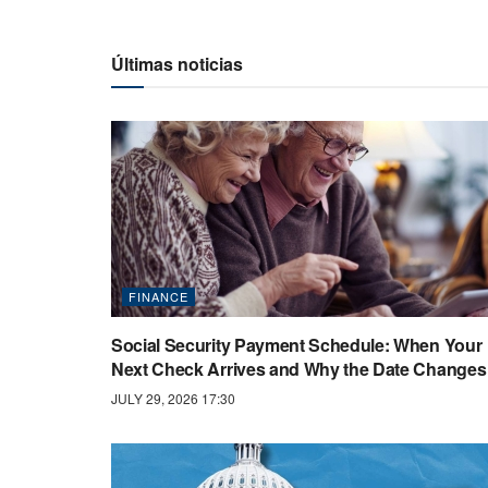
Últimas noticias
FINANCE
Social Security Payment Schedule: When Your
Next Check Arrives and Why the Date Changes
JULY 29, 2026 17:30