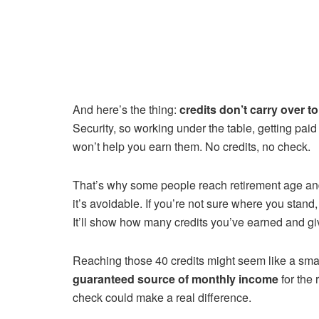
And here’s the thing:
credits don’t carry over t
Security, so working under the table, getting pai
won’t help you earn them. No credits, no check.
That’s why some people reach retirement age and f
it’s avoidable. If you’re not sure where you stan
It’ll show how many credits you’ve earned and g
Reaching those 40 credits might seem like a smal
guaranteed source of monthly income
for the 
check could make a real difference.