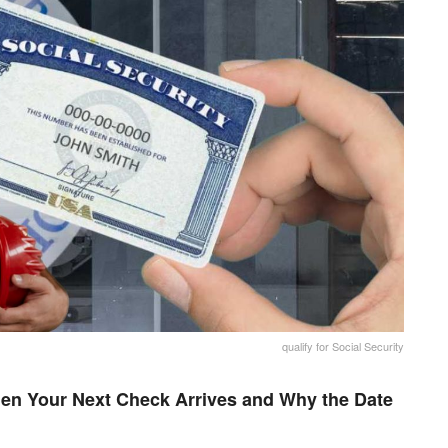
qualify for Social Security
en Your Next Check Arrives and Why the Date