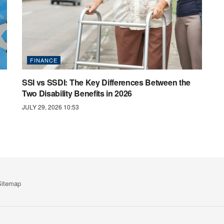
FINANCE
SSI vs SSDI: The Key Differences Between the
Two Disability Benefits in 2026
JULY 29, 2026 10:53
Sitemap