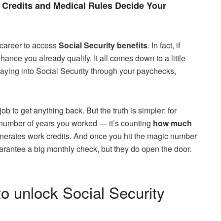
Credits and Medical Rules Decide Your
 career to access
Social Security benefits
. In fact, if
chance you already qualify. It all comes down to a little
aying into Social Security through your paychecks,
b to get anything back. But the truth is simpler: for
e number of years you worked — it’s counting
how much
enerates work credits. And once you hit the magic number
arantee a big monthly check, but they do open the door.
to unlock Social Security