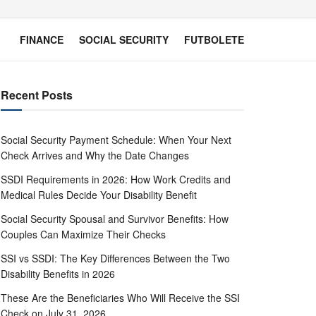
FINANCE
SOCIAL SECURITY
FUTBOLETE
Recent Posts
Social Security Payment Schedule: When Your Next
Check Arrives and Why the Date Changes
SSDI Requirements in 2026: How Work Credits and
Medical Rules Decide Your Disability Benefit
Social Security Spousal and Survivor Benefits: How
Couples Can Maximize Their Checks
SSI vs SSDI: The Key Differences Between the Two
Disability Benefits in 2026
These Are the Beneficiaries Who Will Receive the SSI
Check on July 31, 2026