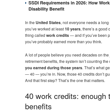
SSDI Requirements in 2026: How Work 
Disability Benefit
In the
United States
, not everyone needs a long
you’ve worked at least
10 years
, there’s a good 
thing called
work credits
— and if you’ve been p
you’ve probably earned more than you think.
A lot of people believe you need decades on the jo
retirement benefits, the system isn’t counting th
you earned during those years
. That’s what g
— 40 — you’re in. Now, those 40 credits don’t gu
And that first step? That’s the one that matters.
40 work credits: enough 
benefits