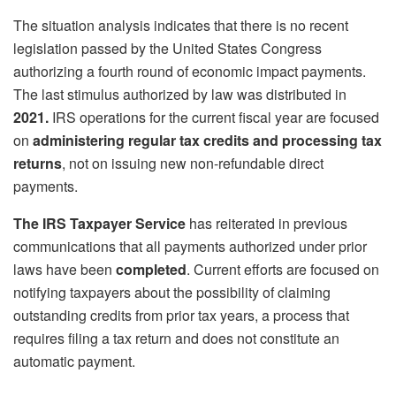
The situation analysis indicates that there is no recent
legislation passed by the United States Congress
authorizing a fourth round of economic impact payments.
The last stimulus authorized by law was distributed in
2021.
IRS operations for the current fiscal year are focused
on
administering regular tax credits
and processing tax
returns
, not on issuing new non-refundable direct
payments.
The IRS Taxpayer Service
has reiterated in previous
communications that all payments authorized under prior
laws have been
completed
. Current efforts are focused on
notifying taxpayers about the possibility of claiming
outstanding credits from prior tax years, a process that
requires filing a tax return and does not constitute an
automatic payment.