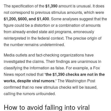
The specification of the
$1,390
amount is unusual. It does
not correspond to previous stimulus amounts, which were
$1,200, $600, and $1,400
. Some analyses suggest that the
figure could be a distortion or a combination of amounts
from already-ended state aid programs, erroneously
reinterpreted in the federal context. The precise origin of
the number remains undetermined.
Media outlets and fact-checking organizations have
investigated the claims. Their findings are unanimous in
classifying the information as false. For example, a Fox
News report noted that “
the $1,390 checks are not in the
works, despite viral rumors
.” The Washington Post
confirmed that no new stimulus checks will be issued,
calling the rumors unfounded.
How to avoid falling into viral