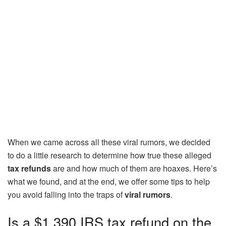
When we came across all these viral rumors, we decided
to do a little research to determine how true these alleged
tax refunds
are and how much of them are hoaxes. Here’s
what we found, and at the end, we offer some tips to help
you avoid falling into the traps of
viral rumors
.
Is a $1,390 IRS tax refund on the