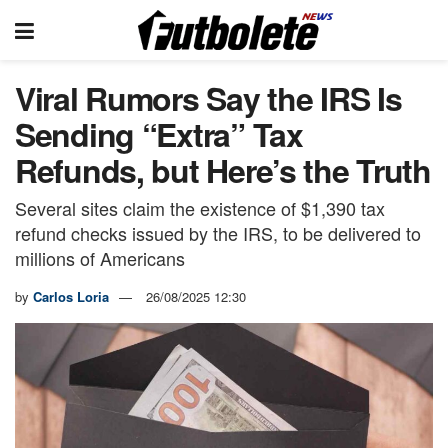
Viral Rumors Say the IRS Is
Sending “Extra” Tax
Refunds, but Here’s the Truth
Several sites claim the existence of $1,390 tax
refund checks issued by the IRS, to be delivered to
millions of Americans
by
Carlos Loria
26/08/2025 12:30