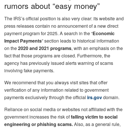
rumors about “easy money”
The IRS’s official position is also very clear: its website and
press releases contain no announcement of a new direct
payment program for 2025. A search in the “
Economic
Impact Payments
” section leads to historical information
on the
2020 and 2021 programs
, with an emphasis on the
fact that those programs are closed. Furthermore, the
agency has previously issued alerts warning of scams
involving fake payments.
We recommend that you always visit sites that offer
verification of any information related to government
payments exclusively through the official
irs.gov
domain.
Reliance on social media or websites not affiliated with the
government increases the risk of
falling victim to social
engineering or phishing scams.
Also, as a general rule,