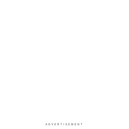
ADVERTISEMENT