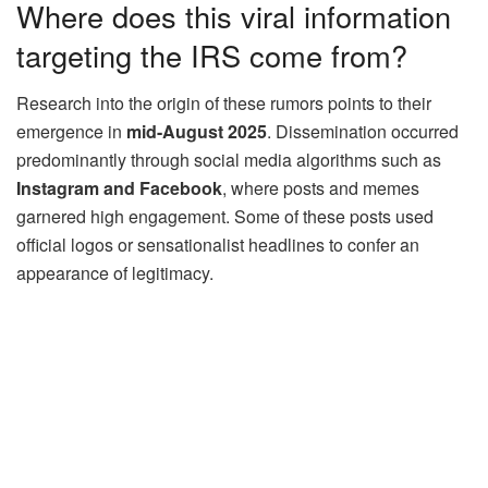
Where does this viral information
targeting the IRS come from?
Research into the origin of these rumors points to their
emergence in
mid-August 2025
. Dissemination occurred
predominantly through social media algorithms such as
Instagram and Facebook
, where posts and memes
garnered high engagement. Some of these posts used
official logos or sensationalist headlines to confer an
appearance of legitimacy.