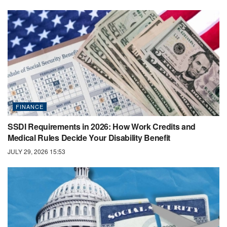
FINANCE
SSDI Requirements in 2026: How Work Credits and
Medical Rules Decide Your Disability Benefit
JULY 29, 2026 15:53