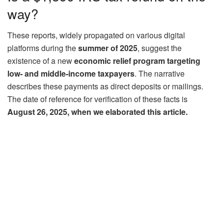
way?
These reports, widely propagated on various digital
platforms during the
summer of 2025
, suggest the
existence of a new
economic relief program targeting
low- and middle-income taxpayers
. The narrative
describes these payments as direct deposits or mailings.
The date of reference for verification of these facts is
August 26, 2025, when we elaborated this article.