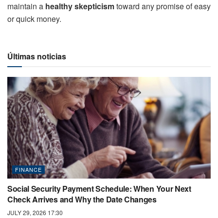
maintain a
healthy skepticism
toward any promise of easy
or quick money.
Últimas noticias
FINANCE
Social Security Payment Schedule: When Your Next
Check Arrives and Why the Date Changes
JULY 29, 2026 17:30