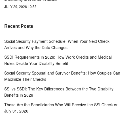
JULY 29, 2026 10:53
Recent Posts
Social Security Payment Schedule: When Your Next Check
Arrives and Why the Date Changes
SSDI Requirements in 2026: How Work Credits and Medical
Rules Decide Your Disability Benefit
Social Security Spousal and Survivor Benefits: How Couples Can
Maximize Their Checks
SSI vs SSDI: The Key Differences Between the Two Disability
Benefits in 2026
These Are the Beneficiaries Who Will Receive the SSI Check on
July 31, 2026