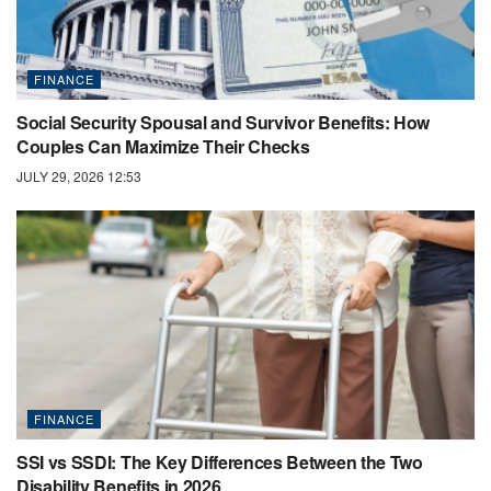
FINANCE
Social Security Spousal and Survivor Benefits: How
Couples Can Maximize Their Checks
JULY 29, 2026 12:53
FINANCE
SSI vs SSDI: The Key Differences Between the Two
Disability Benefits in 2026