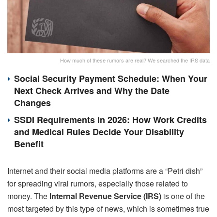
How much of these rumors are real? We searched the IRS data
Social Security Payment Schedule: When Your
Next Check Arrives and Why the Date
Changes
SSDI Requirements in 2026: How Work Credits
and Medical Rules Decide Your Disability
Benefit
Internet and their social media platforms are a “Petri dish”
for spreading viral rumors, especially those related to
money. The
Internal Revenue Service (IRS)
is one of the
most targeted by this type of news, which is sometimes true