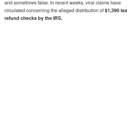
and sometimes false. In recent weeks, viral claims have
circulated concerning the alleged distribution of
$1,390 tax
refund checks by the IRS.