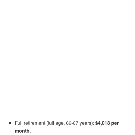
Full retirement (full age, 66-67 years):
$4,018 per
month.