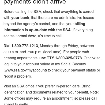
payments didn’t arrive
Before calling the SSA, check that everything is correct
with
your bank
, that there are no administrative issues
beyond the agency’s control, and that your
billing
information is up-to-date with the SSA
. If everything
seems normal there, it’s time to call.
Dial 1-800-772-1213
, Monday through Friday, between
8:00 a.m. and 7:00 p.m. (local time). For people with
hearing impairments,
use TTY 1-800-325-0778
. Otherwise,
log in to your account online at my Social Security
(www.ssa.gov/myaccount) to check your payment status or
report a problem.
Visit an SSA office if you prefer in-person care. Bring
identification and documents related to your benefit. Note:
Some offices may require an appointment, so please call
ahead to verify.