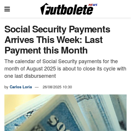
Social Security Payments
Arrives This Week: Last
Payment this Month
The calendar of Social Security payments for the
month of August 2025 is about to close its cycle with
one last disbursement
by
Carlos Loria
26/08/2025 10:30