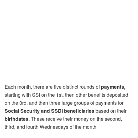
Each month, there are five distinct rounds of
payments,
starting with SSI on the 1st, then other benefits deposited
on the 3rd, and then three large groups of payments for
Social Security and SSDI beneficiaries
based on their
birthdates.
These receive their money on the second,
third, and fourth Wednesdays of the month.