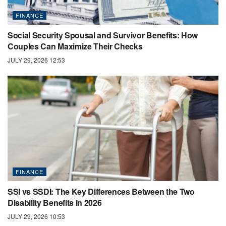
FINANCE
Social Security Spousal and Survivor Benefits: How
Couples Can Maximize Their Checks
JULY 29, 2026 12:53
FINANCE
SSI vs SSDI: The Key Differences Between the Two
Disability Benefits in 2026
JULY 29, 2026 10:53