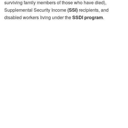
surviving family members of those who have died),
Supplemental Security Income
(SSI)
recipients, and
disabled workers living under the
SSDI program
.