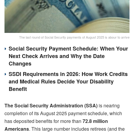
The last round of Social Security payments of August 2025 is abour to arrive
Social Security Payment Schedule: When Your
Next Check Arrives and Why the Date
Changes
SSDI Requirements in 2026: How Work Credits
and Medical Rules Decide Your Disability
Benefit
The Social Security Administration (SSA)
is nearing
completion of its August 2025 payment schedule, which
has deposited benefits for more than
72.8 million
Americans
. This large number includes retirees (and the