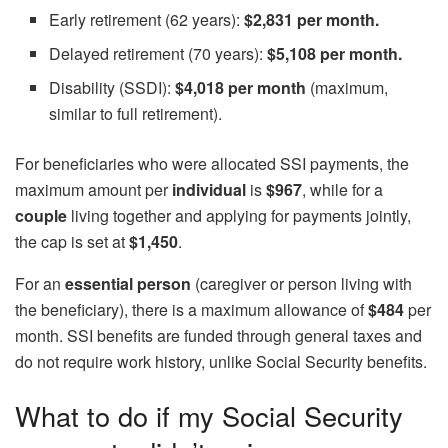
Early retirement (62 years):
$2,831 per month.
Delayed retirement (70 years):
$5,108 per month.
Disability (SSDI):
$4,018 per month
(maximum,
similar to full retirement).
For beneficiaries who were allocated SSI payments, the
maximum amount per
individual
is
$967
, while for a
couple
living together and applying for payments jointly,
the cap is set at
$1,450
.
For an
essential person
(caregiver or person living with
the beneficiary), there is a maximum allowance of
$484
per
month. SSI benefits are funded through general taxes and
do not require work history, unlike Social Security benefits.
What to do if my Social Security