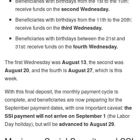
Beneficiaries with birthdays from the 1st to the 10th:
receive funds on the
second Wednesday.
Beneficiaries with birthdays from the 11th to the 20th:
receive funds on the
third Wednesday.
Beneficiaries with birthdays between the 21st and
31st: receive funds on the
fourth Wednesday.
The first Wednesday was
August 13
, the second was
August 20
, and the fourth is
August 27
, which is this
week.
With this final deposit, the monthly payment cycle is
complete, and beneficiaries are now preparing for the
September payment dates, with one important caveat:
the
SSI payment will not arrive on September 1
(the Labor
Day holiday), but will be
advanced to August 29
.