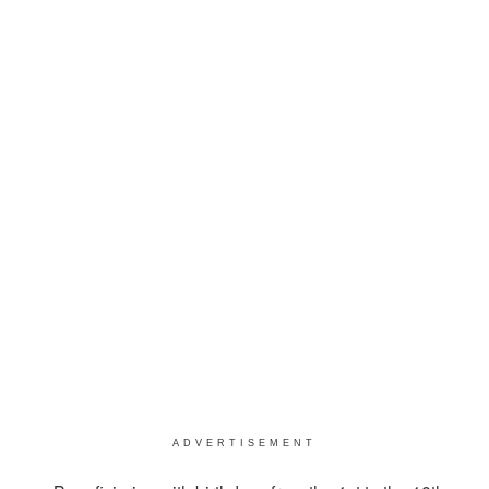
ADVERTISEMENT