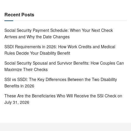
Recent Posts
Social Security Payment Schedule: When Your Next Check
Arrives and Why the Date Changes
SSDI Requirements in 2026: How Work Credits and Medical
Rules Decide Your Disability Benefit
Social Security Spousal and Survivor Benefits: How Couples Can
Maximize Their Checks
SSI vs SSDI: The Key Differences Between the Two Disability
Benefits in 2026
These Are the Beneficiaries Who Will Receive the SSI Check on
July 31, 2026