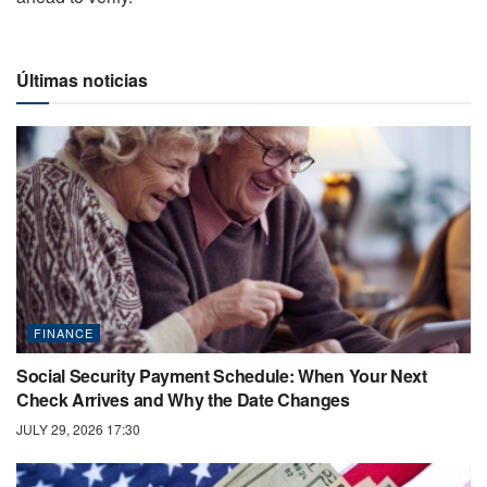
Últimas noticias
FINANCE
Social Security Payment Schedule: When Your Next
Check Arrives and Why the Date Changes
JULY 29, 2026 17:30