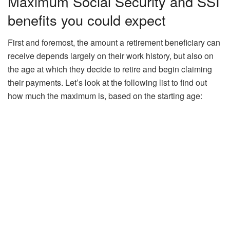
Maximum Social Security and SSI
benefits you could expect
First and foremost, the amount a retirement beneficiary can
receive depends largely on their work history, but also on
the age at which they decide to retire and begin claiming
their payments. Let’s look at the following list to find out
how much the maximum is, based on the starting age: