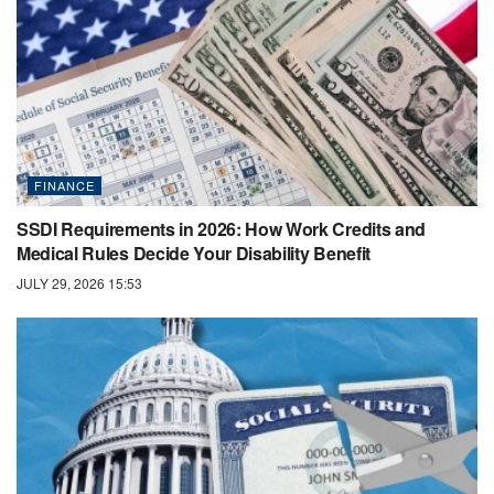
FINANCE
SSDI Requirements in 2026: How Work Credits and
Medical Rules Decide Your Disability Benefit
JULY 29, 2026 15:53