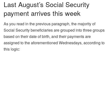
Last August’s Social Security
payment arrives this week
As you read in the previous paragraph, the majority of
Social Security beneficiaries are grouped into three groups
based on their date of birth, and their payments are
assigned to the aforementioned Wednesdays, according to
this logic: