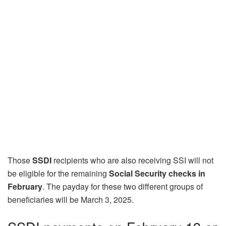
Those
SSDI
recipients who are also receiving SSI will not
be eligible for the remaining
Social Security checks in
February
. The payday for these two different groups of
beneficiaries will be March 3, 2025.