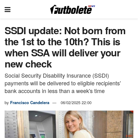
SSDI update: Not born from
the 1st to the 10th? This is
when SSA will deliver your
new check
Social Security Disability Insurance (SSDI)
payments will be delivered to eligible recipients'
bank accounts in less than a week's time
by
Francisco Candelera
06/02/2025 22:00