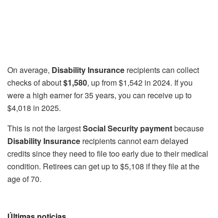
On average,
Disability Insurance
recipients can collect
checks of about
$1,580
, up from $1,542 in 2024. If you
were a high earner for 35 years, you can receive up to
$4,018 in 2025.
This is not the largest
Social Security payment
because
Disability Insurance
recipients cannot earn delayed
credits since they need to file too early due to their medical
condition. Retirees can get up to $5,108 if they file at the
age of 70.
Últimas noticias