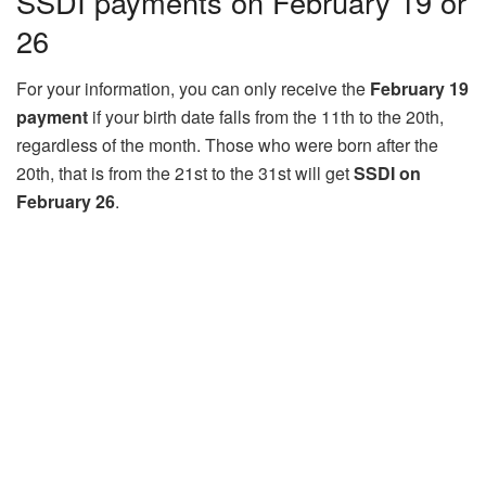
SSDI payments on February 19 or
26
For your information, you can only receive the
February 19
payment
if your birth date falls from the 11th to the 20th,
regardless of the month. Those who were born after the
20th, that is from the 21st to the 31st will get
SSDI on
February 26
.