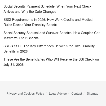
Social Security Payment Schedule: When Your Next Check
Arrives and Why the Date Changes
SSDI Requirements in 2026: How Work Credits and Medical
Rules Decide Your Disability Benefit
Social Security Spousal and Survivor Benefits: How Couples Can
Maximize Their Checks
SSI vs SSDI: The Key Differences Between the Two Disability
Benefits in 2026
These Are the Beneficiaries Who Will Receive the SSI Check on
July 31, 2026
Privacy and Cookies Policy
Legal Advise
Contact
Sitemap