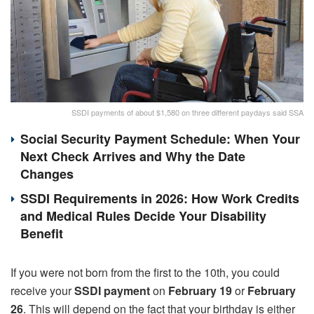
SSDI payments of about $1,580 on three different paydays said SSA
Social Security Payment Schedule: When Your
Next Check Arrives and Why the Date
Changes
SSDI Requirements in 2026: How Work Credits
and Medical Rules Decide Your Disability
Benefit
If you were not born from the first to the 10th, you could
receive your
SSDI payment
on
February 19
or
February
26
. This will depend on the fact that your birthday is either