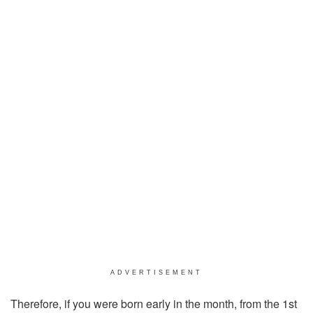
ADVERTISEMENT
Therefore, if you were born early in the month, from the 1st