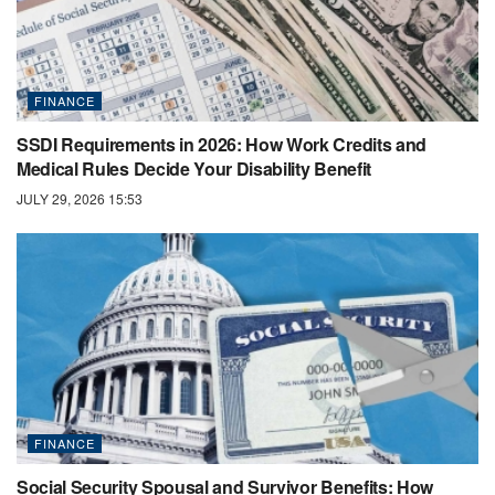
FINANCE
SSDI Requirements in 2026: How Work Credits and
Medical Rules Decide Your Disability Benefit
JULY 29, 2026 15:53
FINANCE
Social Security Spousal and Survivor Benefits: How