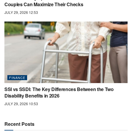
Couples Can Maximize Their Checks
JULY 29, 2026 12:53
FINANCE
SSI vs SSDI: The Key Differences Between the Two
Disability Benefits in 2026
JULY 29, 2026 10:53
Recent Posts