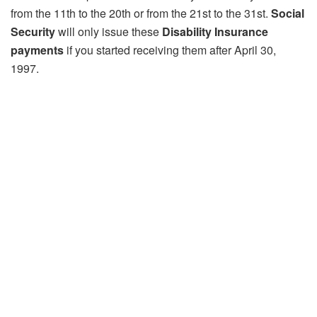
from the 11th to the 20th or from the 21st to the 31st.
Social
Security
will only issue these
Disability Insurance
payments
if you started receiving them after April 30,
1997.