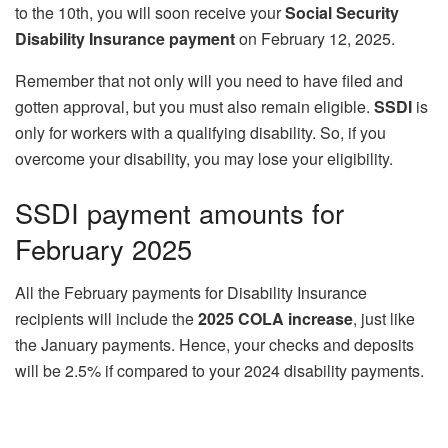
to the 10th, you will soon receive your
Social Security
Disability Insurance payment
on February 12, 2025.
Remember that not only will you need to have filed and
gotten approval, but you must also remain eligible.
SSDI
is
only for workers with a qualifying disability. So, if you
overcome your disability, you may lose your eligibility.
SSDI payment amounts for
February 2025
All the February payments for Disability Insurance
recipients will include the
2025 COLA increase
, just like
the January payments. Hence, your checks and deposits
will be 2.5% if compared to your 2024 disability payments.