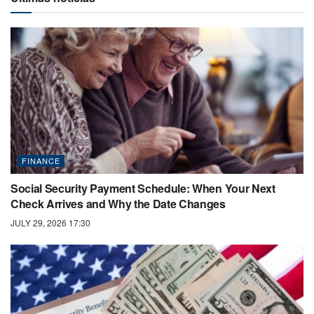
FINANCE
Social Security Payment Schedule: When Your Next
Check Arrives and Why the Date Changes
JULY 29, 2026 17:30