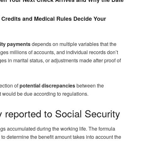
Credits and Medical Rules Decide Your
rity payments
depends on multiple variables that the
es millions of accounts, and individual records don’t
es in marital status, or adjustments made after proof of
ection of
potential discrepancies
between the
at would be due according to regulations.
 reported to Social Security
ings accumulated during the working life. The formula
 to determine the benefit amount takes into account the