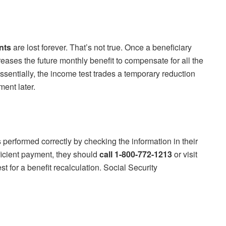
nts
are lost forever. That’s not true. Once a beneficiary
eases the future monthly benefit to compensate for all the
ntially, the income test trades a temporary reduction
ent later.
s performed correctly by checking the information in their
fficient payment, they should
call 1-800-772-1213
or visit
t for a benefit recalculation. Social Security