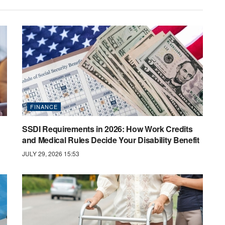
FINANCE
SSDI Requirements in 2026: How Work Credits
and Medical Rules Decide Your Disability Benefit
JULY 29, 2026 15:53