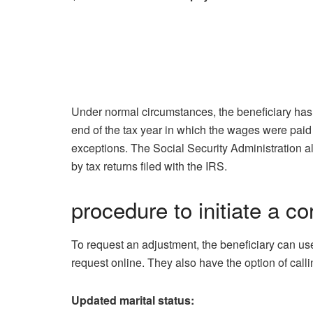
Under normal circumstances, the beneficiary ha
end of the tax year in which the wages were paid 
exceptions. The Social Security Administration al
by tax returns filed with the IRS.
procedure to initiate a co
To request an adjustment, the beneficiary can us
request online. They also have the option of calli
Updated marital status: