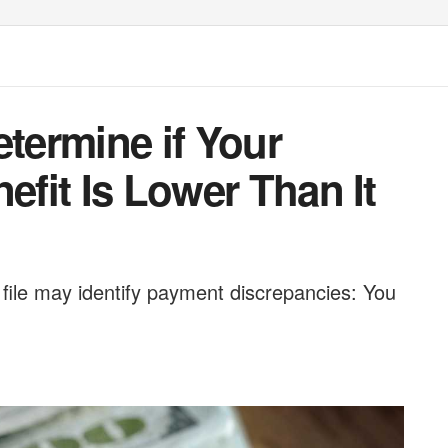
etermine if Your
efit Is Lower Than It
 file may identify payment discrepancies: You