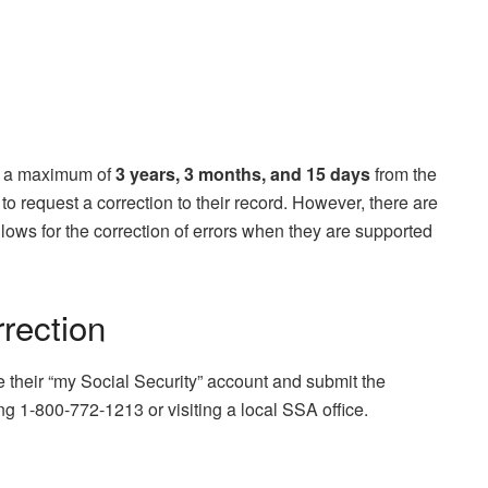
s a maximum of
3 years, 3 months, and 15 days
from the
to request a correction to their record. However, there are
lows for the correction of errors when they are supported
rrection
e their “my Social Security” account and submit the
ng 1-800-772-1213 or visiting a local SSA office.