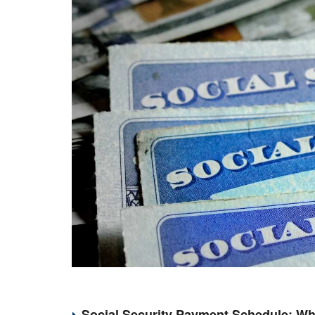
Social Security Payment Schedule: Wh