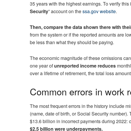
35 years with the highest earnings. To verify this 
Security
” account on the
ssa.gov website
.
Then, compare the data shown there with thei
from the system or if the reported amounts are l
be less than what they should be paying.
The economic magnitude of these omissions can be
one year of
unreported income reduces
monthl
over a lifetime of retirement, the total loss amount
Common errors in work r
The most frequent errors in the history include m
(name, date of birth, or Social Security number
$13.6 billion in incorrect payments during 2022: 
$2.5 billion were underpayments.