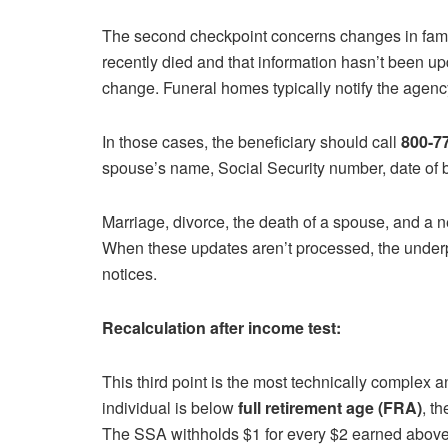
The second checkpoint concerns changes in famil
recently died and that information hasn’t been u
change. Funeral homes typically notify the agen
In those cases, the beneficiary should call
800-77
spouse’s name, Social Security number, date of bi
Marriage, divorce, the death of a spouse, and a n
When these updates aren’t processed, the under
notices.
Recalculation after income test:
This third point is the most technically complex 
individual is below
full retirement age (FRA)
, t
The SSA withholds $1 for every $2 earned above t