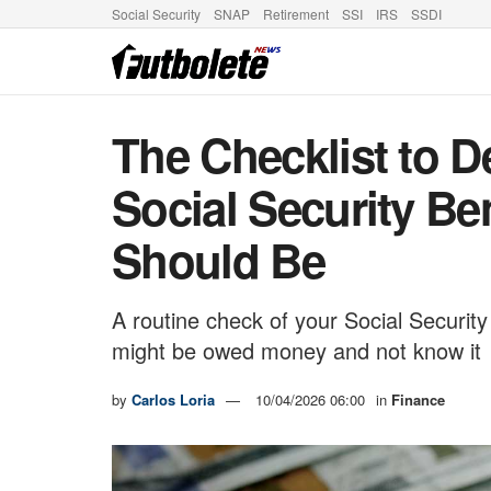
Social Security
SNAP
Retirement
SSI
IRS
SSDI
The Checklist to D
Social Security Ben
Should Be
A routine check of your Social Security
might be owed money and not know it
by
Carlos Loria
10/04/2026 06:00
in
Finance