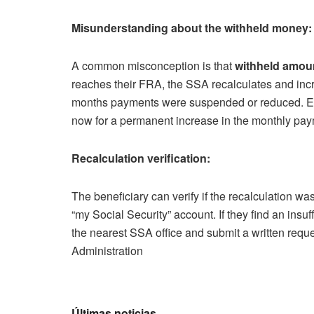
Misunderstanding about the withheld money:
A common misconception is that
withheld amou
reaches their FRA, the SSA recalculates and incr
months payments were suspended or reduced. Esse
now for a permanent increase in the monthly paym
Recalculation verification:
The beneficiary can verify if the recalculation wa
“my Social Security” account. If they find an insu
the nearest SSA office and submit a written reques
Administration
Últimas noticias