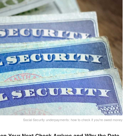
Social Security underpayments: how to check if you're owed money
en Your Next Check Arrives and Why the Date