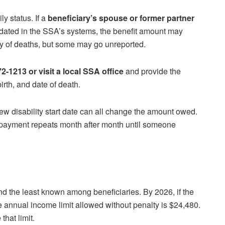
y status. If a
beneficiary’s spouse or former partner
pdated in the SSA’s systems, the benefit amount may
cy of deaths, but some may go unreported.
2-1213 or visit a local SSA office
and provide the
rth, and date of death.
ew disability start date can all change the amount owed.
payment repeats month after month until someone
and the least known among beneficiaries. By 2026, if the
he annual income limit allowed without penalty is $24,480.
hat limit.