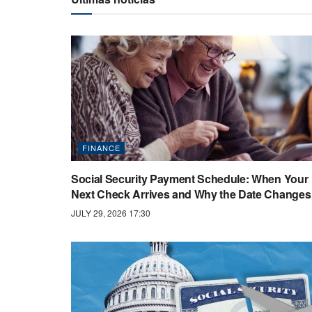
FINANCE
Social Security Payment Schedule: When Your
Next Check Arrives and Why the Date Changes
JULY 29, 2026 17:30