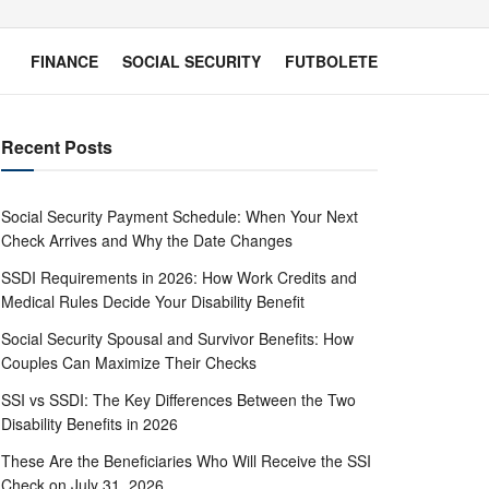
FINANCE
SOCIAL SECURITY
FUTBOLETE
Recent Posts
Social Security Payment Schedule: When Your Next
Check Arrives and Why the Date Changes
SSDI Requirements in 2026: How Work Credits and
Medical Rules Decide Your Disability Benefit
Social Security Spousal and Survivor Benefits: How
Couples Can Maximize Their Checks
SSI vs SSDI: The Key Differences Between the Two
Disability Benefits in 2026
These Are the Beneficiaries Who Will Receive the SSI
Check on July 31, 2026