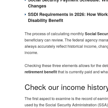
Changes
SSDI Requirements in 2026: How Work 
Disability Benefit
The process of calculating monthly
Social Secu
beneficiary can review. The federal agency manag
always accurately reflect historical income, chang
income.
Checking these three elements allows for the det
retirement benefit
that is currently paid and wh
Check our income history
The first aspect to examine is the record of earn
used by the Social Security Administration (SSA)