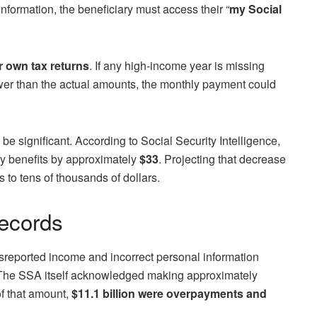
information, the beneficiary must access their “
my Social
r own tax returns
. If any high-income year is missing
ower than the actual amounts, the monthly payment could
 significant. According to Social Security Intelligence,
y benefits by approximately
$33
. Projecting that decrease
s to tens of thousands of dollars.
ecords
isreported income and incorrect personal information
). The SSA itself acknowledged making approximately
of that amount,
$11.1 billion were overpayments and