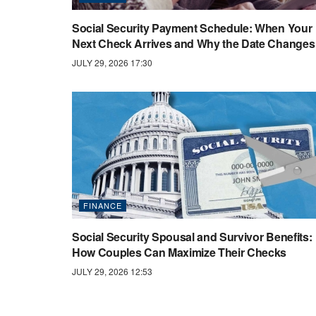
Social Security Payment Schedule: When Your
Next Check Arrives and Why the Date Changes
JULY 29, 2026 17:30
FINANCE
Social Security Spousal and Survivor Benefits:
How Couples Can Maximize Their Checks
JULY 29, 2026 12:53