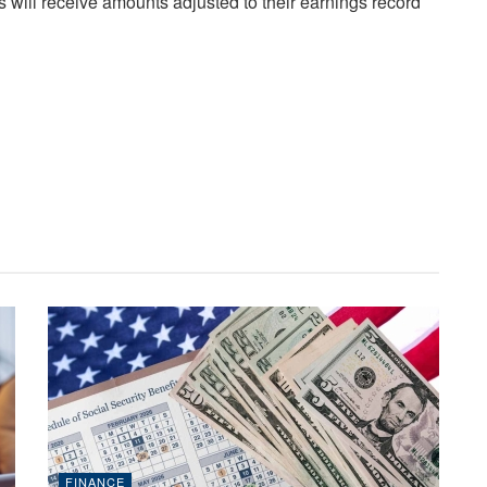
s will receive amounts adjusted to their earnings record
FINANCE