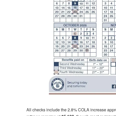
All checks include the 2.8% COLA increase appro