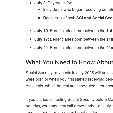
July 3
: Payments for:
Individuals who began receiving benef
Recipients of both
SSI and Social Sec
July 10
: Beneficiaries born between the
1st
July 17
: Beneficiaries born between the
11t
July 24
: Beneficiaries born between the
21s
What You Need to Know About 
Social Security payments in July 2025 will be dis
were born or when you first started receiving bene
recipients, while the rest are scheduled througho
If you started collecting Social Security before M
benefits, your payment will arrive early—on July
timely support for long-term beneficiaries.