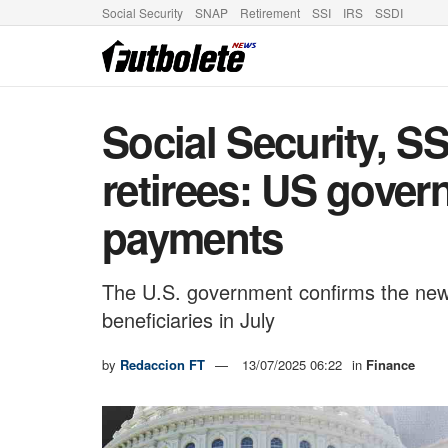
Social Security
SNAP
Retirement
SSI
IRS
SSDI
Social Security, SS
retirees: US gove
payments
The U.S. government confirms the new 
beneficiaries in July
by
Redaccion FT
13/07/2025 06:22
in
Finance