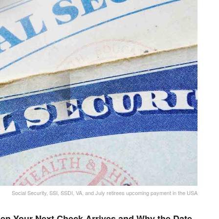
Social Security, SSI, SSDI, VA, and July retirees upcoming payment in the USA
en Your Next Check Arrives and Why the Date