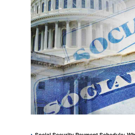
Social Security Payment Schedule: Wh