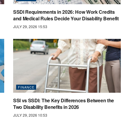
SSDI Requirements in 2026: How Work Credits
and Medical Rules Decide Your Disability Benefit
JULY 29, 2026 15:53
FINANCE
SSI vs SSDI: The Key Differences Between the
Two Disability Benefits in 2026
JULY 29, 2026 10:53