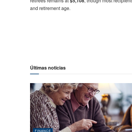
retirees remains at
$5,108
, though most recipient
and retirement age.
Últimas noticias
FINANCE