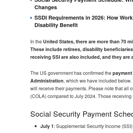
Changes
SSDI Requirements in 2026: How Work 
Disability Benefit
In the
United States, there are more than 70 mi
These include retirees, disability beneficiari
receiving SSI are also included, and they are
The US government has confirmed the
payment 
Administration
, which we have included below. T
will receive their payments. Please note that all
(COLA) compared to July 2024. Those receiving 
Social Security Payment Sched
July 1
: Supplemental Security Income (SSI) 