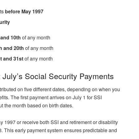
its
before May 1997
urity
 and 10th
of any month
h and 20th
of any month
t and 31st
of any month
July’s Social Security Payments
tributed on five different dates, depending on when you
fits. The first payment arrives on July 1 for SSI
ut the month based on birth dates.
ay 1997 or receive both SSI and retirement or disability
 3. This early payment system ensures predictable and