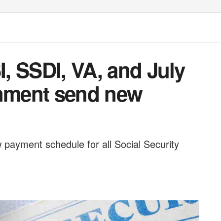
I, SSDI, VA, and July
rnment send new
payment schedule for all Social Security