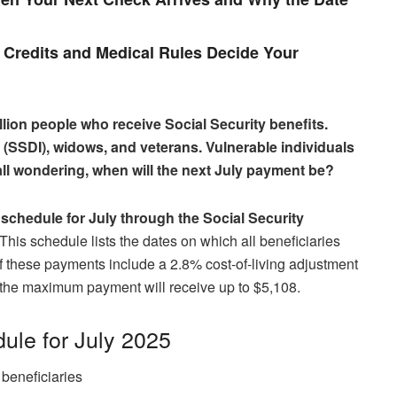
Credits and Medical Rules Decide Your
llion people who receive Social Security benefits.
es (SSDI), widows, and veterans. Vulnerable individuals
 all wondering, when will the next July payment be?
schedule for July through the Social Security
his schedule lists the dates on which all beneficiaries
 of these payments include a 2.8% cost-of-living adjustment
the maximum payment will receive up to $5,108.
ule for July 2025
beneficiaries