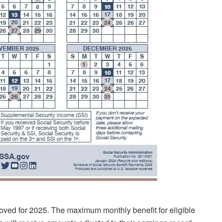
ved for 2025. The maximum monthly benefit for eligible