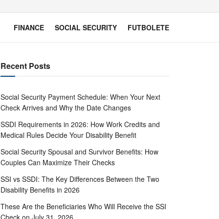
FINANCE
SOCIAL SECURITY
FUTBOLETE
Recent Posts
Social Security Payment Schedule: When Your Next
Check Arrives and Why the Date Changes
SSDI Requirements in 2026: How Work Credits and
Medical Rules Decide Your Disability Benefit
Social Security Spousal and Survivor Benefits: How
Couples Can Maximize Their Checks
SSI vs SSDI: The Key Differences Between the Two
Disability Benefits in 2026
These Are the Beneficiaries Who Will Receive the SSI
Check on July 31, 2026